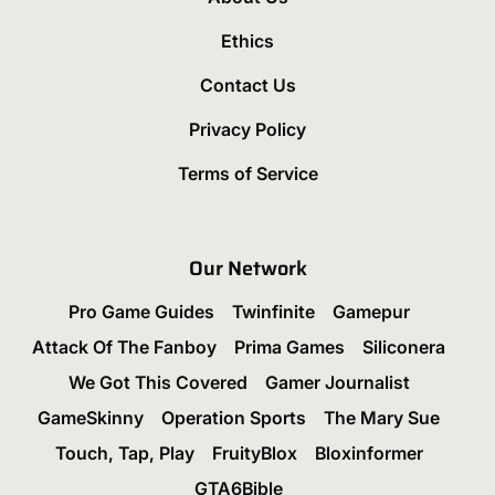
Ethics
Contact Us
Privacy Policy
Terms of Service
Our Network
Pro Game Guides
Twinfinite
Gamepur
Attack Of The Fanboy
Prima Games
Siliconera
We Got This Covered
Gamer Journalist
GameSkinny
Operation Sports
The Mary Sue
Touch, Tap, Play
FruityBlox
Bloxinformer
GTA6Bible