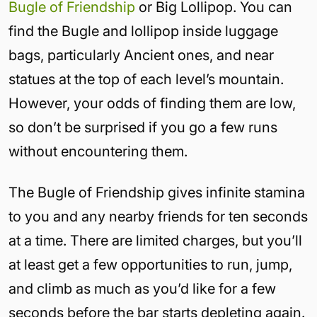
Bugle of Friendship
or Big Lollipop. You can
find the Bugle and lollipop inside luggage
bags, particularly Ancient ones, and near
statues at the top of each level’s mountain.
However, your odds of finding them are low,
so don’t be surprised if you go a few runs
without encountering them.
The Bugle of Friendship gives infinite stamina
to you and any nearby friends for ten seconds
at a time. There are limited charges, but you’ll
at least get a few opportunities to run, jump,
and climb as much as you’d like for a few
seconds before the bar starts depleting again.