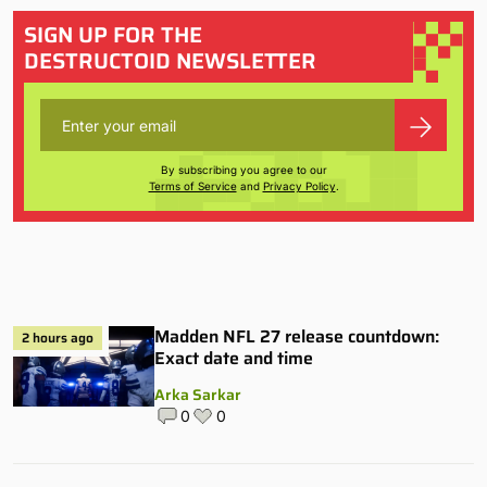
SIGN UP FOR THE
DESTRUCTOID NEWSLETTER
By subscribing you agree to our
Terms of Service
and
Privacy Policy
.
Madden NFL 27 release countdown:
2 hours ago
Exact date and time
Arka Sarkar
0
0