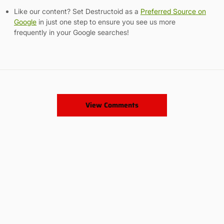
Like our content? Set Destructoid as a
Preferred Source on
Google
in just one step to ensure you see us more
frequently in your Google searches!
View Comments