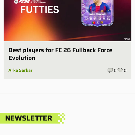
Best players for FC 26 Fullback Force
Evolution
Arka Sarkar
0
0
NEWSLETTER