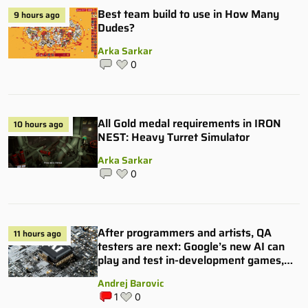
Best team build to use in How Many
9 hours ago
Dudes?
Arka Sarkar
0
All Gold medal requirements in IRON
10 hours ago
NEST: Heavy Turret Simulator
Arka Sarkar
0
After programmers and artists, QA
11 hours ago
testers are next: Google’s new AI can
play and test in-development games,
and some publishers are all over it
Andrej Barovic
1
0