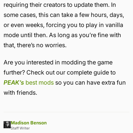
requiring their creators to update them. In
some cases, this can take a few hours, days,
or even weeks, forcing you to play in vanilla
mode until then. As long as you’re fine with
that, there’s no worries.
Are you interested in modding the game
further? Check out our complete guide to
PEAK’s
best mods
so you can have extra fun
with friends.
Madison Benson
Staff Writer