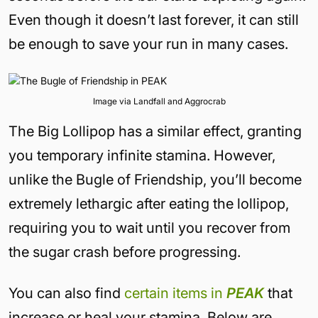
Even though it doesn’t last forever, it can still
be enough to save your run in many cases.
Image via Landfall and Aggrocrab
The Big Lollipop has a similar effect, granting
you temporary infinite stamina. However,
unlike the Bugle of Friendship, you’ll become
extremely lethargic after eating the lollipop,
requiring you to wait until you recover from
the sugar crash before progressing.
You can also find
certain items in
PEAK
that
increase or heal your stamina. Below are