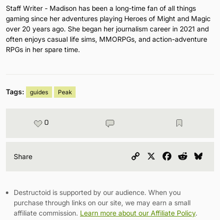
Staff Writer - Madison has been a long-time fan of all things
gaming since her adventures playing Heroes of Might and Magic
over 20 years ago. She began her journalism career in 2021 and
often enjoys casual life sims, MMORPGs, and action-adventure
RPGs in her spare time.
Tags:
guides
Peak
0
Copy
X
Facebook
Reddit
Blu
Share
Link
Destructoid is supported by our audience. When you
purchase through links on our site, we may earn a small
affiliate commission.
Learn more about our Affiliate Policy
.