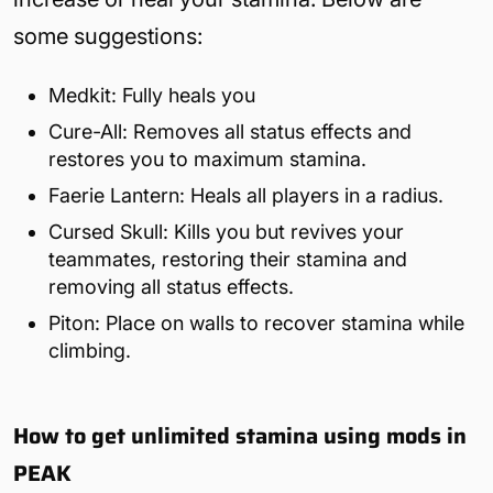
some suggestions:
Medkit: Fully heals you
Cure-All: Removes all status effects and
restores you to maximum stamina.
Faerie Lantern: Heals all players in a radius.
Cursed Skull: Kills you but revives your
teammates, restoring their stamina and
removing all status effects.
Piton: Place on walls to recover stamina while
climbing.
How to get unlimited stamina using mods in
PEAK