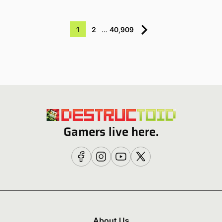
1
2
…
40,909
Gamers live here.
About Us