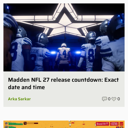
Madden NFL 27 release countdown: Exact
date and time
Arka Sarkar
0
0