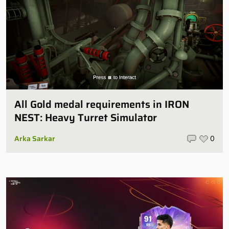
All Gold medal requirements in IRON
NEST: Heavy Turret Simulator
Arka Sarkar
0