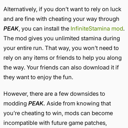
Alternatively, if you don’t want to rely on luck
and are fine with cheating your way through
PEAK
, you can install the
InfiniteStamina mod
.
The mod gives you unlimited stamina during
your entire run. That way, you won’t need to
rely on any items or friends to help you along
the way. Your friends can also download it if
they want to enjoy the fun.
However, there are a few downsides to
modding
PEAK.
Aside from knowing that
you’re cheating to win, mods can become
incompatible with future game patches,