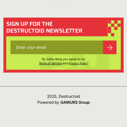
SIGN UP FOR THE
DESTRUCTOID NEWSLETTER
By subscribing you agree to our
Terms of Service
and
Privacy Policy
.
2025, Destructoid
Powered by
GAMURS Group