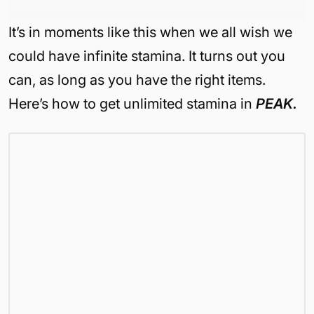
It’s in moments like this when we all wish we
could have infinite stamina. It turns out you
can, as long as you have the right items.
Here’s how to get unlimited stamina in
PEAK.