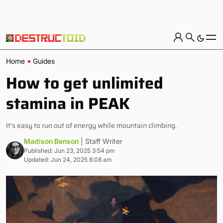
Home
Guides
How to get unlimited
stamina in PEAK
It's easy to run out of energy while mountain climbing.
Madison Benson
| Staff Writer
Published: Jun 23, 2025 3:54 pm
Updated: Jun 24, 2025 8:08 am