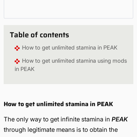
Table of contents
How to get unlimited stamina in PEAK
How to get unlimited stamina using mods
in PEAK
How to get unlimited stamina in PEAK
The only way to get infinite stamina in
PEAK
through legitimate means is to obtain the