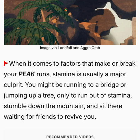
Image via Landfall and Aggro Crab
When it comes to factors that make or break
your
PEAK
runs, stamina is usually a major
culprit. You might be running to a bridge or
jumping up a tree, only to run out of stamina,
stumble down the mountain, and sit there
waiting for friends to revive you.
RECOMMENDED VIDEOS