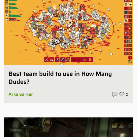
Best team build to use in How Many
Dudes?
Arka Sarkar
0