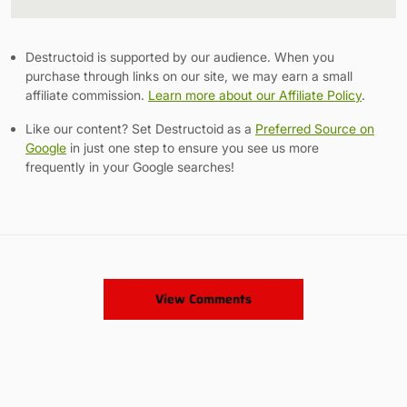
Link
Destructoid is supported by our audience. When you
purchase through links on our site, we may earn a small
affiliate commission.
Learn more about our Affiliate Policy
.
Like our content? Set Destructoid as a
Preferred Source on
Google
in just one step to ensure you see us more
frequently in your Google searches!
View Comments