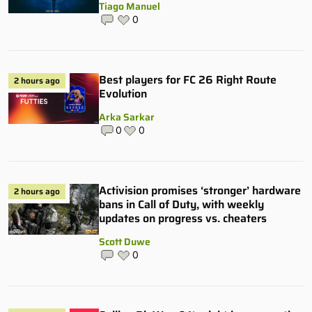
Tiago Manuel
0
Best players for FC 26 Right Route
2 hours ago
Evolution
Arka Sarkar
0
0
Activision promises ‘stronger’ hardware
2 hours ago
bans in Call of Duty, with weekly
updates on progress vs. cheaters
Scott Duwe
0