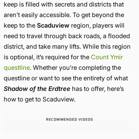
keep is filled with secrets and districts that
aren’t easily accessible. To get beyond the
keep to the
Scaduview
region, players will
need to travel through back roads, a flooded
district, and take many lifts. While this region
is optional, it’s required for the
Count Ymir
questline
. Whether you’re completing the
questline or want to see the entirety of what
Shadow of the Erdtree
has to offer, here’s
how to get to Scaduview.
RECOMMENDED VIDEOS