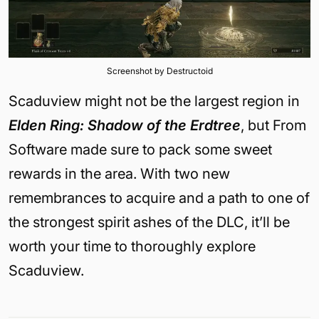
Screenshot by Destructoid
Scaduview might not be the largest region in
Elden Ring: Shadow of the Erdtree
, but From
Software made sure to pack some sweet
rewards in the area. With two new
remembrances to acquire and a path to one of
the strongest spirit ashes of the DLC, it’ll be
worth your time to thoroughly explore
Scaduview.