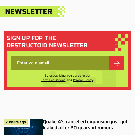
NEWSLETTER
SIGN UP FOR THE
DESTRUCTOID NEWSLETTER
By subscribing you agree to our
Terms of Service
and
Privacy Policy
.
Quake 4’s cancelled expansion just got
2 hours ago
leaked after 20 years of rumors