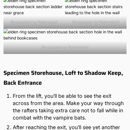
Screenshot by Destructoid
Screenshot by Destructoid
Screenshot by Destructoid
Specimen Storehouse, Loft to Shadow Keep,
Back Entrance
From the lift, you’ll be able to see the exit
across from the area. Make your way through
the rafters taking extra care not to fall while in
combat with the vampire bats.
After reaching the exit, you’ll see yet another