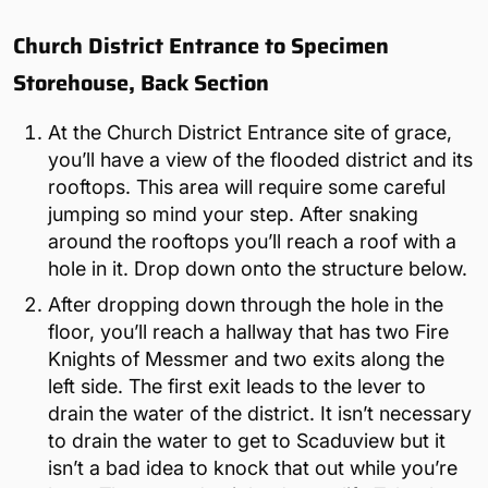
Church District Entrance to Specimen
Storehouse, Back Section
At the Church District Entrance site of grace,
you’ll have a view of the flooded district and its
rooftops. This area will require some careful
jumping so mind your step. After snaking
around the rooftops you’ll reach a roof with a
hole in it. Drop down onto the structure below.
After dropping down through the hole in the
floor, you’ll reach a hallway that has two Fire
Knights of Messmer and two exits along the
left side. The first exit leads to the lever to
drain the water of the district. It isn’t necessary
to drain the water to get to Scaduview but it
isn’t a bad idea to knock that out while you’re