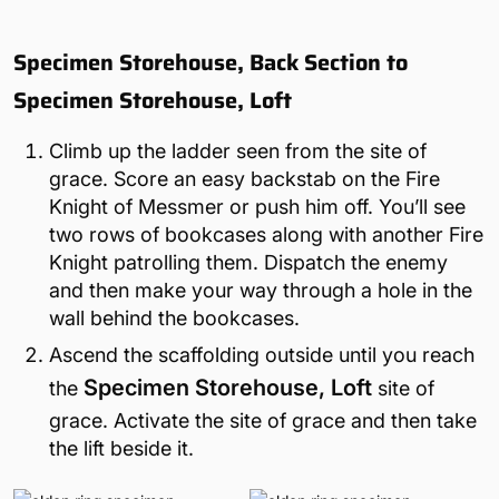
Specimen Storehouse, Back Section to
Specimen Storehouse, Loft
Climb up the ladder seen from the site of
grace. Score an easy backstab on the Fire
Knight of Messmer or push him off. You’ll see
two rows of bookcases along with another Fire
Knight patrolling them. Dispatch the enemy
and then make your way through a hole in the
wall behind the bookcases.
Ascend the scaffolding outside until you reach
Specimen Storehouse, Loft
the
site of
grace. Activate the site of grace and then take
the lift beside it.