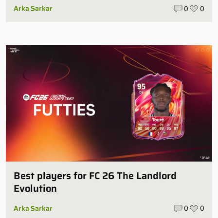
Arka Sarkar
0
0
Best players for FC 26 The Landlord
Evolution
Arka Sarkar
0
0