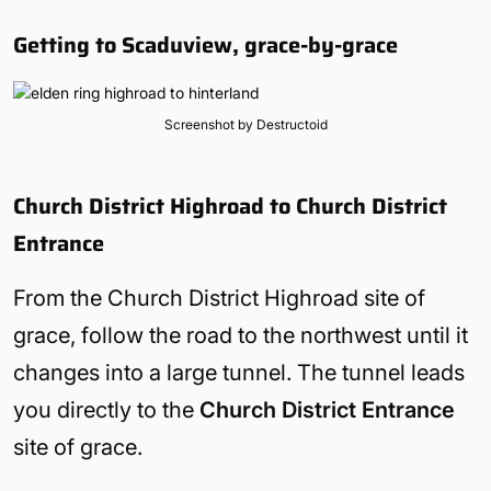
Getting to Scaduview, grace-by-grace
Screenshot by Destructoid
Church District Highroad to Church District
Entrance
From the Church District Highroad site of
grace, follow the road to the northwest until it
changes into a large tunnel. The tunnel leads
you directly to the
Church District Entrance
site of grace.