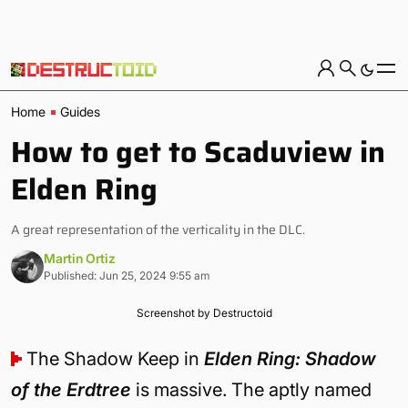
Home
Guides
How to get to Scaduview in
Elden Ring
A great representation of the verticality in the DLC.
Martin Ortiz
Published: Jun 25, 2024 9:55 am
Screenshot by Destructoid
The Shadow Keep in
Elden Ring: Shadow
of the Erdtree
is massive. The aptly named