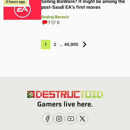
Selling BioWare? It might be among the
2 hours ago
post-Saudi EA’s first moves
Andrej Barovic
1
0
1
2
…
40,905
Gamers live here.