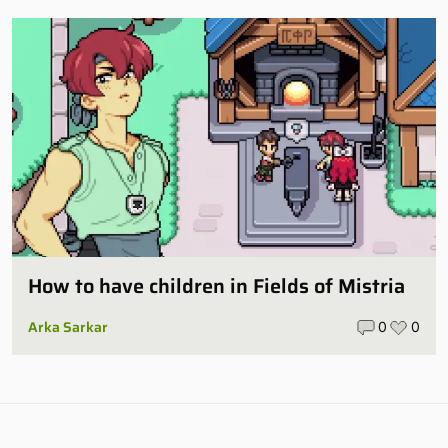
How to have children in Fields of Mistria
Arka Sarkar
0
0