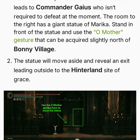
Commander Gaius
leads to
who isn’t
required to defeat at the moment. The room to
the right has a giant statue of Marika. Stand in
front of the statue and use the
“O Mother”
gesture
that can be acquired slightly north of
Bonny Village
.
The statue will move aside and reveal an exit
Hinterland
leading outside to the
site of
grace.