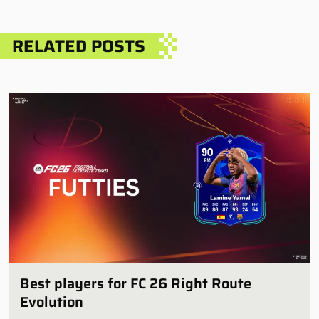
RELATED POSTS
Best players for FC 26 Right Route
Evolution