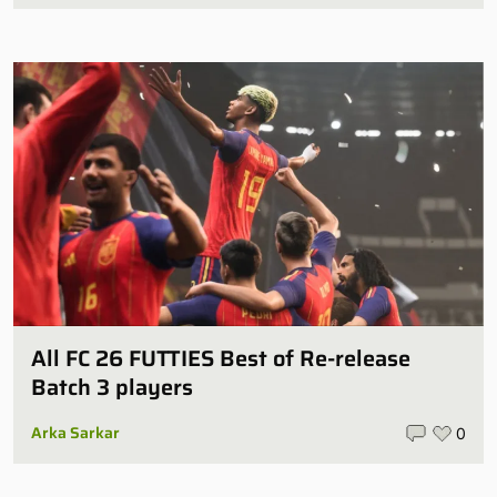
All FC 26 FUTTIES Best of Re-release
Batch 3 players
Arka Sarkar
0