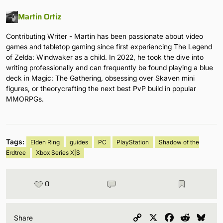
Martin Ortiz
Contributing Writer - Martin has been passionate about video
games and tabletop gaming since first experiencing The Legend
of Zelda: Windwaker as a child. In 2022, he took the dive into
writing professionally and can frequently be found playing a blue
deck in Magic: The Gathering, obsessing over Skaven mini
figures, or theorycrafting the next best PvP build in popular
MMORPGs.
Tags:
Elden Ring
guides
PC
PlayStation
Shadow of the
Erdtree
Xbox Series X|S
0
Copy
X
Facebook
Reddit
Blu
Share