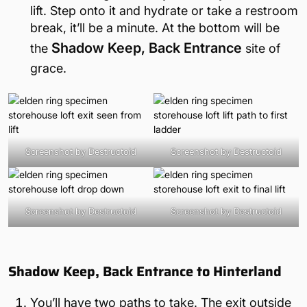
lift. Step onto it and hydrate or take a restroom
break, it’ll be a minute. At the bottom will be
Shadow Keep, Back Entrance
the
site of
grace.
Screenshot by Destructoid
Screenshot by Destructoid
Screenshot by Destructoid
Screenshot by Destructoid
Shadow Keep, Back Entrance to Hinterland
You’ll have two paths to take. The exit outside