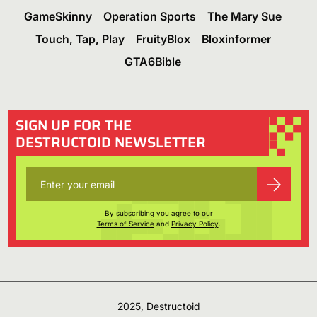
GameSkinny
Operation Sports
The Mary Sue
Touch, Tap, Play
FruityBlox
Bloxinformer
GTA6Bible
SIGN UP FOR THE
DESTRUCTOID NEWSLETTER
By subscribing you agree to our
Terms of Service
and
Privacy Policy
.
2025, Destructoid