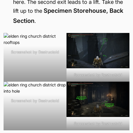
here. The second exit leads to a lift. Take the
Specimen Storehouse, Back
lift up to the
Section
.
Screenshot by Destructoid
Screenshot by Destructoid
Screenshot by Destructoid
Screenshot by Destructoid