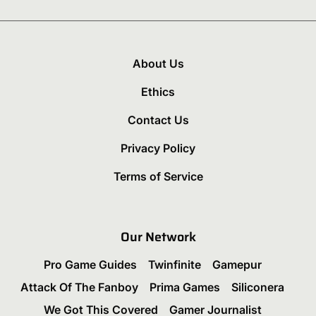
About Us
Ethics
Contact Us
Privacy Policy
Terms of Service
Our Network
Pro Game Guides
Twinfinite
Gamepur
Attack Of The Fanboy
Prima Games
Siliconera
We Got This Covered
Gamer Journalist