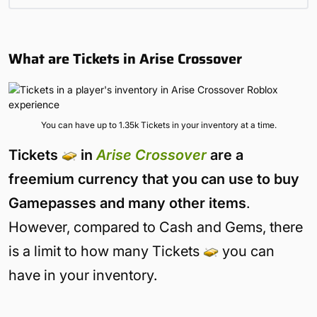
What are Tickets in Arise Crossover
You can have up to 1.35k Tickets in your inventory at a time.
Tickets
in
Arise C
r
ossover
are a
freemium currency that you can use to buy
Gamepasses and many other items
.
However, compared to Cash and Gems, there
is a limit to how many Tickets
you can
have in your inventory.