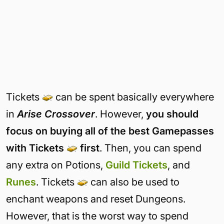
Everything available in the Robux Shop can be bought using Tickets
instead.
Tickets
can be spent basically everywhere
in
Arise Crossover
. However,
you should
focus on buying all of the best Gamepasses
with Tickets
first
. Then, you can spend
any extra on Potions,
Guild Tickets
, and
Runes
. Tickets
can also be used to
enchant weapons and reset Dungeons.
However, that is the worst way to spend