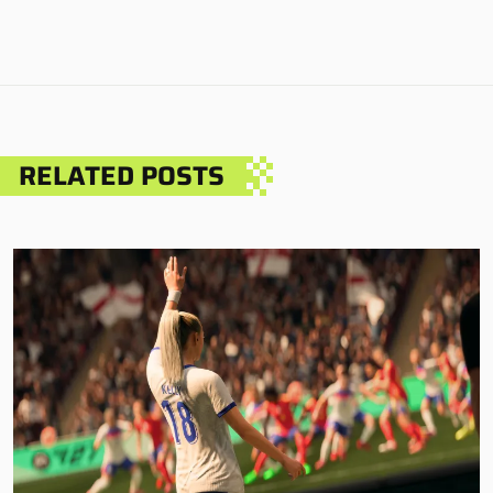
RELATED POSTS