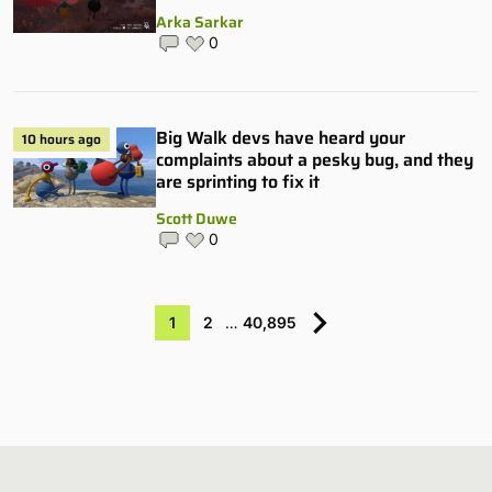
Arka Sarkar
0
Big Walk devs have heard your
10 hours ago
complaints about a pesky bug, and they
are sprinting to fix it
Scott Duwe
0
1
2
…
40,895