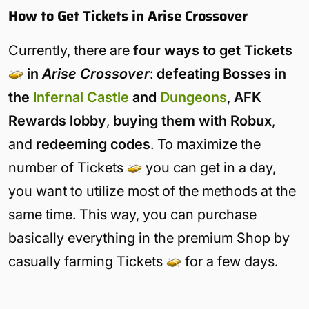
How to Get Tickets in Arise Crossover
Currently, there are
four ways to get Tickets
in
Arise Crossover
:
defeating Bosses
in
the
Infernal Castle
and
Dungeons
,
AFK
Rewards lobby
,
buying them with Robux
,
and
redeeming codes
. To maximize the
number of Tickets
you can get in a day,
you want to utilize most of the methods at the
same time. This way, you can purchase
basically everything in the premium Shop by
casually farming Tickets
for a few days.