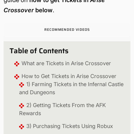
Crossover
below
.
RECOMMENDED VIDEOS
Table of Contents
What are Tickets in Arise Crossover
How to Get Tickets in Arise Crossover
1) Farming Tickets in the Infernal Castle
and Dungeons
2) Getting Tickets From the AFK
Rewards
3) Purchasing Tickets Using Robux