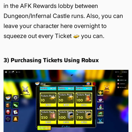
in the AFK Rewards lobby between
Dungeon/Infernal Castle runs. Also, you can
leave your character here overnight to
squeeze out every Ticket
you can.
3) Purchasing Tickets Using Robux