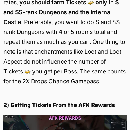
rates,
you should farm Tickets
only in S
and SS-rank Dungeons and the Infernal
Castle
. Preferably, you want to do S and SS-
rank Dungeons with 4 or 5 rooms total and
repeat them as much as you can. One thing to
note is that enchantments like Loot and Loot
Aspect do not influence the number of
Tickets
you get per Boss. The same counts
for the 2X Drops Chance Gamepass.
2) Getting Tickets From the AFK Rewards