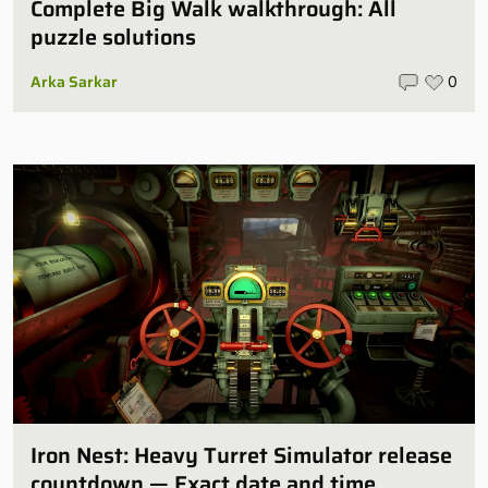
Complete Big Walk walkthrough: All
puzzle solutions
Arka Sarkar
0
Iron Nest: Heavy Turret Simulator release
countdown — Exact date and time