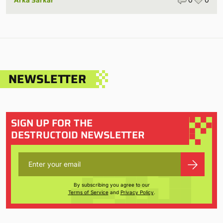
NEWSLETTER
SIGN UP FOR THE
DESTRUCTOID NEWSLETTER
By subscribing you agree to our
Terms of Service
and
Privacy Policy
.