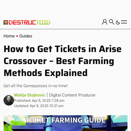
Home
Guides
How to Get Tickets in Arise
Crossover – Best Farming
Methods Explained
Get all the Gamepasses in no time!
Matija Stojkovic
| Digital Content Producer
Published: Apr 9, 2025 7:28 am
Updated: Apr 9, 2025 10:21 am