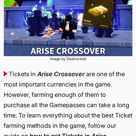
Image by Destructoid
Tickets in
Arise Crossover
are one of the
most important currencies in the game.
However, farming enough of them to
purchase all the Gamepasses can take a long
time. To learn everything about the best Ticket
farming methods in the game, follow our
guide on
how to get Tickets in
Arise