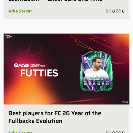
Arka Sarkar
0
0
Best players for FC 26 Year of the
Fullbacks Evolution
Arka Sarkar
0
0