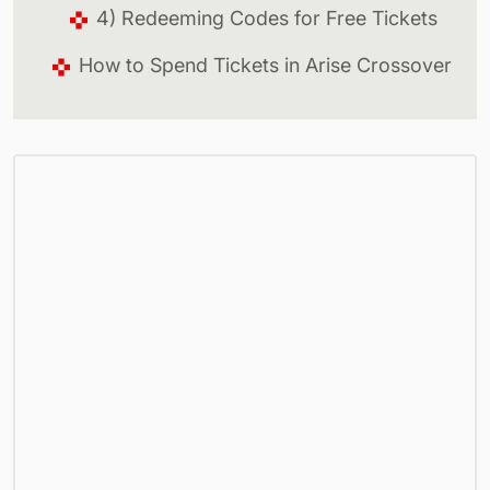
4) Redeeming Codes for Free Tickets
How to Spend Tickets in Arise Crossover