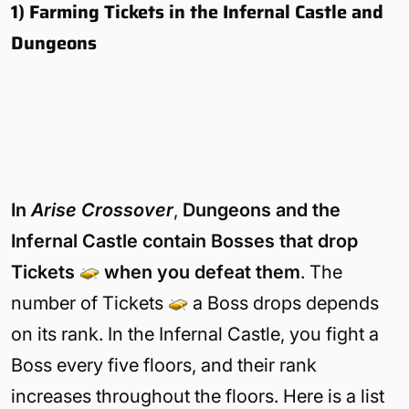
1) Farming Tickets in the Infernal Castle and
Dungeons
The Infernal Castle consists of mobs that you can find everywhere els
in Arise Crossover.
In
Arise Crossover
,
Dungeons and the
Infernal Castle contain Bosses that drop
Tickets
when you defeat them
. The
number of Tickets
a Boss drops depends
on its rank. In the Infernal Castle, you fight a
Boss every five floors, and their rank
increases throughout the floors. Here is a list