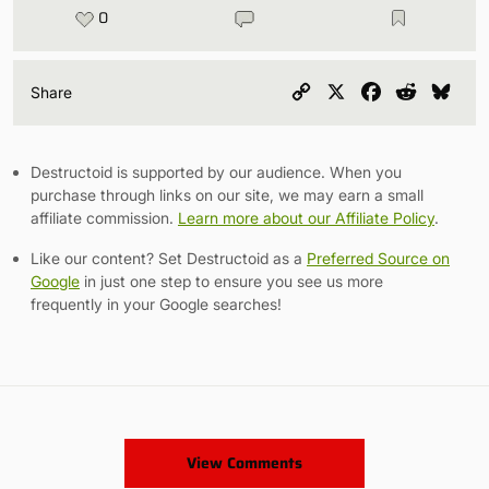
0
Copy
X
Facebook
Reddit
Blu
Share
Link
Destructoid is supported by our audience. When you
purchase through links on our site, we may earn a small
affiliate commission.
Learn more about our Affiliate Policy
.
Like our content? Set Destructoid as a
Preferred Source on
Google
in just one step to ensure you see us more
frequently in your Google searches!
View Comments