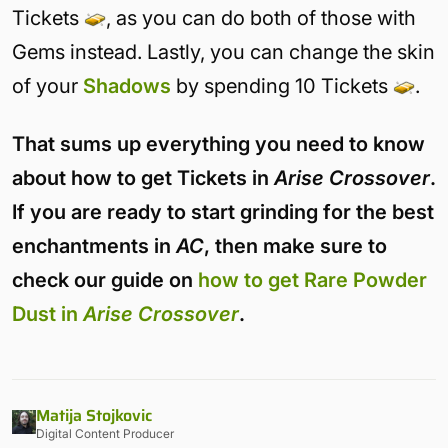
Tickets
, as you can do both of those with
Gems instead. Lastly, you can change the skin
of your
Shadows
by spending 10 Tickets
.
That sums up everything you need to know
about how to get Tickets in
Arise Crossover
.
If you are ready to start grinding for the best
enchantments in
AC
, then make sure to
check our guide on
how to get Rare Powder
Dust in
Arise Crossover
.
Matija Stojkovic
Digital Content Producer