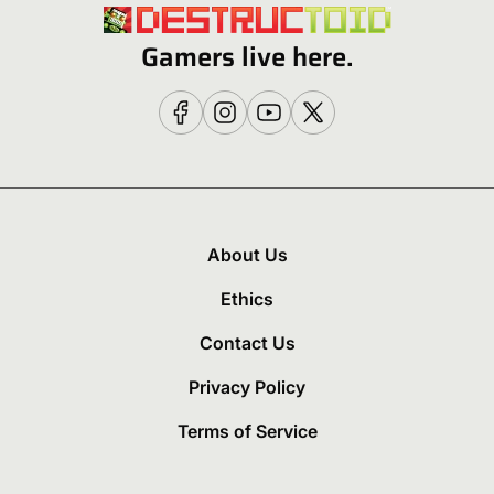
Gamers live here.
About Us
Ethics
Contact Us
Privacy Policy
Terms of Service