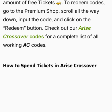
amount of free Tickets
. To redeem codes,
go to the Premium Shop, scroll all the way
down, input the code, and click on the
“Redeem” button. Check out our
Arise
Crossover
codes
for a complete list of all
working
AC
codes.
How to Spend Tickets in Arise Crossover