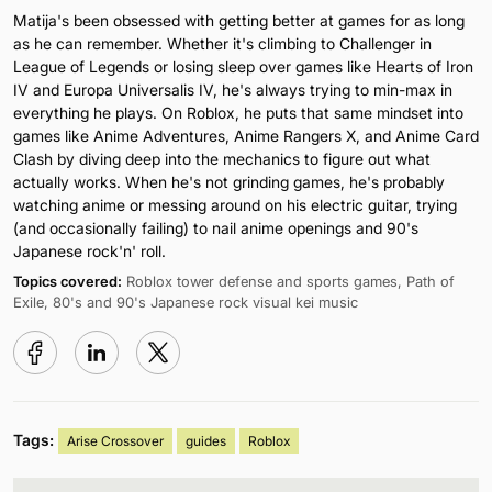
Matija's been obsessed with getting better at games for as long
as he can remember. Whether it's climbing to Challenger in
League of Legends or losing sleep over games like Hearts of Iron
IV and Europa Universalis IV, he's always trying to min-max in
everything he plays. On Roblox, he puts that same mindset into
games like Anime Adventures, Anime Rangers X, and Anime Card
Clash by diving deep into the mechanics to figure out what
actually works. When he's not grinding games, he's probably
watching anime or messing around on his electric guitar, trying
(and occasionally failing) to nail anime openings and 90's
Japanese rock'n' roll.
Topics covered:
Roblox tower defense and sports games, Path of
Exile, 80's and 90's Japanese rock visual kei music
Tags:
Arise Crossover
guides
Roblox