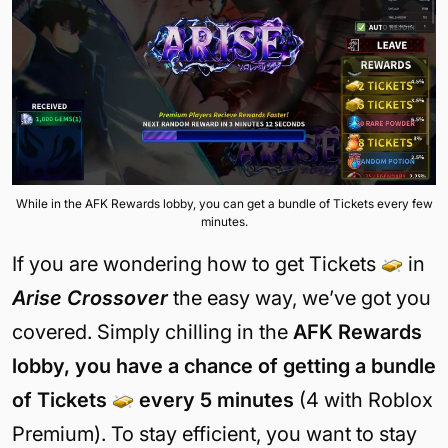
While in the AFK Rewards lobby, you can get a bundle of Tickets every few
minutes.
If you are wondering how to get Tickets
in
Arise Crossover
the easy way, we’ve got you
covered. Simply chilling in the
AFK Rewards
lobby, you have a chance of getting a bundle
of Tickets
every 5 minutes
(4 with Roblox
Premium). To stay efficient, you want to stay