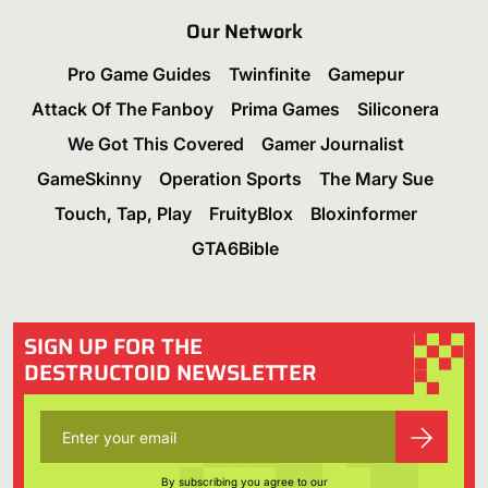
Our Network
Pro Game Guides
Twinfinite
Gamepur
Attack Of The Fanboy
Prima Games
Siliconera
We Got This Covered
Gamer Journalist
GameSkinny
Operation Sports
The Mary Sue
Touch, Tap, Play
FruityBlox
Bloxinformer
GTA6Bible
SIGN UP FOR THE
DESTRUCTOID NEWSLETTER
By subscribing you agree to our