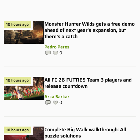
Monster Hunter Wilds gets a free demo
10 hours ago
ahead of next year’s expansion, but
there’s a catch
Pedro Peres
0
All FC 26 FUTTIES Team 3 players and
10 hours ago
release countdown
Arka Sarkar
0
Complete Big Walk walkthrough: All
10 hours ago
puzzle solutions