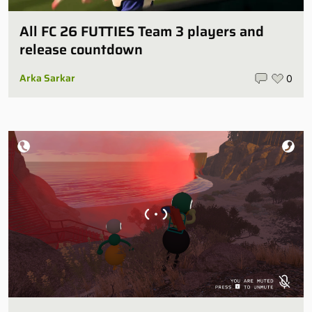
All FC 26 FUTTIES Team 3 players and
release countdown
Arka Sarkar
0