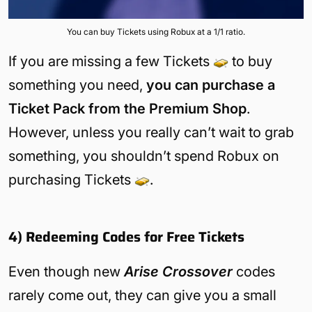
You can buy Tickets using Robux at a 1/1 ratio.
If you are missing a few Tickets
to buy
something you need,
you can purchase a
Ticket Pack from the Premium Shop
.
However, unless you really can’t wait to grab
something, you shouldn’t spend Robux on
purchasing Tickets
.
4) Redeeming Codes for Free Tickets
Even though new
Arise Crossover
codes
rarely come out, they can give you a small