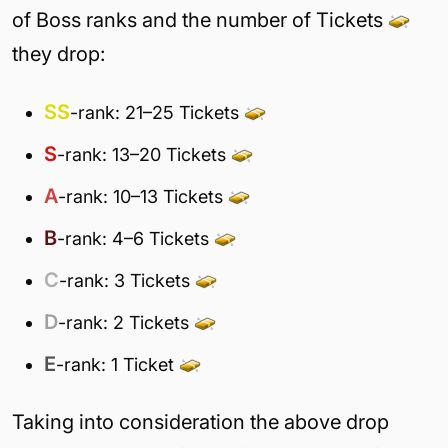
of Boss ranks and the number of Tickets
they drop:
SS
-rank: 21–25 Tickets
S
-rank: 13–20 Tickets
A
-rank: 10–13 Tickets
B
-rank: 4–6 Tickets
C
-rank: 3 Tickets
D
-rank: 2 Tickets
E
-rank: 1 Ticket
Taking into consideration the above drop