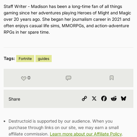
Staff Writer - Madison has been a long-time fan of all things
gaming since her adventures playing Heroes of Might and Magic
over 20 years ago. She began her journalism career in 2021 and
often enjoys casual life sims, MMORPGs, and action-adventure
RPGs in her spare time.
Tags:
Fortnite
guides
0
Copy
X
Facebook
Reddit
Blu
Share
Link
Destructoid is supported by our audience. When you
purchase through links on our site, we may earn a small
affiliate commission.
Learn more about our Affiliate Policy
.