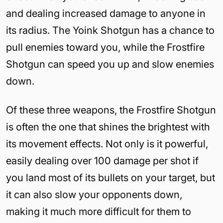
and dealing increased damage to anyone in
its radius. The Yoink Shotgun has a chance to
pull enemies toward you, while the Frostfire
Shotgun can speed you up and slow enemies
down.
Of these three weapons, the Frostfire Shotgun
is often the one that shines the brightest with
its movement effects. Not only is it powerful,
easily dealing over 100 damage per shot if
you land most of its bullets on your target, but
it can also slow your opponents down,
making it much more difficult for them to