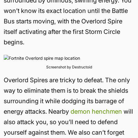
surrounded by ominous, swirling energy. You
won’t know its exact location until the Battle
Bus starts moving, with the Overlord Spire
itself activating after the first Storm Circle
begins.
Screenshot by Destructoid
Overlord Spires are tricky to defeat. The only
way to eliminate them is to break the shields
surrounding it while dodging its barrage of
energy attacks. Nearby
demon henchmen
will
also attack you, so you’ll need to defend
yourself against them. We also can’t forget