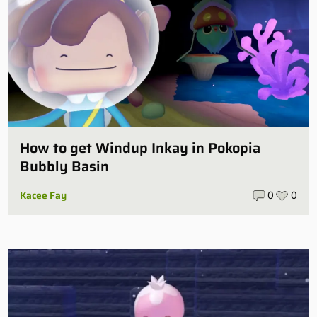
How to get Windup Inkay in Pokopia
Bubbly Basin
Kacee Fay
0
0