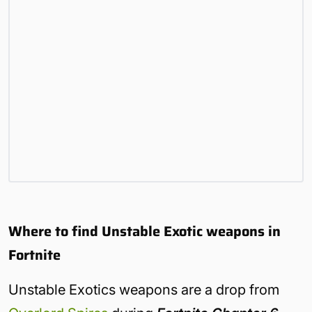
Where to find Unstable Exotic weapons in
Fortnite
Unstable Exotics weapons are a drop from