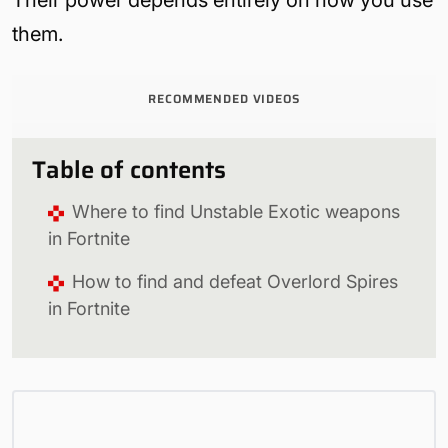
them.
RECOMMENDED VIDEOS
Table of contents
Where to find Unstable Exotic weapons
in Fortnite
How to find and defeat Overlord Spires
in Fortnite