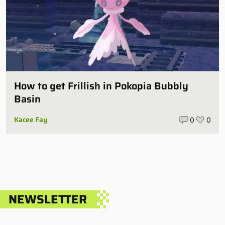
How to get Frillish in Pokopia Bubbly
Basin
Kacee Fay
0
0
NEWSLETTER