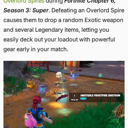
Overlord Spires
during
Fortnite Chapter 6,
Season 3: Super
. Defeating an Overlord Spire
causes them to drop a random Exotic weapon
and several Legendary items, letting you
easily deck out your loadout with powerful
gear early in your match.