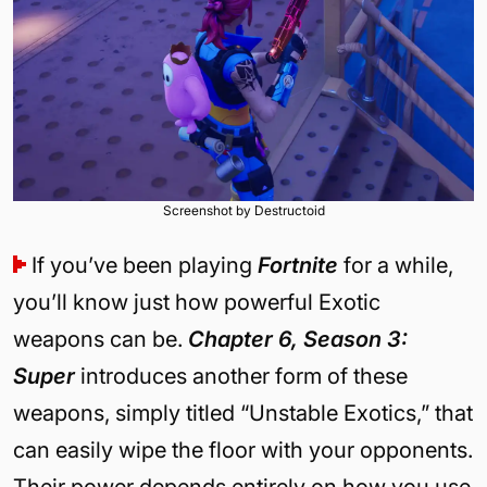
Screenshot by Destructoid
If you’ve been playing
Fortnite
for a while,
you’ll know just how powerful Exotic
weapons can be.
Chapter 6, Season 3:
Super
introduces another form of these
weapons, simply titled “Unstable Exotics,” that
can easily wipe the floor with your opponents.
Their power depends entirely on how you use