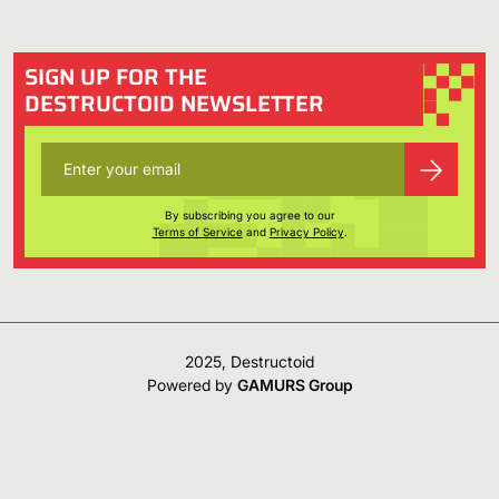
SIGN UP FOR THE
DESTRUCTOID NEWSLETTER
By subscribing you agree to our
Terms of Service
and
Privacy Policy
.
2025, Destructoid
Powered by
GAMURS Group