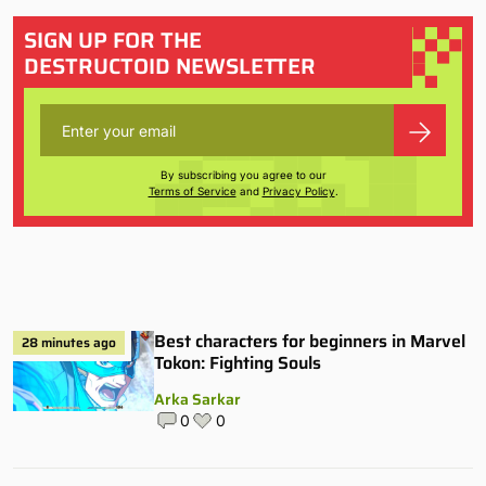
SIGN UP FOR THE
DESTRUCTOID NEWSLETTER
By subscribing you agree to our
Terms of Service
and
Privacy Policy
.
Best characters for beginners in Marvel
28 minutes ago
Tokon: Fighting Souls
Arka Sarkar
0
0