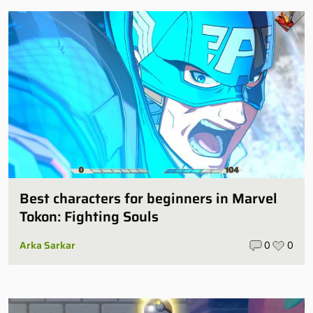
Best characters for beginners in Marvel
Tokon: Fighting Souls
Arka Sarkar
0
0