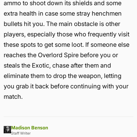
ammo to shoot down its shields and some
extra health in case some stray henchmen
bullets hit you. The main obstacle is other
players, especially those who frequently visit
these spots to get some loot. If someone else
reaches the Overlord Spire before you or
steals the Exotic, chase after them and
eliminate them to drop the weapon, letting
you grab it back before continuing with your
match.
Madison Benson
Staff Writer