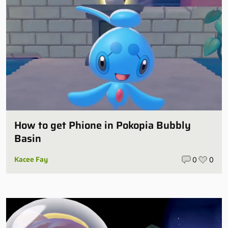
How to get Phione in Pokopia Bubbly
Basin
Kacee Fay
0
0