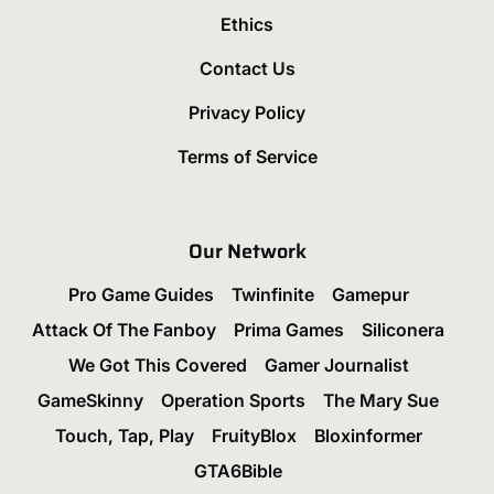
Ethics
Contact Us
Privacy Policy
Terms of Service
Our Network
Pro Game Guides
Twinfinite
Gamepur
Attack Of The Fanboy
Prima Games
Siliconera
We Got This Covered
Gamer Journalist
GameSkinny
Operation Sports
The Mary Sue
Touch, Tap, Play
FruityBlox
Bloxinformer
GTA6Bible