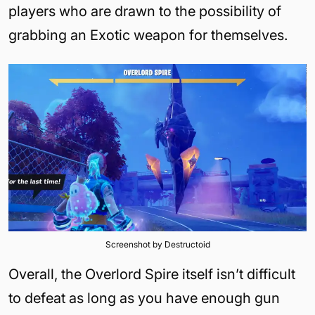
players who are drawn to the possibility of
grabbing an Exotic weapon for themselves.
Screenshot by Destructoid
Overall, the Overlord Spire itself isn’t difficult
to defeat as long as you have enough gun