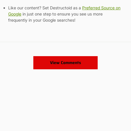
Like our content? Set Destructoid as a
Preferred Source on
Google
in just one step to ensure you see us more
frequently in your Google searches!
View Comments