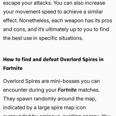
escape your attacks. You can also increase
your movement speed to achieve a similar
effect. Nonetheless, each weapon has its pros
and cons, and it’s ultimately up to you to find
the best use in specific situations.
How to find and defeat Overlord Spires in
Fortnite
Overlord Spires are mini-bosses you can
encounter during your
Fortnite
matches.
They spawn randomly around the map,
indicated by a large spire map icon