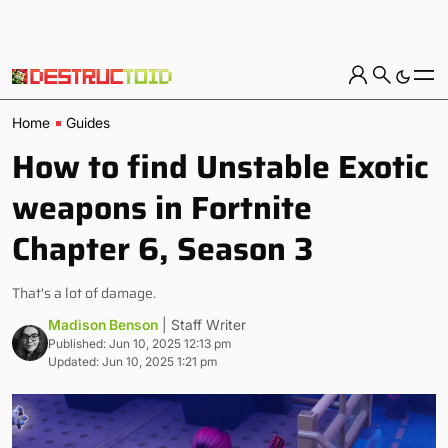
Home
Guides
How to find Unstable Exotic
weapons in Fortnite
Chapter 6, Season 3
That's a lot of damage.
Madison Benson
| Staff Writer
Published: Jun 10, 2025 12:13 pm
Updated: Jun 10, 2025 1:21 pm