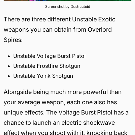
Screenshot by Destructoid
There are three different Unstable Exotic
weapons you can obtain from Overlord
Spires:
Unstable Voltage Burst Pistol
Unstable Frostfire Shotgun
Unstable Yoink Shotgun
Alongside being much more powerful than
your average weapon, each one also has
unique effects. The Voltage Burst Pistol has a
chance to launch an electric shockwave
effect when you shoot with it, knocking back