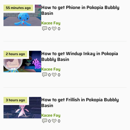
How to get Phione in Pokopia Bubbly
55 minutes ago
Basin
Kacee Fay
0
0
How to get Windup Inkay in Pokopia
2 hours ago
Bubbly Basin
Kacee Fay
0
0
How to get Frillish in Pokopia Bubbly
3 hours ago
Basin
Kacee Fay
0
0