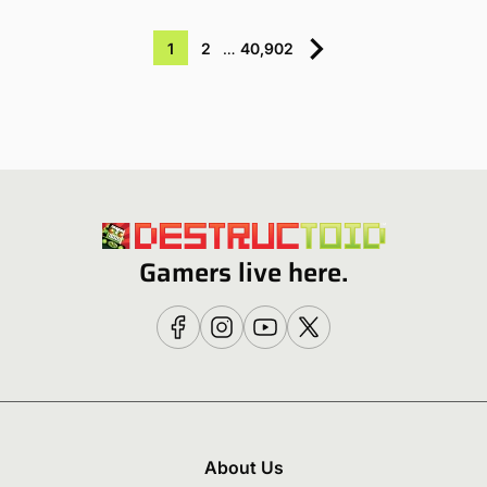
1
2
…
40,902
Gamers live here.
About Us