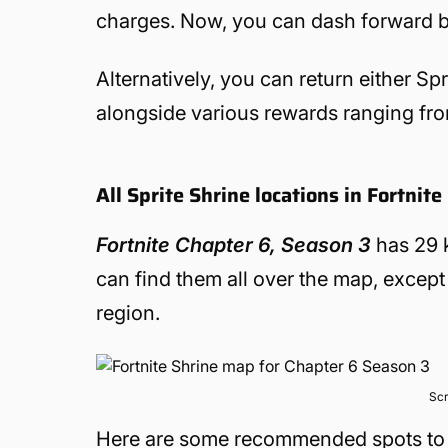
charges. Now, you can dash forward 
Alternatively, you can return either Spr
alongside various rewards ranging f
All Sprite Shrine locations in Fortnit
Fortnite Chapter 6, Season 3
has 29 k
can find them all over the map, except
region.
Scr
Here are some recommended spots to vi