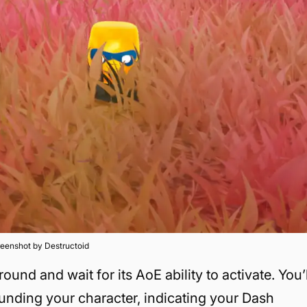
eenshot by Destructoid
round and wait for its AoE ability to activate. You’l
ounding your character, indicating your Dash