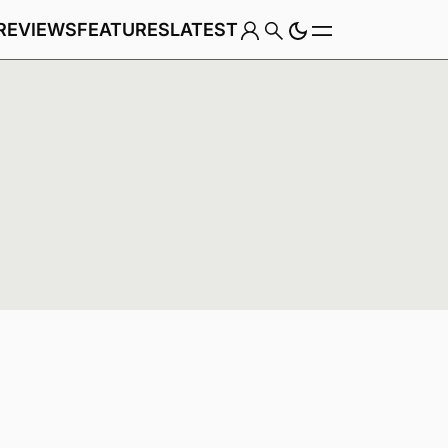
REVIEWS
FEATURES
LATEST
Game
Genre