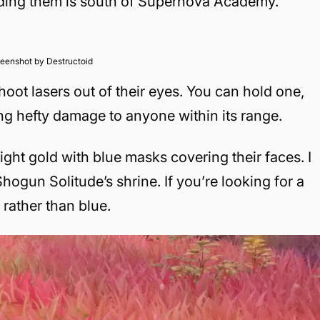
nding them is south of Supernova Academy.
eenshot by Destructoid
oot lasers out of their eyes. You can hold one,
ling hefty damage to anyone within its range.
ight gold with blue masks covering their faces. I
hogun Solitude’s shrine. If you’re looking for a
 rather than blue.