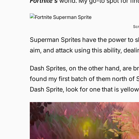
Fortnite’s
world. My go-to spot for fi
Scr
Superman Sprites have the power to sh
aim, and attack using this ability, dea
Dash Sprites, on the other hand, are br
found my first batch of them north of S
Dash Sprite, look for one that is yellow