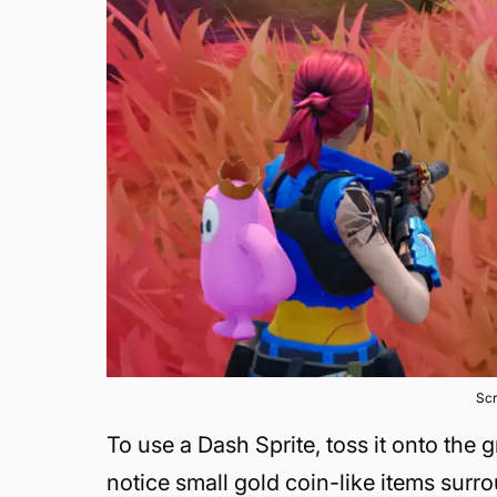
Scr
To use a Dash Sprite, toss it onto the g
notice small gold coin-like items surr