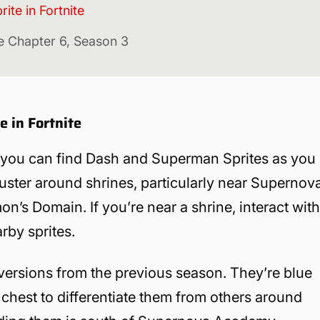
te in Fortnite
ite Chapter 6, Season 3
 in Fortnite
 you can find Dash and Superman Sprites as you
uster around shrines, particularly near Supernov
’s Domain. If you’re near a shrine, interact wit
arby sprites.
ersions from the previous season. They’re blue
 chest to differentiate them from others around