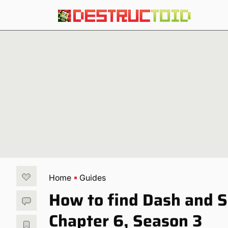
Home
Guides
How to find Dash and S
Chapter 6, Season 3