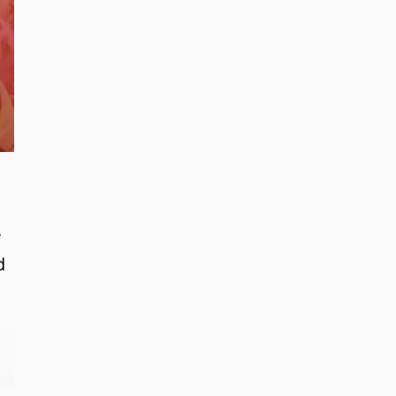
w
e
d