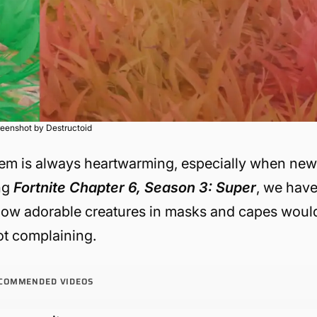
eenshot by Destructoid
them is always heartwarming, especially when ne
ng
Fortnite Chapter 6, Season 3: Super
, we hav
know adorable creatures in masks and capes woul
not complaining.
COMMENDED VIDEOS