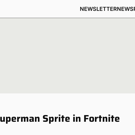
NEWSLETTER
NEWS
uperman Sprite in Fortnite