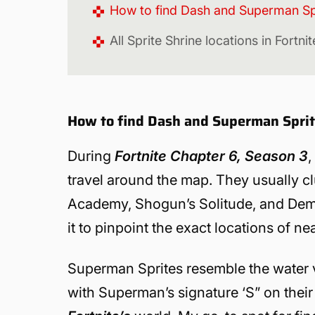
How to find Dash and Superman Spri
All Sprite Shrine locations in Fortn
How to find Dash and Superman Sprite
During
Fortnite Chapter 6, Season 3
,
travel around the map. They usually cl
Academy, Shogun’s Solitude, and Demon
it to pinpoint the exact locations of ne
Superman Sprites resemble the water v
with Superman’s signature ‘S” on their