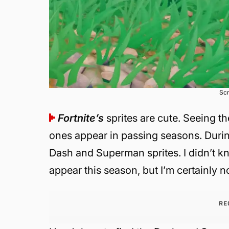
Scr
Fortnite’s
sprites are cute. Seeing 
ones appear in passing seasons. Duri
Dash and Superman sprites. I didn’t 
appear this season, but I’m certainly 
RE