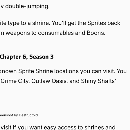
by double-jumping.
ite type to a shrine. You’ll get the Sprites back
rom weapons to consumables and Boons.
e Chapter 6, Season 3
nown Sprite Shrine locations you can visit. You
 Crime City, Outlaw Oasis, and Shiny Shafts’
eenshot by Destructoid
sit if you want easy access to shrines and