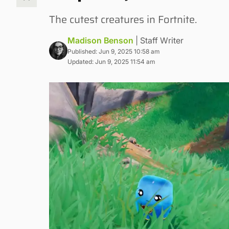
The cutest creatures in Fortnite.
Madison Benson
| Staff Writer
Published: Jun 9, 2025 10:58 am
Updated: Jun 9, 2025 11:54 am