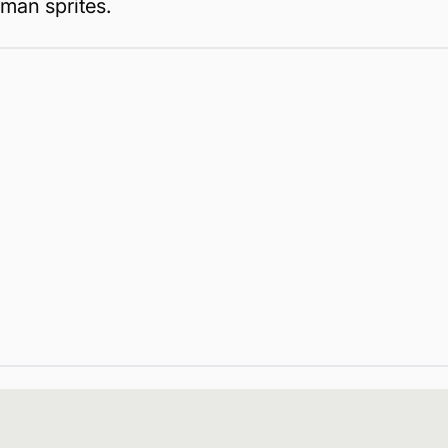
man sprites.