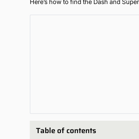
Here’s how to find the Dash and Super
Table of contents