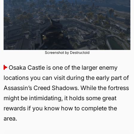
Screenshot by Destructoid
Osaka Castle is one of the larger enemy
locations you can visit during the early part of
Assassin’s Creed Shadows. While the fortress
might be intimidating, it holds some great
rewards if you know how to complete the
area.