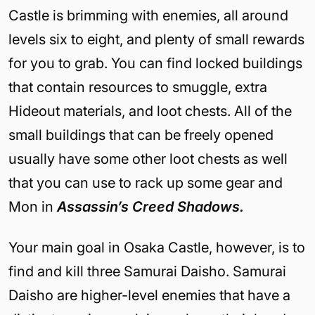
Castle is brimming with enemies, all around
levels six to eight, and plenty of small rewards
for you to grab. You can find locked buildings
that contain resources to smuggle, extra
Hideout materials, and loot chests. All of the
small buildings that can be freely opened
usually have some other loot chests as well
that you can use to rack up some gear and
Mon in
Assassin’s Creed Shadows.
Your main goal in Osaka Castle, however, is to
find and kill three Samurai Daisho. Samurai
Daisho are higher-level enemies that have a