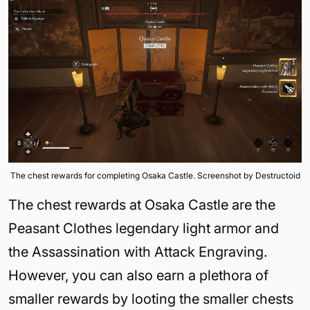
The chest rewards for completing Osaka Castle. Screenshot by Destructoid
The chest rewards at Osaka Castle are the
Peasant Clothes legendary light armor and
the Assassination with Attack Engraving.
However, you can also earn a plethora of
smaller rewards by looting the smaller chests