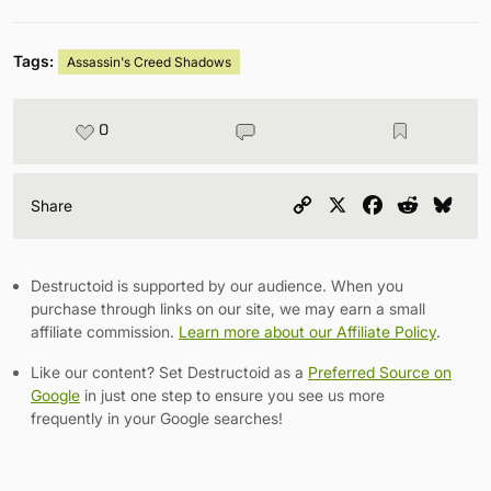
Tags:
Assassin's Creed Shadows
0
Copy
X
Facebook
Reddit
Blu
Share
Link
Destructoid is supported by our audience. When you
purchase through links on our site, we may earn a small
affiliate commission.
Learn more about our Affiliate Policy
.
Like our content? Set Destructoid as a
Preferred Source on
Google
in just one step to ensure you see us more
frequently in your Google searches!