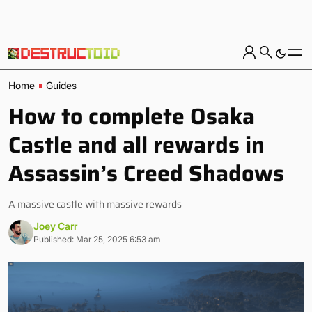
Home
Guides
How to complete Osaka
Castle and all rewards in
Assassin’s Creed Shadows
A massive castle with massive rewards
Joey Carr
Published: Mar 25, 2025 6:53 am