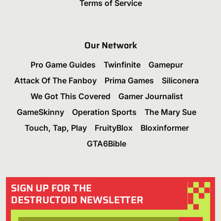
Terms of Service
Our Network
Pro Game Guides
Twinfinite
Gamepur
Attack Of The Fanboy
Prima Games
Siliconera
We Got This Covered
Gamer Journalist
GameSkinny
Operation Sports
The Mary Sue
Touch, Tap, Play
FruityBlox
Bloxinformer
GTA6Bible
SIGN UP FOR THE
DESTRUCTOID NEWSLETTER