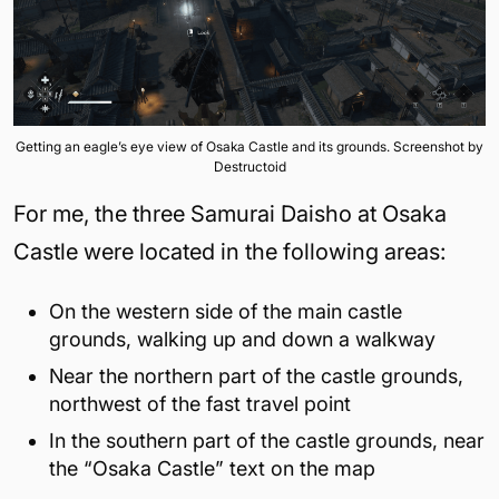
Getting an eagle’s eye view of Osaka Castle and its grounds. Screenshot by
Destructoid
For me, the three Samurai Daisho at Osaka
Castle were located in the following areas:
On the western side of the main castle
grounds, walking up and down a walkway
Near the northern part of the castle grounds,
northwest of the fast travel point
In the southern part of the castle grounds, near
the “Osaka Castle” text on the map