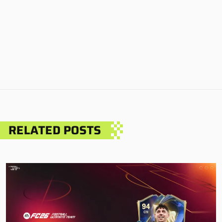
RELATED POSTS