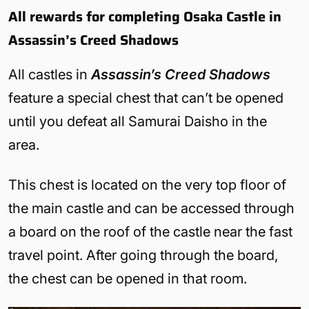
All rewards for completing Osaka Castle in
Assassin’s Creed Shadows
All castles in
Assassin’s Creed Shadows
feature a special chest that can’t be opened
until you defeat all Samurai Daisho in the
area.
This chest is located on the very top floor of
the main castle and can be accessed through
a board on the roof of the castle near the fast
travel point. After going through the board,
the chest can be opened in that room.