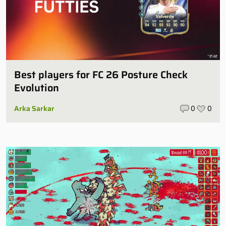
Best players for FC 26 Posture Check
Evolution
Arka Sarkar
0
0