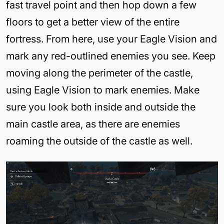
fast travel point and then hop down a few
floors to get a better view of the entire
fortress. From here, use your Eagle Vision and
mark any red-outlined enemies you see. Keep
moving along the perimeter of the castle,
using Eagle Vision to mark enemies. Make
sure you look both inside and outside the
main castle area, as there are enemies
roaming the outside of the castle as well.