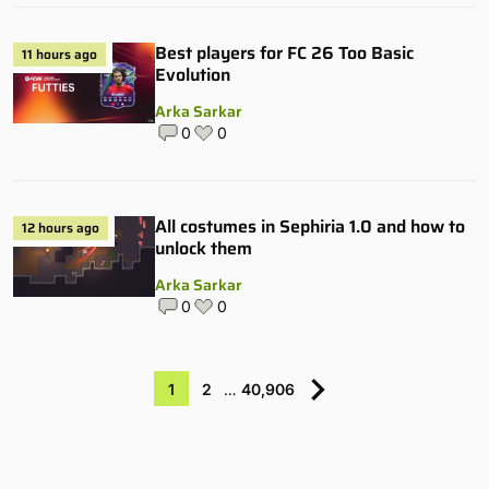
Best players for FC 26 Too Basic
11 hours ago
Evolution
Arka Sarkar
0
0
All costumes in Sephiria 1.0 and how to
12 hours ago
unlock them
Arka Sarkar
0
0
1
2
…
40,906