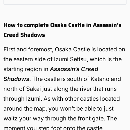
How to complete Osaka Castle in Assassin’s
Creed Shadows
First and foremost, Osaka Castle is located on
the eastern side of Izumi Settsu, which is the
starting region in
Assassin’s Creed
Shadows
. The castle is south of Katano and
north of Sakai just along the river that runs
through Izumi. As with other castles located
around the map, you won’t be able to just
waltz your way through the front gate. The
moment you step foot onto the castle