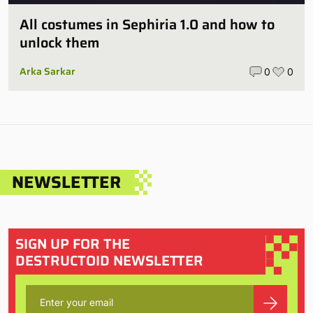
All costumes in Sephiria 1.0 and how to
unlock them
Arka Sarkar
0
0
NEWSLETTER
SIGN UP FOR THE
DESTRUCTOID NEWSLETTER