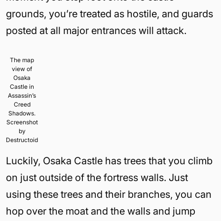
grounds, you’re treated as hostile, and guards
posted at all major entrances will attack.
The map
view of
Osaka
Castle in
Assassin’s
Creed
Shadows.
Screenshot
by
Destructoid
Luckily, Osaka Castle has trees that you climb
on just outside of the fortress walls. Just
using these trees and their branches, you can
hop over the moat and the walls and jump