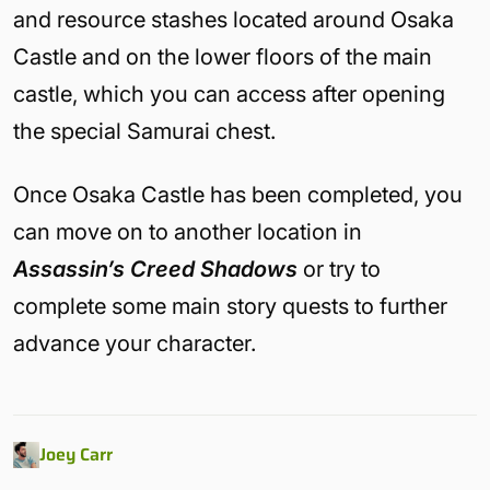
and resource stashes located around Osaka
Castle and on the lower floors of the main
castle, which you can access after opening
the special Samurai chest.
Once Osaka Castle has been completed, you
can move on to another location in
Assassin’s Creed Shadows
or try to
complete some main story quests to further
advance your character.
Joey Carr