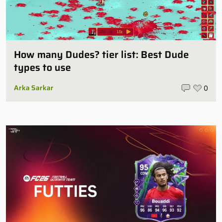
How many Dudes? tier list: Best Dude
types to use
Arka Sarkar
0