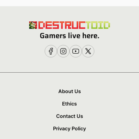
Gamers live here.
About Us
Ethics
Contact Us
Privacy Policy