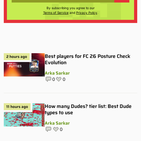
By subscribing you agree to our
Terms of Service
and
Privacy Policy
.
Best players for FC 26 Posture Check
2 hours ago
Evolution
Arka Sarkar
0
0
How many Dudes? tier list: Best Dude
11 hours ago
types to use
Arka Sarkar
0