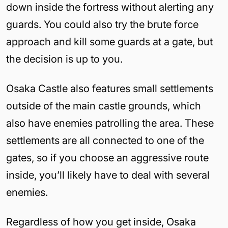
down inside the fortress without alerting any
guards. You could also try the brute force
approach and kill some guards at a gate, but
the decision is up to you.
Osaka Castle also features small settlements
outside of the main castle grounds, which
also have enemies patrolling the area. These
settlements are all connected to one of the
gates, so if you choose an aggressive route
inside, you’ll likely have to deal with several
enemies.
Regardless of how you get inside, Osaka