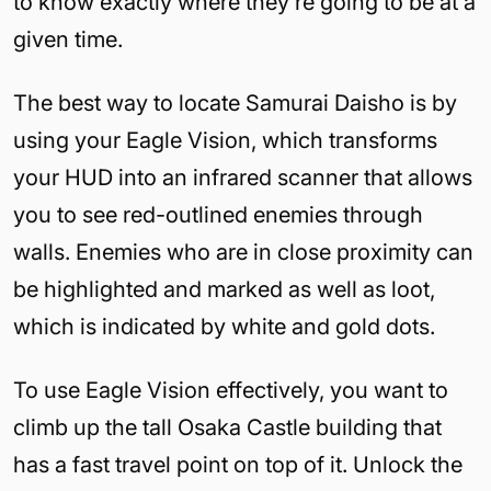
to know exactly where they’re going to be at a
given time.
The best way to locate Samurai Daisho is by
using your Eagle Vision, which transforms
your HUD into an infrared scanner that allows
you to see red-outlined enemies through
walls. Enemies who are in close proximity can
be highlighted and marked as well as loot,
which is indicated by white and gold dots.
To use Eagle Vision effectively, you want to
climb up the tall Osaka Castle building that
has a fast travel point on top of it. Unlock the