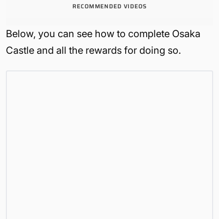
RECOMMENDED VIDEOS
Below, you can see how to complete Osaka
Castle and all the rewards for doing so.