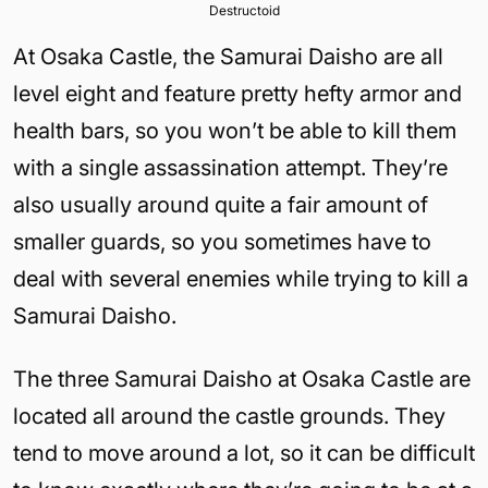
Destructoid
At Osaka Castle, the Samurai Daisho are all
level eight and feature pretty hefty armor and
health bars, so you won’t be able to kill them
with a single assassination attempt. They’re
also usually around quite a fair amount of
smaller guards, so you sometimes have to
deal with several enemies while trying to kill a
Samurai Daisho.
The three Samurai Daisho at Osaka Castle are
located all around the castle grounds. They
tend to move around a lot, so it can be difficult