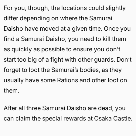
For you, though, the locations could slightly
differ depending on where the Samurai
Daisho have moved at a given time. Once you
find a Samurai Daisho, you need to kill them
as quickly as possible to ensure you don’t
start too big of a fight with other guards. Don’t
forget to loot the Samurai’s bodies, as they
usually have some Rations and other loot on
them.
After all three Samurai Daisho are dead, you
can claim the special rewards at Osaka Castle.