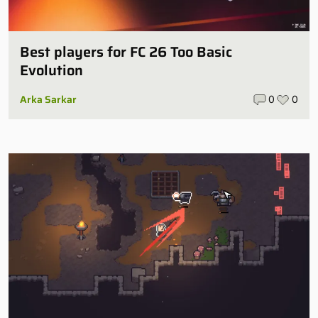
Best players for FC 26 Too Basic
Evolution
Arka Sarkar
0
0