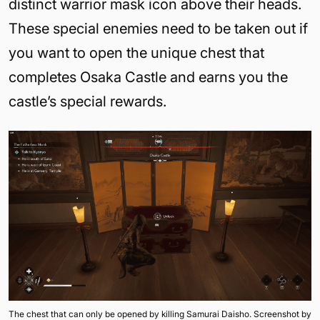
distinct warrior mask icon above their heads.
These special enemies need to be taken out if
you want to open the unique chest that
completes Osaka Castle and earns you the
castle’s special rewards.
The chest that can only be opened by killing Samurai Daisho. Screenshot by