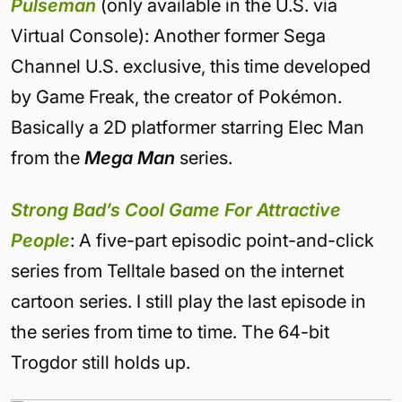
Pulseman
(only available in the U.S. via
Virtual Console): Another former Sega
Channel U.S. exclusive, this time developed
by Game Freak, the creator of Pokémon.
Basically a 2D platformer starring Elec Man
from the
Mega Man
series.
Strong Bad’s
Cool Game For Attractive
People
: A five-part episodic point-and-click
series from Telltale based on the internet
cartoon series. I still play the last episode in
the series from time to time. The 64-bit
Trogdor still holds up.