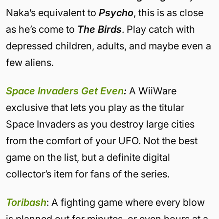
Naka’s equivalent to
Psycho
, this is as close
as he’s come to
The Birds
. Play catch with
depressed children, adults, and maybe even a
few aliens.
Space Invaders Get Even
:
A WiiWare
exclusive that lets you play as the titular
Space Invaders as you destroy large cities
from the comfort of your UFO. Not the best
game on the list, but a definite digital
collector’s item for fans of the series.
Toribash
: A fighting game where every blow