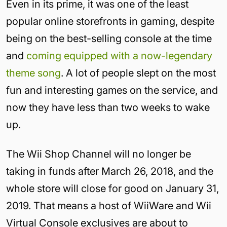
Even in its prime, it was one of the least
popular online storefronts in gaming, despite
being on the best-selling console at the time
and
coming equipped with a now-legendary
theme song
. A lot of people slept on the most
fun and interesting games on the service, and
now they have less than two weeks to wake
up.
The Wii Shop Channel will no longer be
taking in funds after March 26, 2018, and the
whole store will close for good on January 31,
2019. That means a host of WiiWare and Wii
Virtual Console exclusives are about to