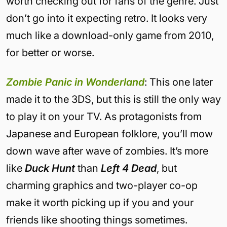
worth checking out for fans of the genre. Just
don’t go into it expecting retro. It looks very
much like a download-only game from 2010,
for better or worse.
Zombie Panic in Wonderland
: This one later
made it to the 3DS, but this is still the only way
to play it on your TV. As protagonists from
Japanese and European folklore, you’ll mow
down wave after wave of zombies. It’s more
like
Duck Hunt
than
Left 4 Dead
, but
charming graphics and two-player co-op
make it worth picking up if you and your
friends like shooting things sometimes.