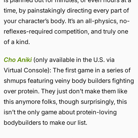
is planned out for minutes, or even hours at a
time, by painstakingly directing every part of
your character’s body. It’s an all-physics, no-
reflexes-required competition, and truly one
of a kind.
Cho Aniki
(only available in the U.S. via
Virtual Console): The first game in a series of
shmups featuring veiny body builders fighting
over protein. They just don’t make them like
this anymore folks, though surprisingly, this
isn’t the only game about protein-loving
bodybuilders to make our list.