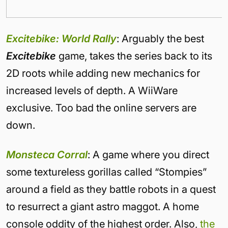
Excitebike: World Rally
: Arguably the best
Excitebike
game, takes the series back to its
2D roots while adding new mechanics for
increased levels of depth. A WiiWare
exclusive. Too bad the online servers are
down.
Monsteca Corral
: A game where you direct
some textureless gorillas called “Stompies”
around a field as they battle robots in a quest
to resurrect a giant astro maggot. A home
console oddity of the highest order. Also,
the