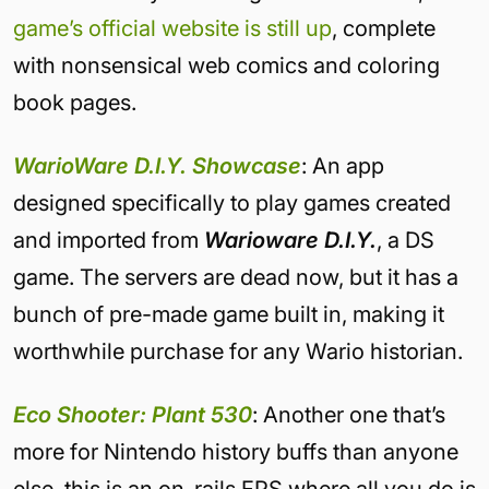
game’s official website is still up
, complete
with nonsensical web comics and coloring
book pages.
WarioWare D.I.Y. Showcase
: An app
designed specifically to play games created
and imported from
Warioware D.I.Y.
, a DS
game. The servers are dead now, but it has a
bunch of pre-made game built in, making it
worthwhile purchase for any Wario historian.
Eco Shooter: Plant 530
: Another one that’s
more for Nintendo history buffs than anyone