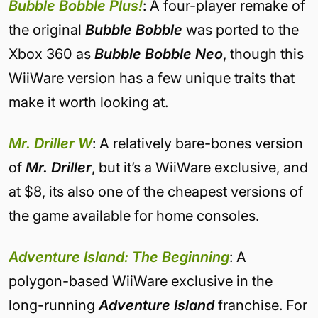
Bubble Bobble Plus!
: A four-player remake of
the original
Bubble Bobble
was ported to the
Xbox 360 as
Bubble Bobble Neo
, though this
WiiWare version has a few unique traits that
make it worth looking at.
Mr. Driller W
: A relatively bare-bones version
of
Mr. Driller
, but it’s a WiiWare exclusive, and
at $8, its also one of the cheapest versions of
the game available for home consoles.
Adventure Island: The Beginning
: A
polygon-based WiiWare exclusive in the
long-running
Adventure Island
franchise. For