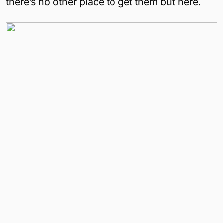
there’s no other place to get them but here.