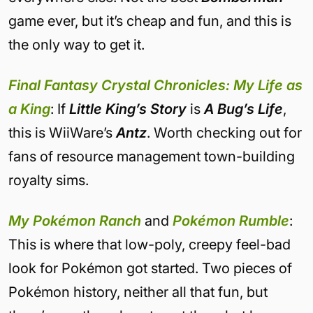
game ever, but it’s cheap and fun, and this is
the only way to get it.
Final Fantasy Crystal Chronicles: My Life as
a King
: If
Little King’s Story
is
A Bug’s Life
,
this is WiiWare’s
Antz
. Worth checking out for
fans of resource management town-building
royalty sims.
My Pokémon Ranch
and
Pokémon Rumble
:
This is where that low-poly, creepy feel-bad
look for Pokémon got started. Two pieces of
Pokémon history, neither all that fun, but