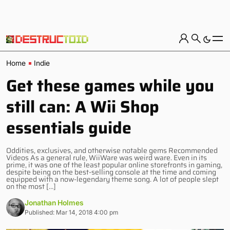
Home
Indie
Get these games while you
still can: A Wii Shop
essentials guide
Oddities, exclusives, and otherwise notable gems Recommended
Videos As a general rule, WiiWare was weird ware. Even in its
prime, it was one of the least popular online storefronts in gaming,
despite being on the best-selling console at the time and coming
equipped with a now-legendary theme song. A lot of people slept
on the most […]
Jonathan Holmes
Published: Mar 14, 2018 4:00 pm