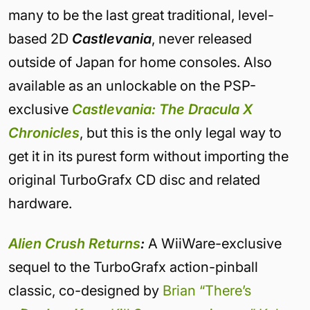
many to be the last great traditional, level-
based 2D
Castlevania
, never released
outside of Japan for home consoles. Also
available as an unlockable on the PSP-
exclusive
Castlevania: The Dracula X
Chronicles
, but this is the only legal way to
get it in its purest form without importing the
original TurboGrafx CD disc and related
hardware.
Alien Crush Returns
:
A WiiWare-exclusive
sequel to the TurboGrafx action-pinball
classic, co-designed by
Brian “There’s