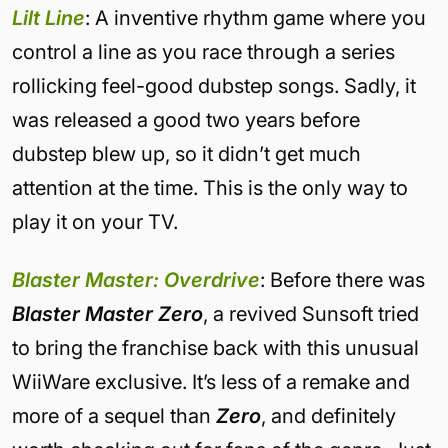
Lilt Line
: A inventive rhythm game where you
control a line as you race through a series
rollicking feel-good dubstep songs. Sadly, it
was released a good two years before
dubstep blew up, so it didn’t get much
attention at the time. This is the only way to
play it on your TV.
Blaster Master: Overdrive
: Before there was
Blaster Master Zero
, a revived Sunsoft tried
to bring the franchise back with this unusual
WiiWare exclusive. It’s less of a remake and
more of a sequel than
Zero
, and definitely