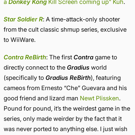
a
Donkey Kong
Kill Screen coming up” Kuh
.
Star Soldier R
: A time-attack-only shooter
from the cult classic shmup series, exclusive
to WiiWare.
Contra ReBirth
: The first
Contra
game to
directly connect to the
Gradius
world
(specifically to
Gradius ReBirth
), featuring
cameos from Ernesto “Che” Guevara and his
good friend and lizard man
Newt Plissken
.
Pound for pound, it’s the weirdest game in the
series, only made weirder by the fact that it
was never ported to anything else. I just wish