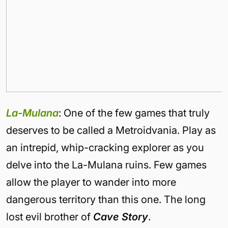
La-Mulana
: One of the few games that truly
deserves to be called a Metroidvania. Play as
an intrepid, whip-cracking explorer as you
delve into the La-Mulana ruins. Few games
allow the player to wander into more
dangerous territory than this one. The long
lost evil brother of
Cave Story
.