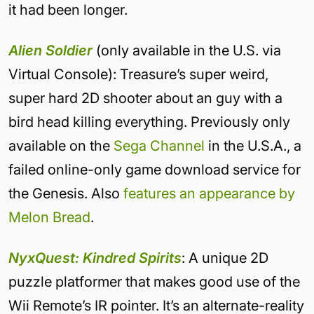
it had been longer.
Alien Soldier
(only available in the U.S. via
Virtual Console): Treasure’s super weird,
super hard 2D shooter about an guy with a
bird head killing everything. Previously only
available on the
Sega Channel
in the U.S.A., a
failed online-only game download service for
the Genesis. Also
features an appearance by
Melon Bread
.
NyxQuest: Kindred Spirits
: A unique 2D
puzzle platformer that makes good use of the
Wii Remote’s IR pointer. It’s an alternate-reality