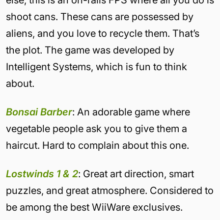
else, this is an on-rails FPS where all you do is
shoot cans. These cans are possessed by
aliens, and you love to recycle them. That’s
the plot. The game was developed by
Intelligent Systems, which is fun to think
about.
Bonsai Barber
: An adorable game where
vegetable people ask you to give them a
haircut. Hard to complain about this one.
Lostwinds 1 & 2
: Great art direction, smart
puzzles, and great atmosphere. Considered to
be among the best WiiWare exclusives.