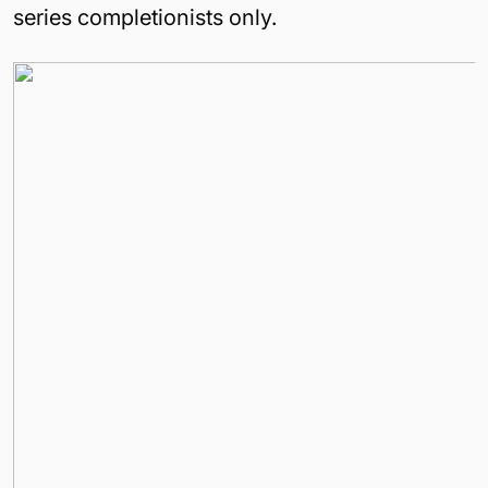
series completionists only.