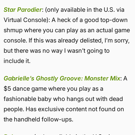
Star Parodier
: (only available in the U.S. via
Virtual Console): A heck of a good top-down
shmup where you can play as an actual game
console. If this was already delisted, I’m sorry,
but there was no way I wasn’t going to
include it.
Gabrielle’s Ghostly Groove: Monster Mix
: A
$5 dance game where you play as a
fashionable baby who hangs out with dead
people. Has exclusive content not found on
the handheld follow-ups.