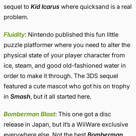
sequel to
Kid Icarus
where quicksand is a real
problem.
Fluidity
: Nintendo published this fun little
puzzle platformer where you need to alter the
physical state of your player character from
ice, steam, and good old-fashioned water in
order to make it through. The 3DS sequel
featured a cute mascot who got his on trophy
in
Smash
, but it all started here.
Bomberman Blast
: This one got a disc
release in Japan, but it’s a WiiWare exclusive
everywhere else. Not the best
Bomberman