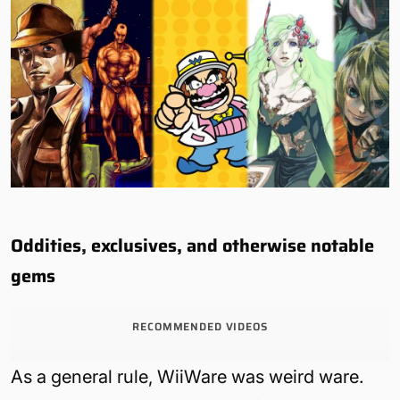
Oddities, exclusives, and otherwise notable
gems
RECOMMENDED VIDEOS
As a general rule, WiiWare was weird ware.