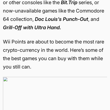
or other consoles like the
Bit.Trip
series, or
now-unavailable games like the Commodore
64 collection,
Doc Louis’s Punch-Out
, and
Grill-Off with Ultra Hand.
Wii Points are about to become the most rare
crypto-currency in the world. Here’s some of
the best games you can buy with them while
you still can.