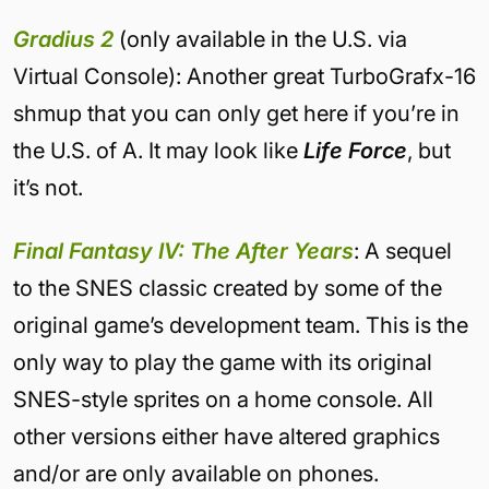
Gradius 2
(only available in the U.S. via
Virtual Console): Another great TurboGrafx-16
shmup that you can only get here if you’re in
the U.S. of A. It may look like
Life Force
, but
it’s not.
Final Fantasy IV: The After Years
: A sequel
to the SNES classic created by some of the
original game’s development team. This is the
only way to play the game with its original
SNES-style sprites on a home console. All
other versions either have altered graphics
and/or are only available on phones.