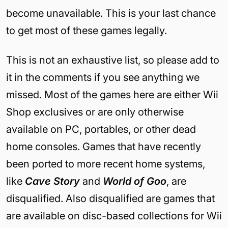
become unavailable. This is your last chance
to get most of these games legally.
This is not an exhaustive list, so please add to
it in the comments if you see anything we
missed. Most of the games here are either Wii
Shop exclusives or are only otherwise
available on PC, portables, or other dead
home consoles. Games that have recently
been ported to more recent home systems,
like
Cave Story
and
World of Goo
, are
disqualified. Also disqualified are games that
are available on disc-based collections for Wii