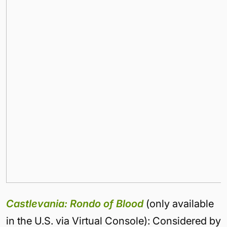
Castlevania: Rondo of Blood
(only available
in the U.S. via Virtual Console): Considered by