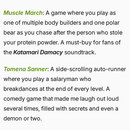
Muscle March
: A game where you play as
one of multiple body builders and one polar
bear as you chase after the person who stole
your protein powder. A must-buy for fans of
the
Katamari Damacy
soundtrack.
Tomena Sanner
: A side-scrolling auto-runner
where you play a salaryman who
breakdances at the end of every level. A
comedy game that made me laugh out loud
several times, filled with secrets and even a
demon or two.