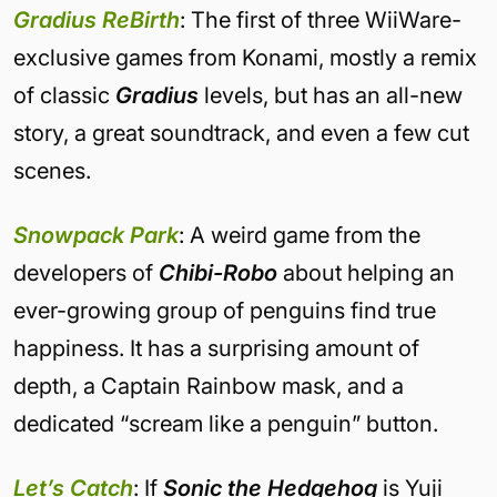
Gradius ReBirth
: The first of three WiiWare-
exclusive games from Konami, mostly a remix
of classic
Gradius
levels, but has an all-new
story, a great soundtrack, and even a few cut
scenes.
Snowpack Park
: A weird game from the
developers of
Chibi-Robo
about helping an
ever-growing group of penguins find true
happiness. It has a surprising amount of
depth, a Captain Rainbow mask, and a
dedicated “scream like a penguin” button.
Let’s Catch
: If
Sonic the Hedgehog
is Yuji