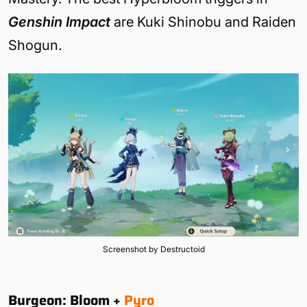
Genshin Impact
are Kuki Shinobu and Raiden
Shogun.
Screenshot by Destructoid
Burgeon: Bloom +
Pyro