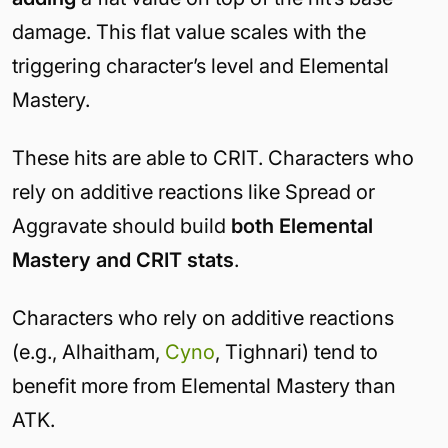
damage. This flat value scales with the
triggering character’s level and Elemental
Mastery.
These hits are able to CRIT. Characters who
rely on additive reactions like Spread or
Aggravate should build
both Elemental
Mastery and CRIT stats
.
Characters who rely on additive reactions
(e.g., Alhaitham,
Cyno
, Tighnari) tend to
benefit more from Elemental Mastery than
ATK.