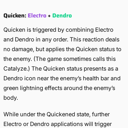
Quicken:
Electro
+
Dendro
Quicken is triggered by combining Electro
and Dendro in any order. This reaction deals
no damage, but applies the Quicken status to
the enemy. (The game sometimes calls this
Catalyze.) The Quicken status presents as a
Dendro icon near the enemy’s health bar and
green lightning effects around the enemy’s
body.
While under the Quickened state, further
Electro or Dendro applications will trigger