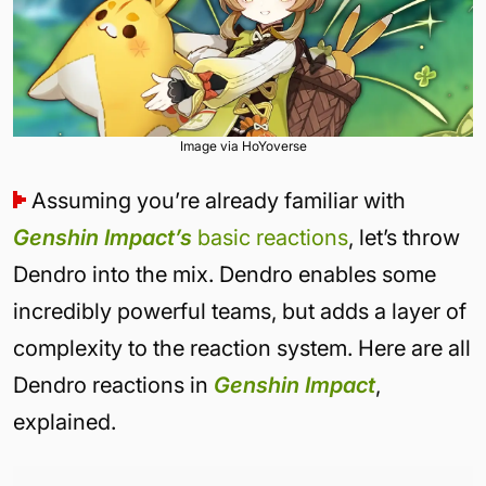
Image via HoYoverse
Assuming you’re already familiar with
Genshin Impact’s
basic reactions
, let’s throw
Dendro into the mix. Dendro enables some
incredibly powerful teams, but adds a layer of
complexity to the reaction system. Here are all
Dendro reactions in
Genshin Impact
,
explained.