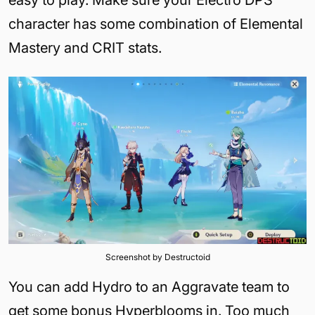
character has some combination of Elemental
Mastery and CRIT stats.
Screenshot by Destructoid
You can add Hydro to an Aggravate team to
get some bonus Hyperblooms in. Too much