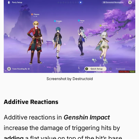
Screenshot by Destructoid
Additive Reactions
Additive reactions in
Genshin Impact
increase the damage of triggering hits by
adding
a flat value on top of the hit’s base