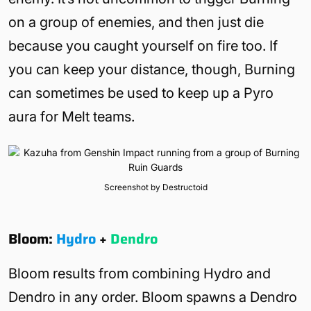
on a group of enemies, and then just die
because you caught yourself on fire too. If
you can keep your distance, though, Burning
can sometimes be used to keep up a Pyro
aura for Melt teams.
Screenshot by Destructoid
Bloom:
Hydro
+
Dendro
Bloom results from combining Hydro and
Dendro in any order. Bloom spawns a Dendro