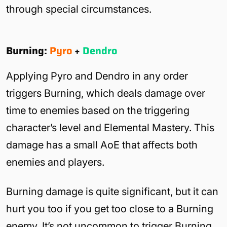
through special circumstances.
Burning:
Pyro
+
Dendro
Applying Pyro and Dendro in any order
triggers Burning, which deals damage over
time to enemies based on the triggering
character’s level and Elemental Mastery. This
damage has a small AoE that affects both
enemies and players.
Burning damage is quite significant, but it can
hurt you too if you get too close to a Burning
enemy. It’s not uncommon to trigger Burning