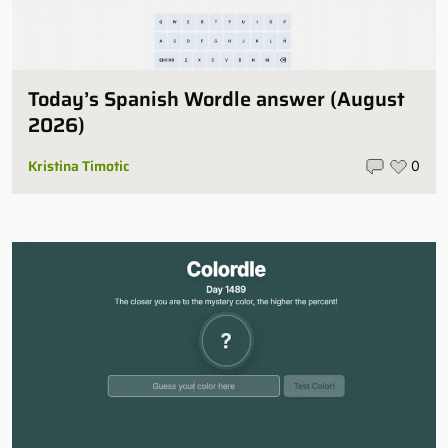
Today’s Spanish Wordle answer (August
2026)
Kristina Timotic
0