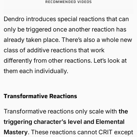
RECOMMENDED VIDEOS
Dendro introduces special reactions that can
only be triggered once another reaction has
already taken place. There’s also a whole new
class of additive reactions that work
differently from other reactions. Let’s look at
them each individually.
Transformative Reactions
Transformative reactions only scale with
the
triggering character’s level and Elemental
Mastery
. These reactions cannot CRIT except