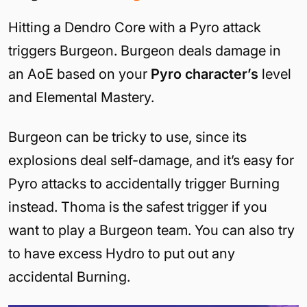
Hitting a Dendro Core with a Pyro attack
triggers Burgeon. Burgeon deals damage in
an AoE based on your
Pyro character’s
level
and Elemental Mastery.
Burgeon can be tricky to use, since its
explosions deal self-damage, and it’s easy for
Pyro attacks to accidentally trigger Burning
instead. Thoma is the safest trigger if you
want to play a Burgeon team. You can also try
to have excess Hydro to put out any
accidental Burning.