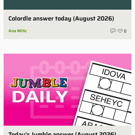
Colordle answer today (August 2026)
Ana Mitic
0
Today’s Jumble answer (August 2026)