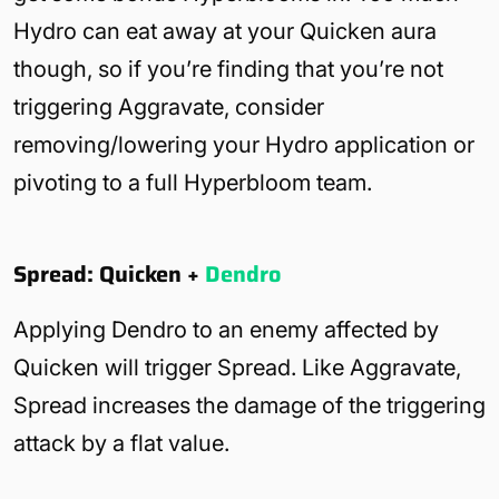
Hydro can eat away at your Quicken aura
though, so if you’re finding that you’re not
triggering Aggravate, consider
removing/lowering your Hydro application or
pivoting to a full Hyperbloom team.
Spread: Quicken +
Dendro
Applying Dendro to an enemy affected by
Quicken will trigger Spread. Like Aggravate,
Spread increases the damage of the triggering
attack by a flat value.