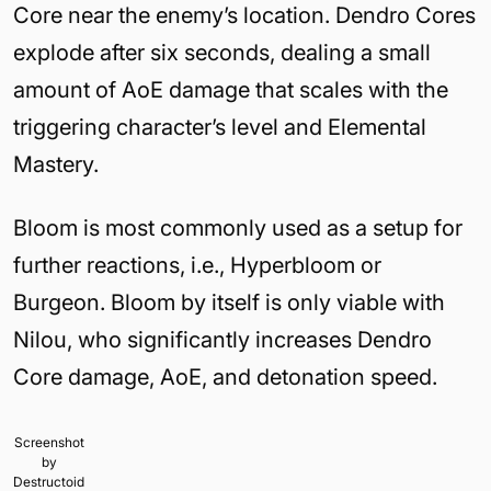
Core near the enemy’s location. Dendro Cores
explode after six seconds, dealing a small
amount of AoE damage that scales with the
triggering character’s level and Elemental
Mastery.
Bloom is most commonly used as a setup for
further reactions, i.e., Hyperbloom or
Burgeon. Bloom by itself is only viable with
Nilou, who significantly increases Dendro
Core damage, AoE, and detonation speed.
Screenshot
by
Destructoid