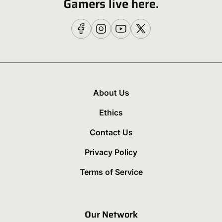
Gamers live here.
About Us
Ethics
Contact Us
Privacy Policy
Terms of Service
Our Network