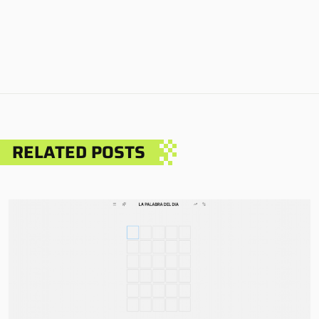
RELATED POSTS