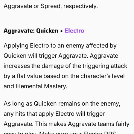
Aggravate or Spread, respectively.
Aggravate: Quicken +
Electro
Applying Electro to an enemy affected by
Quicken will trigger Aggravate. Aggravate
increases the damage of the triggering attack
by a flat value based on the character’s level
and Elemental Mastery.
As long as Quicken remains on the enemy,
any hits that apply Electro will trigger
Aggravate. This makes Aggravate teams fairly
easy to play. Make sure your Electro DPS