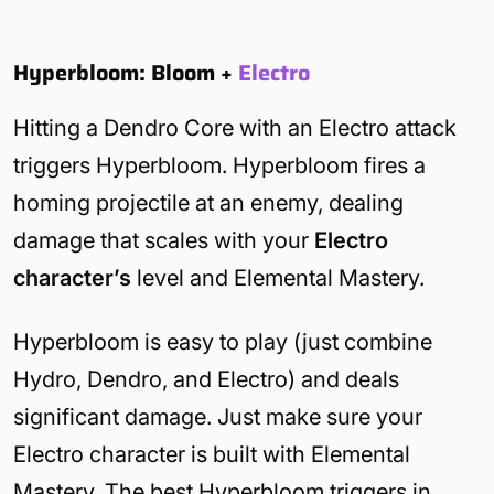
Hyperbloom: Bloom
+
Electro
Hitting a Dendro Core with an Electro attack
triggers Hyperbloom. Hyperbloom fires a
homing projectile at an enemy, dealing
damage that scales with your
Electro
character’s
level and Elemental Mastery.
Hyperbloom is easy to play (just combine
Hydro, Dendro, and Electro) and deals
significant damage. Just make sure your
Electro character is built with Elemental
Mastery. The best Hyperbloom triggers in