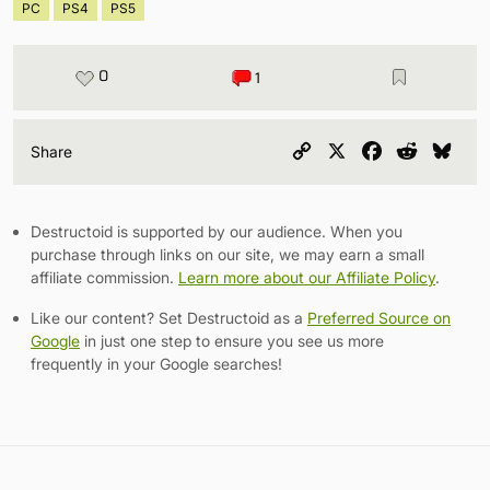
PC
PS4
PS5
0
1
Copy
X
Facebook
Reddit
Blu
Share
Link
Destructoid is supported by our audience. When you
purchase through links on our site, we may earn a small
affiliate commission.
Learn more about our Affiliate Policy
.
Like our content? Set Destructoid as a
Preferred Source on
Google
in just one step to ensure you see us more
frequently in your Google searches!