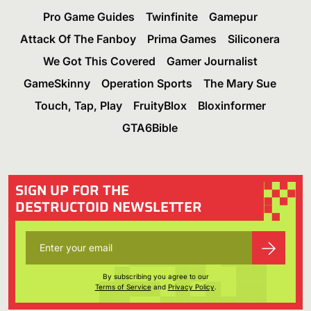
Pro Game Guides
Twinfinite
Gamepur
Attack Of The Fanboy
Prima Games
Siliconera
We Got This Covered
Gamer Journalist
GameSkinny
Operation Sports
The Mary Sue
Touch, Tap, Play
FruityBlox
Bloxinformer
GTA6Bible
SIGN UP FOR THE
DESTRUCTOID NEWSLETTER
By subscribing you agree to our
Terms of Service
and
Privacy Policy
.