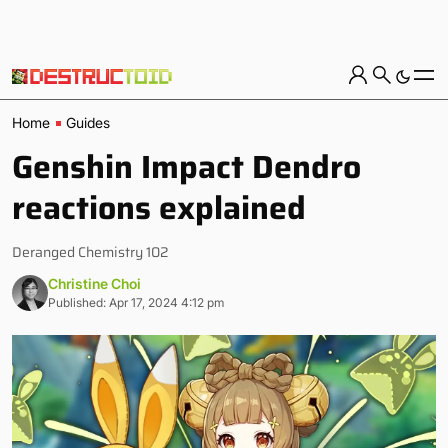
Home
Guides
Genshin Impact Dendro
reactions explained
Deranged Chemistry 102
Christine Choi
Published: Apr 17, 2024 4:12 pm