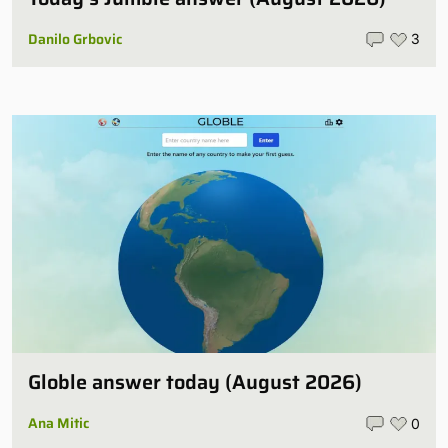
Danilo Grbovic
3
Globle answer today (August 2026)
Ana Mitic
0