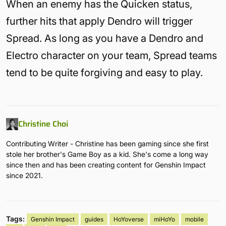
When an enemy has the Quicken status,
further hits that apply Dendro will trigger
Spread. As long as you have a Dendro and
Electro character on your team, Spread teams
tend to be quite forgiving and easy to play.
Christine Choi
Contributing Writer - Christine has been gaming since she first
stole her brother's Game Boy as a kid. She's come a long way
since then and has been creating content for Genshin Impact
since 2021.
Tags:
Genshin Impact
guides
HoYoverse
miHoYo
mobile