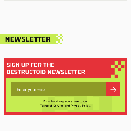
NEWSLETTER
SIGN UP FOR THE
DESTRUCTOID NEWSLETTER
By subscribing you agree to our
Terms of Service
and
Privacy Policy
.