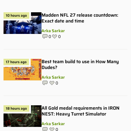
Madden NFL 27 release countdown:
10 hours ago
Exact date and time
Arka Sarkar
0
0
Best team build to use in How Many
17 hours ago
Dudes?
Arka Sarkar
0
All Gold medal requirements in IRON
18 hours ago
NEST: Heavy Turret Simulator
Arka Sarkar
0