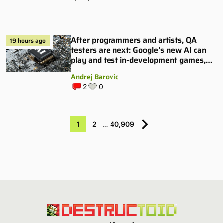
After programmers and artists, QA
19 hours ago
testers are next: Google’s new AI can
play and test in-development games,
and some publishers are all over it
Andrej Barovic
2
0
1
2
…
40,909