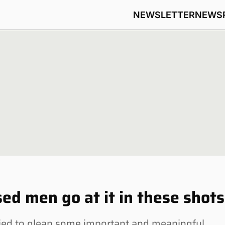
NEWSLETTER
NEWS
ed men go at it in these shots
ed to glean some important and meaningful