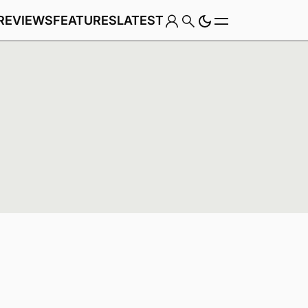
REVIEWS
FEATURES
LATEST
Game
Genre