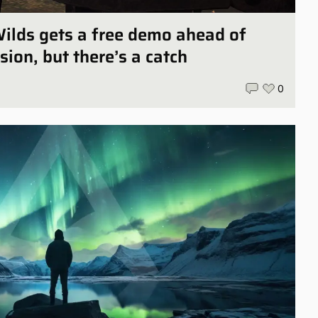
ilds gets a free demo ahead of
sion, but there’s a catch
0