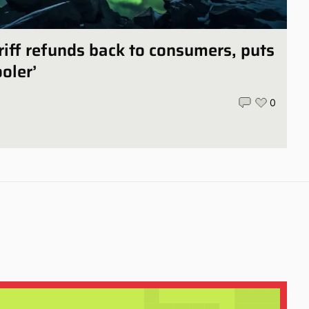
iff refunds back to consumers, puts
ooler’
0