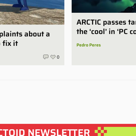
ARCTIC passes tar
the ‘cool’ in ‘PC c
plaints about a
fix it
Pedro Peres
0
CTOID NEWSLETTER