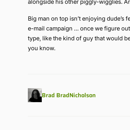
alongside his other piggly-wigglies. A
Big man on top isn’t enjoying dude’s f
e-mail campaign … once we figure out 
type, like the kind of guy that would b
you know.
Brad BradNicholson