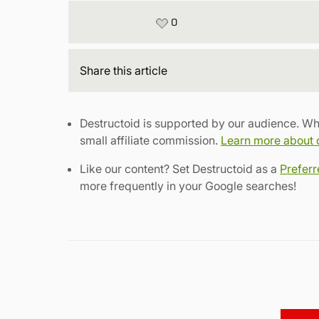
0
Share
this article
Destructoid is supported by our audience. Wh
small affiliate commission.
Learn more about ou
Like our content? Set Destructoid as a
Prefer
more frequently in your Google searches!