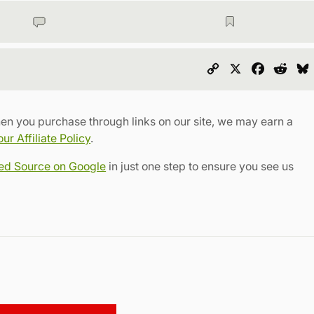
Copy
X
Faceboo
Redd
Link
en you purchase through links on our site, we may earn a
r Affiliate Policy
.
red Source on Google
in just one step to ensure you see us