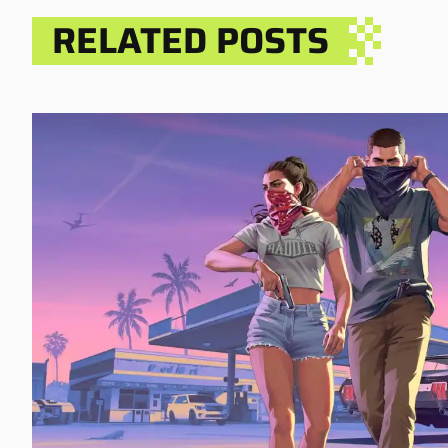
RELATED POSTS