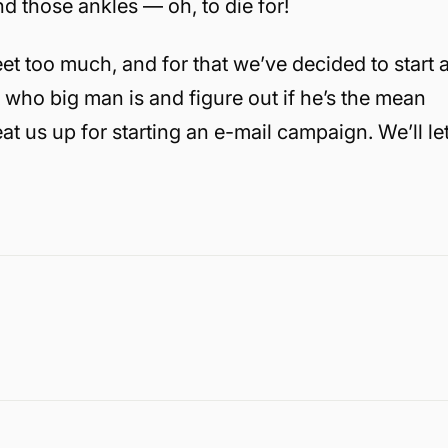
nd those ankles — oh, to die for!
eet too much, and for that we’ve decided to start 
who big man is and figure out if he’s the mean
eat us up for starting an e-mail campaign. We’ll le