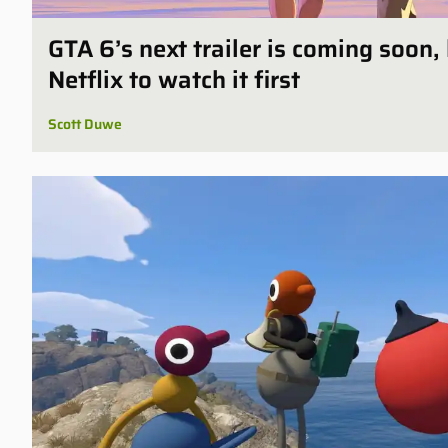
GTA 6’s next trailer is coming soon,
Netflix to watch it first
Scott Duwe