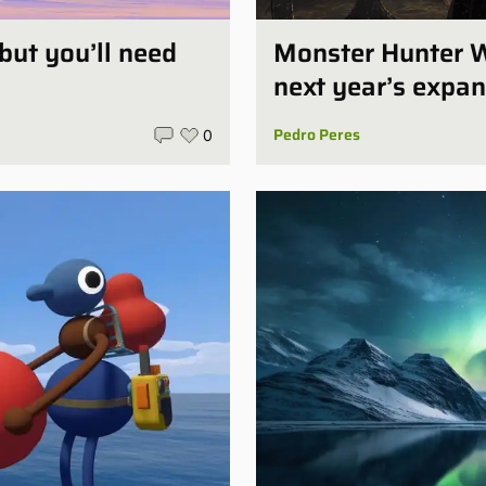
 but you’ll need
Monster Hunter W
next year’s expan
Pedro Peres
0