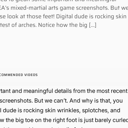
 EA’s mixed-martial arts game screenshots. But w
e look at those feet! Digital dude is rocking skin
test of arches. Notice how the big […]
COMMENDED VIDEOS
rtant and meaningful details from the most recent
screenshots. But we can’t. And why is that, you
l dude is rocking skin wrinkles, splotches, and
 the big toe on the right foot is just barely curle