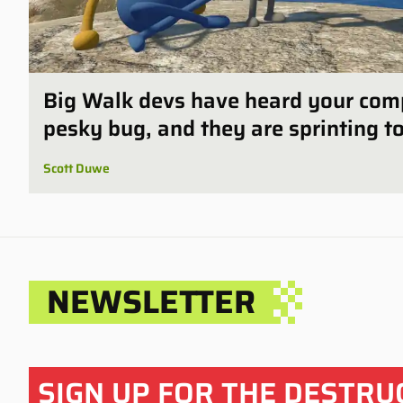
Big Walk devs have heard your com
pesky bug, and they are sprinting to 
Scott Duwe
NEWSLETTER
SIGN UP FOR THE
DESTRU