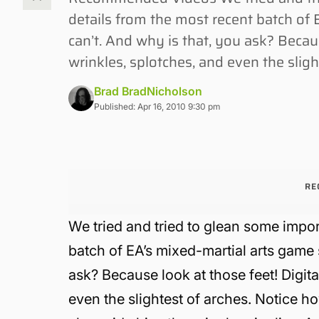
details from the most recent batch of
can’t. And why is that, you ask? Becaus
wrinkles, splotches, and even the sligh
Brad BradNicholson
Published: Apr 16, 2010 9:30 pm
RE
We tried and tried to glean some impo
batch of EA’s mixed-martial arts game 
ask? Because look at those feet! Digita
even the slightest of arches. Notice how