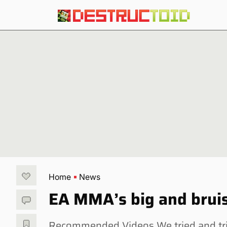
Home
News
EA MMA’s big and bruis
Recommended Videos We tried and tri