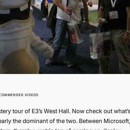
COMMENDED VIDEOS
tery tour of E3’s West Hall. Now check out what’
learly the dominant of the two. Between Microsoft