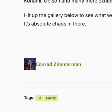
Konami, Ubisoft and many more exhibito
Hit up the gallery below to see what we
It’s absolute chaos in there.
Conrad Zimmerman
Tags:
E3
Gallery