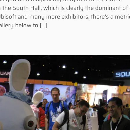
 the South Hall, which is clearly the dominant of
bisoft and many more exhibitors, there’s a metri
allery below to […]