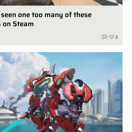
ly seen one too many of these
s on Steam
3