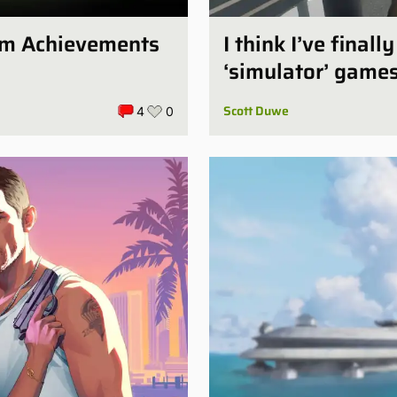
num Achievements
I think I’ve final
‘simulator’ game
Scott Duwe
4
0