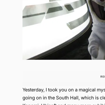
RE
Yesterday, I took you on a magical mys
going on in the South Hall, which is c