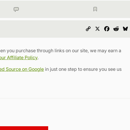
Copy
X
Faceboo
Redd
Link
en you purchase through links on our site, we may earn a
r Affiliate Policy
.
red Source on Google
in just one step to ensure you see us