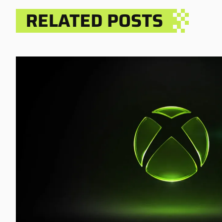
RELATED POSTS