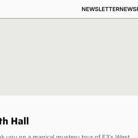
NEWSLETTER
NEWS
h Hall
k you on a magical mystery tour of E3’s West