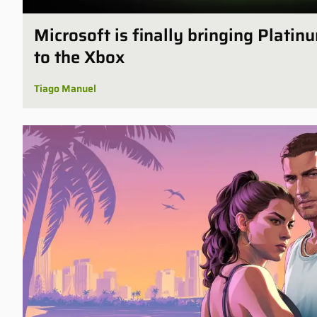
Microsoft is finally bringing Plati
to the Xbox
Tiago Manuel