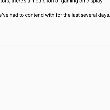
rs, there’s a metric ton of gaming on display.
’ve had to contend with for the last several days