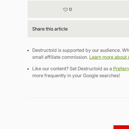
0
Share
this article
Destructoid is supported by our audience. Wh
small affiliate commission.
Learn more about ou
Like our content? Set Destructoid as a
Prefer
more frequently in your Google searches!