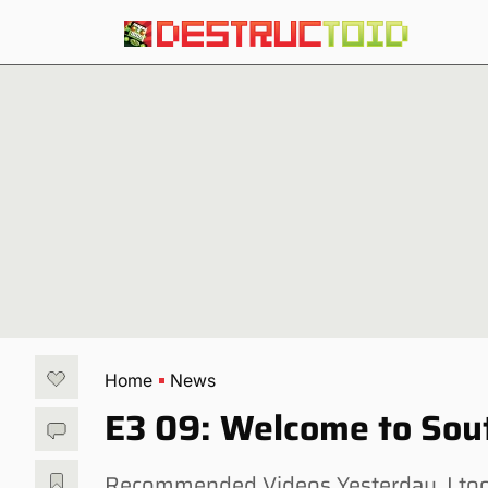
Home
News
E3 09: Welcome to Sout
Recommended Videos Yesterday, I too