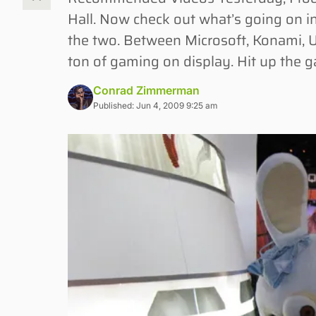
Hall. Now check out what’s going on in
the two. Between Microsoft, Konami, U
ton of gaming on display. Hit up the g
Conrad Zimmerman
Published: Jun 4, 2009 9:25 am