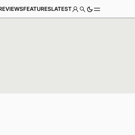
REVIEWS
FEATURES
LATEST
Game
Genre