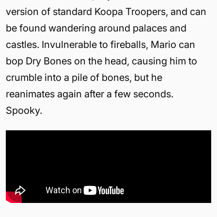
version of standard Koopa Troopers, and can
be found wandering around palaces and
castles. Invulnerable to fireballs, Mario can
bop Dry Bones on the head, causing him to
crumble into a pile of bones, but he
reanimates again after a few seconds.
Spooky.