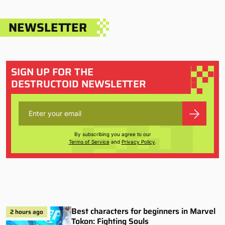
NEWSLETTER
SIGN UP FOR THE
DESTRUCTOID NEWSLETTER
By subscribing you agree to our
Terms of Service
and
Privacy Policy
.
Best characters for beginners in Marvel
2 hours ago
Tokon: Fighting Souls