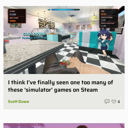
I think I’ve finally seen one too many of
these ‘simulator’ games on Steam
Scott Duwe
4