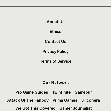
About Us
Ethics
Contact Us
Privacy Policy
Terms of Service
Our Network
Pro Game Guides
Twinfinite
Gamepur
Attack Of The Fanboy
Prima Games
Siliconera
We Got This Covered
Gamer Journalist