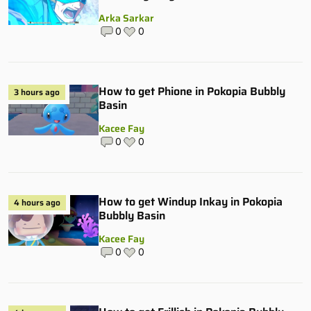
Arka Sarkar
0
0
How to get Phione in Pokopia Bubbly
3 hours ago
Basin
Kacee Fay
0
0
How to get Windup Inkay in Pokopia
4 hours ago
Bubbly Basin
Kacee Fay
0
0