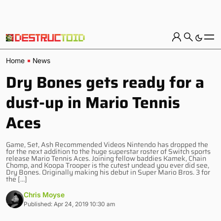
Home
News
Dry Bones gets ready for a
dust-up in Mario Tennis
Aces
Game, Set, Ash Recommended Videos Nintendo has dropped the
for the next addition to the huge superstar roster of Switch sports
release Mario Tennis Aces. Joining fellow baddies Kamek, Chain
Chomp, and Koopa Trooper is the cutest undead you ever did see,
Dry Bones. Originally making his debut in Super Mario Bros. 3 for
the […]
Chris Moyse
Published: Apr 24, 2019 10:30 am