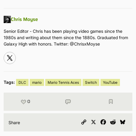
Chris Moyse
Senior Editor - Chris has been playing video games since the
1980s and writing about them since the 1880s. Graduated from
Galaxy High with honors. Twitter: @ChrisxMoyse
Tags:
DLC
mario
Mario Tennis Aces
Switch
YouTube
0
Copy
X
Facebook
Reddit
Blu
Share
Link