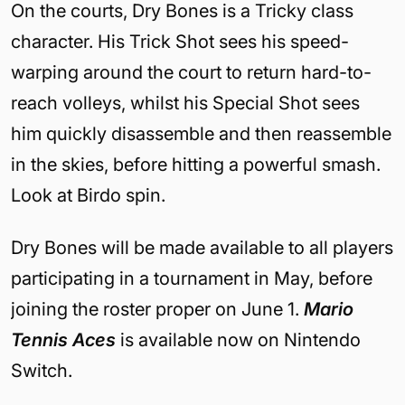
On the courts, Dry Bones is a Tricky class
character. His Trick Shot sees his speed-
warping around the court to return hard-to-
reach volleys, whilst his Special Shot sees
him quickly disassemble and then reassemble
in the skies, before hitting a powerful smash.
Look at Birdo spin.
Dry Bones will be made available to all players
participating in a tournament in May, before
joining the roster proper on June 1.
Mario
Tennis Aces
is available now on Nintendo
Switch.