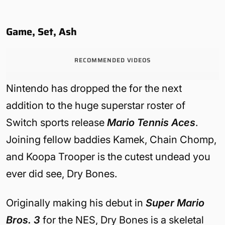
Game, Set, Ash
RECOMMENDED VIDEOS
Nintendo has dropped the for the next
addition to the huge superstar roster of
Switch sports release
Mario Tennis Aces
.
Joining fellow baddies Kamek, Chain Chomp,
and Koopa Trooper is the cutest undead you
ever did see, Dry Bones.
Originally making his debut in
Super Mario
Bros. 3
for the NES, Dry Bones is a skeletal