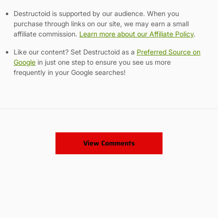
Destructoid is supported by our audience. When you
purchase through links on our site, we may earn a small
affiliate commission.
Learn more about our Affiliate Policy
.
Like our content? Set Destructoid as a
Preferred Source on
Google
in just one step to ensure you see us more
frequently in your Google searches!
View Comments