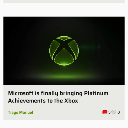
Microsoft is finally bringing Platinum
Achievements to the Xbox
Tiago Manuel
5
0