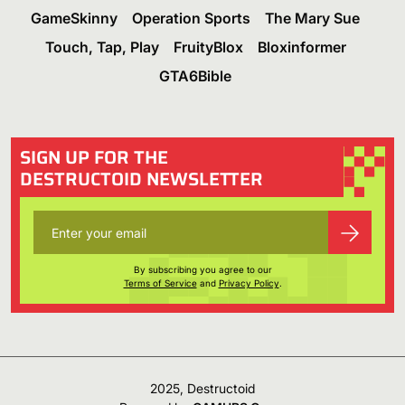
GameSkinny
Operation Sports
The Mary Sue
Touch, Tap, Play
FruityBlox
Bloxinformer
GTA6Bible
SIGN UP FOR THE
DESTRUCTOID NEWSLETTER
By subscribing you agree to our
Terms of Service
and
Privacy Policy
.
2025, Destructoid