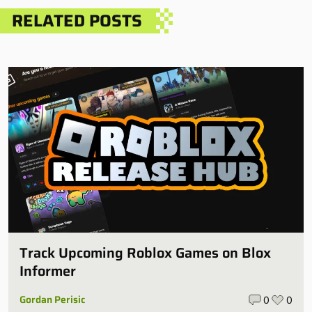
RELATED POSTS
Track Upcoming Roblox Games on Blox
Informer
Gordan Perisic
0
0