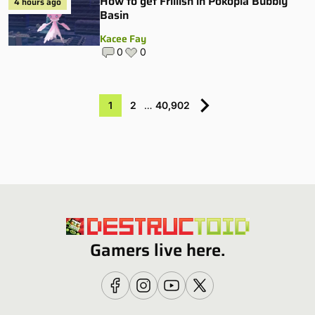
How to get Frillish in Pokopia Bubbly
4 hours ago
Basin
Kacee Fay
0
0
1
2
…
40,902
Gamers live here.