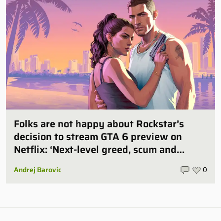
Folks are not happy about Rockstar’s
decision to stream GTA 6 preview on
Netflix: ‘Next-level greed, scum and
villainy’
Andrej Barovic
0