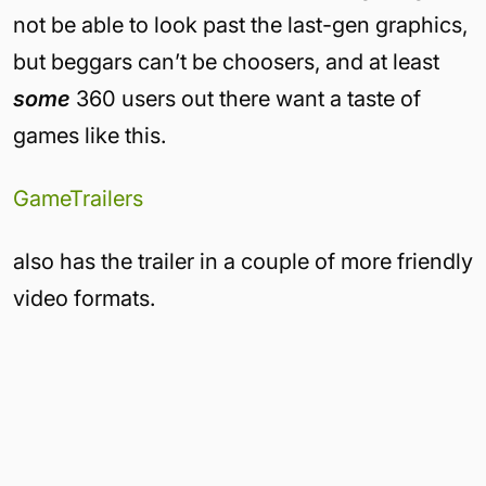
not be able to look past the last-gen graphics,
but beggars can’t be choosers, and at least
some
360 users out there want a taste of
games like this.
GameTrailers
also has the trailer in a couple of more friendly
video formats.