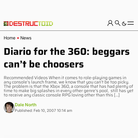
Home
News
Diario for the 360: beggars
can’t be choosers
Recommended Videos When it comes to role-playing games in
any console’s launch frame, we know that you can’t be too picky.
The problem is that the Xbox 360, a console that has had plenty of
time to make big splashes in every other genre’s pool, still has yet
to receive any classic console RPG loving other than this […]
Dale North
Published: Feb 10, 2007 10:14 am