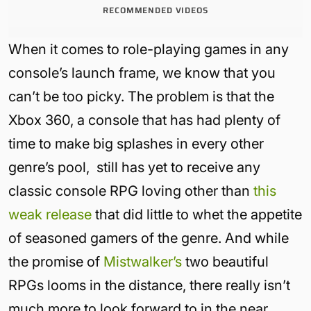
RECOMMENDED VIDEOS
When it comes to role-playing games in any
console’s launch frame, we know that you
can’t be too picky. The problem is that the
Xbox 360, a console that has had plenty of
time to make big splashes in every other
genre’s pool, still has yet to receive any
classic console RPG loving other than
this
weak release
that did little to whet the appetite
of seasoned gamers of the genre. And while
the promise of
Mistwalker’s
two beautiful
RPGs looms in the distance, there really isn’t
much more to look forward to in the near