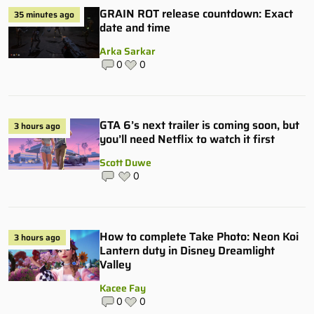
GRAIN ROT release countdown: Exact
35 minutes ago
date and time
Arka Sarkar
0
0
GTA 6’s next trailer is coming soon, but
3 hours ago
you’ll need Netflix to watch it first
Scott Duwe
0
How to complete Take Photo: Neon Koi
3 hours ago
Lantern duty in Disney Dreamlight
Valley
Kacee Fay
0
0