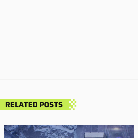
RELATED POSTS