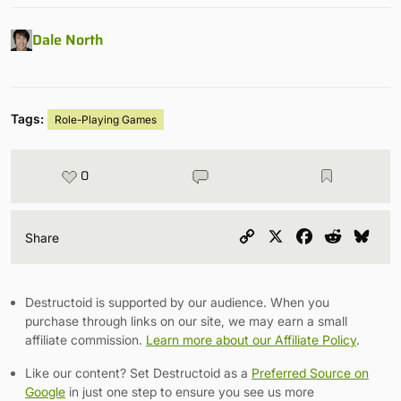
Dale North
Tags:
Role-Playing Games
0
Copy
X
Facebook
Reddit
Blu
Share
Link
Destructoid is supported by our audience. When you
purchase through links on our site, we may earn a small
affiliate commission.
Learn more about our Affiliate Policy
.
Like our content? Set Destructoid as a
Preferred Source on
Google
in just one step to ensure you see us more