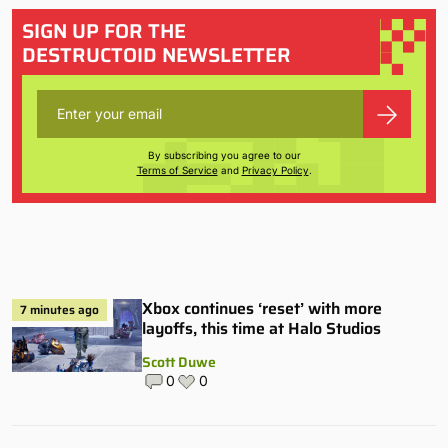
SIGN UP FOR THE
DESTRUCTOID NEWSLETTER
By subscribing you agree to our
Terms of Service
and
Privacy Policy
.
Xbox continues ‘reset’ with more
7 minutes ago
layoffs, this time at Halo Studios
Scott Duwe
0
0