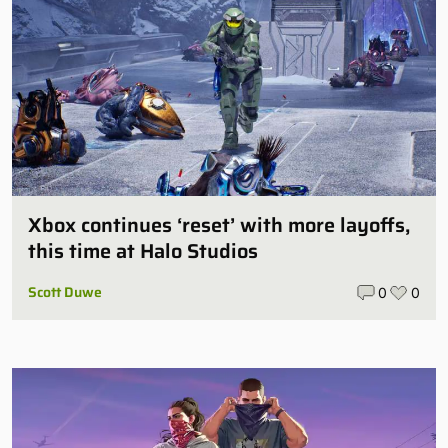
Xbox continues ‘reset’ with more layoffs,
this time at Halo Studios
Scott Duwe
0
0