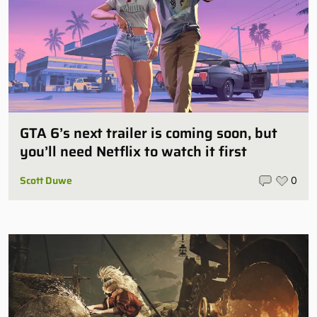
GTA 6’s next trailer is coming soon, but
you’ll need Netflix to watch it first
Scott Duwe
0