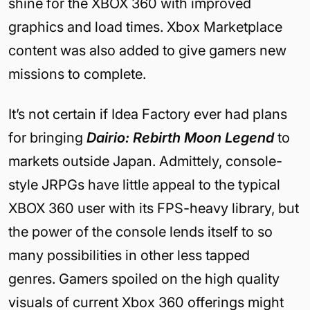
shine for the XBOX 360 with improved
graphics and load times. Xbox Marketplace
content was also added to give gamers new
missions to complete.
It’s not certain if Idea Factory ever had plans
for bringing
Dairio: Rebirth Moon Legend
to
markets outside Japan. Admittely, console-
style JRPGs have little appeal to the typical
XBOX 360 user with its FPS-heavy library, but
the power of the console lends itself to so
many possibilities in other less tapped
genres. Gamers spoiled on the high quality
visuals of current Xbox 360 offerings might