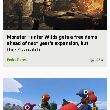
Monster Hunter Wilds gets a free demo
ahead of next year’s expansion, but
there’s a catch
Pedro Peres
0