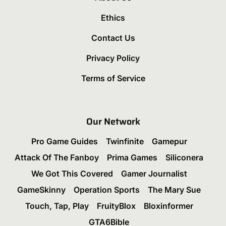
Ethics
Contact Us
Privacy Policy
Terms of Service
Our Network
Pro Game Guides
Twinfinite
Gamepur
Attack Of The Fanboy
Prima Games
Siliconera
We Got This Covered
Gamer Journalist
GameSkinny
Operation Sports
The Mary Sue
Touch, Tap, Play
FruityBlox
Bloxinformer
GTA6Bible