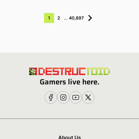
1
2
…
40,897
Gamers live here.
About Us