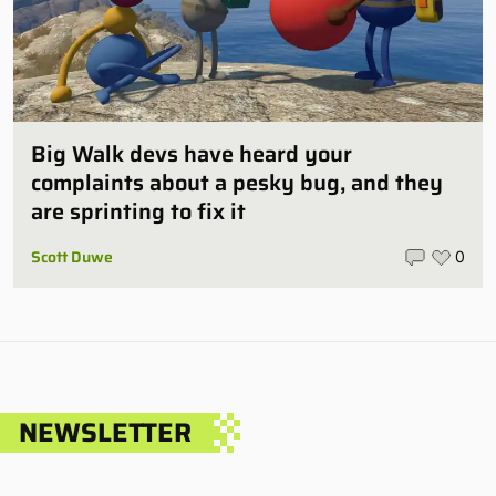
Big Walk devs have heard your
complaints about a pesky bug, and they
are sprinting to fix it
Scott Duwe
0
NEWSLETTER