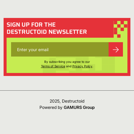
SIGN UP FOR THE
DESTRUCTOID NEWSLETTER
By subscribing you agree to our
Terms of Service
and
Privacy Policy
.
2025, Destructoid
Powered by
GAMURS Group