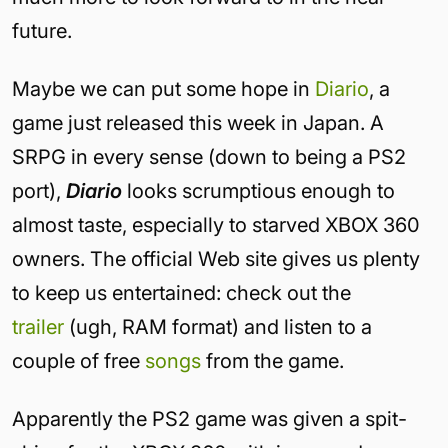
future.
Maybe we can put some hope in
Diario
, a
game just released this week in Japan. A
SRPG in every sense (down to being a PS2
port),
Diario
looks scrumptious enough to
almost taste, especially to starved XBOX 360
owners. The official Web site gives us plenty
to keep us entertained: check out the
trailer
(ugh, RAM format) and listen to a
couple of free
songs
from the game.
Apparently the PS2 game was given a spit-