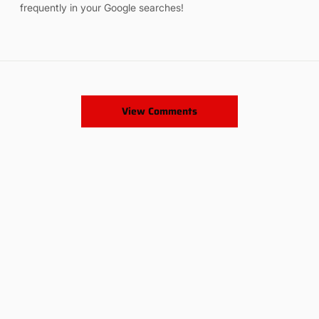
frequently in your Google searches!
View Comments