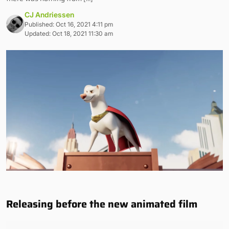
CJ Andriessen
Published: Oct 16, 2021 4:11 pm
Updated: Oct 18, 2021 11:30 am
Releasing before the new animated film