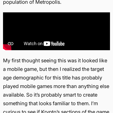
population of Metropolis.
My first thought seeing this was it looked like
a mobile game, but then I realized the target
age demographic for this title has probably
played mobile games more than anything else
available. So it’s probably smart to create
something that looks familiar to them. I’m
curious to see if Krypto’s sections of the game