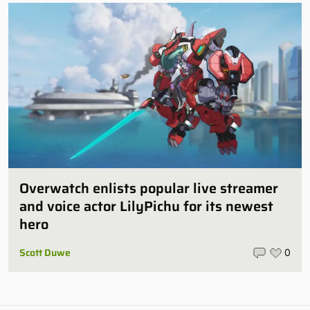
Overwatch enlists popular live streamer
and voice actor LilyPichu for its newest
hero
Scott Duwe
0