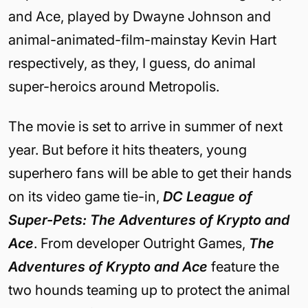
and Ace, played by Dwayne Johnson and
animal-animated-film-mainstay Kevin Hart
respectively, as they, I guess, do animal
super-heroics around Metropolis.
The movie is set to arrive in summer of next
year. But before it hits theaters, young
superhero fans will be able to get their hands
on its video game tie-in,
DC League of
Super-Pets: The Adventures of Krypto and
Ace
. From developer Outright Games,
The
Adventures of Krypto and Ace
feature the
two hounds teaming up to protect the animal