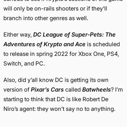
will only be on-rails shooters or if they’ll
branch into other genres as well.
Either way,
DC League of Super-Pets: The
Adventures of Krypto and Ace
is scheduled
to release in spring 2022 for Xbox One, PS4,
Switch, and PC.
Also, did y’all know DC is getting its own
version of
Pixar’s Cars
called
Batwheels
? I’m
starting to think that DC is like Robert De
Niro’s agent: they won’t say no to anything.