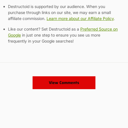
Destructoid is supported by our audience. When you
purchase through links on our site, we may earn a small
affiliate commission.
Learn more about our Affiliate Policy
.
Like our content? Set Destructoid as a
Preferred Source on
Google
in just one step to ensure you see us more
frequently in your Google searches!
View Comments