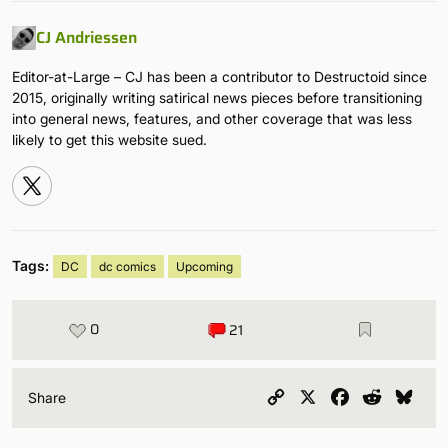
CJ Andriessen
Editor-at-Large – CJ has been a contributor to Destructoid since
2015, originally writing satirical news pieces before transitioning
into general news, features, and other coverage that was less
likely to get this website sued.
Tags:
DC
dc comics
Upcoming
0
21
Copy
X
Facebook
Reddit
Blu
Share
Link