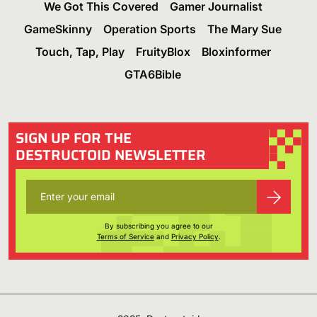
We Got This Covered
Gamer Journalist
GameSkinny
Operation Sports
The Mary Sue
Touch, Tap, Play
FruityBlox
Bloxinformer
GTA6Bible
SIGN UP FOR THE
DESTRUCTOID NEWSLETTER
By subscribing you agree to our
Terms of Service
and
Privacy Policy
.