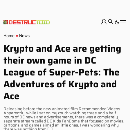
Home
News
Krypto and Ace are getting
their own game in DC
League of Super-Pets: The
Adventures of Krypto and
Ace
Releasing before the new animated film Recommended Videos
Apparently, while I sat on my couch watching three and a half
hours of DC news and advertisements, there was a completely
separate stream called DC Kids FanDome that focused on movies,
cartoons, and games aimed at little ones. I was wondering why
there was nothing from […]