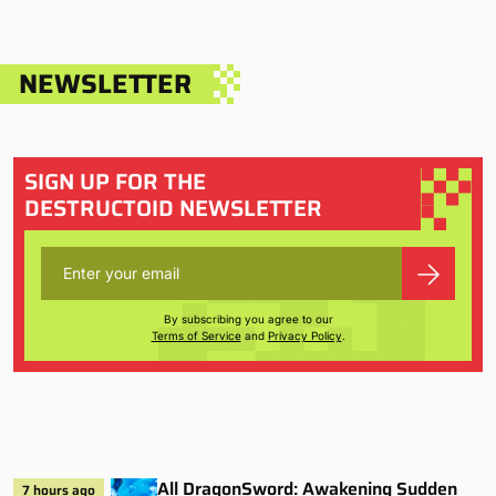
NEWSLETTER
SIGN UP FOR THE
DESTRUCTOID NEWSLETTER
By subscribing you agree to our
Terms of Service
and
Privacy Policy
.
All DragonSword: Awakening Sudden
7 hours ago