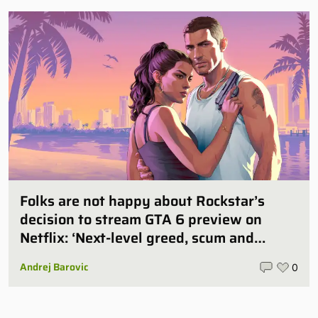
Folks are not happy about Rockstar’s
decision to stream GTA 6 preview on
Netflix: ‘Next-level greed, scum and
villainy’
Andrej Barovic
0