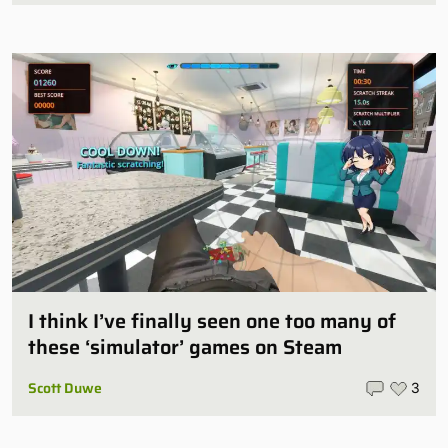
I think I’ve finally seen one too many of
these ‘simulator’ games on Steam
Scott Duwe
3