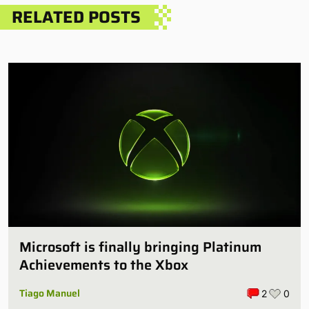
RELATED POSTS
Microsoft is finally bringing Platinum
Achievements to the Xbox
Tiago Manuel
2
0