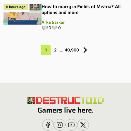
How to marry in Fields of Mistria? All
8 hours ago
options and more
Arka Sarkar
0
0
1
2
…
40,900
Gamers live here.