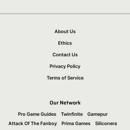
About Us
Ethics
Contact Us
Privacy Policy
Terms of Service
Our Network
Pro Game Guides
Twinfinite
Gamepur
Attack Of The Fanboy
Prima Games
Siliconera