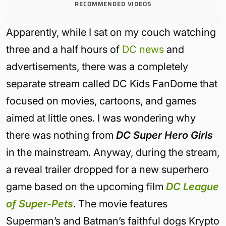
RECOMMENDED VIDEOS
Apparently, while I sat on my couch watching
three and a half hours of
DC news
and
advertisements, there was a completely
separate stream called DC Kids FanDome that
focused on movies, cartoons, and games
aimed at little ones. I was wondering why
there was nothing from
DC Super Hero Girls
in the mainstream. Anyway, during the stream,
a reveal trailer dropped for a new superhero
game based on the upcoming film
DC League
of Super-Pets
. The movie features
Superman’s and Batman’s faithful dogs Krypto