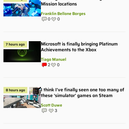
Mission locations
Franklin Bellone Borges
0
0
Microsoft is finally bringing Platinum
7 hours ago
Achievements to the Xbox
Tiago Manuel
2
0
I think I’ve finally seen one too many of
8 hours ago
these ‘simulator’ games on Steam
Scott Duwe
3