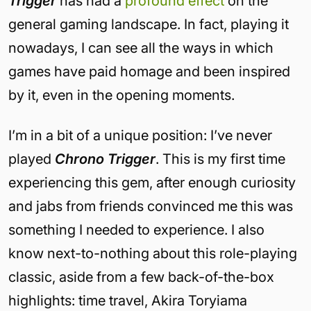
Trigger
has had a
profound effect
on the
general gaming landscape. In fact, playing it
nowadays, I can see all the ways in which
games have paid homage and been inspired
by it, even in the opening moments.
I’m in a bit of a unique position: I’ve never
played
Chrono Trigger
. This is my first time
experiencing this gem, after enough curiosity
and jabs from friends convinced me this was
something I needed to experience. I also
know next-to-nothing about this role-playing
classic, aside from a few back-of-the-box
highlights: time travel, Akira Toryiama