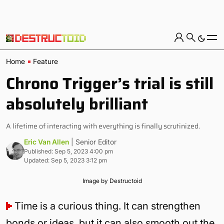
Home
Feature
Chrono Trigger’s trial is still
absolutely brilliant
A lifetime of interacting with everything is finally scrutinized.
Eric Van Allen
| Senior Editor
Published: Sep 5, 2023 4:00 pm
Updated: Sep 5, 2023 3:12 pm
Image by Destructoid
Time is a curious thing. It can strengthen
bonds or ideas, but it can also smooth out the