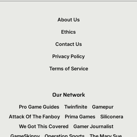
About Us
Ethics
Contact Us
Privacy Policy
Terms of Service
Our Network
Pro Game Guides
Twinfinite
Gamepur
Attack Of The Fanboy
Prima Games
Siliconera
We Got This Covered
Gamer Journalist
GameSkinny
Operation Sports
The Mary Sue