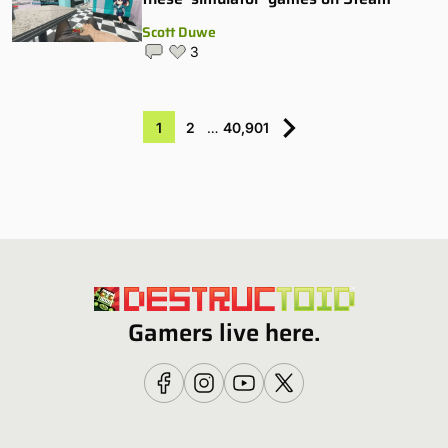
Scott Duwe
3
1
2
…
40,901
Gamers live here.