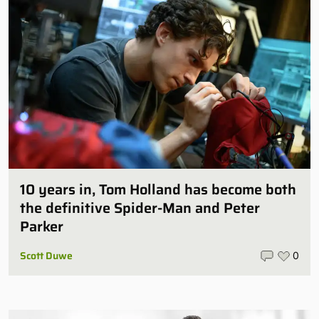
10 years in, Tom Holland has become both
the definitive Spider-Man and Peter
Parker
Scott Duwe
0