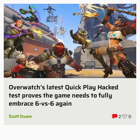
Overwatch’s latest Quick Play Hacked
test proves the game needs to fully
embrace 6-vs-6 again
Scott Duwe
2
0