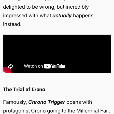
delighted to be wrong, but incredibly
impressed with what
actually
happens
instead.
The Trial of Crono
Famously,
Chrono Trigger
opens with
protagonist Crono going to the Millennial Fair.