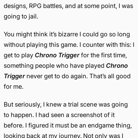
designs, RPG battles, and at some point, I was
going to jail.
You might think it’s bizarre I could go so long
without playing this game. I counter with this: I
get to play
Chrono Trigger
for the first time,
something people who have played
Chrono
Trigger
never get to do again. That’s all good
for me.
But seriously, I knew a trial scene was going
to happen. I had seen a screenshot of it
before. I figured it must be an endgame thing,
looking back at my journey. Not only was I