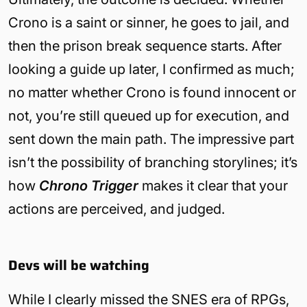
Crono is a saint or sinner, he goes to jail, and
then the prison break sequence starts. After
looking a guide up later, I confirmed as much;
no matter whether Crono is found innocent or
not, you’re still queued up for execution, and
sent down the main path. The impressive part
isn’t the possibility of branching storylines; it’s
how
Chrono Trigger
makes it clear that your
actions are perceived, and judged.
Devs will be watching
While I clearly missed the SNES era of RPGs,