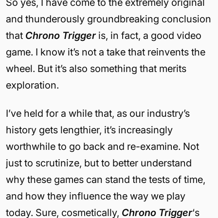
So yes, I have come to the extremely original
and thunderously groundbreaking conclusion
that
Chrono Trigger
is, in fact, a good video
game. I know it’s not a take that reinvents the
wheel. But it’s also something that merits
exploration.
I’ve held for a while that, as our industry’s
history gets lengthier, it’s increasingly
worthwhile to go back and re-examine. Not
just to scrutinize, but to better understand
why these games can stand the tests of time,
and how they influence the way we play
today. Sure, cosmetically,
Chrono Trigger
‘s