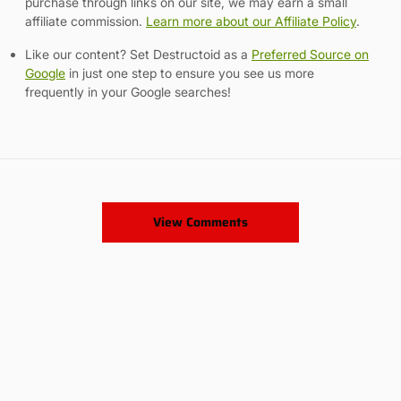
purchase through links on our site, we may earn a small
affiliate commission.
Learn more about our Affiliate Policy
.
Like our content? Set Destructoid as a
Preferred Source on
Google
in just one step to ensure you see us more
frequently in your Google searches!
View Comments