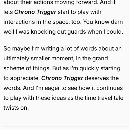
about their actions moving forward. And it
lets
Chrono Trigger
start to play with
interactions in the space, too. You know darn
well I was knocking out guards when I could.
So maybe I’m writing a lot of words about an
ultimately smaller moment, in the grand
scheme of things. But as I’m quickly starting
to appreciate,
Chrono Trigger
deserves the
words. And I’m eager to see how it continues
to play with these ideas as the time travel tale
twists on.