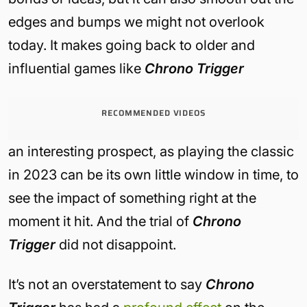
edges and bumps we might not overlook
today. It makes going back to older and
influential games like
Chrono Trigger
RECOMMENDED VIDEOS
an interesting prospect, as playing the classic
in 2023 can be its own little window in time, to
see the impact of something right at the
moment it hit. And the trial of
Chrono
Trigger
did not disappoint.
It’s not an overstatement to say
Chrono