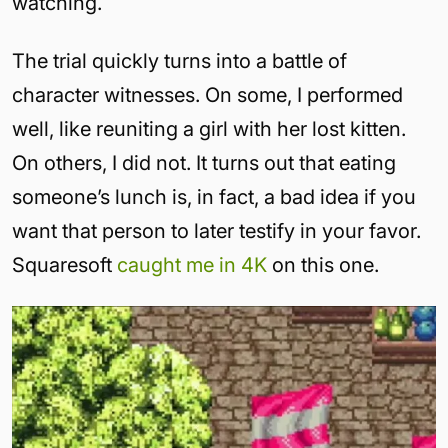
watching.
The trial quickly turns into a battle of
character witnesses. On some, I performed
well, like reuniting a girl with her lost kitten.
On others, I did not. It turns out that eating
someone’s lunch is, in fact, a bad idea if you
want that person to later testify in your favor.
Squaresoft
caught me in 4K
on this one.