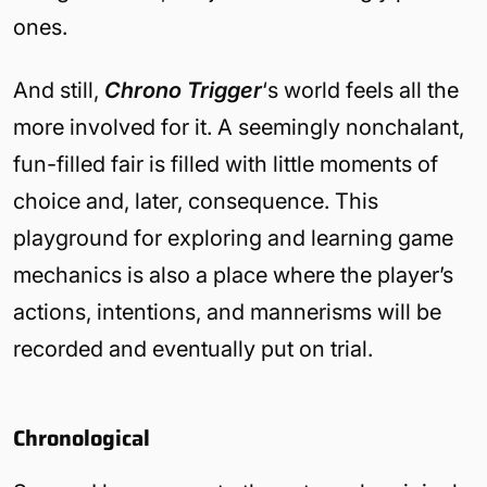
ones.
And still,
Chrono Trigger
‘s world feels all the
more involved for it. A seemingly nonchalant,
fun-filled fair is filled with little moments of
choice and, later, consequence. This
playground for exploring and learning game
mechanics is also a place where the player’s
actions, intentions, and mannerisms will be
recorded and eventually put on trial.
Chronological