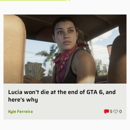
Lucia won’t die at the end of GTA 6, and
here’s why
Kyle Ferreira
5
0