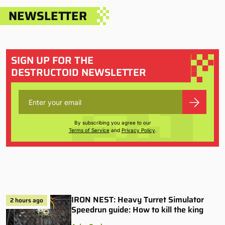
NEWSLETTER
SIGN UP FOR THE
DESTRUCTOID NEWSLETTER
By subscribing you agree to our
Terms of Service
and
Privacy Policy
.
IRON NEST: Heavy Turret Simulator
2 hours ago
Speedrun guide: How to kill the king