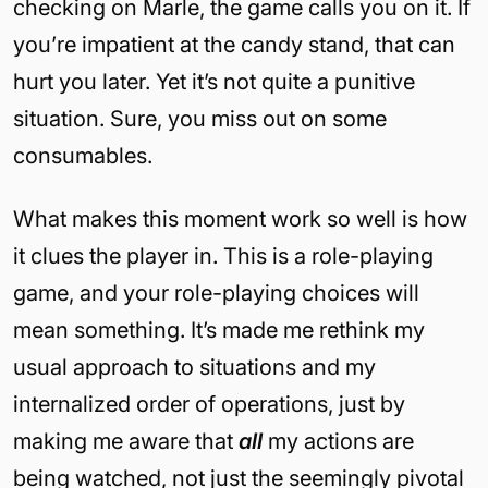
checking on Marle, the game calls you on it. If
you’re impatient at the candy stand, that can
hurt you later. Yet it’s not quite a punitive
situation. Sure, you miss out on some
consumables.
What makes this moment work so well is how
it clues the player in. This is a role-playing
game, and your role-playing choices will
mean something. It’s made me rethink my
usual approach to situations and my
internalized order of operations, just by
making me aware that
all
my actions are
being watched, not just the seemingly pivotal