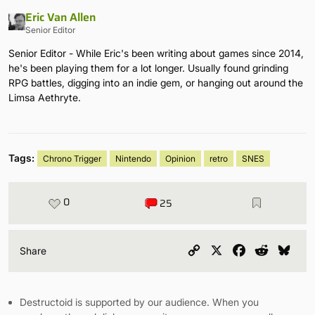
Eric Van Allen
Senior Editor
Senior Editor - While Eric's been writing about games since 2014,
he's been playing them for a lot longer. Usually found grinding
RPG battles, digging into an indie gem, or hanging out around the
Limsa Aethryte.
Tags:
Chrono Trigger
Nintendo
Opinion
retro
SNES
0
25
Copy
X
Facebook
Reddit
Blu
Share
Link
Destructoid is supported by our audience. When you