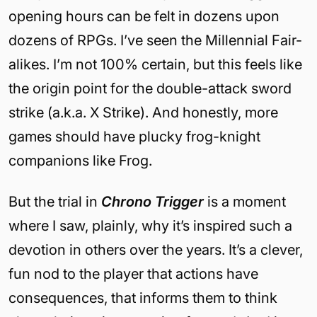
opening hours can be felt in dozens upon
dozens of RPGs. I’ve seen the Millennial Fair-
alikes. I’m not 100% certain, but this feels like
the origin point for the double-attack sword
strike (a.k.a. X Strike). And honestly, more
games should have plucky frog-knight
companions like Frog.
But the trial in
Chrono Trigger
is a moment
where I saw, plainly, why it’s inspired such a
devotion in others over the years. It’s a clever,
fun nod to the player that actions have
consequences, that informs them to think