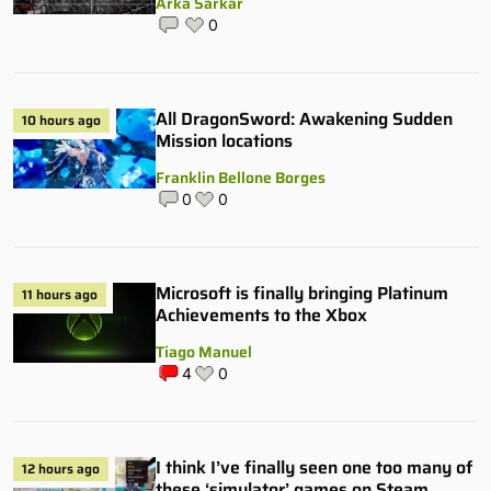
Arka Sarkar
0
All DragonSword: Awakening Sudden
10 hours ago
Mission locations
Franklin Bellone Borges
0
0
Microsoft is finally bringing Platinum
11 hours ago
Achievements to the Xbox
Tiago Manuel
4
0
I think I’ve finally seen one too many of
12 hours ago
these ‘simulator’ games on Steam