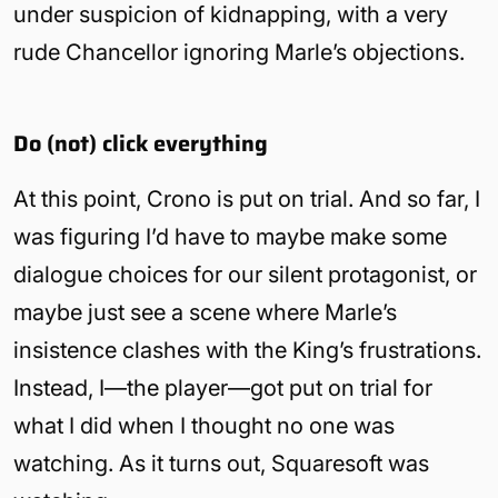
under suspicion of kidnapping, with a very
rude Chancellor ignoring Marle’s objections.
Do (not) click everything
At this point, Crono is put on trial. And so far, I
was figuring I’d have to maybe make some
dialogue choices for our silent protagonist, or
maybe just see a scene where Marle’s
insistence clashes with the King’s frustrations.
Instead, I—the player—got put on trial for
what I did when I thought no one was
watching. As it turns out, Squaresoft was