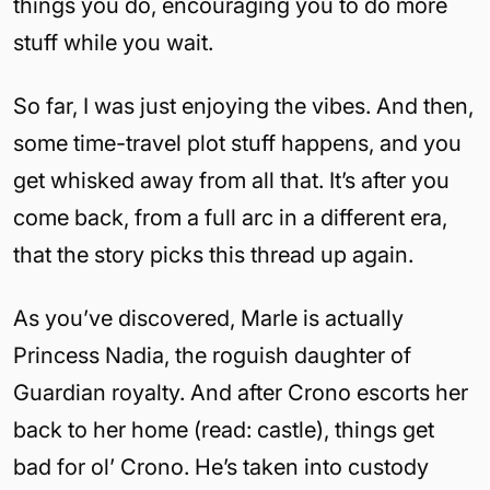
things you do, encouraging you to do more
stuff while you wait.
So far, I was just enjoying the vibes. And then,
some time-travel plot stuff happens, and you
get whisked away from all that. It’s after you
come back, from a full arc in a different era,
that the story picks this thread up again.
As you’ve discovered, Marle is actually
Princess Nadia, the roguish daughter of
Guardian royalty. And after Crono escorts her
back to her home (read: castle), things get
bad for ol’ Crono. He’s taken into custody