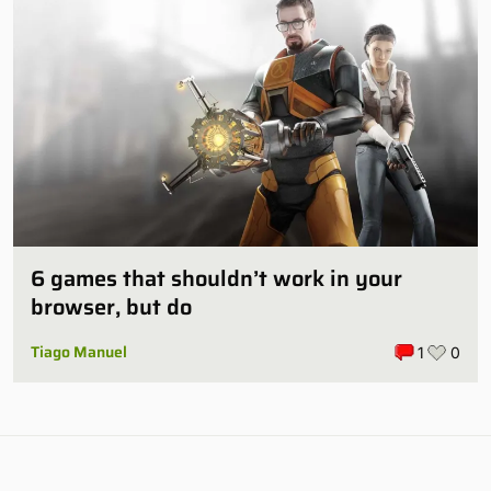
6 games that shouldn’t work in your
browser, but do
Tiago Manuel
1
0