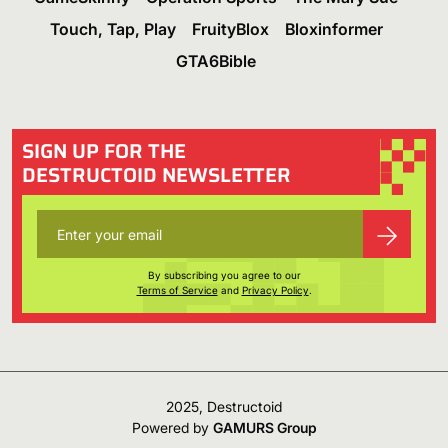
Touch, Tap, Play
FruityBlox
Bloxinformer
GTA6Bible
SIGN UP FOR THE
DESTRUCTOID NEWSLETTER
By subscribing you agree to our
Terms of Service
and
Privacy Policy
.
2025, Destructoid
Powered by
GAMURS Group