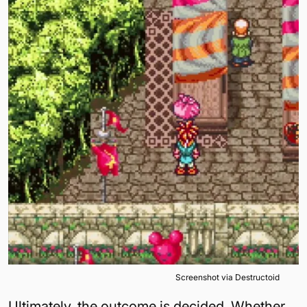
Screenshot via Destructoid
Ultimately, the outcome is decided. Whether