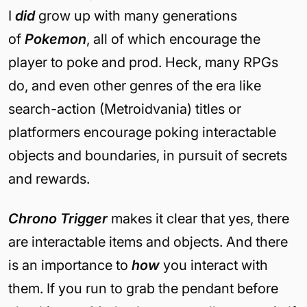
I
did
grow up with many generations
of
Pokemon
, all of which encourage the
player to poke and prod. Heck, many RPGs
do, and even other genres of the era like
search-action (Metroidvania) titles or
platformers encourage poking interactable
objects and boundaries, in pursuit of secrets
and rewards.
Chrono Trigger
makes it clear that yes, there
are interactable items and objects. And there
is an importance to
how
you interact with
them. If you run to grab the pendant before