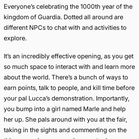
Everyone’s celebrating the 1000th year of the
kingdom of Guardia. Dotted all around are
different NPCs to chat with and activities to
explore.
It’s an incredibly effective opening, as you get
so much space to interact with and learn more
about the world. There’s a bunch of ways to
earn points, talk to people, and kill time before
your pal Lucca’s demonstration. Importantly,
you bump into a girl named Marle and help
her up. She pals around with you at the fair,
taking in the sights and commenting on the