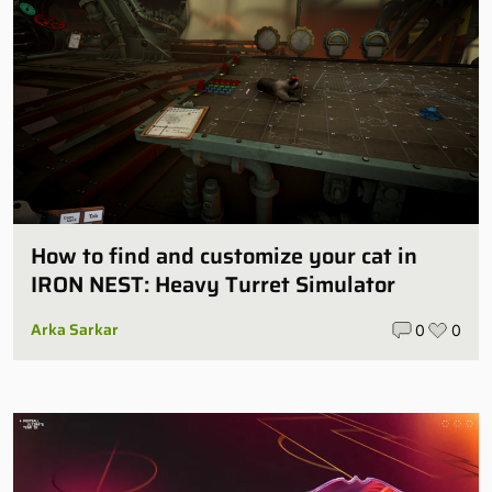
How to find and customize your cat in
IRON NEST: Heavy Turret Simulator
Arka Sarkar
0
0