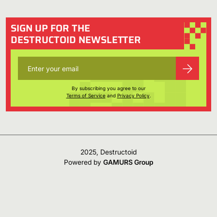
SIGN UP FOR THE
DESTRUCTOID NEWSLETTER
By subscribing you agree to our
Terms of Service
and
Privacy Policy
.
2025, Destructoid
Powered by
GAMURS Group