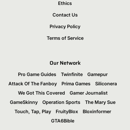
Ethics
Contact Us
Privacy Policy
Terms of Service
Our Network
Pro Game Guides
Twinfinite
Gamepur
Attack Of The Fanboy
Prima Games
Siliconera
We Got This Covered
Gamer Journalist
GameSkinny
Operation Sports
The Mary Sue
Touch, Tap, Play
FruityBlox
Bloxinformer
GTA6Bible