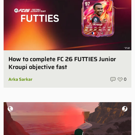
How to complete FC 26 FUTTIES Junior
Kroupi objective fast
Arka Sarkar
0