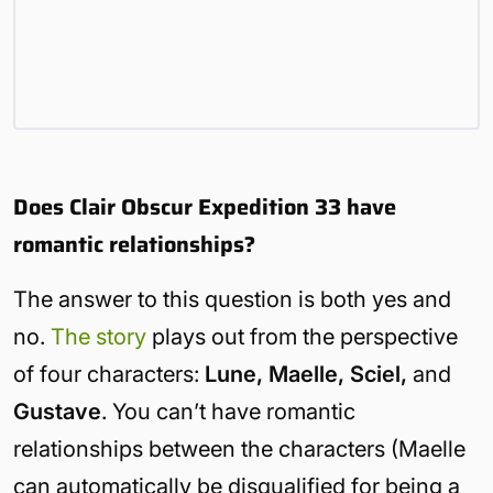
Does Clair Obscur Expedition 33 have
romantic relationships?
The answer to this question is both yes and
no.
The story
plays out from the perspective
of four characters:
Lune, Maelle, Sciel,
and
Gustave
. You can’t have romantic
relationships between the characters (Maelle
can automatically be disqualified for being a