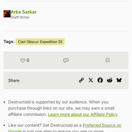
Arka Sarkar
Staff Writer
Tags:
Clair Obscur: Expedition 33
0
Copy
X
Facebook
Reddit
Blu
Share
Link
Destructoid is supported by our audience. When you
purchase through links on our site, we may earn a small
affiliate commission.
Learn more about our Affiliate Policy
.
Like our content? Set Destructoid as a
Preferred Source on
Google
in just one step to ensure you see us more