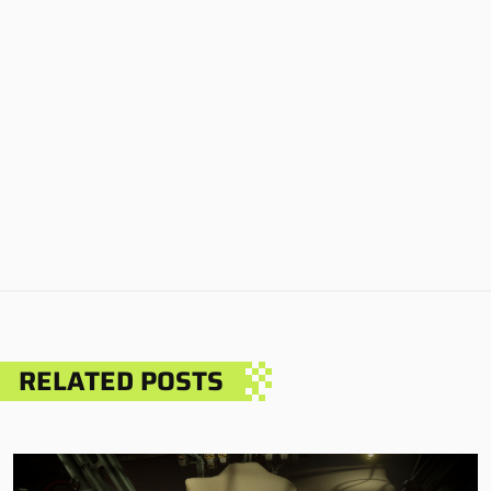
RELATED POSTS