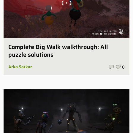
Complete Big Walk walkthrough: All
puzzle solutions
Arka Sarkar
0