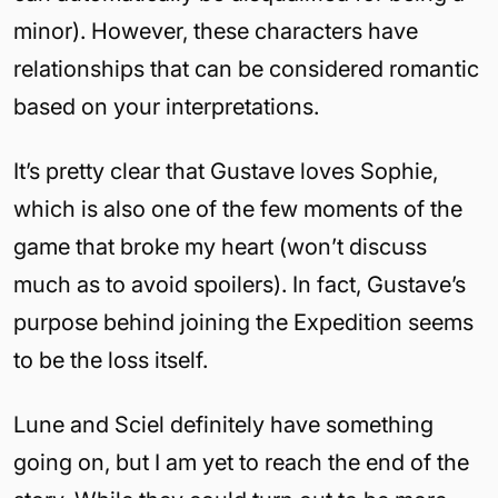
minor). However, these characters have
relationships that can be considered romantic
based on your interpretations.
It’s pretty clear that Gustave loves Sophie,
which is also one of the few moments of the
game that broke my heart (won’t discuss
much as to avoid spoilers). In fact, Gustave’s
purpose behind joining the Expedition seems
to be the loss itself.
Lune and Sciel definitely have something
going on, but I am yet to reach the end of the