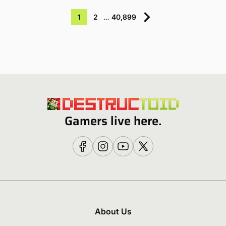
1
2
…
40,899
Gamers live here.
About Us