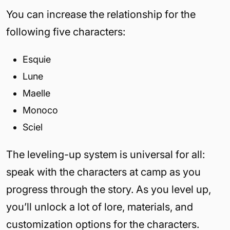
You can increase the relationship for the
following five characters:
Esquie
Lune
Maelle
Monoco
Sciel
The leveling-up system is universal for all:
speak with the characters at camp as you
progress through the story. As you level up,
you’ll unlock a lot of lore, materials, and
customization options for the characters.