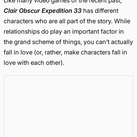
Like many video games of the recent past,
Clair Obscur Expedition 33
has different
characters who are all part of the story. While
relationships do play an important factor in
the grand scheme of things, you can’t actually
fall in love (or, rather, make characters fall in
love with each other).