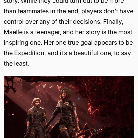
story. While they could turn out to be more
than teammates in the end, players don’t have
control over any of their decisions. Finally,
Maelle is a teenager, and her story is the most
inspiring one. Her one true goal appears to be
the Expedition, and it’s a beautiful one, to say
the least.