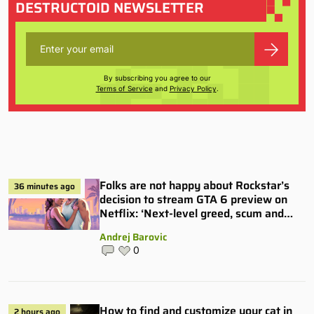
DESTRUCTOID NEWSLETTER
By subscribing you agree to our
Terms of Service
and
Privacy Policy
.
Folks are not happy about Rockstar’s
36 minutes ago
decision to stream GTA 6 preview on
Netflix: ‘Next-level greed, scum and
villainy’
Andrej Barovic
0
How to find and customize your cat in
2 hours ago