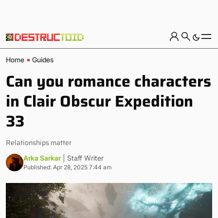
Home
Guides
Can you romance characters
in Clair Obscur Expedition
33
Relationships matter
Arka Sarkar
| Staff Writer
Published: Apr 28, 2025 7:44 am