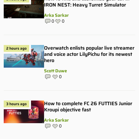
IRON NEST: Heavy Turret Simulator
Arka Sarkar
0
0
Overwatch enlists popular live streamer
2 hours ago
and voice actor LilyPichu for its newest
hero
Scott Duwe
0
How to complete FC 26 FUTTIES Junior
3 hours ago
Kroupi objective fast
Arka Sarkar
0