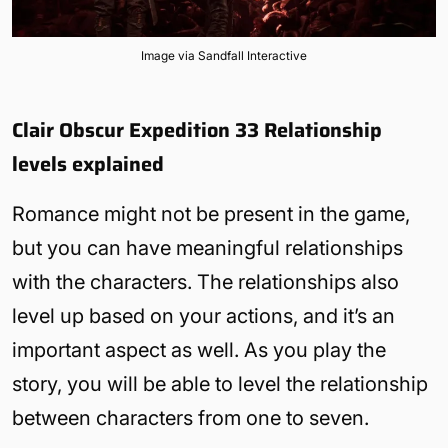
Image via Sandfall Interactive
Clair Obscur Expedition 33 Relationship
levels explained
Romance might not be present in the game,
but you can have meaningful relationships
with the characters. The relationships also
level up based on your actions, and it’s an
important aspect as well. As you play the
story, you will be able to level the relationship
between characters from one to seven.