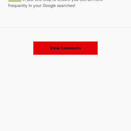
frequently in your Google searches!
View Comments