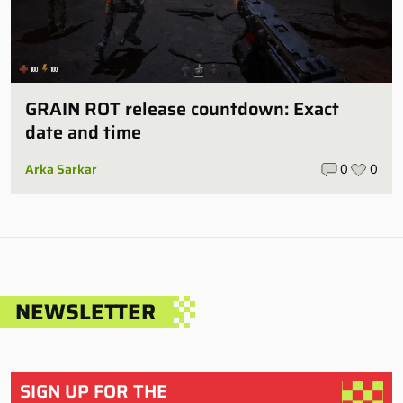
GRAIN ROT release countdown: Exact
date and time
Arka Sarkar
0
0
NEWSLETTER
SIGN UP FOR THE