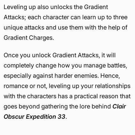
Leveling up also unlocks the Gradient
Attacks; each character can learn up to three
unique attacks and use them with the help of
Gradient Charges.
Once you unlock Gradient Attacks, it will
completely change how you manage battles,
especially against harder enemies. Hence,
romance or not, leveling up your relationships
with the characters has a practical reason that
goes beyond gathering the lore behind
Clair
Obscur Expedition 33
.