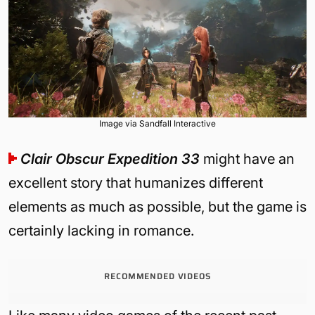
Image via Sandfall Interactive
Clair Obscur Expedition 33
might have an
excellent story that humanizes different
elements as much as possible, but the game is
certainly lacking in romance.
RECOMMENDED VIDEOS