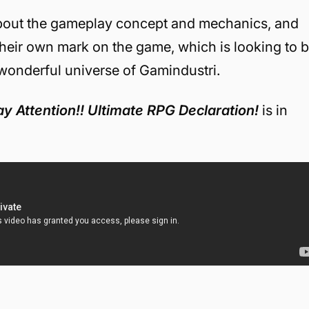
about the gameplay concept and mechanics, and
their own mark on the game, which is looking to 
 wonderful universe of Gamindustri.
y Attention!! Ultimate RPG Declaration!
is in