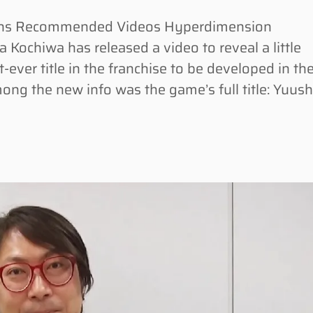
ons Recommended Videos Hyperdimension
 Kochiwa has released a video to reveal a little
-ever title in the franchise to be developed in th
ong the new info was the game’s full title: Yuus