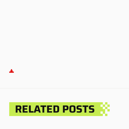
RELATED POSTS