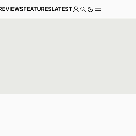
REVIEWS
FEATURES
LATEST
Game
Genre