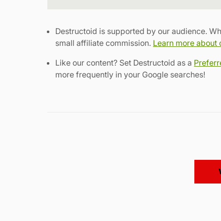
Destructoid is supported by our audience. Wh
small affiliate commission.
Learn more about ou
Like our content? Set Destructoid as a
Prefer
more frequently in your Google searches!