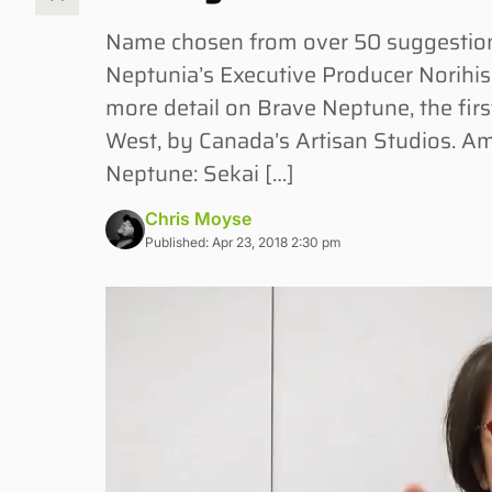
Name chosen from over 50 suggesti
Neptunia’s Executive Producer Norihisa
more detail on Brave Neptune, the first
West, by Canada’s Artisan Studios. Am
Neptune: Sekai […]
Chris Moyse
Published: Apr 23, 2018 2:30 pm