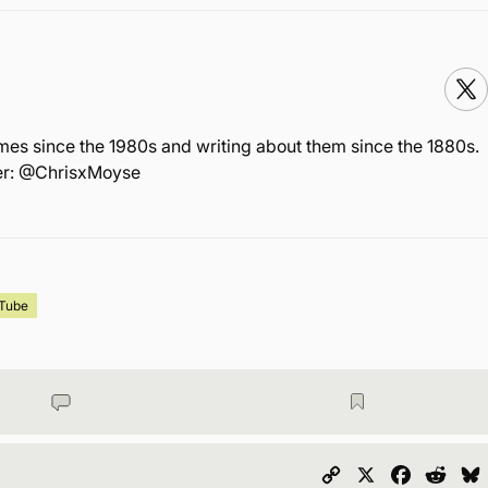
mes since the 1980s and writing about them since the 1880s.
ter: @ChrisxMoyse
Tube
Copy
X
Faceboo
Redd