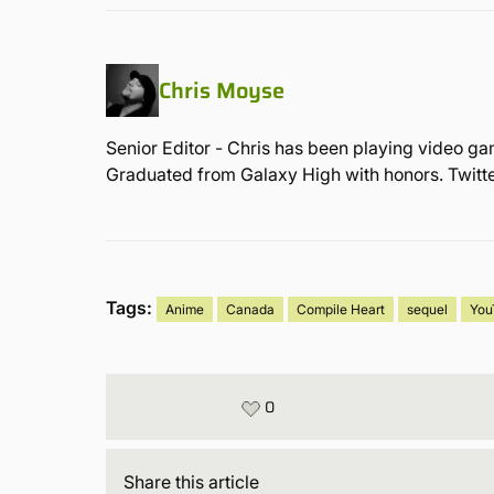
Chris Moyse
Senior Editor - Chris has been playing video ga
Graduated from Galaxy High with honors. Twit
Tags:
Anime
Canada
Compile Heart
sequel
You
0
Share
this article