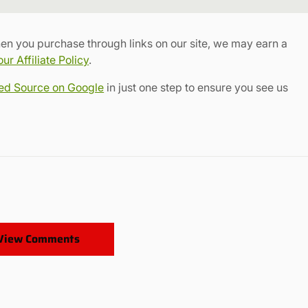
Link
en you purchase through links on our site, we may earn a
r Affiliate Policy
.
red Source on Google
in just one step to ensure you see us
View Comments