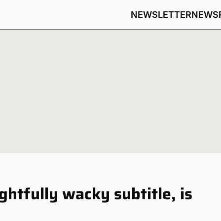
NEWSLETTER
NEWS
htfully wacky subtitle, is