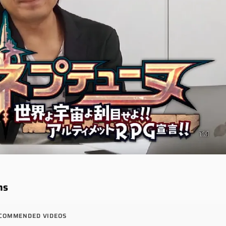
ns
COMMENDED VIDEOS