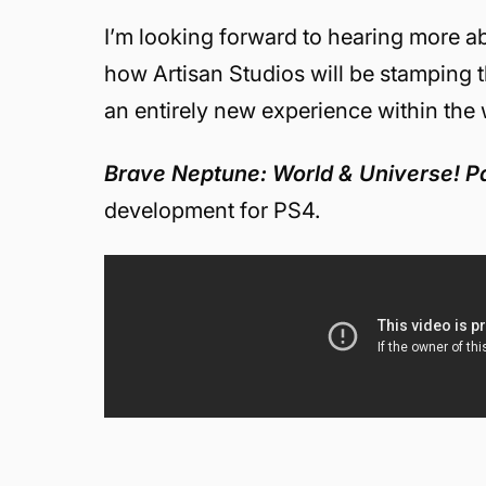
I’m looking forward to hearing more 
how Artisan Studios will be stamping 
an entirely new experience within the
Brave Neptune: World & Universe! Pa
development for PS4.