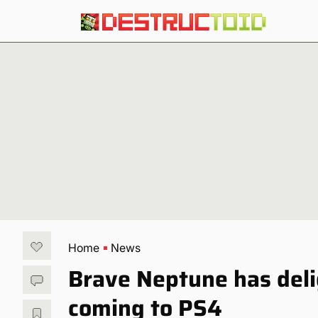
Home
News
Brave Neptune has delig
coming to PS4