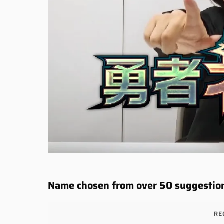
Name chosen from over 50 suggestio
RE