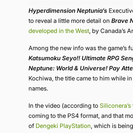
Hyperdimension Neptunia’s
Executiv
to reveal a little more detail on
Brave 
developed in the West
, by Canada’s Ar
Among the new info was the game’s full
Katsumoku Seyo!! Ultimate RPG Sen
Neptune: World & Universe! Pay Atte
Kochiwa, the title came to him while in
names.
In the video (according to
Siliconera’s
coming to the PS4 format, and that mor
of
Dengeki PlayStation
, which is bein