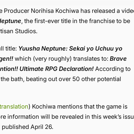
e Producer Norihisa Kochiwa has released a vide
Neptune
, the first-ever title in the franchise to be
tisan Studios.
 title:
Yuusha Neptune: Sekai yo Uchuu yo
gen!!
which (very roughly) translates to:
Brave
ntion!! Ultimate RPG Declaration!
According to
 the bath, beating out over 50 other potential
 translation
) Kochiwa mentions that the game is
e information will be revealed in this week’s iss
g published April 26.