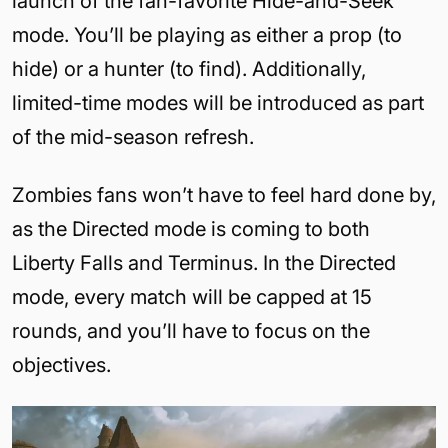
launch of the fan-favorite Hide-and-Seek
mode. You’ll be playing as either a prop (to
hide) or a hunter (to find). Additionally,
limited-time modes will be introduced as part
of the mid-season refresh.
Zombies fans won’t have to feel hard done by,
as the Directed mode is coming to both
Liberty Falls and Terminus. In the Directed
mode, every match will be capped at 15
rounds, and you’ll have to focus on the
objectives.