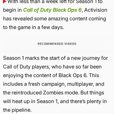
With less than a week left for Season 1 to
begin in
Call of Duty Black Ops 6
, Activision
has revealed some amazing content coming
to the game in a few days.
RECOMMENDED VIDEOS
Season 1 marks the start of a new journey for
Call of Duty players, who have so far been
enjoying the content of Black Ops 6. This
includes a fresh campaign, multiplayer, and
the reintroduced Zombies mode. But things
will heat up in Season 1, and there’s plenty in
the pipeline.