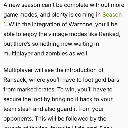
A new season can’t be complete without more
game modes, and plenty is coming in
Season
1
. With the integration of Warzone, you’ll be
able to enjoy the vintage modes like Ranked,
but there’s something new waiting in
multiplayer and zombies as well.
Multiplayer will see the introduction of
Ransack, where you’ll have to loot gold bars
from marked crates. To win, you’ll have to
secure the loot by bringing it back to your
team stash and also guard it from your
opponents. This will be followed by the