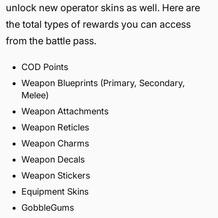
unlock new operator skins as well. Here are
the total types of rewards you can access
from the battle pass.
COD Points
Weapon Blueprints (Primary, Secondary,
Melee)
Weapon Attachments
Weapon Reticles
Weapon Charms
Weapon Decals
Weapon Stickers
Equipment Skins
GobbleGums