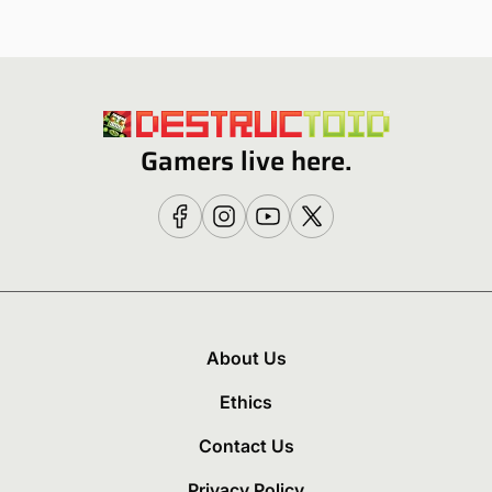
Gamers live here.
About Us
Ethics
Contact Us
Privacy Policy