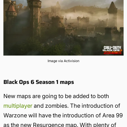
Image via Activision
Black Ops 6 Season 1 maps
New maps are going to be added to both
multiplayer
and zombies. The introduction of
Warzone will have the introduction of Area 99
as the new Resurgence map. With plenty of