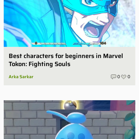
Best characters for beginners in Marvel
Tokon: Fighting Souls
Arka Sarkar
0
0