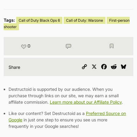
Tags:
Call of Duty Black Ops 6
Call of Duty: Warzone
First-person
shooter
0
Copy
X
Facebook
Reddit
Blu
Share
Link
Destructoid is supported by our audience. When you
purchase through links on our site, we may earn a small
affiliate commission.
Learn more about our Affiliate Policy
.
Like our content? Set Destructoid as a
Preferred Source on
Google
in just one step to ensure you see us more
frequently in your Google searches!