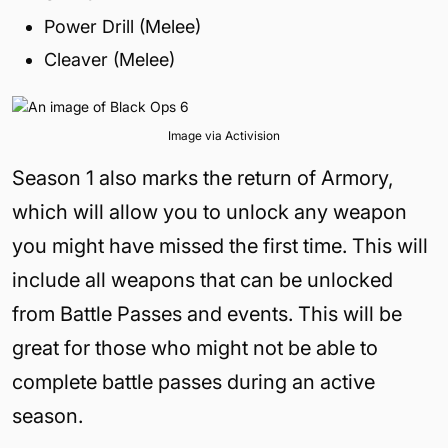
Power Drill (Melee)
Cleaver (Melee)
Image via Activision
Season 1 also marks the return of Armory,
which will allow you to unlock any weapon
you might have missed the first time. This will
include all weapons that can be unlocked
from Battle Passes and events. This will be
great for those who might not be able to
complete battle passes during an active
season.