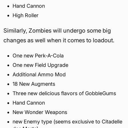
Hand Cannon
High Roller
Similarly, Zombies will undergo some big
changes as well when it comes to loadout.
One new Perk-A-Cola
One new Field Upgrade
Additional Ammo Mod
18 New Augments
Three new delicious flavors of GobbleGums
Hand Cannon
New Wonder Weapons
new Enemy type (seems exclusive to Citadelle