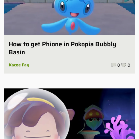
How to get Phione in Pokopia Bubbly
Basin
Kacee Fay
0
0