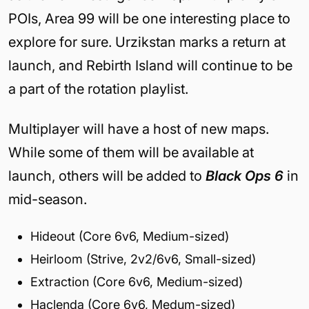
POIs, Area 99 will be one interesting place to
explore for sure. Urzikstan marks a return at
launch, and Rebirth Island will continue to be
a part of the rotation playlist.
Multiplayer will have a host of new maps.
While some of them will be available at
launch, others will be added to
Black Ops 6
in
mid-season.
Hideout (Core 6v6, Medium-sized)
Heirloom (Strive, 2v2/6v6, Small-sized)
Extraction (Core 6v6, Medium-sized)
Haclenda (Core 6v6, Medum-sized)