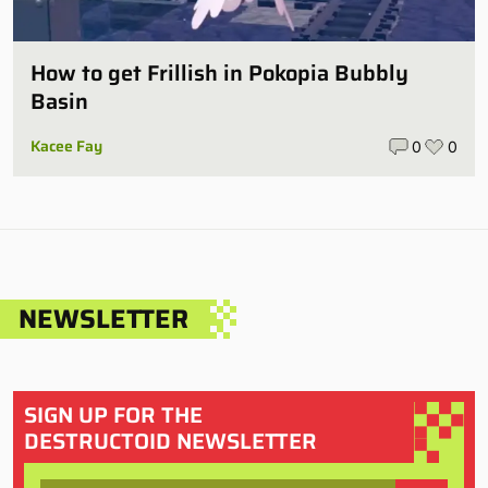
How to get Frillish in Pokopia Bubbly
Basin
Kacee Fay
0
0
NEWSLETTER
SIGN UP FOR THE
DESTRUCTOID NEWSLETTER