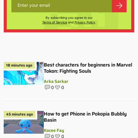
By subscribing you agree to our
Terms of Service
and
Privacy Policy
.
Best characters for beginners in Marvel
18 minutes ago
Tokon: Fighting Souls
Arka Sarkar
0
0
How to get Phione in Pokopia Bubbly
45 minutes ago
Basin
Kacee Fay
0
0