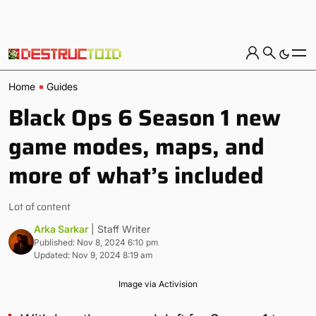
Home
Guides
Black Ops 6 Season 1 new
game modes, maps, and
more of what’s included
Lot of content
Arka Sarkar
| Staff Writer
Published: Nov 8, 2024 6:10 pm
Updated: Nov 9, 2024 8:19 am
Image via Activision