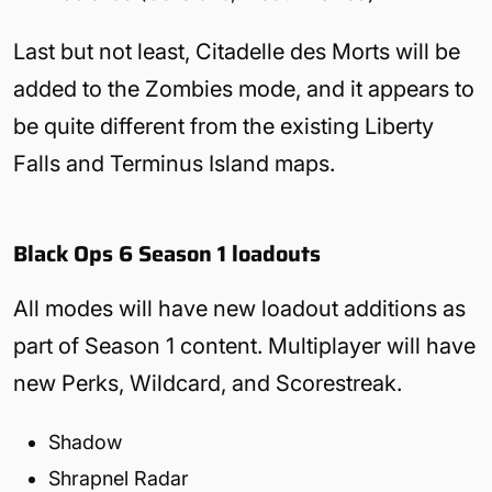
Last but not least, Citadelle des Morts will be
added to the Zombies mode, and it appears to
be quite different from the existing Liberty
Falls and Terminus Island maps.
Black Ops 6 Season 1 loadouts
All modes will have new loadout additions as
part of Season 1 content. Multiplayer will have
new Perks, Wildcard, and Scorestreak.
Shadow
Shrapnel Radar