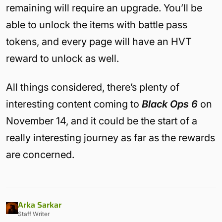
remaining will require an upgrade. You’ll be
able to unlock the items with battle pass
tokens, and every page will have an HVT
reward to unlock as well.
All things considered, there’s plenty of
interesting content coming to
Black Ops 6
on
November 14, and it could be the start of a
really interesting journey as far as the rewards
are concerned.
Arka Sarkar
Staff Writer