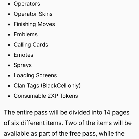
Operators
Operator Skins
Finishing Moves
Emblems
Calling Cards
Emotes
Sprays
Loading Screens
Clan Tags (BlackCell only)
Consumable 2XP Tokens
The entire pass will be divided into 14 pages
of six different items. Two of the items will be
available as part of the free pass, while the