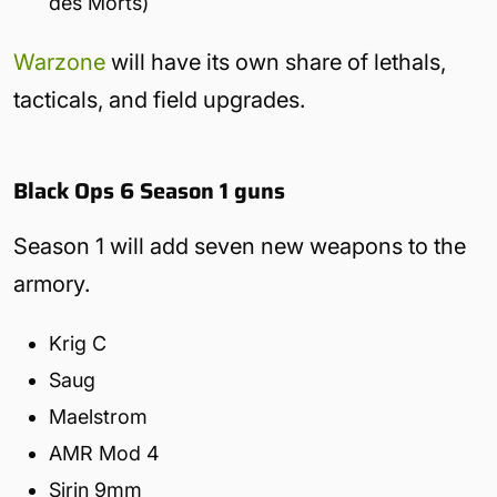
des Morts)
Warzone
will have its own share of lethals,
tacticals, and field upgrades.
Black Ops 6 Season 1 guns
Season 1 will add seven new weapons to the
armory.
Krig C
Saug
Maelstrom
AMR Mod 4
Sirin 9mm