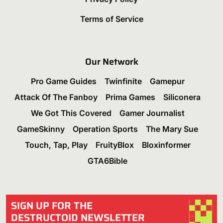
Terms of Service
Our Network
Pro Game Guides
Twinfinite
Gamepur
Attack Of The Fanboy
Prima Games
Siliconera
We Got This Covered
Gamer Journalist
GameSkinny
Operation Sports
The Mary Sue
Touch, Tap, Play
FruityBlox
Bloxinformer
GTA6Bible
SIGN UP FOR THE
DESTRUCTOID NEWSLETTER