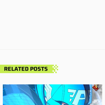
RELATED POSTS