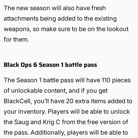
The new season will also have fresh
attachments being added to the existing
weapons, so make sure to be on the lookout
for them.
Black Ops 6 Season 1 battle pass
The Season 1 battle pass will have 110 pieces
of unlockable content, and if you get
BlackCell, you’ll have 20 extra items added to
your inventory. Players will be able to unlock
the Saug and Krig C from the free version of
the pass. Additionally, players will be able to