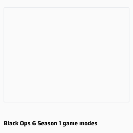
Black Ops 6 Season 1 game modes