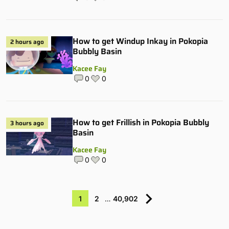
How to get Windup Inkay in Pokopia
2 hours ago
Bubbly Basin
Kacee Fay
0
0
How to get Frillish in Pokopia Bubbly
3 hours ago
Basin
Kacee Fay
0
0
1
2
…
40,902