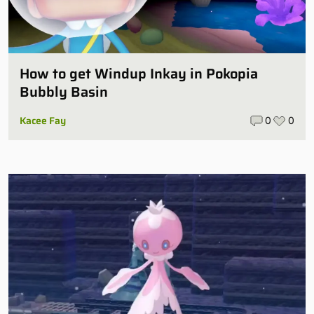
How to get Windup Inkay in Pokopia
Bubbly Basin
Kacee Fay
0
0