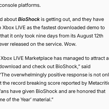
 console platforms.
rd about
BioShock
is getting out, and they have
 on Xbox LIVE as the fastest downloaded demo to
that it only took nine days from its August 12th
ever released on the service. Wow.
’s Xbox LIVE Marketplace has managed to attract a
o download and check out BioShock,” said
“The overwhelmingly positive response is not on
but the record breaking score reported by Metacriti
 fans have given BioShock and are honored that
 of the Year’ material.”