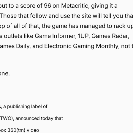
 to a score of 96 on Metacritic, giving it a
Those that follow and use the site will tell you tha
top of all of that, the game has managed to rack u
 outlets like Game Informer, 1UP, Games Radar,
es Daily, and Electronic Gaming Monthly, not 
one.
.
a publishing label of
 TTWO), announced today that
 Xbox 360(tm) video