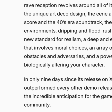
rave reception revolves around all of 
the unique art deco design, the eerie a
score and the 40’s era soundtrack, the 
environments, dripping and flood-rushi
new standard for realism, a deep and 
that involves moral choices, an array 
obstacles and adversaries, and a pow
biologically altering your character.
In only nine days since its release o
outperformed every other demo releas
the incredible anticipation for the ga
community.