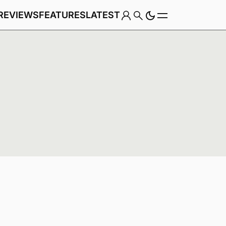
REVIEWS
FEATURES
LATEST
Game
Genre