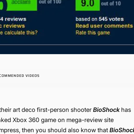
COMMENDED VIDEOS
heir art deco first-person shooter
BioShock
has
ranked Xbox 360 game on mega-review site
o impress, then you should also know that
BioShoc