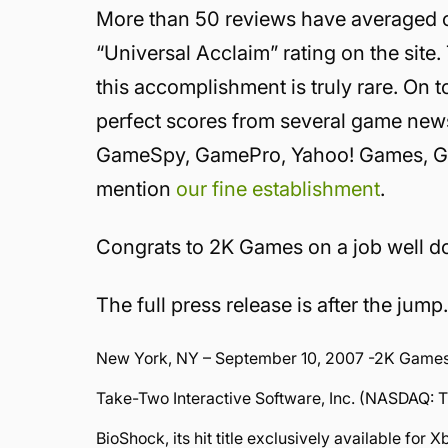
More than 50 reviews have averaged out
“Universal Acclaim” rating on the site. 
this accomplishment is truly rare. On 
perfect scores from several game news
GameSpy, GamePro, Yahoo! Games, Gam
mention
our fine establishment
.
Congrats to 2K Games on a job well d
The full press release is after the jump
New York, NY – September 10, 2007 -2K Games, 
Take-Two Interactive Software, Inc. (NASDAQ:
BioShock, its hit title exclusively available for