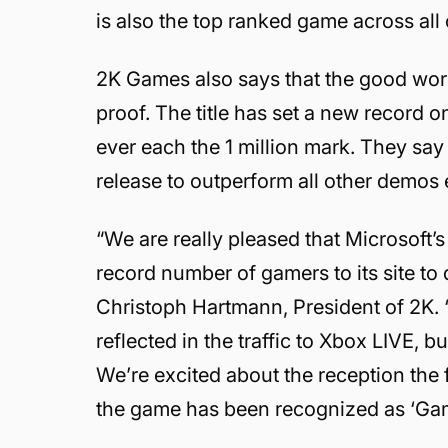
is also the top ranked game across all
2K Games also says that the good wo
proof. The title has set a new record
ever each the 1 million mark. They say 
release to outperform all other demos 
“We are really pleased that Microsoft
record number of gamers to its site t
Christoph Hartmann, President of 2K. 
reflected in the traffic to Xbox LIVE, 
We’re excited about the reception the
the game has been recognized as ‘Game