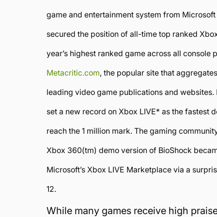
game and entertainment system from Microsoft
secured the position of all-time top ranked Xb
year’s highest ranked game across all console 
Metacritic.com
, the popular site that aggregate
leading video game publications and websites. In
set a new record on Xbox LIVE* as the fastest
reach the 1 million mark. The gaming community 
Xbox 360(tm) demo version of BioShock becam
Microsoft’s Xbox LIVE Marketplace via a surpr
12.
While many games receive high praise 