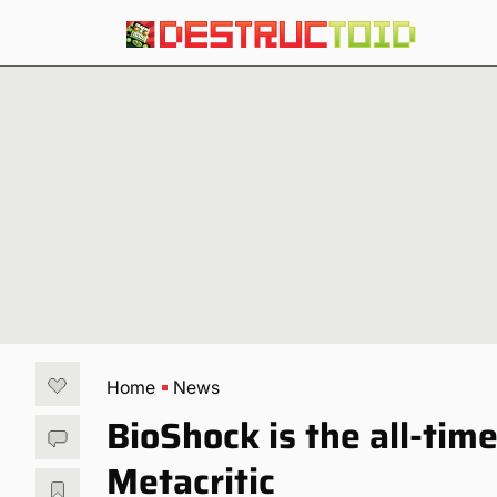
Home
News
BioShock is the all-tim
Metacritic