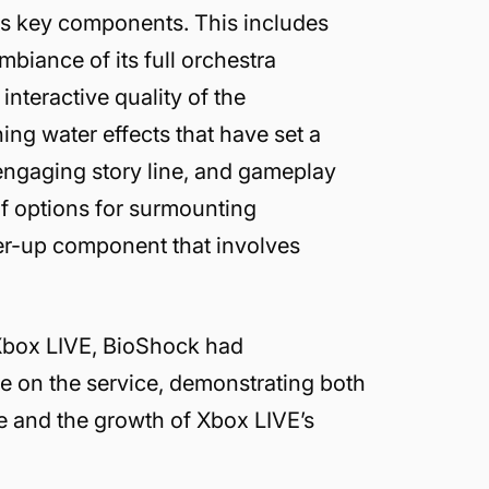
its key components. This includes
mbiance of its full orchestra
interactive quality of the
ng water effects that have set a
engaging story line, and gameplay
of options for surmounting
er-up component that involves
n Xbox LIVE, BioShock had
e on the service, demonstrating both
me and the growth of Xbox LIVE’s