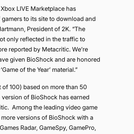
’s Xbox LIVE Marketplace has
 gamers to its site to download and
artmann, President of 2K. “The
 only reflected in the traffic to
re reported by Metacritic. We’re
 have given BioShock and are honored
Game of the Year’ material.”
ut of 100) based on more than 50
60 version of BioShock has earned
ritic. Among the leading video game
r more versions of BioShock with a
P, Games Radar, GameSpy, GamePro,