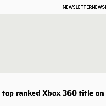
NEWSLETTER
NEWS
e top ranked Xbox 360 title on