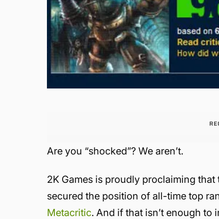
RE
Are you “shocked”? We aren’t.
2K Games is proudly proclaiming that t
secured the position of all-time top 
Metacritic
. And if that isn’t enough t