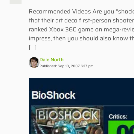
Recommended Videos Are you “shocked
that their art deco first-person shoote
ranked Xbox 360 game on mega-review s
impress, then you should also know t
[…]
Dale North
Published: Sep 10, 2007 6:17 pm