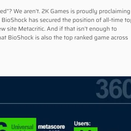
”? We aren’t. 2K Games is proudly proclaiming
r BioShock has secured the position of all-time t
ite Metacritic. And if that isn’t enough to
hat BioShock is also the top ranked game across