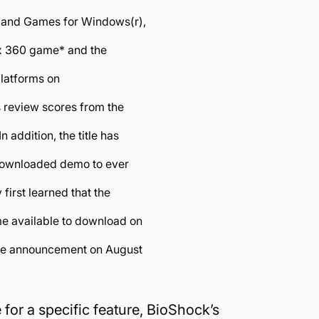
 and Games for Windows(r),
ox 360 game* and the
platforms on
s review scores from the
 addition, the title has
 downloaded demo to ever
first learned that the
e available to download on
ise announcement on August
for a specific feature, BioShock’s