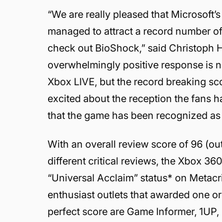
“We are really pleased that Microsoft
managed to attract a record number of
check out BioShock,” said Christoph H
overwhelmingly positive response is not
Xbox LIVE, but the record breaking sco
excited about the reception the fans
that the game has been recognized as ‘
With an overall review score of 96 (o
different critical reviews, the Xbox 3
“Universal Acclaim” status* on Metac
enthusiast outlets that awarded one o
perfect score are Game Informer, 1U