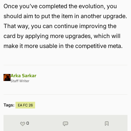
Once you’ve completed the evolution, you
should aim to put the item in another upgrade.
That way, you can continue improving the
card by applying more upgrades, which will
make it more usable in the competitive meta.
Arka Sarkar
Staff Writer
Tags:
EA FC 26
0