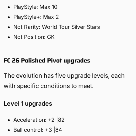
PlayStyle: Max 10
PlayStyle+: Max 2
Not Rarity: World Tour Silver Stars
Not Position: GK
FC 26 Polished Pivot upgrades
The evolution has five upgrade levels, each
with specific conditions to meet.
Level 1 upgrades
Acceleration: +2 |82
Ball control: +3 |84