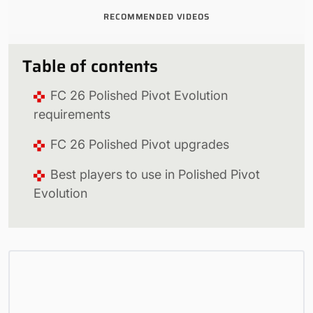
RECOMMENDED VIDEOS
Table of contents
FC 26 Polished Pivot Evolution
requirements
FC 26 Polished Pivot upgrades
Best players to use in Polished Pivot
Evolution