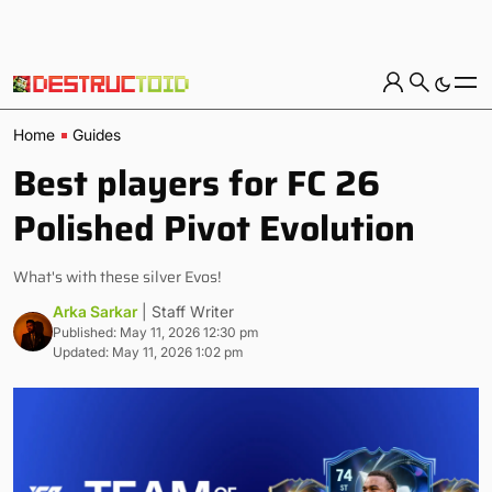
Home
Guides
Best players for FC 26
Polished Pivot Evolution
What's with these silver Evos!
Arka Sarkar
| Staff Writer
Published: May 11, 2026 12:30 pm
Updated: May 11, 2026 1:02 pm