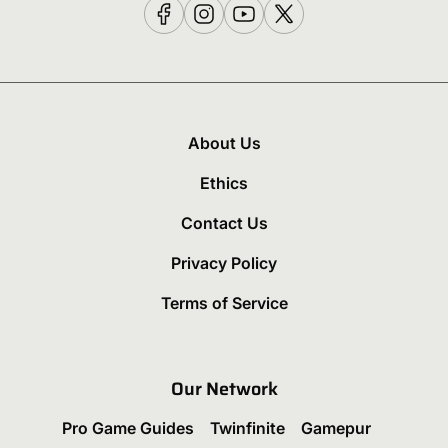
About Us
Ethics
Contact Us
Privacy Policy
Terms of Service
Our Network
Pro Game Guides
Twinfinite
Gamepur