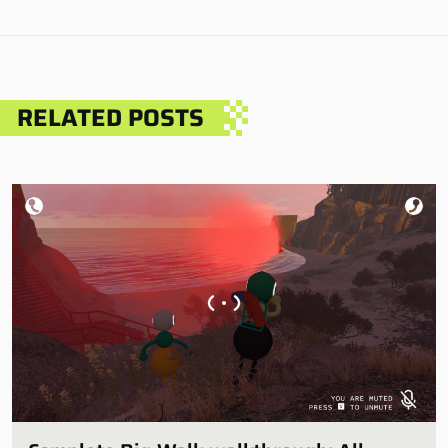
RELATED POSTS