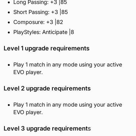
Long Passing: +3 |85
Short Passing: +3 |85
Composure: +3 |82
PlayStyles: Anticipate |8
Level 1 upgrade requirements
Play 1 match in any mode using your active
EVO player.
Level 2 upgrade requirements
Play 1 match in any mode using your active
EVO player.
Level 3 upgrade requirement
s