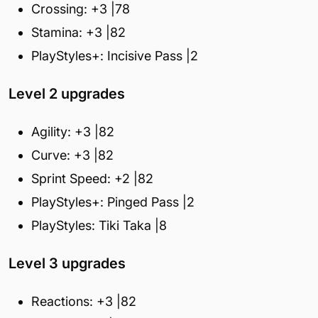
Crossing: +3 |78
Stamina: +3 |82
PlayStyles+: Incisive Pass |2
Level 2 upgrades
Agility: +3 |82
Curve: +3 |82
Sprint Speed: +2 |82
PlayStyles+: Pinged Pass |2
PlayStyles: Tiki Taka |8
Level 3 upgrades
Reactions: +3 |82