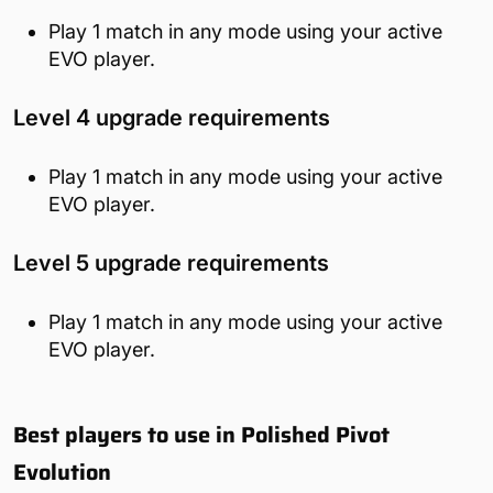
Play 1 match in any mode using your active
EVO player.
Level 4 upgrade requirements
Play 1 match in any mode using your active
EVO player.
Level 5 upgrade requirements
Play 1 match in any mode using your active
EVO player.
Best players to use in Polished Pivot
Evolution