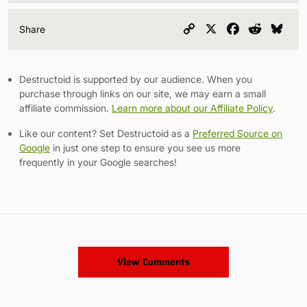
Copy
X
Facebook
Reddit
Blu
Share
Link
Destructoid is supported by our audience. When you
purchase through links on our site, we may earn a small
affiliate commission.
Learn more about our Affiliate Policy
.
Like our content? Set Destructoid as a
Preferred Source on
Google
in just one step to ensure you see us more
frequently in your Google searches!
View Comments