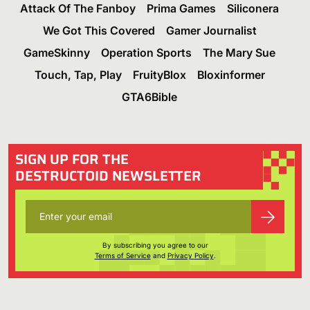
Attack Of The Fanboy
Prima Games
Siliconera
We Got This Covered
Gamer Journalist
GameSkinny
Operation Sports
The Mary Sue
Touch, Tap, Play
FruityBlox
Bloxinformer
GTA6Bible
SIGN UP FOR THE
DESTRUCTOID NEWSLETTER
By subscribing you agree to our
Terms of Service
and
Privacy Policy
.