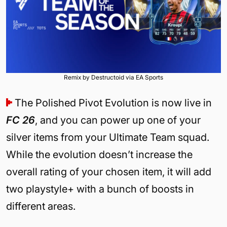
Remix by Destructoid via EA Sports
The Polished Pivot Evolution is now live in
FC 26
, and you can power up one of your
silver items from your Ultimate Team squad.
While the evolution doesn’t increase the
overall rating of your chosen item, it will add
two playstyle+ with a bunch of boosts in
different areas.