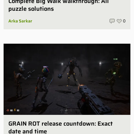
Complete Big Walk walkthrough: All
puzzle solutions
Arka Sarkar
0
GRAIN ROT release countdown: Exact
date and time