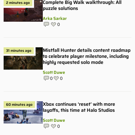
Complete Big Walk walkthrough: All
2 minutes ago
puzzle solutions
Arka Sarkar
0
Mistfall Hunter details content roadmap
31 minutes ago
to celebrate player milestone, including
highly requested solo mode
Scott Duwe
0
0
Xbox continues ‘reset’ with more
60 minutes ago
layoffs, this time at Halo Studios
Scott Duwe
0