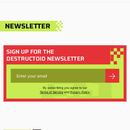
NEWSLETTER
SIGN UP FOR THE
DESTRUCTOID NEWSLETTER
By subscribing you agree to our
Terms of Service
and
Privacy Policy
.