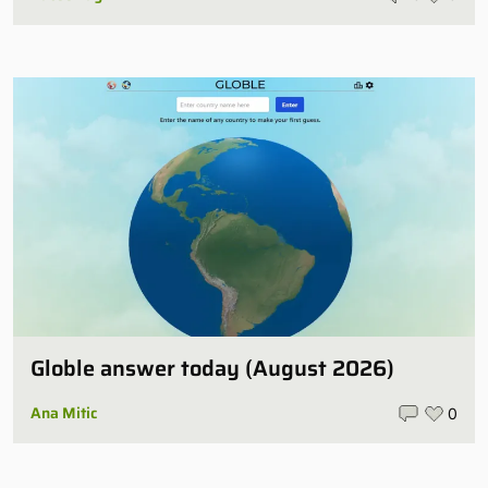
Globle answer today (August 2026)
Ana Mitic
0