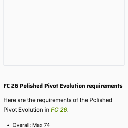
FC 26 Polished Pivot Evolution requirements
Here are the requirements of the Polished
Pivot Evolution in
FC 26
.
Overall: Max 74