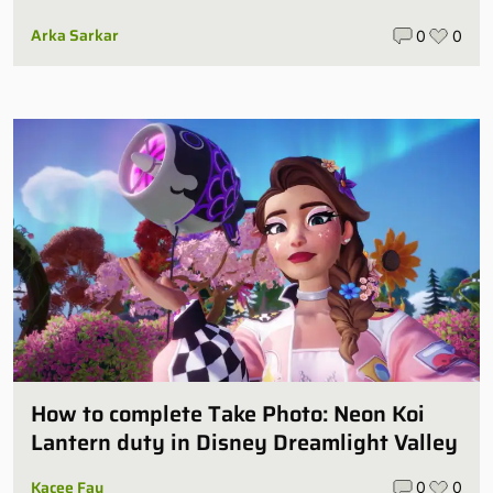
Arka Sarkar
0
0
How to complete Take Photo: Neon Koi
Lantern duty in Disney Dreamlight Valley
Kacee Fay
0
0