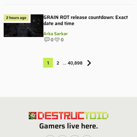
GRAIN ROT release countdown: Exact
2 hours ago
date and time
Arka Sarkar
0
0
1
2
…
40,898
Gamers live here.