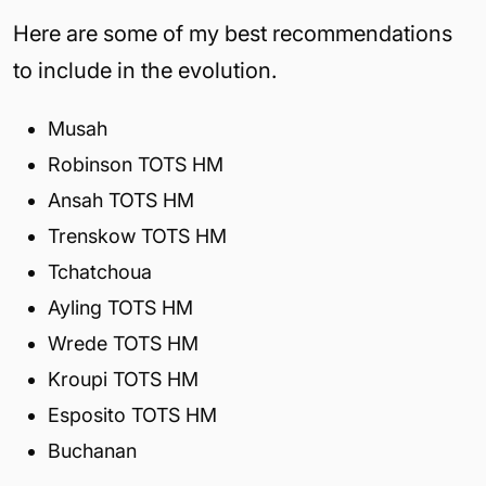
Here are some of my best recommendations
to include in the evolution.
Musah
Robinson TOTS HM
Ansah TOTS HM
Trenskow TOTS HM
Tchatchoua
Ayling TOTS HM
Wrede TOTS HM
Kroupi TOTS HM
Esposito TOTS HM
Buchanan