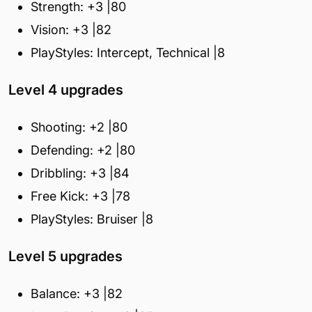
Strength: +3 |80
Vision: +3 |82
PlayStyles: Intercept, Technical |8
Level 4 upgrades
Shooting: +2 |80
Defending: +2 |80
Dribbling: +3 |84
Free Kick: +3 |78
PlayStyles: Bruiser |8
Level 5 upgrades
Balance: +3 |82