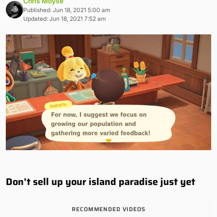
Chris Moyse
Published: Jun 18, 2021 5:00 am
Updated: Jun 18, 2021 7:52 am
Don’t sell up your island paradise just yet
RECOMMENDED VIDEOS