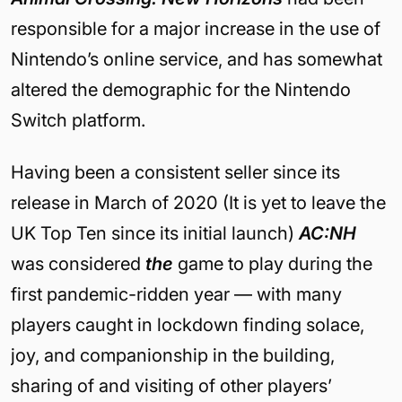
responsible for a major increase in the use of
Nintendo’s online service, and has somewhat
altered the demographic for the Nintendo
Switch platform.
Having been a consistent seller since its
release in March of 2020 (It is yet to leave the
UK Top Ten since its initial launch)
AC:NH
was considered
the
game to play during the
first pandemic-ridden year — with many
players caught in lockdown finding solace,
joy, and companionship in the building,
sharing of and visiting of other players’