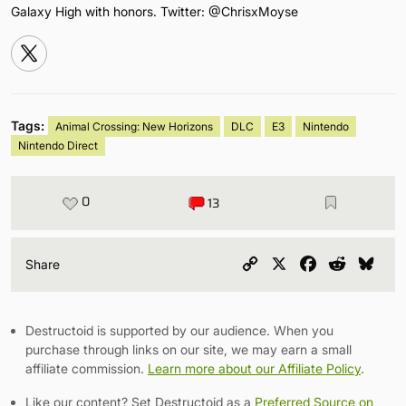
Galaxy High with honors. Twitter: @ChrisxMoyse
Tags:
Animal Crossing: New Horizons
DLC
E3
Nintendo
Nintendo Direct
0
13
Copy
X
Facebook
Reddit
Blu
Share
Link
Destructoid is supported by our audience. When you
purchase through links on our site, we may earn a small
affiliate commission.
Learn more about our Affiliate Policy
.
Like our content? Set Destructoid as a
Preferred Source on