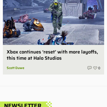
Xbox continues ‘reset’ with more layoffs,
this time at Halo Studios
Scott Duwe
0
NEWSLETTER