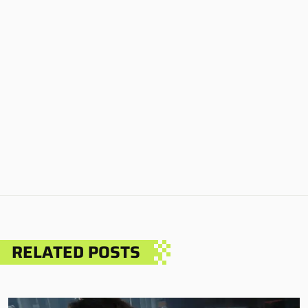
RELATED POSTS