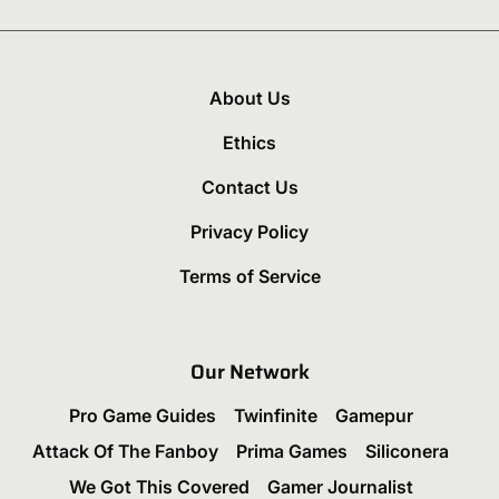
About Us
Ethics
Contact Us
Privacy Policy
Terms of Service
Our Network
Pro Game Guides
Twinfinite
Gamepur
Attack Of The Fanboy
Prima Games
Siliconera
We Got This Covered
Gamer Journalist