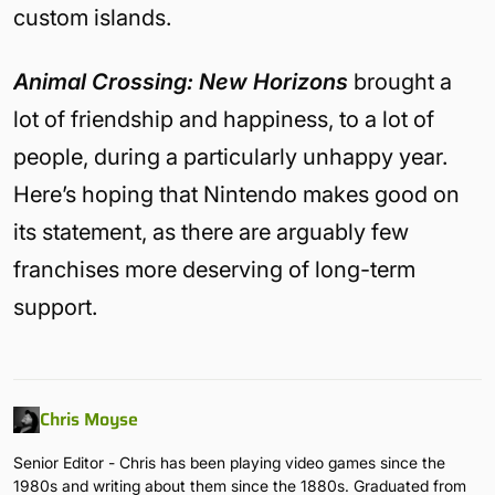
custom islands.
Animal Crossing: New Horizons
brought a
lot of friendship and happiness, to a lot of
people, during a particularly unhappy year.
Here’s hoping that Nintendo makes good on
its statement, as there are arguably few
franchises more deserving of long-term
support.
Chris Moyse
Senior Editor - Chris has been playing video games since the
1980s and writing about them since the 1880s. Graduated from