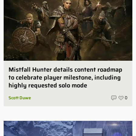
Mistfall Hunter details content roadmap
to celebrate player milestone, including
highly requested solo mode
Scott Duwe
0