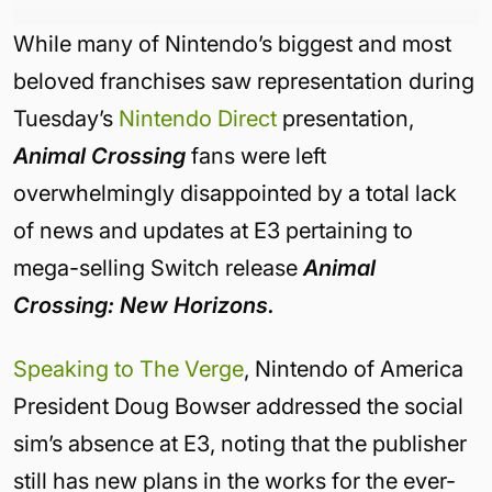
While many of Nintendo’s biggest and most
beloved franchises saw representation during
Tuesday’s
Nintendo Direct
presentation,
Animal Crossing
fans were left
overwhelmingly disappointed by a total lack
of news and updates at E3 pertaining to
mega-selling Switch release
Animal
Crossing: New Horizons.
Speaking to The Verge
, Nintendo of America
President Doug Bowser addressed the social
sim’s absence at E3, noting that the publisher
still has new plans in the works for the ever-