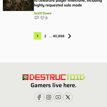
to celebrate player milestone, including
highly requested solo mode
Scott Duwe
0
1
2
…
40,898
Gamers live here.