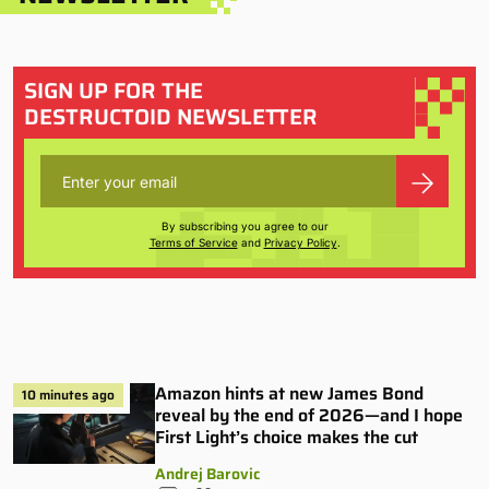
SIGN UP FOR THE
DESTRUCTOID NEWSLETTER
By subscribing you agree to our
Terms of Service
and
Privacy Policy
.
Amazon hints at new James Bond
10 minutes ago
reveal by the end of 2026—and I hope
First Light’s choice makes the cut
Andrej Barovic