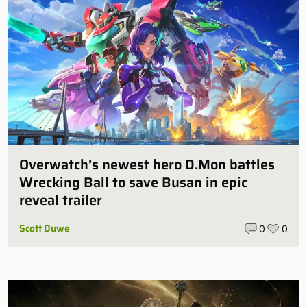
Overwatch’s newest hero D.Mon battles
Wrecking Ball to save Busan in epic
reveal trailer
Scott Duwe
0
0