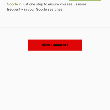
Google
in just one step to ensure you see us more
frequently in your Google searches!
View Comments