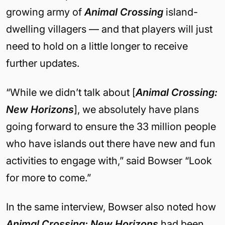
growing army of
Animal Crossing
island-
dwelling villagers — and that players will just
need to hold on a little longer to receive
further updates.
“While we didn’t talk about [
Animal Crossing:
New Horizons
], we absolutely have plans
going forward to ensure the 33 million people
who have islands out there have new and fun
activities to engage with,” said Bowser “Look
for more to come.”
In the same interview, Bowser also noted how
Animal Crossing: New Horizons
had been