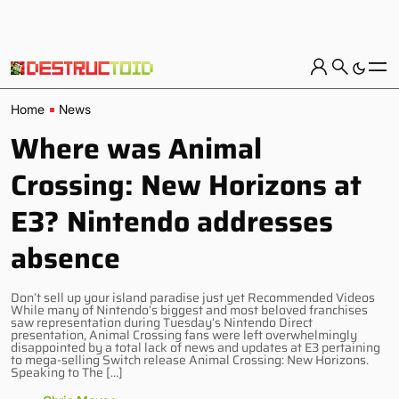
Home
News
Where was Animal
Crossing: New Horizons at
E3? Nintendo addresses
absence
Don’t sell up your island paradise just yet Recommended Videos
While many of Nintendo’s biggest and most beloved franchises
saw representation during Tuesday’s Nintendo Direct
presentation, Animal Crossing fans were left overwhelmingly
disappointed by a total lack of news and updates at E3 pertaining
to mega-selling Switch release Animal Crossing: New Horizons.
Speaking to The […]