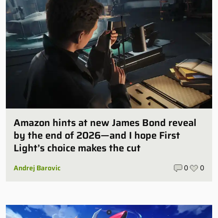
Amazon hints at new James Bond reveal
by the end of 2026—and I hope First
Light’s choice makes the cut
Andrej Barovic
0
0