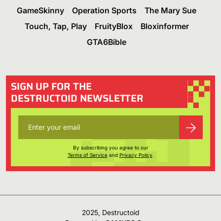
GameSkinny
Operation Sports
The Mary Sue
Touch, Tap, Play
FruityBlox
Bloxinformer
GTA6Bible
SIGN UP FOR THE
DESTRUCTOID NEWSLETTER
By subscribing you agree to our
Terms of Service
and
Privacy Policy
.
2025, Destructoid