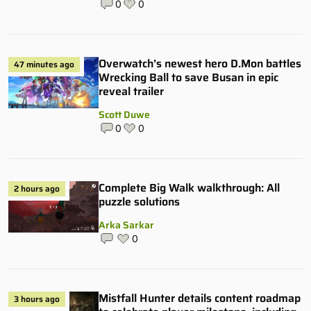
0
0
Overwatch’s newest hero D.Mon battles
47 minutes ago
Wrecking Ball to save Busan in epic
reveal trailer
Scott Duwe
0
0
Complete Big Walk walkthrough: All
2 hours ago
puzzle solutions
Arka Sarkar
0
Mistfall Hunter details content roadmap
3 hours ago