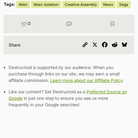
Tags:
Alien
Alien: Isolation
Creative Assembly
News
Sega
0
Copy
X
Facebook
Reddit
Blu
Share
Link
Destructoid is supported by our audience. When you
purchase through links on our site, we may earn a small
affiliate commission.
Learn more about our Affiliate Policy
.
Like our content? Set Destructoid as a
Preferred Source on
Google
in just one step to ensure you see us more
frequently in your Google searches!