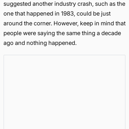
suggested another industry crash, such as the
one that happened in 1983, could be just
around the corner. However, keep in mind that
people were saying the same thing a decade
ago and nothing happened.