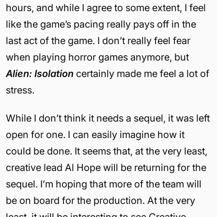
hours, and while I agree to some extent, I feel
like the game’s pacing really pays off in the
last act of the game. I don’t really feel fear
when playing horror games anymore, but
Alien: Isolation
certainly made me feel a lot of
stress.
While I don’t think it needs a sequel, it was left
open for one. I can easily imagine how it
could be done. It seems that, at the very least,
creative lead Al Hope will be returning for the
sequel. I’m hoping that more of the team will
be on board for the production. At the very
least, it will be interesting to see Creative