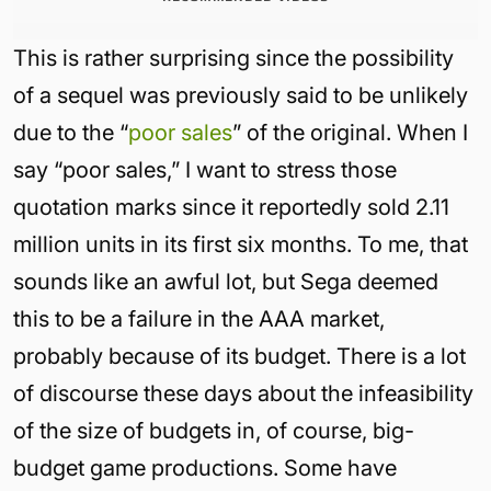
This is rather surprising since the possibility
of a sequel was previously said to be unlikely
due to the “
poor sales
” of the original. When I
say “poor sales,” I want to stress those
quotation marks since it reportedly sold 2.11
million units in its first six months. To me, that
sounds like an awful lot, but Sega deemed
this to be a failure in the AAA market,
probably because of its budget. There is a lot
of discourse these days about the infeasibility
of the size of budgets in, of course, big-
budget game productions. Some have