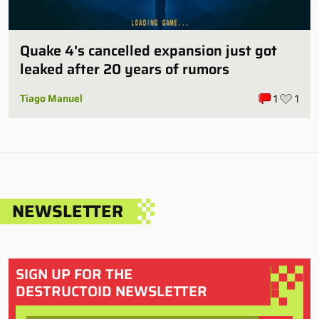
Quake 4’s cancelled expansion just got
leaked after 20 years of rumors
Tiago Manuel
1
1
NEWSLETTER
SIGN UP FOR THE
DESTRUCTOID NEWSLETTER