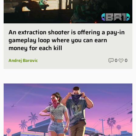
An extraction shooter is offering a pay-in
gameplay loop where you can earn
money for each kill
Andrej Barovic
0
0