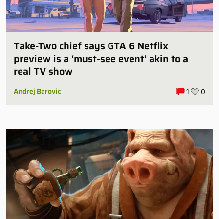
Take-Two chief says GTA 6 Netflix
preview is a ‘must-see event’ akin to a
real TV show
Andrej Barovic
1
0