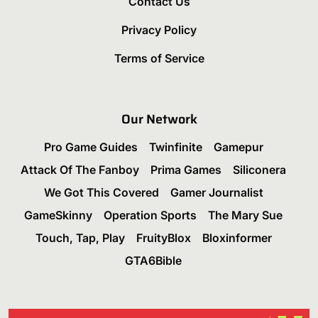
Contact Us
Privacy Policy
Terms of Service
Our Network
Pro Game Guides
Twinfinite
Gamepur
Attack Of The Fanboy
Prima Games
Siliconera
We Got This Covered
Gamer Journalist
GameSkinny
Operation Sports
The Mary Sue
Touch, Tap, Play
FruityBlox
Bloxinformer
GTA6Bible