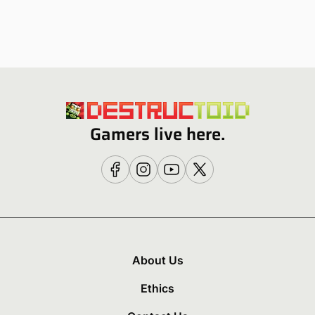
Gamers live here.
About Us
Ethics