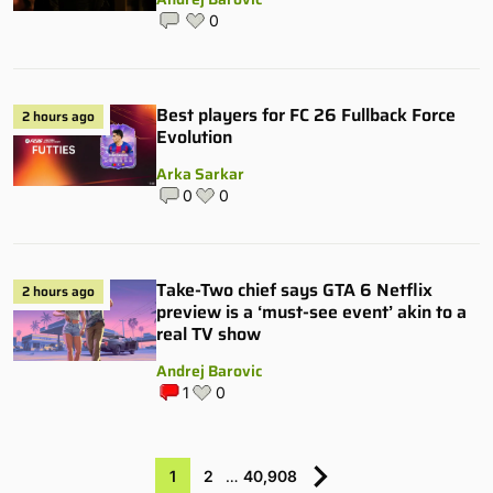
0
Best players for FC 26 Fullback Force
2 hours ago
Evolution
Arka Sarkar
0
0
Take-Two chief says GTA 6 Netflix
2 hours ago
preview is a ‘must-see event’ akin to a
real TV show
Andrej Barovic
1
0
1
2
…
40,908