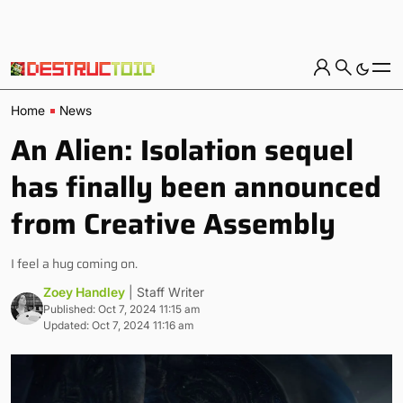
Home
News
An Alien: Isolation sequel
has finally been announced
from Creative Assembly
I feel a hug coming on.
Zoey Handley
| Staff Writer
Published: Oct 7, 2024 11:15 am
Updated: Oct 7, 2024 11:16 am