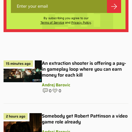
By subscribing you agree to our
Terms of Service
and
Privacy Policy
.
An extraction shooter is offering a pay-
15 minutes ago
in gameplay loop where you can earn
money for each kill
Andrej Barovic
0
0
Somebody get Robert Pattinson a video
2 hours ago
game role already
Andrej Barovic