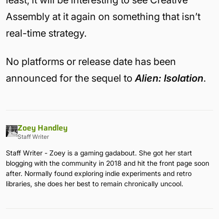
Assembly at it again on something that isn’t
real-time strategy.
No platforms or release date has been
announced for the sequel to
Alien: Isolation
.
Zoey Handley
Staff Writer
Staff Writer - Zoey is a gaming gadabout. She got her start
blogging with the community in 2018 and hit the front page soon
after. Normally found exploring indie experiments and retro
libraries, she does her best to remain chronically uncool.