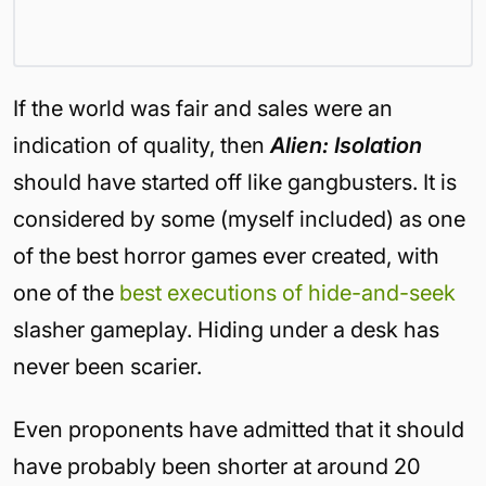
If the world was fair and sales were an
indication of quality, then
Alien: Isolation
should have started off like gangbusters. It is
considered by some (myself included) as one
of the best horror games ever created, with
one of the
best executions of hide-and-seek
slasher gameplay. Hiding under a desk has
never been scarier.
Even proponents have admitted that it should
have probably been shorter at around 20