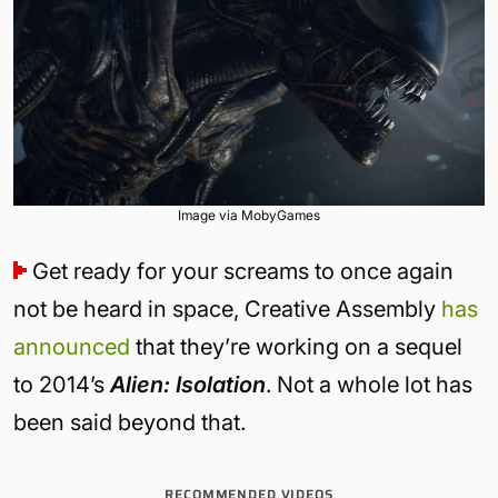
Image via MobyGames
Get ready for your screams to once again
not be heard in space, Creative Assembly
has
announced
that they’re working on a sequel
to 2014’s
Alien: Isolation
. Not a whole lot has
been said beyond that.
RECOMMENDED VIDEOS