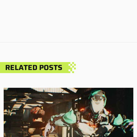
RELATED POSTS