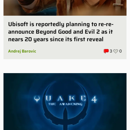
Ubisoft is reportedly planning to re-re-
announce Beyond Good and Evil 2 as it
nears 20 years since its first reveal
Andrej Barovic
3
0