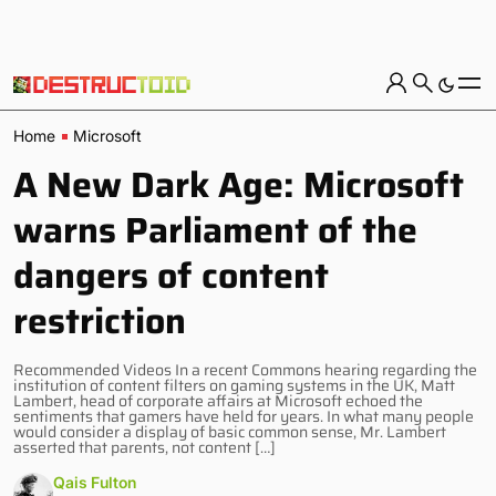
Home
Microsoft
A New Dark Age: Microsoft
warns Parliament of the
dangers of content
restriction
Recommended Videos In a recent Commons hearing regarding the
institution of content filters on gaming systems in the UK, Matt
Lambert, head of corporate affairs at Microsoft echoed the
sentiments that gamers have held for years. In what many people
would consider a display of basic common sense, Mr. Lambert
asserted that parents, not content […]
Qais Fulton