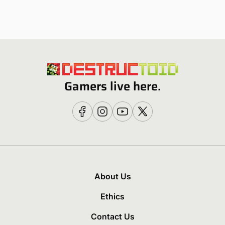
Gamers live here.
About Us
Ethics
Contact Us