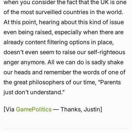
when you consider the fact that the UK is one
of the most surveilled countries in the world.
At this point, hearing about this kind of issue
even being raised, especially when there are
already content filtering options in place,
doesn’t even seem to raise our self-righteous
anger anymore. All we can do is sadly shake
our heads and remember the words of one of
the great philosophers of our time, “Parents
just don’t understand.”
[Via
GamePolitics
— Thanks, Justin]