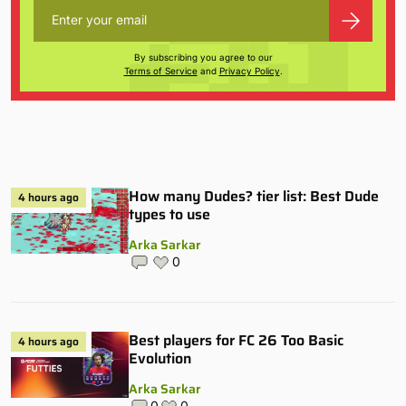
By subscribing you agree to our
Terms of Service
and
Privacy Policy
.
How many Dudes? tier list: Best Dude
4 hours ago
types to use
Arka Sarkar
0
Best players for FC 26 Too Basic
4 hours ago
Evolution
Arka Sarkar
0
0