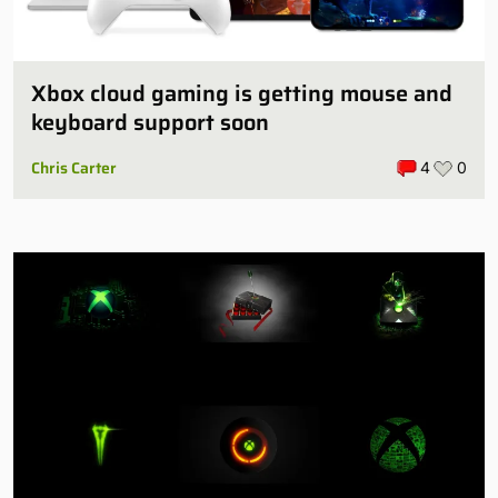
Xbox cloud gaming is getting mouse and
keyboard support soon
Chris Carter
4
0