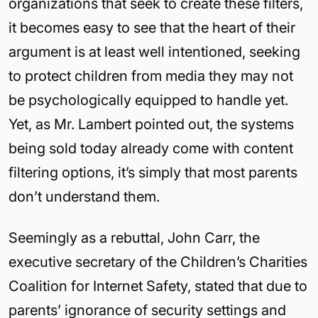
organizations that seek to create these filters,
it becomes easy to see that the heart of their
argument is at least well intentioned, seeking
to protect children from media they may not
be psychologically equipped to handle yet.
Yet, as Mr. Lambert pointed out, the systems
being sold today already come with content
filtering options, it’s simply that most parents
don’t understand them.
Seemingly as a rebuttal, John Carr, the
executive secretary of the Children’s Charities
Coalition for Internet Safety, stated that due to
parents’ ignorance of security settings and