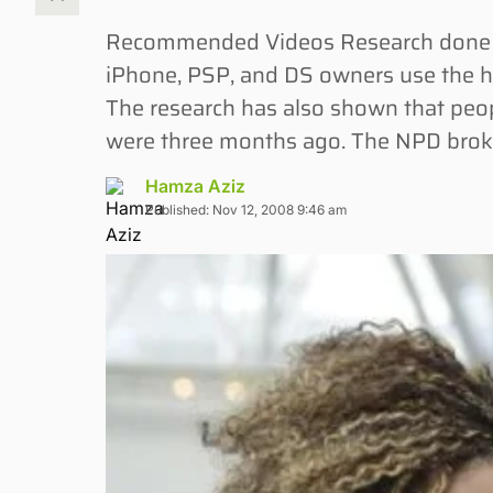
Recommended Videos Research done by
iPhone, PSP, and DS owners use the h
The research has also shown that peo
were three months ago. The NPD brok
Hamza Aziz
Published: Nov 12, 2008 9:46 am