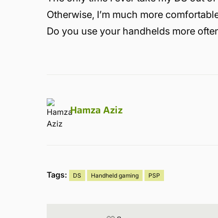
Otherwise, I’m much more comfortable
Do you use your handhelds more often
Hamza Aziz
Tags:
DS
Handheld gaming
PSP