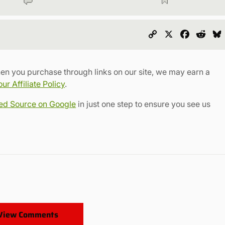
Copy
X
Faceboo
Redd
Link
en you purchase through links on our site, we may earn a
r Affiliate Policy
.
red Source on Google
in just one step to ensure you see us
View Comments