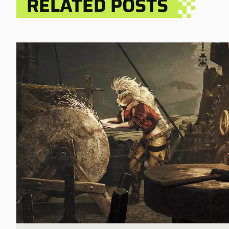
RELATED POSTS