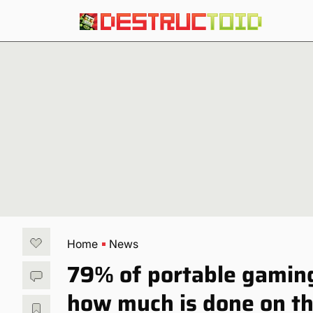
Home
News
79% of portable gamin
how much is done on th