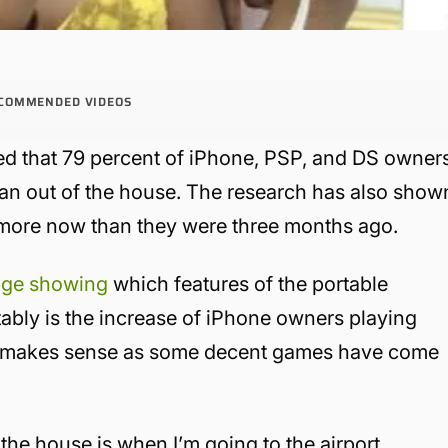
COMMENDED VIDEOS
d that 79 percent of iPhone, PSP, and DS owner
an out of the house. The research has also show
 more now than they were three months ago.
dge showing
which features of the portable
ably is the increase of iPhone owners playing
ch makes sense as some decent games have come
the house is when I’m going to the airport.