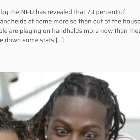
 the NPD has revealed that 79 percent of
andhelds at home more so than out of the house
ple are playing on handhelds more now than the
e down some stats […]