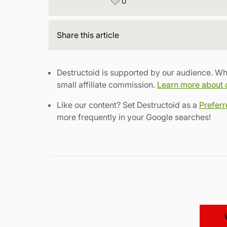
0
Share
this article
Destructoid is supported by our audience. Wh
small affiliate commission.
Learn more about ou
Like our content? Set Destructoid as a
Prefer
more frequently in your Google searches!