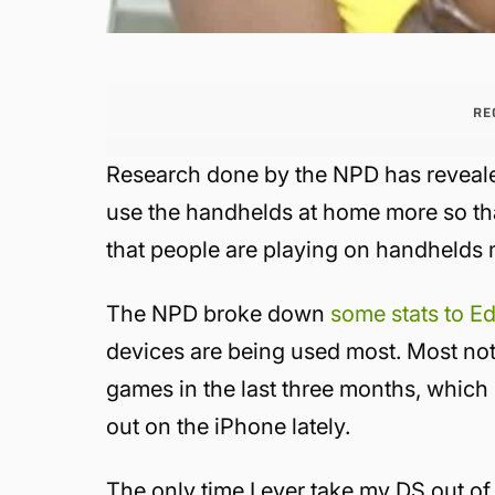
RE
Research done by the NPD has reveale
use the handhelds at home more so th
that people are playing on handhelds
The NPD broke down
some stats to E
devices are being used most. Most not
games in the last three months, whi
out on the iPhone lately.
The only time I ever take my DS out of 