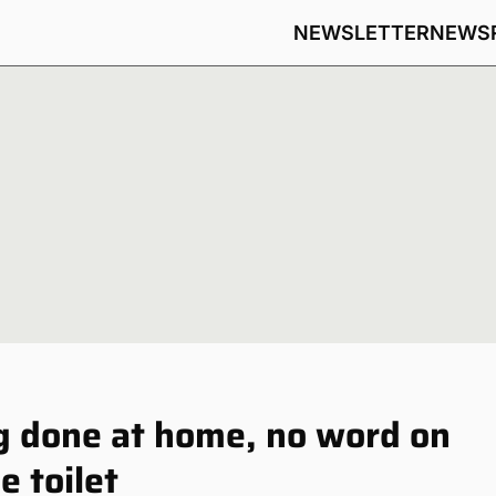
NEWSLETTER
NEWS
g done at home, no word on
e toilet