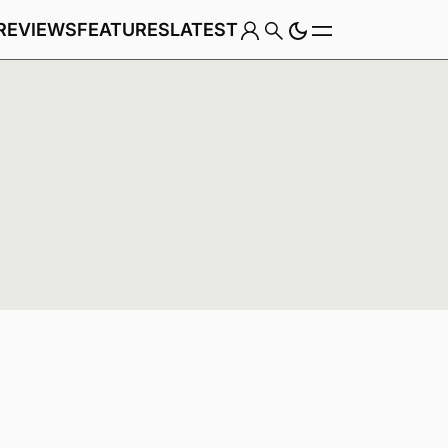
REVIEWS
FEATURES
LATEST
Game
Genre