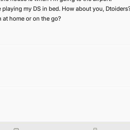
 playing my DS in bed. How about you, Dtoiders
 at home or on the go?