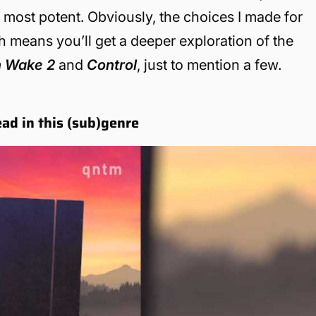
s most potent. Obviously, the choices I made for
ich means you’ll get a deeper exploration of the
n Wake
2
and
Control
, just to mention a few.
ead in this (sub)genre