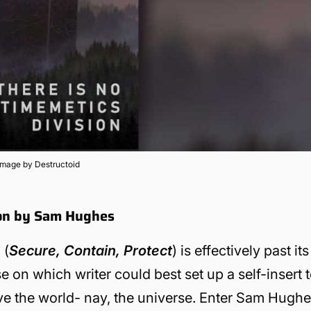
Image by Destructoid
ion by Sam Hughes
 (
Secure, Contain, Protect
) is effectively past its
 on which writer could best set up a self-insert 
e the world- nay, the universe.
Enter Sam Hughe