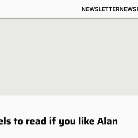
NEWSLETTER
NEWS
s to read if you like Alan