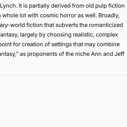
nch. It is partially derived from old pulp fiction
 whole lot with cosmic horror as well. Broadly,
ry-world fiction that subverts the romanticized
fantasy, largely by choosing realistic, complex
oint for creation of settings that may combine
antasy,” as proponents of the niche Ann and Jeff