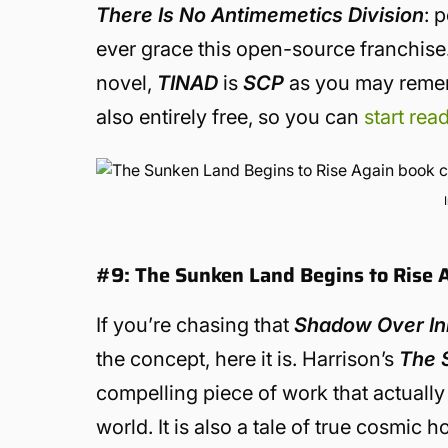
There Is No Antimemetics Division
: 
ever grace this open-source franchis
novel,
TINAD
is
SCP
as you may rememb
also entirely free, so you can
start read
#9: The Sunken Land Begins to Rise A
If you’re chasing that
Shadow Over I
the concept, here it is. Harrison’s
The 
compelling piece of work that actually
world. It is also a tale of true cosmi