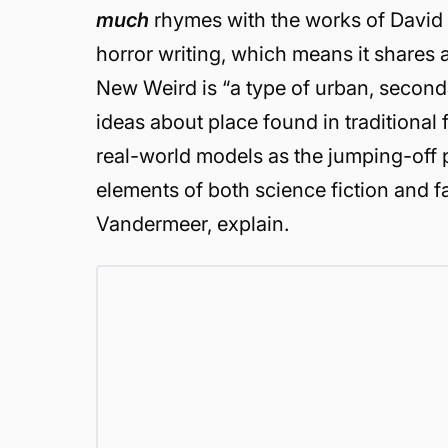
much
rhymes with the works of David Ly
horror writing, which means it shares a
New Weird is “a type of urban, seconda
ideas about place found in traditional 
real-world models as the jumping-off p
elements of both science fiction and f
Vandermeer, explain.