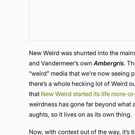
New Weird was shunted into the mains
and Vandermeer’s own
Ambergris
.
Th
“weird” media that we’re now seeing p
there’s a whole hecking lot of Weird o
that
New Weird started its life more-or
weirdness has gone far beyond what an
aughts, so it lives on as its own thing.
Now, with context out of the way, it’