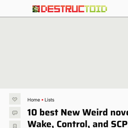
Home
Lists
10 best New Weird novel
Wake, Control, and SCP