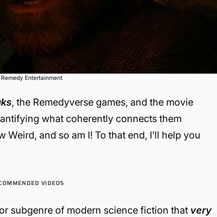
a Remedy Entertainment
aks
, the Remedyverse games, and the movie
uantifying what coherently connects them
 Weird, and so am I! To that end, I’ll help you
COMMENDED VIDEOS
e or subgenre of modern science fiction that
very