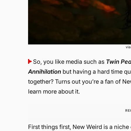
vi
So, you like media such as
Twin Pe
Annihilation
but having a hard time q
together? Turns out you’re a fan of New
learn more about it.
RE
First things first, New Weird is a nich