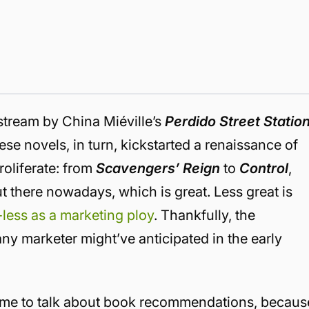
tream by China Miéville’s
Perdido Street Statio
ese novels, in turn, kickstarted a renaissance of
roliferate: from
Scavengers’ Reign
to
Control
,
ut there nowadays, which is great.
Less great is
-less as a marketing ploy
. Thankfully, the
y marketer might’ve anticipated in the early
s time to talk about book recommendations, becaus