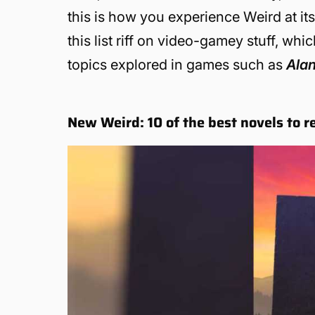
this is how you experience Weird at it
this list riff on video-gamey stuff, wh
topics explored in games such as
Ala
New Weird: 10 of the best novels to r