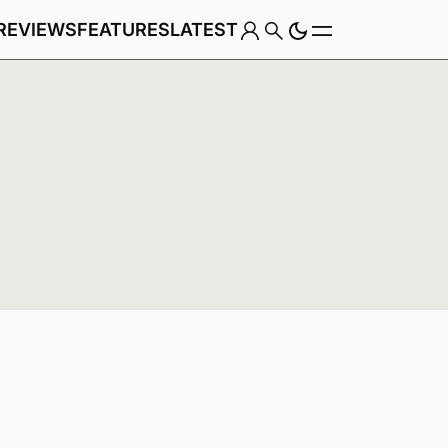
REVIEWS
FEATURES
LATEST
Game
Genre