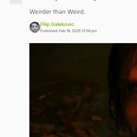
Weirder than Weird.
Filip Galekovic
Published: Feb 18, 2025 12:58 pm