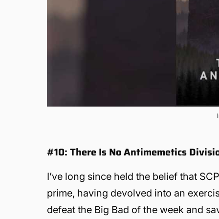
#10: There Is No Antimemetics Divis
I’ve long since held the belief that SCP
prime, having devolved into an exercise
defeat the Big Bad of the week and sav