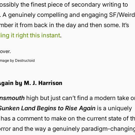
possibly the finest piece of secondary writing to
e. A genuinely compelling and engaging SF/Weir
er it from back in the day and then some. It’s
ing it right this instant
.
Image by Destructoid
gain by M. J. Harrison
nnsmouth
high but just can’t find a modern take 
Sunken Land Begins to Rise Again
is a uniquely
 has a comment to make on the current state of t
c horror and the way a genuinely paradigm-changin