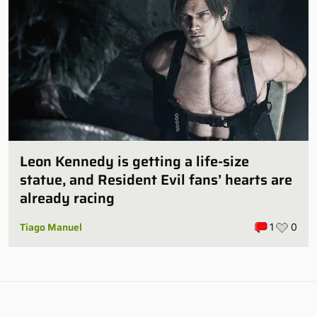
Leon Kennedy is getting a life-size
statue, and Resident Evil fans’ hearts are
already racing
Tiago Manuel
1
0