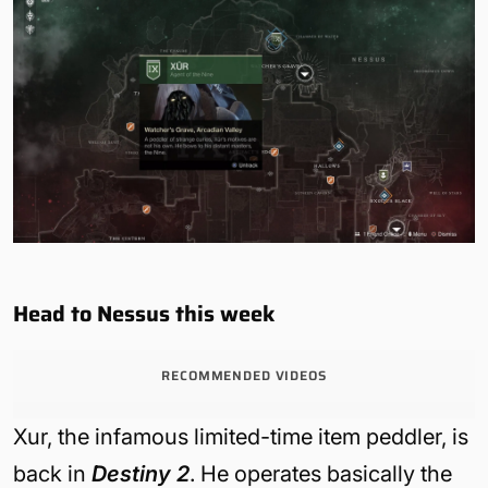
Head to Nessus this week
RECOMMENDED VIDEOS
Xur, the infamous limited-time item peddler, is
back in
Destiny 2
. He operates basically the