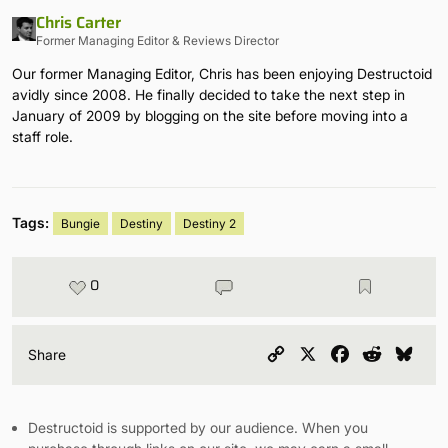
Chris Carter
Former Managing Editor & Reviews Director
Our former Managing Editor, Chris has been enjoying Destructoid
avidly since 2008. He finally decided to take the next step in
January of 2009 by blogging on the site before moving into a
staff role.
Tags:
Bungie
Destiny
Destiny 2
0
Copy
X
Facebook
Reddit
Blu
Share
Link
Destructoid is supported by our audience. When you