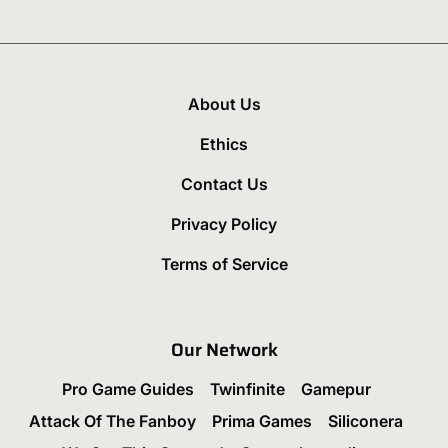
About Us
Ethics
Contact Us
Privacy Policy
Terms of Service
Our Network
Pro Game Guides
Twinfinite
Gamepur
Attack Of The Fanboy
Prima Games
Siliconera