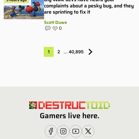
complaints about a pesky bug, and they
are sprinting to fix it
Scott Duwe
0
1
2
…
40,895
Gamers live here.