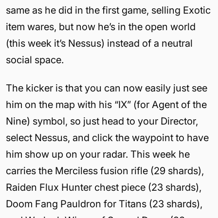
same as he did in the first game, selling Exotic
item wares, but now he’s in the open world
(this week it’s Nessus) instead of a neutral
social space.
The kicker is that you can now easily just see
him on the map with his “IX” (for Agent of the
Nine) symbol, so just head to your Director,
select Nessus, and click the waypoint to have
him show up on your radar. This week he
carries the Merciless fusion rifle (29 shards),
Raiden Flux Hunter chest piece (23 shards),
Doom Fang Pauldron for Titans (23 shards),