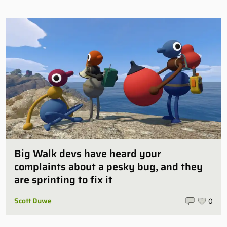
Big Walk devs have heard your
complaints about a pesky bug, and they
are sprinting to fix it
Scott Duwe
0