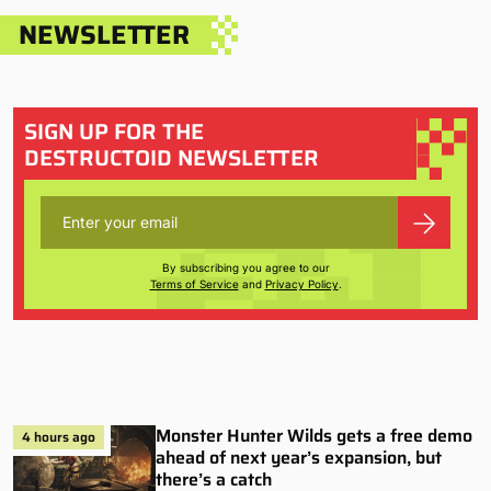
NEWSLETTER
SIGN UP FOR THE
DESTRUCTOID NEWSLETTER
By subscribing you agree to our
Terms of Service
and
Privacy Policy
.
Monster Hunter Wilds gets a free demo
4 hours ago
ahead of next year’s expansion, but
there’s a catch