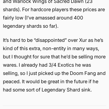
and Warlock Wings of Sacred Dawn (23
shards). For hardcore players these prices are
fairly low (I’ve amassed around 400
legendary shards so far).
It’s hard to be “disappointed” over Xur as he’s
kind of this extra, non-entity in many ways,
but I thought for sure that he’d be selling more
wares. I already had 3/4 Exotics he was
selling, so I just picked up the Doom Fang and
peaced. It would be great in the future if he
had some sort of Legendary Shard sink.