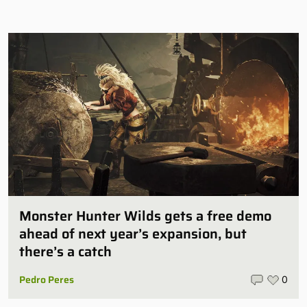
Monster Hunter Wilds gets a free demo
ahead of next year’s expansion, but
there’s a catch
Pedro Peres
0