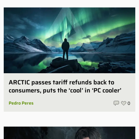
ARCTIC passes tariff refunds back to
consumers, puts the ‘cool’ in ‘PC cooler’
Pedro Peres
0