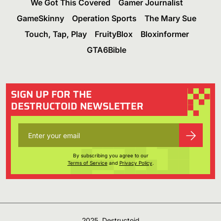
We Got This Covered
Gamer Journalist
GameSkinny
Operation Sports
The Mary Sue
Touch, Tap, Play
FruityBlox
Bloxinformer
GTA6Bible
SIGN UP FOR THE
DESTRUCTOID NEWSLETTER
By subscribing you agree to our
Terms of Service
and
Privacy Policy
.
2025, Destructoid