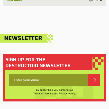
NEWSLETTER
SIGN UP FOR THE
DESTRUCTOID NEWSLETTER
By subscribing you agree to our
Terms of Service
and
Privacy Policy
.