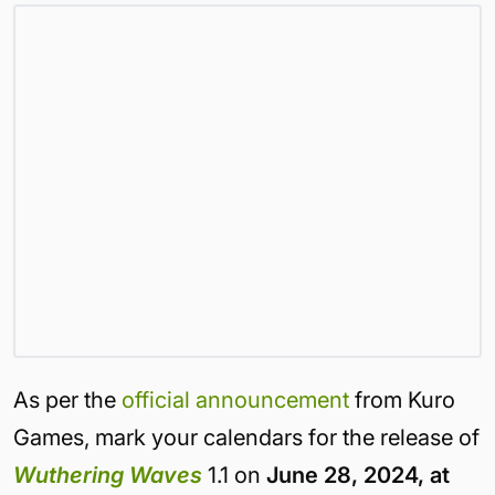
As per the
official announcement
from Kuro
Games, mark your calendars for the release of
Wuthering Waves
1.1 on
June 28, 2024, at