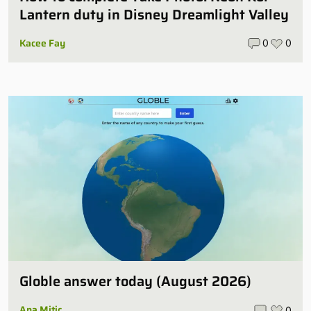
Lantern duty in Disney Dreamlight Valley
Kacee Fay
0
0
Globle answer today (August 2026)
Ana Mitic
0