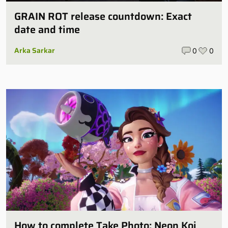
GRAIN ROT release countdown: Exact
date and time
Arka Sarkar
0
0
How to complete Take Photo: Neon Koi