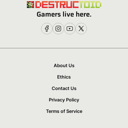
Gamers live here.
About Us
Ethics
Contact Us
Privacy Policy
Terms of Service