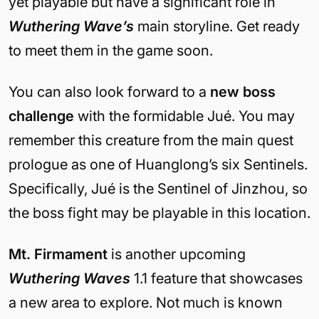
yet playable but have a significant role in
Wuthering Wave’s
main storyline. Get ready
to meet them in the game soon.
You can also look forward to a
new boss
challenge
with the formidable
Jué. You may
remember this creature from the main quest
prologue as one of Huanglong’s six Sentinels.
Specifically, Jué is the Sentinel of Jinzhou, so
the boss fight may be playable in this location.
Mt. Firmament
is another upcoming
Wuthering Waves
1.1 feature that showcases
a new area to explore. Not much is known