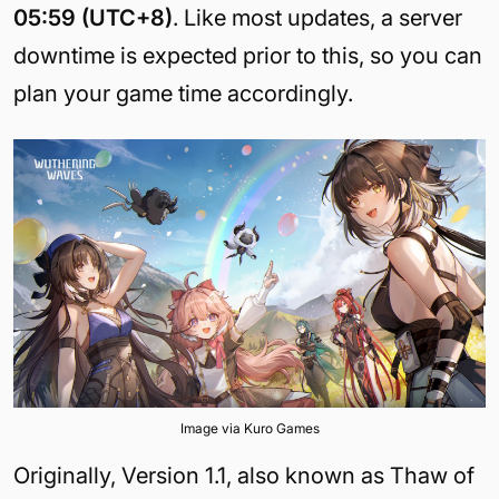
05:59 (UTC+8)
. Like most updates, a server
downtime is expected prior to this, so you can
plan your game time accordingly.
Image via Kuro Games
Originally, Version 1.1, also known as Thaw of