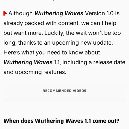
Although
Wuthering Waves
Version 1.0 is
already packed with content, we can’t help
but want more. Luckily, the wait won’t be too
long, thanks to an upcoming new update.
Here’s what you need to know about
Wuthering Waves
1.1, including a release date
and upcoming features.
RECOMMENDED VIDEOS
When does Wuthering Waves 1.1 come out?