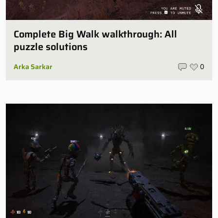
Complete Big Walk walkthrough: All
puzzle solutions
Arka Sarkar
0