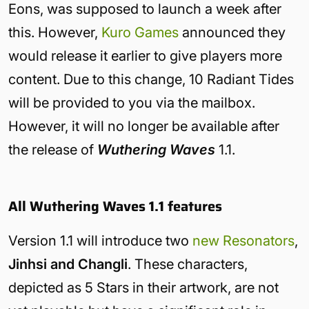
Eons, was supposed to launch a week after
this. However,
Kuro Games
announced they
would release it earlier to give players more
content. Due to this change, 10 Radiant Tides
will be provided to you via the mailbox.
However, it will no longer be available after
the release of
Wuthering Waves
1.1.
All Wuthering Waves 1.1 features
Version 1.1 will introduce two
new Resonators
,
Jinhsi and Changli
. These characters,
depicted as 5 Stars in their artwork, are not