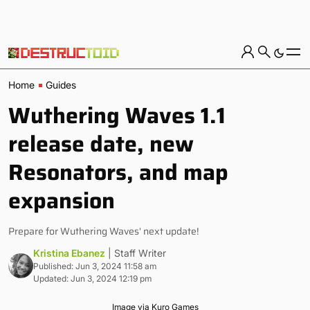
Home
Guides
Wuthering Waves 1.1
release date, new
Resonators, and map
expansion
Prepare for Wuthering Waves' next update!
Kristina Ebanez
| Staff Writer
Published: Jun 3, 2024 11:58 am
Updated: Jun 3, 2024 12:19 pm
Image via Kuro Games