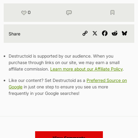
0
Copy
X
Facebook
Reddit
Blu
Share
Link
Destructoid is supported by our audience. When you
purchase through links on our site, we may earn a small
affiliate commission.
Learn more about our Affiliate Policy
.
Like our content? Set Destructoid as a
Preferred Source on
Google
in just one step to ensure you see us more
frequently in your Google searches!