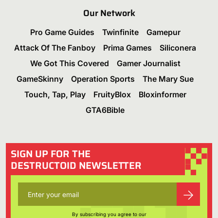
Our Network
Pro Game Guides
Twinfinite
Gamepur
Attack Of The Fanboy
Prima Games
Siliconera
We Got This Covered
Gamer Journalist
GameSkinny
Operation Sports
The Mary Sue
Touch, Tap, Play
FruityBlox
Bloxinformer
GTA6Bible
SIGN UP FOR THE
DESTRUCTOID NEWSLETTER
By subscribing you agree to our