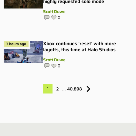
highly requested solo mode
Scott Duwe
0
Xbox continues ‘reset’ with more
3 hours ago
layoffs, this time at Halo Studios
Scott Duwe
0
1
2
…
40,898