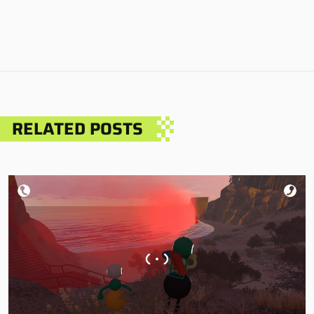
RELATED POSTS