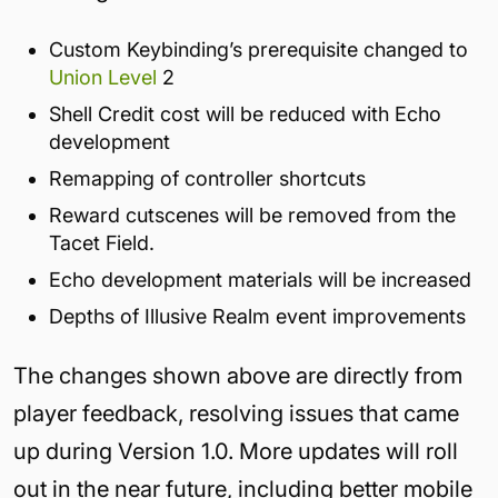
Custom Keybinding’s prerequisite changed to
Union Level
2
Shell Credit cost will be reduced with Echo
development
Remapping of controller shortcuts
Reward cutscenes will be removed from the
Tacet Field.
Echo development materials will be increased
Depths of Illusive Realm event improvements
The changes shown above are directly from
player feedback, resolving issues that came
up during Version 1.0. More updates will roll
out in the near future, including better mobile