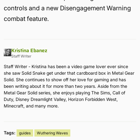
controls and a new Disengagement Warning
combat feature.
Kristina Ebanez
Staff Writer
Staff Writer - Kristina has been a video game lover ever since
she saw Solid Snake get under that cardboard box in Metal Gear
Solid. She continues to show off her love for gaming and has
been writing about it for more than two years. Aside from the
Metal Gear Solid series, she enjoys playing The Sims, Call of
Duty, Disney Dreamlight Valley, Horizon Forbidden West,
Minecraft, and many more.
Tags:
guides
Wuthering Waves