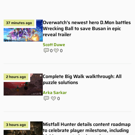
Overwatch’s newest hero D.Mon battles
37 minutes ago
Wrecking Ball to save Busan in epic
reveal trailer
Scott Duwe
0
0
Complete Big Walk walkthrough: All
2 hours ago
puzzle solutions
Arka Sarkar
0
Mistfall Hunter details content roadmap
3 hours ago
to celebrate player milestone, including