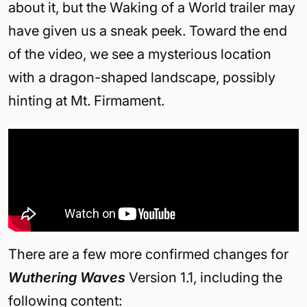
about it, but the Waking of a World trailer may
have given us a sneak peek. Toward the end
of the video, we see a mysterious location
with a dragon-shaped landscape, possibly
hinting at Mt. Firmament.
There are a few more confirmed changes for
Wuthering Waves
Version 1.1, including the
following content: