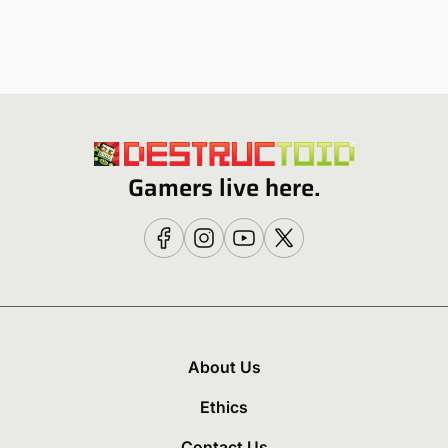
Gamers live here.
About Us
Ethics
Contact Us