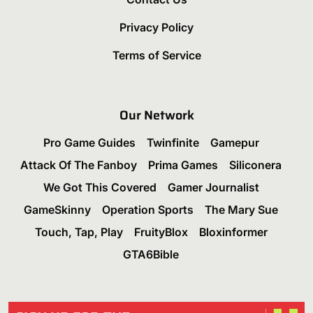
Privacy Policy
Terms of Service
Our Network
Pro Game Guides
Twinfinite
Gamepur
Attack Of The Fanboy
Prima Games
Siliconera
We Got This Covered
Gamer Journalist
GameSkinny
Operation Sports
The Mary Sue
Touch, Tap, Play
FruityBlox
Bloxinformer
GTA6Bible