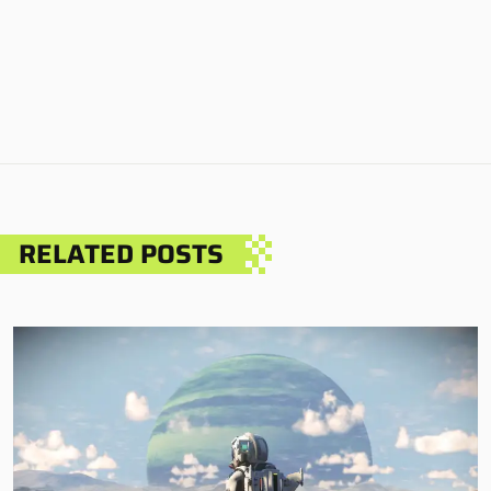
RELATED POSTS