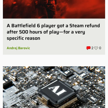
A Battlefield 6 player got a Steam refund
after 500 hours of play—for a very
specific reason
Andrej Barovic
2
0