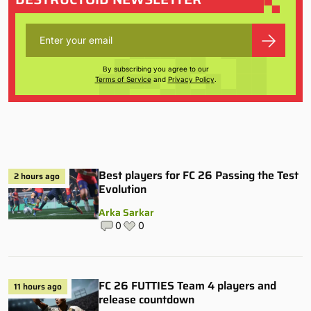
By subscribing you agree to our
Terms of Service
and
Privacy Policy
.
Best players for FC 26 Passing the Test
2 hours ago
Evolution
Arka Sarkar
0
0
FC 26 FUTTIES Team 4 players and
11 hours ago
release countdown