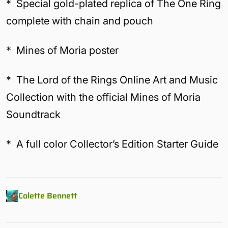
* Special gold-plated replica of The One Ring
complete with chain and pouch
* Mines of Moria poster
* The Lord of the Rings Online Art and Music
Collection with the official Mines of Moria
Soundtrack
* A full color Collector’s Edition Starter Guide
Colette Bennett