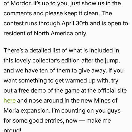
of Mordor. It’s up to you, just show us in the
comments and please keep it clean. The
contest runs through April 30th and is open to
resident of North America only.
There’s a detailed list of what is included in
this lovely collector’s edition after the jump,
and we have ten of them to give away. If you
want something to get warmed up with, try
out a free demo of the game at the official site
here
and nose around in the new Mines of
Moria expansion. I’m counting on you guys
for some good entries, now — make me
proud!