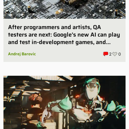
After programmers and artists, QA
testers are next: Google’s new AI can play
and test in-development games, and
some publishers are all over it
Andrej Barovic
2
0