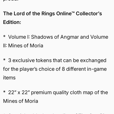
The Lord of the Rings Online™ Collector’s
Edition:
* Volume I: Shadows of Angmar and Volume
II: Mines of Moria
* 3 exclusive tokens that can be exchanged
for the player’s choice of 8 different in-game
items
* 22” x 22” premium quality cloth map of the
Mines of Moria