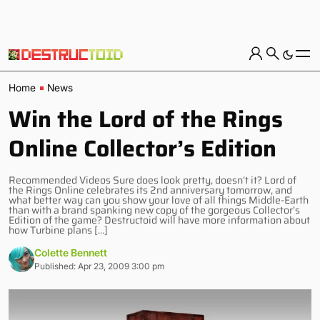
Home
News
Win the Lord of the Rings
Online Collector’s Edition
Recommended Videos Sure does look pretty, doesn’t it? Lord of
the Rings Online celebrates its 2nd anniversary tomorrow, and
what better way can you show your love of all things Middle-Earth
than with a brand spanking new copy of the gorgeous Collector’s
Edition of the game? Destructoid will have more information about
how Turbine plans […]
Colette Bennett
Published: Apr 23, 2009 3:00 pm