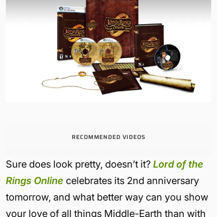
RECOMMENDED VIDEOS
Sure does look pretty, doesn’t it?
Lord of the
Rings Online
celebrates its 2nd anniversary
tomorrow, and what better way can you show
your love of all things Middle-Earth than with