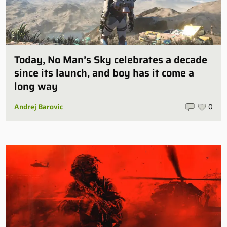
Today, No Man’s Sky celebrates a decade
since its launch, and boy has it come a
long way
Andrej Barovic
0