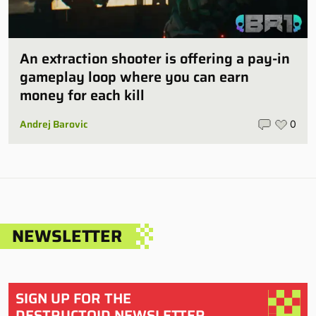
An extraction shooter is offering a pay-in
gameplay loop where you can earn
money for each kill
Andrej Barovic
0
NEWSLETTER
SIGN UP FOR THE
DESTRUCTOID NEWSLETTER