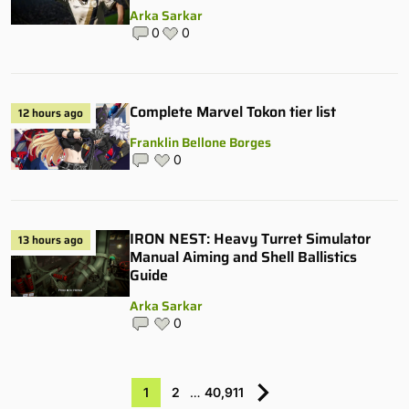
Arka Sarkar
0
0
Complete Marvel Tokon tier list
12 hours ago
Franklin Bellone Borges
0
IRON NEST: Heavy Turret Simulator
13 hours ago
Manual Aiming and Shell Ballistics
Guide
Arka Sarkar
0
1
2
…
40,911