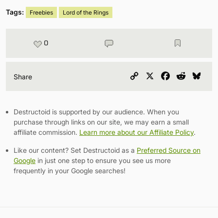
Tags:
Freebies
Lord of the Rings
0
Copy
X
Facebook
Reddit
Blu
Share
Link
Destructoid is supported by our audience. When you
purchase through links on our site, we may earn a small
affiliate commission.
Learn more about our Affiliate Policy
.
Like our content? Set Destructoid as a
Preferred Source on
Google
in just one step to ensure you see us more
frequently in your Google searches!