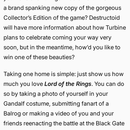
a brand spanking new copy of the gorgeous
Collector’s Edition of the game? Destructoid
will have more information about how Turbine
plans to celebrate coming your way very
soon, but in the meantime, how’d you like to
win one of these beauties?
Taking one home is simple: just show us how
much you love
Lord of the Rings
. You can do
so by taking a photo of yourself in your
Gandalf costume, submitting fanart of a
Balrog or making a video of you and your
friends reenacting the battle at the Black Gate