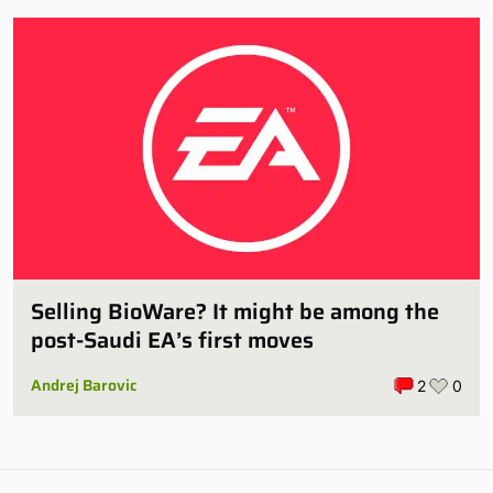
Selling BioWare? It might be among the
post-Saudi EA’s first moves
Andrej Barovic
2
0