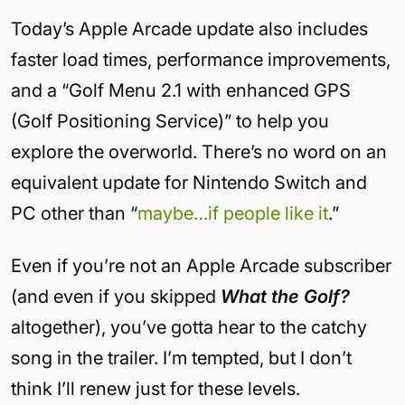
Today’s Apple Arcade update also includes
faster load times, performance improvements,
and a “Golf Menu 2.1 with enhanced GPS
(Golf Positioning Service)” to help you
explore the overworld. There’s no word on an
equivalent update for Nintendo Switch and
PC other than “
maybe…if people like it
.”
Even if you’re not an Apple Arcade subscriber
(and even if you skipped
What the Golf?
altogether), you’ve gotta hear to the catchy
song in the trailer. I’m tempted, but I don’t
think I’ll renew just for these levels.