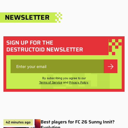
NEWSLETTER
SIGN UP FOR THE
DESTRUCTOID NEWSLETTER
By subscribing you agree to our
Terms of Service
and
Privacy Policy
.
Best players for FC 26 Sunny Innit?
42 minutes ago
Evolution