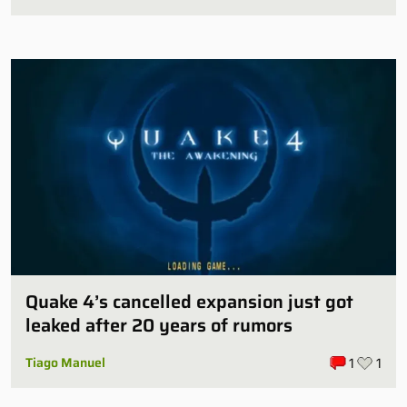
Quake 4’s cancelled expansion just got
leaked after 20 years of rumors
Tiago Manuel
1
1