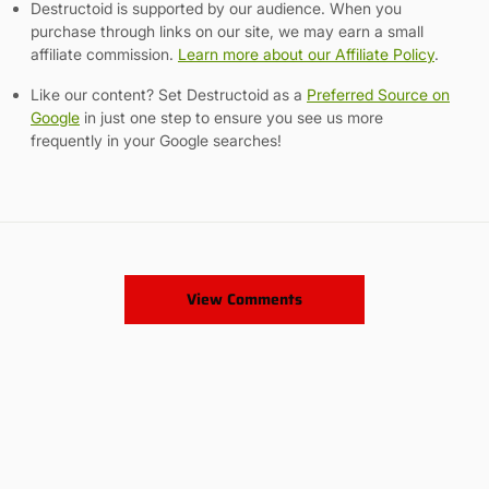
Destructoid is supported by our audience. When you
purchase through links on our site, we may earn a small
affiliate commission.
Learn more about our Affiliate Policy
.
Like our content? Set Destructoid as a
Preferred Source on
Google
in just one step to ensure you see us more
frequently in your Google searches!
View Comments