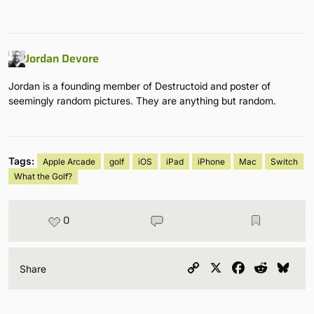
Jordan Devore
Jordan is a founding member of Destructoid and poster of
seemingly random pictures. They are anything but random.
Tags:
Apple Arcade
golf
iOS
iPad
iPhone
Mac
Switch
What the Golf?
0
Copy
X
Facebook
Reddit
Blu
Share
Link