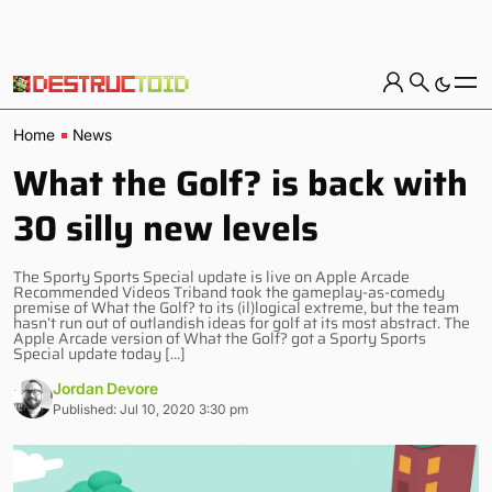
Home
News
What the Golf? is back with
30 silly new levels
The Sporty Sports Special update is live on Apple Arcade
Recommended Videos Triband took the gameplay-as-comedy
premise of What the Golf? to its (il)logical extreme, but the team
hasn’t run out of outlandish ideas for golf at its most abstract. The
Apple Arcade version of What the Golf? got a Sporty Sports
Special update today […]
Jordan Devore
Published: Jul 10, 2020 3:30 pm