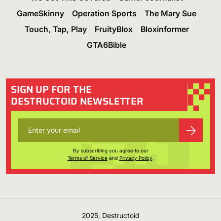
GameSkinny
Operation Sports
The Mary Sue
Touch, Tap, Play
FruityBlox
Bloxinformer
GTA6Bible
SIGN UP FOR THE
DESTRUCTOID NEWSLETTER
By subscribing you agree to our
Terms of Service
and
Privacy Policy
.
2025, Destructoid