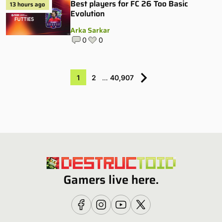
Best players for FC 26 Too Basic
13 hours ago
Evolution
Arka Sarkar
0
0
1
2
…
40,907
Gamers live here.