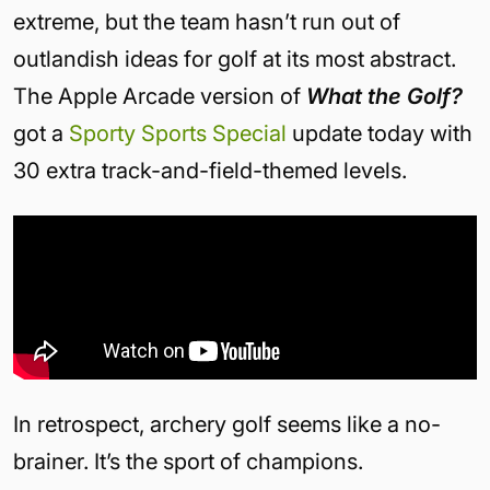
extreme, but the team hasn’t run out of
outlandish ideas for golf at its most abstract.
The Apple Arcade version of
What the Golf?
got a
Sporty Sports Special
update today with
30 extra track-and-field-themed levels.
In retrospect, archery golf seems like a no-
brainer. It’s the sport of champions.