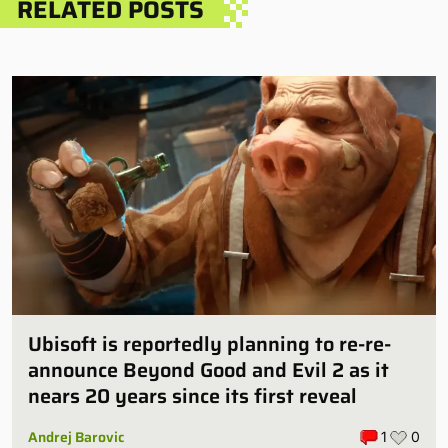
RELATED POSTS
Ubisoft is reportedly planning to re-re-
announce Beyond Good and Evil 2 as it
nears 20 years since its first reveal
Andrej Barovic
1
0