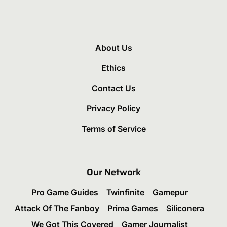
About Us
Ethics
Contact Us
Privacy Policy
Terms of Service
Our Network
Pro Game Guides
Twinfinite
Gamepur
Attack Of The Fanboy
Prima Games
Siliconera
We Got This Covered
Gamer Journalist