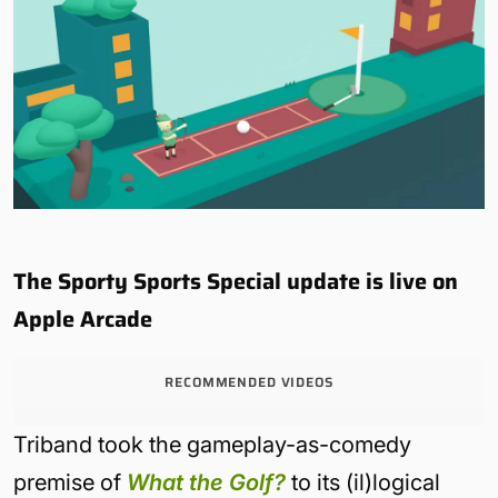
The Sporty Sports Special update is live on
Apple Arcade
RECOMMENDED VIDEOS
Triband took the gameplay-as-comedy
premise of
What the Golf?
to its (il)logical