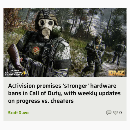
Activision promises ‘stronger’ hardware
bans in Call of Duty, with weekly updates
on progress vs. cheaters
Scott Duwe
0