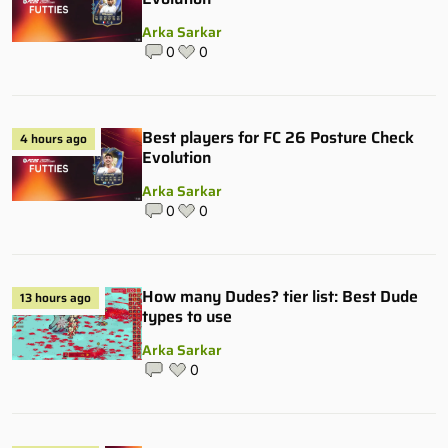
Arka Sarkar
0
0
Best players for FC 26 Posture Check
4 hours ago
Evolution
Arka Sarkar
0
0
How many Dudes? tier list: Best Dude
13 hours ago
types to use
Arka Sarkar
0