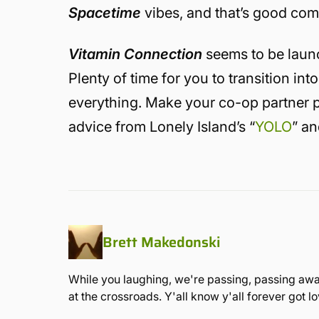
Spacetime
vibes, and that’s good co
Vitamin Connection
seems to be laun
Plenty of time for you to transition i
everything. Make your co-op partner pla
advice from Lonely Island’s “
YOLO
” an
Brett Makedonski
While you laughing, we're passing, passing away
at the crossroads. Y'all know y'all forever got 