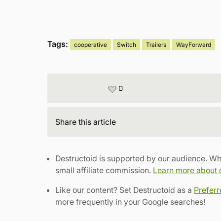
Tags:
cooperative
Switch
Trailers
WayForward
0
Share
this article
Destructoid is supported by our audience. Wh
small affiliate commission.
Learn more about ou
Like our content? Set Destructoid as a
Prefer
more frequently in your Google searches!