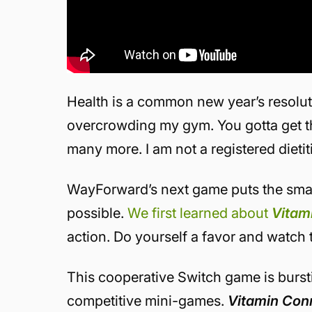
Health is a common new year’s resoluti
overcrowding my gym. You gotta get tho
many more. I am not a registered dietit
WayForward’s next game puts the smac
possible.
We first learned about
Vitam
action. Do yourself a favor and watch th
This cooperative Switch game is bursti
competitive mini-games.
Vitamin Con