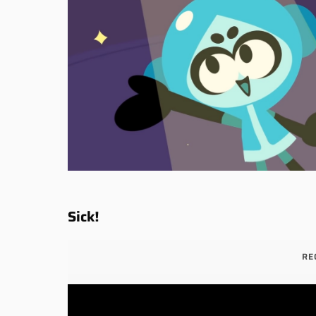
Sick!
RE