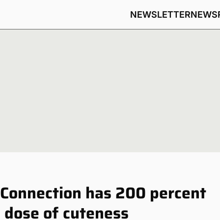
NEWSLETTER
NEWS
Connection has 200 percent
 dose of cuteness