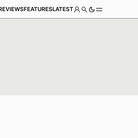
REVIEWS
FEATURES
LATEST
Game
Genre