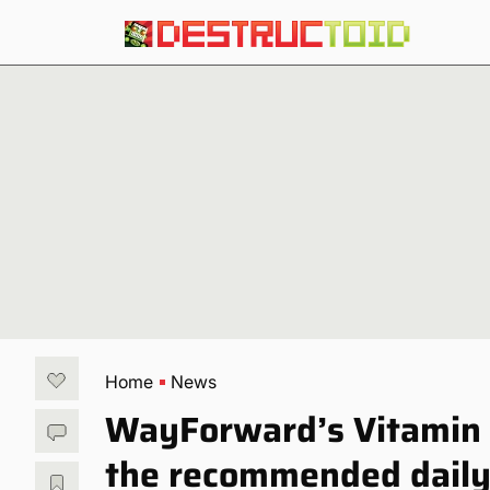
Home
News
WayForward’s Vitamin 
the recommended daily