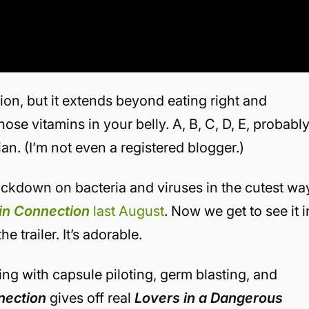
on, but it extends beyond eating right and
se vitamins in your belly. A, B, C, D, E, probabl
ian. (I’m not even a registered blogger.)
kdown on bacteria and viruses in the cutest wa
in Connection
last August
. Now we get to see it i
e trailer. It’s adorable.
ng with capsule piloting, germ blasting, and
nection
gives off real
Lovers in a Dangerous