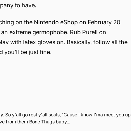
mpany to have
.
ching on the Nintendo eShop on February 20.
nto an extreme germophobe. Rub Purell on
y with latex gloves on. Basically, follow all the
d you’ll be just fine.
. So y'all go rest y'all souls, 'Cause I know I'ma meet you up
love from them Bone Thugs baby...