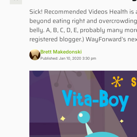
Sick! Recommended Videos Health is a
beyond eating right and overcrowding
belly. A, B, C, D, E, probably many more
registered blogger.) WayForward’s n
Brett Makedonski
Published: Jan 10, 2020 3:30 pm