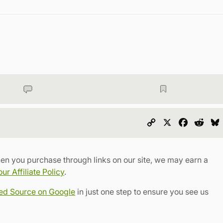
Copy
X
Faceboo
Redd
Link
en you purchase through links on our site, we may earn a
r Affiliate Policy
.
red Source on Google
in just one step to ensure you see us