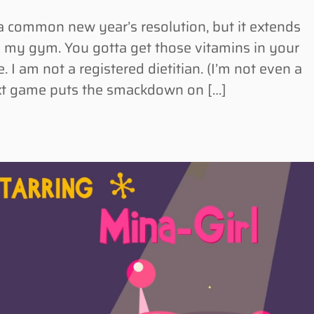
 common new year’s resolution, but it extends
 my gym. You gotta get those vitamins in your
. I am not a registered dietitian. (I’m not even a
ext game puts the smackdown on […]