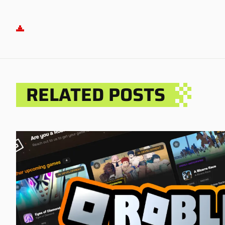
RELATED POSTS