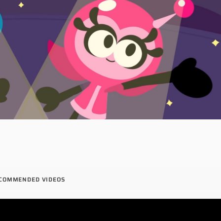
COMMENDED VIDEOS