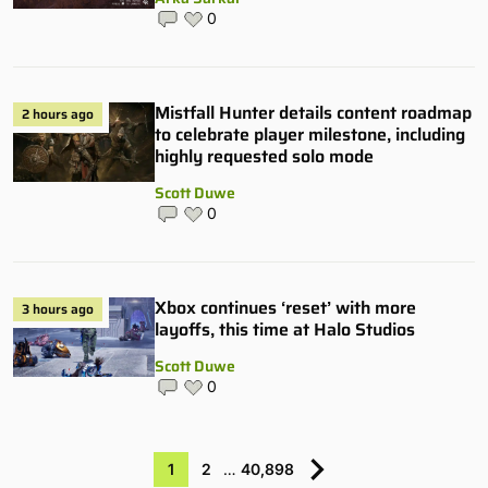
0
Mistfall Hunter details content roadmap
2 hours ago
to celebrate player milestone, including
highly requested solo mode
Scott Duwe
0
Xbox continues ‘reset’ with more
3 hours ago
layoffs, this time at Halo Studios
Scott Duwe
0
1
2
…
40,898