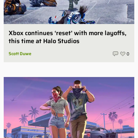
Xbox continues ‘reset’ with more layoffs,
this time at Halo Studios
Scott Duwe
0