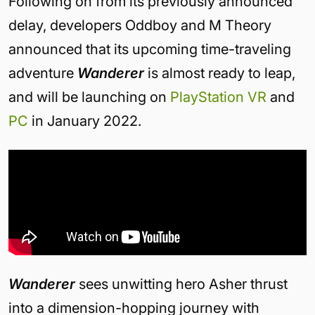
Following on from its previously announced
delay, developers Oddboy and M Theory
announced that its upcoming time-traveling
adventure
Wanderer
is almost ready to leap,
and will be launching on
PlayStation VR
and
PC
in January 2022.
Wanderer
sees unwitting hero Asher thrust
into a dimension-hopping journey with