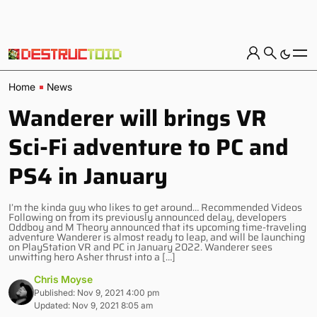
Home
News
Wanderer will brings VR
Sci-Fi adventure to PC and
PS4 in January
I’m the kinda guy who likes to get around… Recommended Videos
Following on from its previously announced delay, developers
Oddboy and M Theory announced that its upcoming time-traveling
adventure Wanderer is almost ready to leap, and will be launching
on PlayStation VR and PC in January 2022. Wanderer sees
unwitting hero Asher thrust into a […]
Chris Moyse
Published: Nov 9, 2021 4:00 pm
Updated: Nov 9, 2021 8:05 am