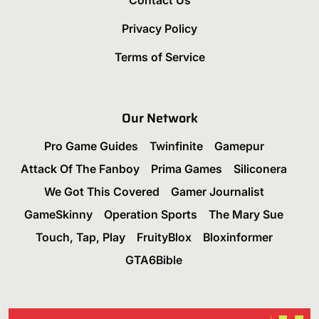
Contact Us
Privacy Policy
Terms of Service
Our Network
Pro Game Guides
Twinfinite
Gamepur
Attack Of The Fanboy
Prima Games
Siliconera
We Got This Covered
Gamer Journalist
GameSkinny
Operation Sports
The Mary Sue
Touch, Tap, Play
FruityBlox
Bloxinformer
GTA6Bible