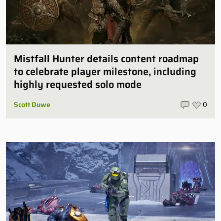
Mistfall Hunter details content roadmap
to celebrate player milestone, including
highly requested solo mode
Scott Duwe
0