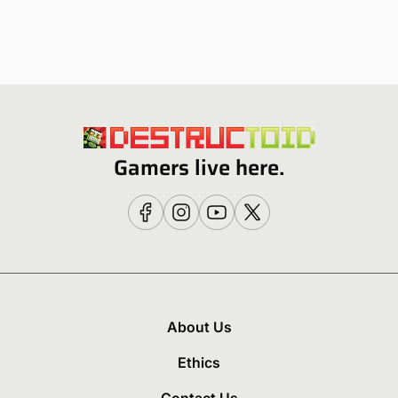
Gamers live here.
About Us
Ethics