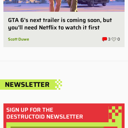
GTA 6’s next trailer is coming soon, but
you’ll need Netflix to watch it first
Scott Duwe
3
0
NEWSLETTER
SIGN UP FOR THE
DESTRUCTOID NEWSLETTER