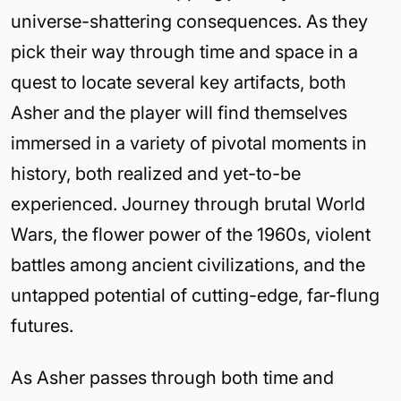
universe-shattering consequences. As they
pick their way through time and space in a
quest to locate several key artifacts, both
Asher and the player will find themselves
immersed in a variety of pivotal moments in
history, both realized and yet-to-be
experienced. Journey through brutal World
Wars, the flower power of the 1960s, violent
battles among ancient civilizations, and the
untapped potential of cutting-edge, far-flung
futures.
As Asher passes through both time and