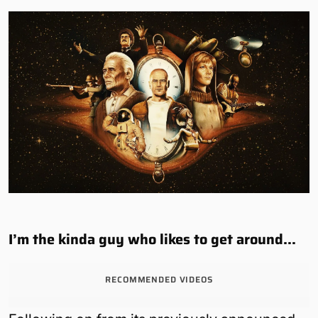
I’m the kinda guy who likes to get around…
RECOMMENDED VIDEOS