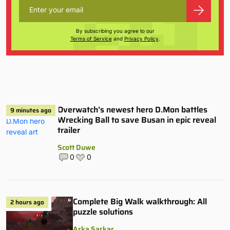
By subscribing you agree to our
Terms of Service
and
Privacy Policy
.
Overwatch’s newest hero D.Mon battles
9 minutes ago
Wrecking Ball to save Busan in epic reveal
trailer
Scott Duwe
0
0
Complete Big Walk walkthrough: All
2 hours ago
puzzle solutions
Arka Sarkar