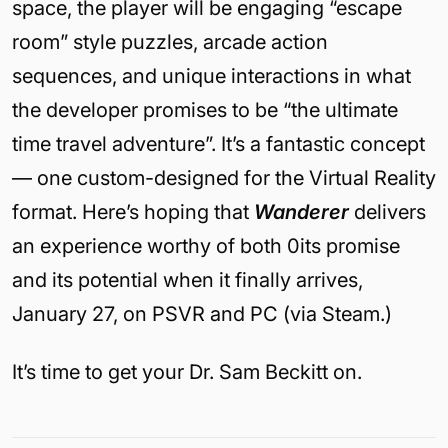
space, the player will be engaging “escape
room” style puzzles, arcade action
sequences, and unique interactions in what
the developer promises to be “the ultimate
time travel adventure”. It’s a fantastic concept
— one custom-designed for the Virtual Reality
format. Here’s hoping that
Wanderer
delivers
an experience worthy of both 0its promise
and its potential when it finally arrives,
January 27, on PSVR and PC (via Steam.)
It’s time to get your Dr. Sam Beckitt on.