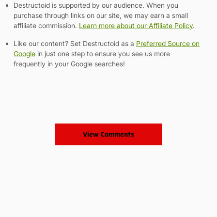
Destructoid is supported by our audience. When you
purchase through links on our site, we may earn a small
affiliate commission.
Learn more about our Affiliate Policy
.
Like our content? Set Destructoid as a
Preferred Source on
Google
in just one step to ensure you see us more
frequently in your Google searches!
View Comments