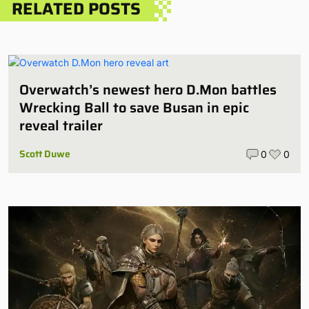
RELATED POSTS
Overwatch’s newest hero D.Mon battles
Wrecking Ball to save Busan in epic
reveal trailer
Scott Duwe
0
0