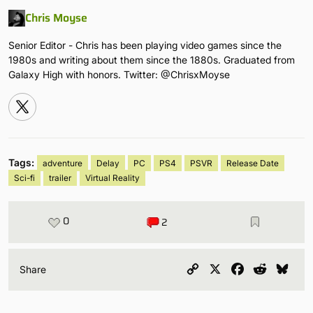
Chris Moyse
Senior Editor - Chris has been playing video games since the
1980s and writing about them since the 1880s. Graduated from
Galaxy High with honors. Twitter: @ChrisxMoyse
Tags:
adventure
Delay
PC
PS4
PSVR
Release Date
Sci-fi
trailer
Virtual Reality
0
2
Copy
X
Facebook
Reddit
Blu
Share
Link