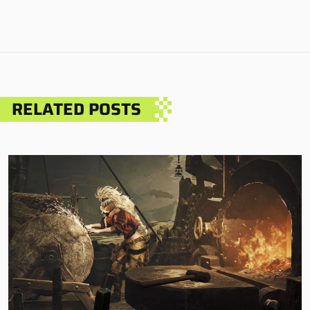
RELATED POSTS