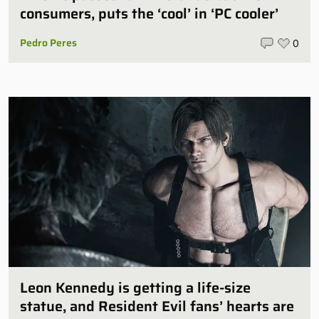
consumers, puts the ‘cool’ in ‘PC cooler’
Pedro Peres
0
Leon Kennedy is getting a life-size
statue, and Resident Evil fans’ hearts are