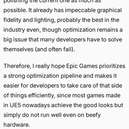
polishing the current one as much as
possible. It already has impeccable graphical
fidelity and lighting, probably the best in the
industry even, though optimization remains a
big issue that many developers have to solve
themselves (and often fail).
Therefore, I really hope Epic Games prioritizes
a strong optimization pipeline and makes it
easier for developers to take care of that side
of things efficiently, since most games made
in UE5 nowadays achieve the good looks but
simply do not run well even on beefy
hardware.