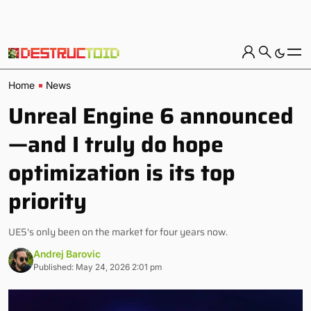
Home
News
Unreal Engine 6 announced
—and I truly do hope
optimization is its top
priority
UE5's only been on the market for four years now.
Andrej Barovic
Published: May 24, 2026 2:01 pm