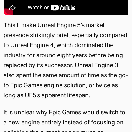
This’ll make Unreal Engine 5’s market
presence strikingly brief, especially compared
to Unreal Engine 4, which dominated the
industry for around eight years before being
replaced by its successor. Unreal Engine 3
also spent the same amount of time as the go-
to Epic Games engine solution, or twice as
long as UE5’s apparent lifespan.
It is unclear why Epic Games would switch to
a new engine entirely instead of focusing on