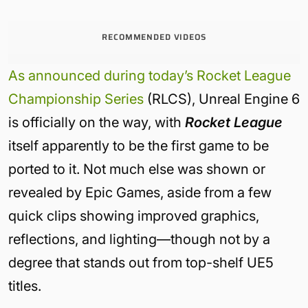
RECOMMENDED VIDEOS
As announced during today’s Rocket League
Championship Series
(RLCS), Unreal Engine 6
is officially on the way, with
Rocket League
itself apparently to be the first game to be
ported to it. Not much else was shown or
revealed by Epic Games, aside from a few
quick clips showing improved graphics,
reflections, and lighting—though not by a
degree that stands out from top-shelf UE5
titles.