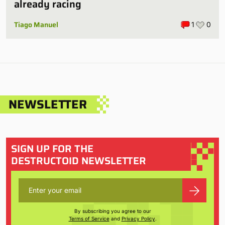
already racing
Tiago Manuel
1
0
NEWSLETTER
SIGN UP FOR THE
DESTRUCTOID NEWSLETTER
By subscribing you agree to our
Terms of Service
and
Privacy Policy
.