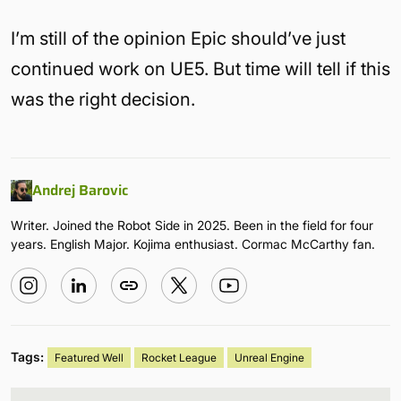
I’m still of the opinion Epic should’ve just
continued work on UE5. But time will tell if this
was the right decision.
Andrej Barovic
Writer. Joined the Robot Side in 2025. Been in the field for four
years. English Major. Kojima enthusiast. Cormac McCarthy fan.
Tags:
Featured Well
Rocket League
Unreal Engine