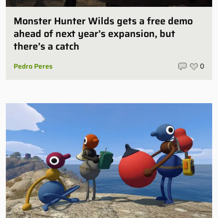
Monster Hunter Wilds gets a free demo
ahead of next year’s expansion, but
there’s a catch
Pedro Peres
0