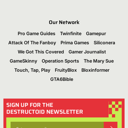
Our Network
Pro Game Guides
Twinfinite
Gamepur
Attack Of The Fanboy
Prima Games
Siliconera
We Got This Covered
Gamer Journalist
GameSkinny
Operation Sports
The Mary Sue
Touch, Tap, Play
FruityBlox
Bloxinformer
GTA6Bible
SIGN UP FOR THE
DESTRUCTOID NEWSLETTER