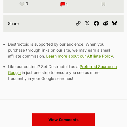
0
1
Copy
X
Facebook
Reddit
Blu
Share
Link
Destructoid is supported by our audience. When you
purchase through links on our site, we may earn a small
affiliate commission.
Learn more about our Affiliate Policy
.
Like our content? Set Destructoid as a
Preferred Source on
Google
in just one step to ensure you see us more
frequently in your Google searches!
View Comments