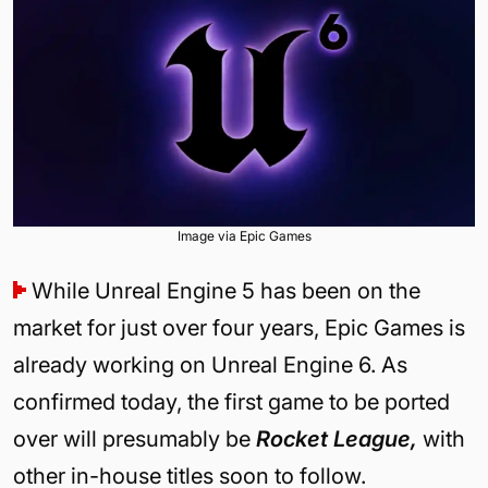
Image via Epic Games
While Unreal Engine 5 has been on the
market for just over four years, Epic Games is
already working on Unreal Engine 6. As
confirmed today, the first game to be ported
over will presumably be
Rocket League,
with
other in-house titles soon to follow.