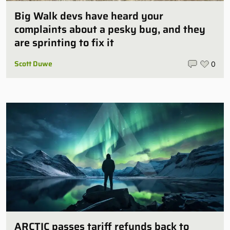
Big Walk devs have heard your
complaints about a pesky bug, and they
are sprinting to fix it
Scott Duwe
0
ARCTIC passes tariff refunds back to