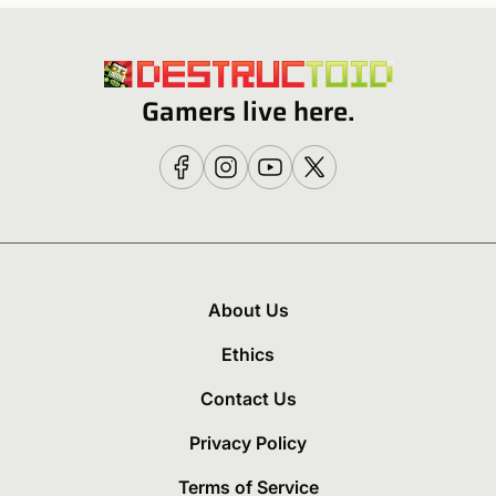
Gamers live here.
About Us
Ethics
Contact Us
Privacy Policy
Terms of Service