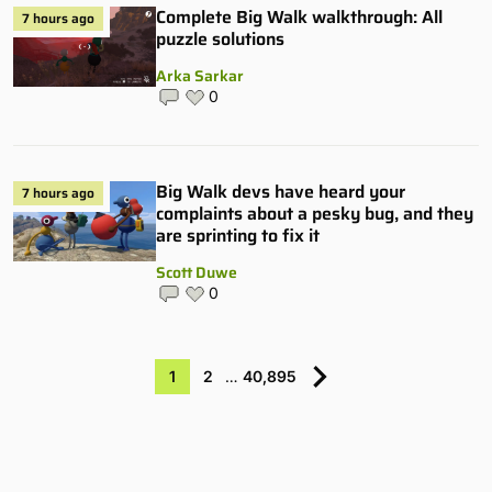
Complete Big Walk walkthrough: All
7 hours ago
puzzle solutions
Arka Sarkar
0
Big Walk devs have heard your
7 hours ago
complaints about a pesky bug, and they
are sprinting to fix it
Scott Duwe
0
1
2
…
40,895