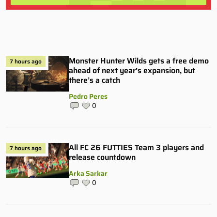
Monster Hunter Wilds gets a free demo
7 hours ago
ahead of next year’s expansion, but
there’s a catch
Pedro Peres
0
All FC 26 FUTTIES Team 3 players and
7 hours ago
release countdown
Arka Sarkar
0