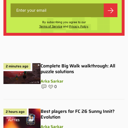
By subscribing you agree to our
Terms of Service
and
Privacy Policy
.
Complete Big Walk walkthrough: All
2 minutes ago
puzzle solutions
Arka Sarkar
0
Best players for FC 26 Sunny Innit?
2 hours ago
Evolution
Arka Sarkar