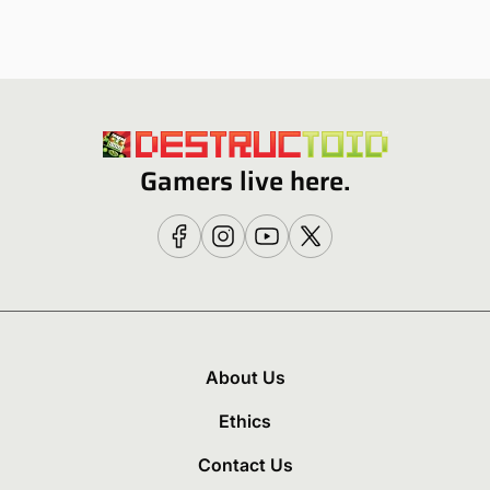
Gamers live here.
About Us
Ethics
Contact Us