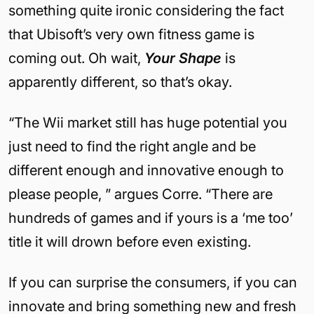
something quite ironic considering the fact
that Ubisoft’s very own fitness game is
coming out. Oh wait,
Your Shape
is
apparently different, so that’s okay.
“The Wii market still has huge potential you
just need to find the right angle and be
different enough and innovative enough to
please people, ” argues Corre. “There are
hundreds of games and if yours is a ‘me too’
title it will drown before even existing.
If you can surprise the consumers, if you can
innovate and bring something new and fresh