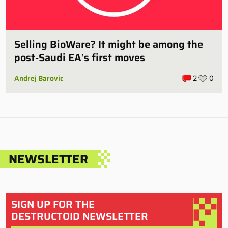
Selling BioWare? It might be among the
post-Saudi EA’s first moves
Andrej Barovic
2
0
NEWSLETTER
SIGN UP FOR THE
DESTRUCTOID NEWSLETTER