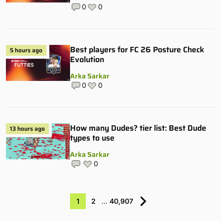
0
0
Best players for FC 26 Posture Check
5 hours ago
Evolution
Arka Sarkar
0
0
How many Dudes? tier list: Best Dude
13 hours ago
types to use
Arka Sarkar
0
1
2
…
40,907