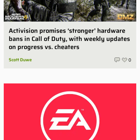
Activision promises ‘stronger’ hardware
bans in Call of Duty, with weekly updates
on progress vs. cheaters
Scott Duwe
0