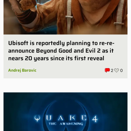
Ubisoft is reportedly planning to re-re-
announce Beyond Good and Evil 2 as it
nears 20 years since its first reveal
Andrej Barovic
2
0