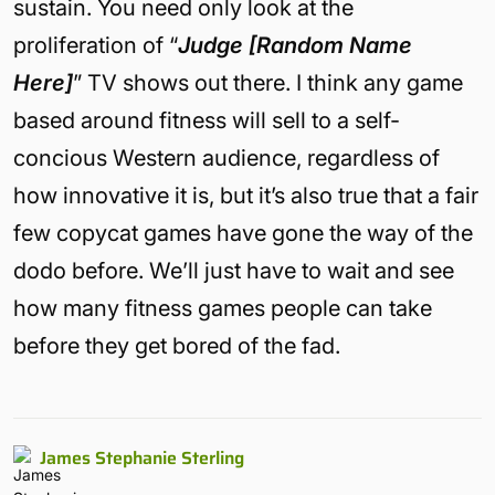
sustain. You need only look at the
proliferation of “
Judge [Random Name
Here]
” TV shows out there. I think any game
based around fitness will sell to a self-
concious Western audience, regardless of
how innovative it is, but it’s also true that a fair
few copycat games have gone the way of the
dodo before. We’ll just have to wait and see
how many fitness games people can take
before they get bored of the fad.
James Stephanie Sterling