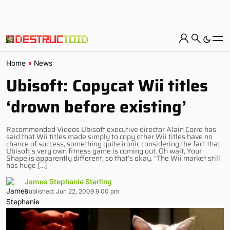
Home
News
Ubisoft: Copycat Wii titles
‘drown before existing’
Recommended Videos Ubisoft executive director Alain Corre has
said that Wii titles made simply to copy other Wii titles have no
chance of success, something quite ironic considering the fact that
Ubisoft’s very own fitness game is coming out. Oh wait, Your
Shape is apparently different, so that’s okay. “The Wii market still
has huge […]
James Stephanie Sterling
Published: Jun 22, 2009 9:00 pm