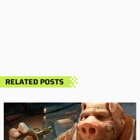
RELATED POSTS