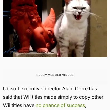
RECOMMENDED VIDEOS
Ubisoft executive director Alain Corre has
said that Wii titles made simply to copy other
Wii titles have
no chance of success
,