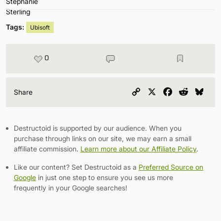
Tags:
Ubisoft
0
Copy
X
Facebook
Reddit
Blu
Share
Link
Destructoid is supported by our audience. When you
purchase through links on our site, we may earn a small
affiliate commission.
Learn more about our Affiliate Policy
.
Like our content? Set Destructoid as a
Preferred Source on
Google
in just one step to ensure you see us more
frequently in your Google searches!