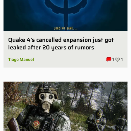
Quake 4’s cancelled expansion just got
leaked after 20 years of rumors
Tiago Manuel
1
1