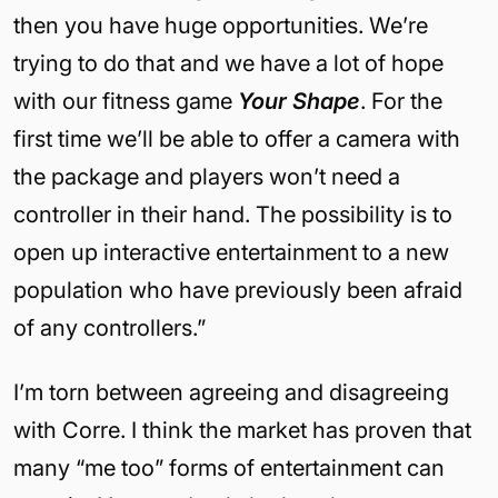
then you have huge opportunities. We’re
trying to do that and we have a lot of hope
with our fitness game
Your Shape
. For the
first time we’ll be able to offer a camera with
the package and players won’t need a
controller in their hand. The possibility is to
open up interactive entertainment to a new
population who have previously been afraid
of any controllers.”
I’m torn between agreeing and disagreeing
with Corre. I think the market has proven that
many “me too” forms of entertainment can