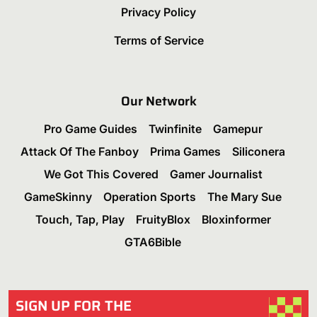
Privacy Policy
Terms of Service
Our Network
Pro Game Guides
Twinfinite
Gamepur
Attack Of The Fanboy
Prima Games
Siliconera
We Got This Covered
Gamer Journalist
GameSkinny
Operation Sports
The Mary Sue
Touch, Tap, Play
FruityBlox
Bloxinformer
GTA6Bible
SIGN UP FOR THE