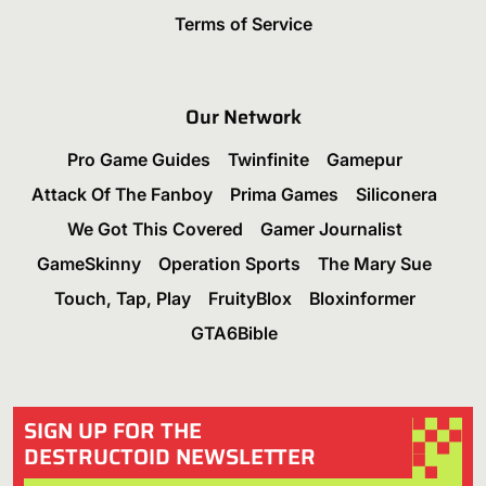
Terms of Service
Our Network
Pro Game Guides
Twinfinite
Gamepur
Attack Of The Fanboy
Prima Games
Siliconera
We Got This Covered
Gamer Journalist
GameSkinny
Operation Sports
The Mary Sue
Touch, Tap, Play
FruityBlox
Bloxinformer
GTA6Bible
SIGN UP FOR THE
DESTRUCTOID NEWSLETTER