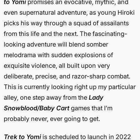
to Yomi
promises an evocative, mythic, and
even supernatural adventure, as young Hiroki
picks his way through a squad of assailants
from this life and the next. The fascinating-
looking adventure will blend somber
melodrama with sudden explosions of
exquisite violence, all built upon very
deliberate, precise, and razor-sharp combat.
This is currently looking right up my particular
alley, one step away from the
Lady
Snowblood/Baby Cart
games that I’m
probably never, ever going to get.
Trek to Yomi
is scheduled to launch in 2022