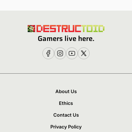
Gamers live here.
About Us
Ethics
Contact Us
Privacy Policy