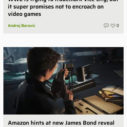
it super promises not to encroach on
video games
Andrej Barovic
0
Amazon hints at new James Bond reveal