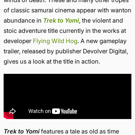
winds of death. These and many other tropes
of classic samurai cinema appear with wanton
abundance in
Trek to Yomi
, the violent and
stoic adventure title currently in the works at
developer
Flying Wild Hog
. A new gameplay
trailer, released by publisher Devolver Digital,
gives us a look at the title in action.
Trek to Yomi
features a tale as old as time