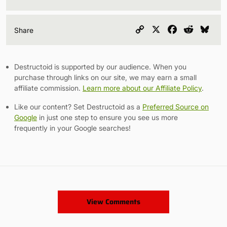
Copy
X
Facebook
Reddit
Blu
Share
Link
Destructoid is supported by our audience. When you
purchase through links on our site, we may earn a small
affiliate commission.
Learn more about our Affiliate Policy
.
Like our content? Set Destructoid as a
Preferred Source on
Google
in just one step to ensure you see us more
frequently in your Google searches!
View Comments