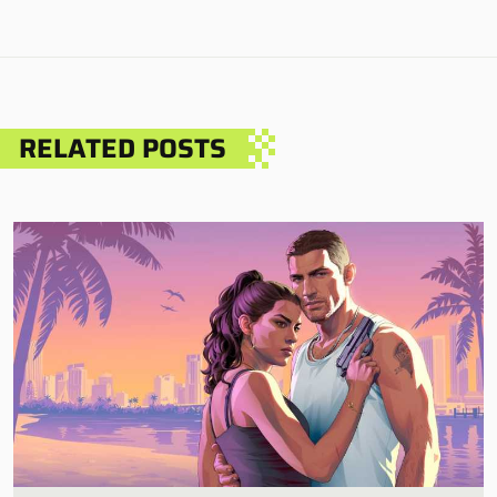
RELATED POSTS