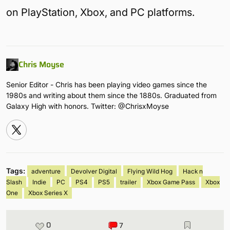
on PlayStation, Xbox, and PC platforms.
Chris Moyse
Senior Editor - Chris has been playing video games since the
1980s and writing about them since the 1880s. Graduated from
Galaxy High with honors. Twitter: @ChrisxMoyse
Tags:
adventure
Devolver Digital
Flying Wild Hog
Hack n
Slash
Indie
PC
PS4
PS5
trailer
Xbox Game Pass
Xbox
One
Xbox Series X
0
7