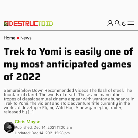
Home
News
Trek to Yomi is easily one of
my most anticipated games
of 2022
Samurai Slow Down Recommended Videos The flash of steel. The
fountain of claret. The winds of death. These and many other
tropes of classic samurai cinema appear with wanton abundance in
Trek to Yomi, the violent and stoic adventure title currently in the
works at developer Flying Wild Hog. A new gameplay trailer,
released by […]
Chris Moyse
Published: Dec 14, 2021 11:00 am
Updated: Dec 14, 2021 12:28 pm