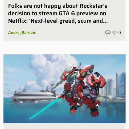
Folks are not happy about Rockstar’s
decision to stream GTA 6 preview on
Netflix: ‘Next-level greed, scum and
villainy’
Andrej Barovic
0