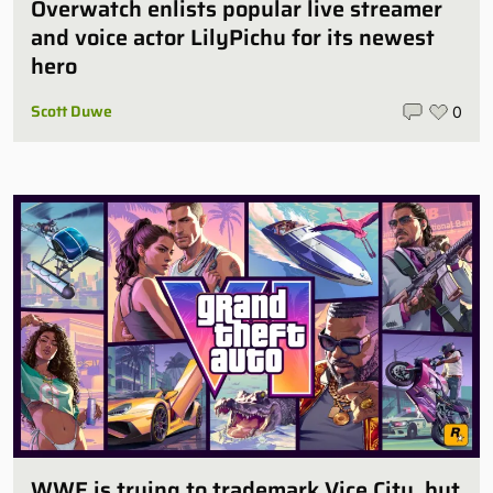
Overwatch enlists popular live streamer
and voice actor LilyPichu for its newest
hero
Scott Duwe
0
WWE is trying to trademark Vice City, but