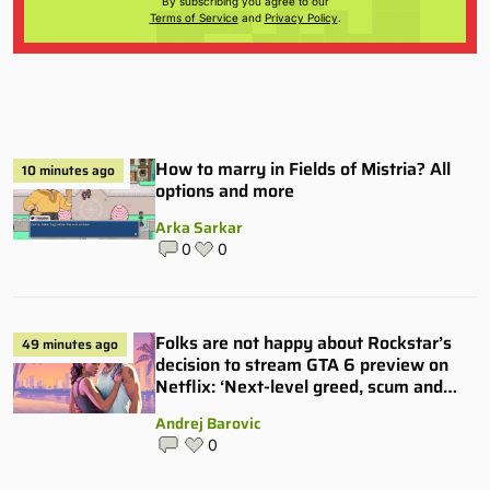
By subscribing you agree to our
Terms of Service
and
Privacy Policy
.
How to marry in Fields of Mistria? All
10 minutes ago
options and more
Arka Sarkar
0
0
Folks are not happy about Rockstar’s
49 minutes ago
decision to stream GTA 6 preview on
Netflix: ‘Next-level greed, scum and
villainy’
Andrej Barovic
0