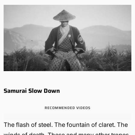
Samurai Slow Down
RECOMMENDED VIDEOS
The flash of steel. The fountain of claret. The