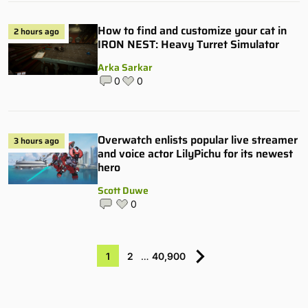
How to find and customize your cat in
2 hours ago
IRON NEST: Heavy Turret Simulator
Arka Sarkar
0
0
Overwatch enlists popular live streamer
3 hours ago
and voice actor LilyPichu for its newest
hero
Scott Duwe
0
1
2
…
40,900