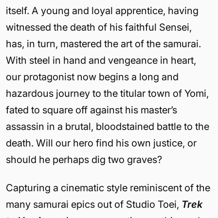
itself. A young and loyal apprentice, having
witnessed the death of his faithful Sensei,
has, in turn, mastered the art of the samurai.
With steel in hand and vengeance in heart,
our protagonist now begins a long and
hazardous journey to the titular town of Yomi,
fated to square off against his master’s
assassin in a brutal, bloodstained battle to the
death. Will our hero find his own justice, or
should he perhaps dig two graves?
Capturing a cinematic style reminiscent of the
many samurai epics out of Studio Toei,
Trek