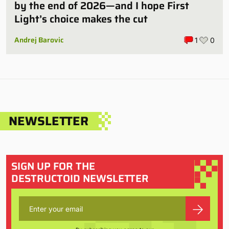
by the end of 2026—and I hope First
Light’s choice makes the cut
Andrej Barovic
1
0
NEWSLETTER
SIGN UP FOR THE
DESTRUCTOID NEWSLETTER