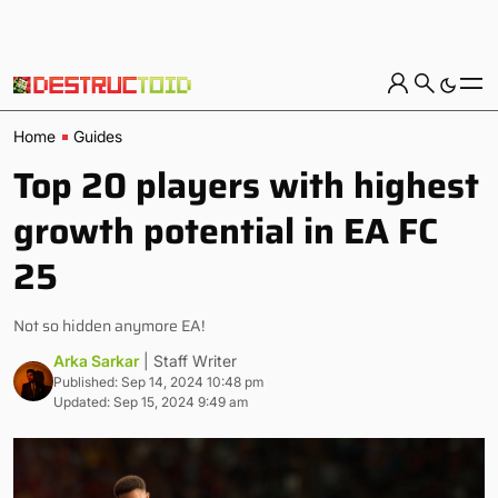
Home
Guides
Top 20 players with highest
growth potential in EA FC
25
Not so hidden anymore EA!
Arka Sarkar
| Staff Writer
Published: Sep 14, 2024 10:48 pm
Updated: Sep 15, 2024 9:49 am