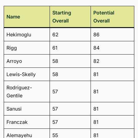
Starting
Potential
Name
Overall
Overall
Hekimoglu
62
86
Rigg
61
84
Arroyo
58
82
Lewis-Skelly
58
81
Rodriguez-
57
81
Gentile
Sanusi
57
81
Franczak
57
81
Alemayehu
55
81