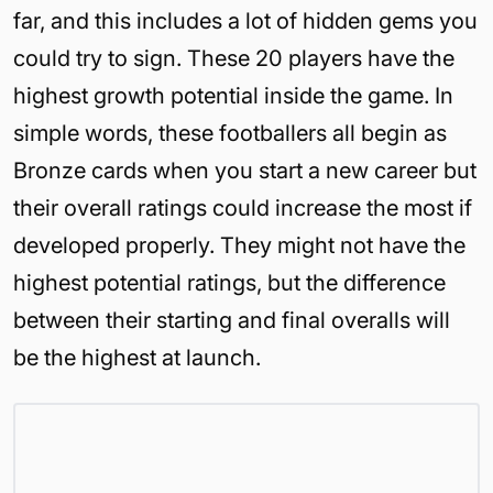
far, and this includes a lot of hidden gems you
could try to sign. These 20 players have the
highest growth potential inside the game. In
simple words, these footballers all begin as
Bronze cards when you start a new career but
their overall ratings could increase the most if
developed properly. They might not have the
highest potential ratings, but the difference
between their starting and final overalls will
be the highest at launch.