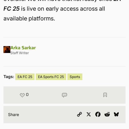
FC 25
is live on early access across all
available platforms.
Arka Sarkar
Staff Writer
Tags:
EA FC 25
EA Sports FC 25
Sports
0
Copy
X
Facebook
Reddit
Blu
Share
Link