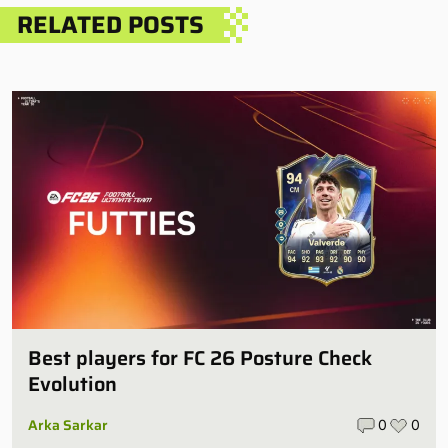
RELATED POSTS
Best players for FC 26 Posture Check
Evolution
Arka Sarkar
0
0