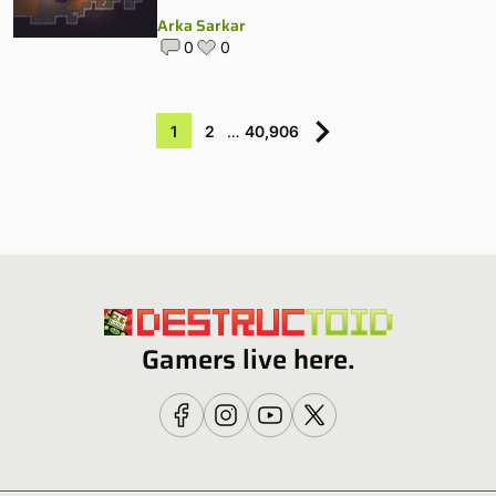
Arka Sarkar
0
0
1
2
…
40,906
Gamers live here.