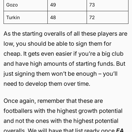
Gozo
49
73
Turkin
48
72
As the starting overalls of all these players are
low, you should be able to sign them for
cheap. It gets even easier if you’re a big club
and have high amounts of starting funds. But
just signing them won’t be enough – you’ll
need to develop them over time.
Once again, remember that these are
footballers with the highest growth potential
and not the ones with the highest potential
overalls. We will have that list ready once
EA