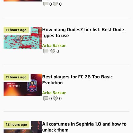
0
0
How many Dudes? tier list: Best Dude
11 hours ago
types to use
Arka Sarkar
0
Best players for FC 26 Too Basic
11 hours ago
Evolution
Arka Sarkar
0
0
All costumes in Sephiria 1.0 and how to
12 hours ago
unlock them