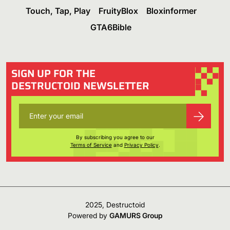
Touch, Tap, Play
FruityBlox
Bloxinformer
GTA6Bible
SIGN UP FOR THE
DESTRUCTOID NEWSLETTER
By subscribing you agree to our
Terms of Service
and
Privacy Policy
.
2025, Destructoid
Powered by
GAMURS Group