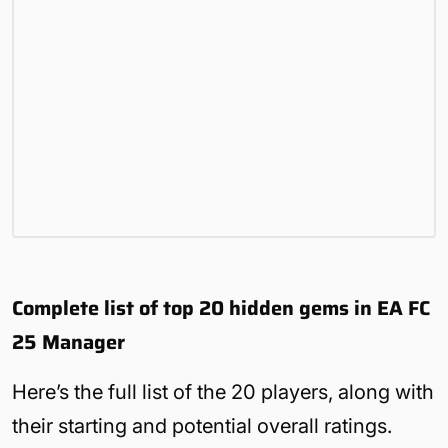
Complete list of top 20 hidden gems in EA FC
25 Manager
Here’s the full list of the 20 players, along with
their starting and potential overall ratings.