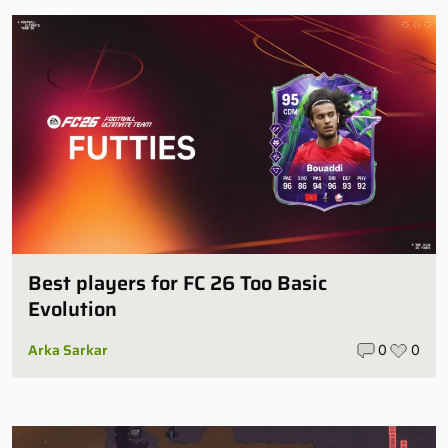
Best players for FC 26 Too Basic
Evolution
Arka Sarkar
0
0