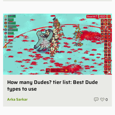
How many Dudes? tier list: Best Dude
types to use
Arka Sarkar
0