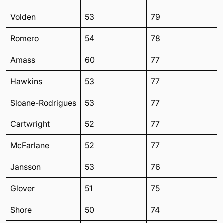
Volden
53
79
Romero
54
78
Amass
60
77
Hawkins
53
77
Sloane-Rodrigues
53
77
Cartwright
52
77
McFarlane
52
77
Jansson
53
76
Glover
51
75
Shore
50
74