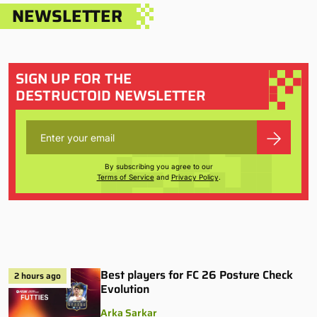
NEWSLETTER
SIGN UP FOR THE
DESTRUCTOID NEWSLETTER
By subscribing you agree to our
Terms of Service
and
Privacy Policy
.
Best players for FC 26 Posture Check
2 hours ago
Evolution
Arka Sarkar