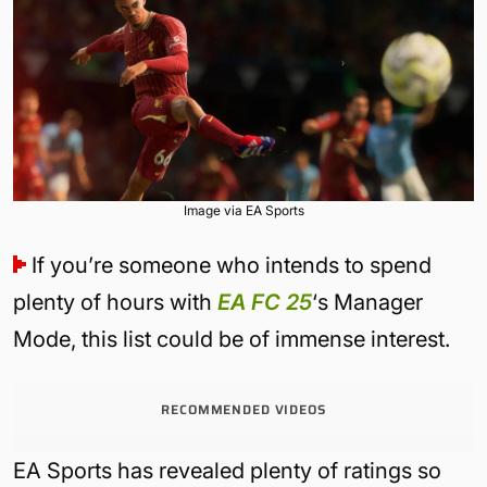
Image via EA Sports
If you’re someone who intends to spend
plenty of hours with
EA FC 25
‘s Manager
Mode, this list could be of immense interest.
RECOMMENDED VIDEOS
EA Sports has revealed plenty of ratings so