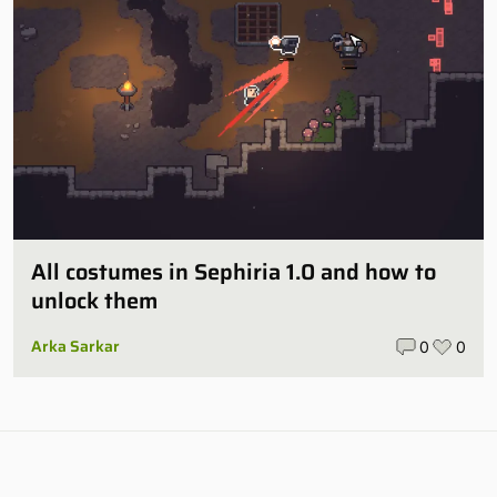
All costumes in Sephiria 1.0 and how to
unlock them
Arka Sarkar
0
0