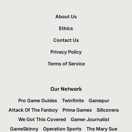
About Us
Ethics
Contact Us
Privacy Policy
Terms of Service
Our Network
Pro Game Guides
Twinfinite
Gamepur
Attack Of The Fanboy
Prima Games
Siliconera
We Got This Covered
Gamer Journalist
GameSkinny
Operation Sports
The Mary Sue