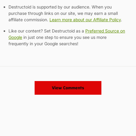
Destructoid is supported by our audience. When you
purchase through links on our site, we may earn a small
affiliate commission.
Learn more about our Affiliate Policy
.
Like our content? Set Destructoid as a
Preferred Source on
Google
in just one step to ensure you see us more
frequently in your Google searches!
View Comments