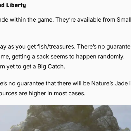
nd Liberty
ade within the game. They’re available from Smal
ay as you get fish/treasures. There’s no guarante
or me, getting a sack seems to happen randomly.
m yet to get a Big Catch.
’s no guarantee that there will be Nature’s Jade 
esources are higher in most cases.