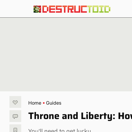
Home
Guides
Throne and Liberty: Ho
You'll need to get lucky