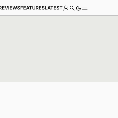
REVIEWS
FEATURES
LATEST
Game
Genre