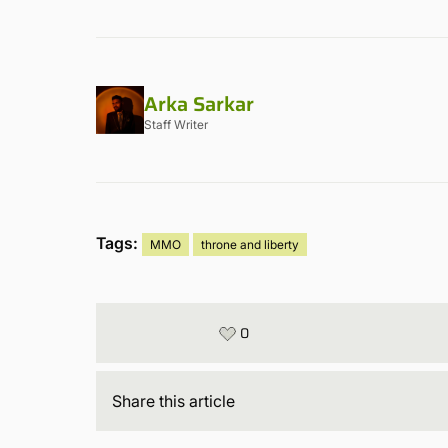
Arka Sarkar
Staff Writer
Tags:
MMO
throne and liberty
0
Share
this article