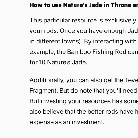
How to use Nature’s Jade in Throne a
This particular resource is exclusively 
your rods. Once you have enough Jad
in different towns). By interacting with
example, the Bamboo Fishing Rod can 
for 10 Nature’s Jade.
Additionally, you can also get the Te
Fragment. But do note that you’ll need 
But investing your resources has some m
also believe that the better rods have 
expense as an investment.