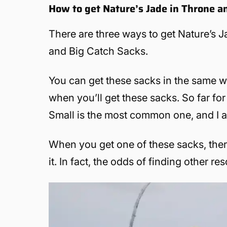
How to get Nature’s Jade in Throne a
There are three ways to get Nature’s J
and Big Catch Sacks.
You can get these sacks in the same w
when you’ll get these sacks. So far f
Small is the most common one, and I a
When you get one of these sacks, there
it. In fact, the odds of finding other r