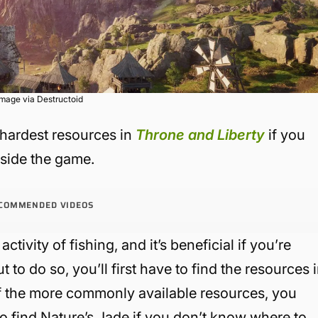
Image via Destructoid
 hardest resources in
Throne and Liberty
if you
nside the game.
COMMENDED VIDEOS
activity of fishing, and it’s beneficial if you’re
to do so, you’ll first have to find the resources 
of the more commonly available resources, you
o find Nature’s Jade if you don’t know where to