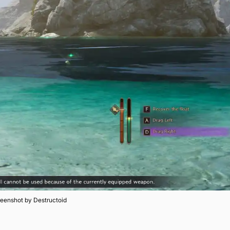
eenshot by Destructoid