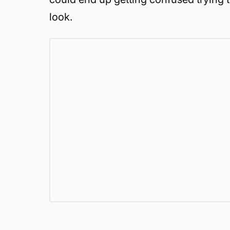
look.