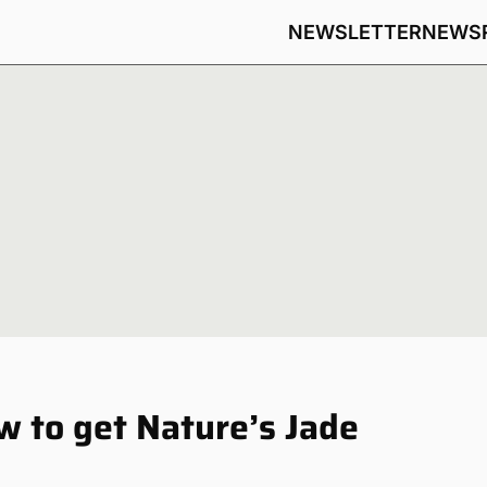
NEWSLETTER
NEWS
w to get Nature’s Jade