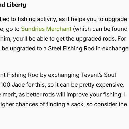
nd Liberty
tied to fishing activity, as it helps you to upgrade
e, go to
Sundries Merchant
(which can be found
 him, you’ll be able to get the upgraded rods. For
be upgraded to a Steel Fishing Rod in exchange
vent Fishing Rod by exchanging Tevent’s Soul
100 Jade for this, so it can be pretty expensive.
erit, as better rods will improve your fishing. I
higher chances of finding a sack, so consider the