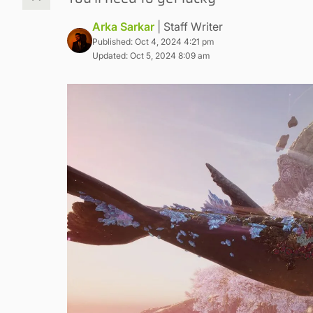
Arka Sarkar
| Staff Writer
Published: Oct 4, 2024 4:21 pm
Updated: Oct 5, 2024 8:09 am