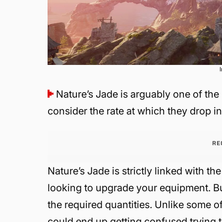
Nature’s Jade is arguably one of the
consider the rate at which they drop i
RE
Nature’s Jade is strictly linked with the 
looking to upgrade your equipment. But 
the required quantities. Unlike some 
could end up getting confused trying t