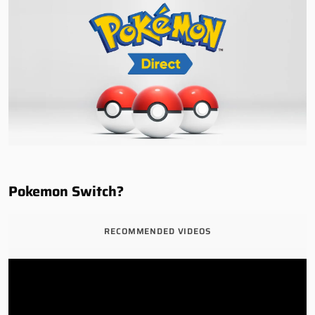
Pokemon Switch?
RECOMMENDED VIDEOS