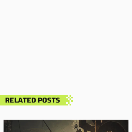
RELATED POSTS