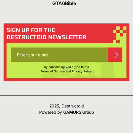
GTA6Bible
SIGN UP FOR THE
DESTRUCTOID NEWSLETTER
By subscribing you agree to our
Terms of Service
and
Privacy Policy
.
2025, Destructoid
Powered by
GAMURS Group