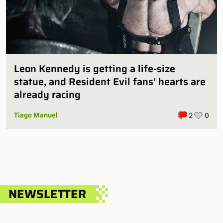
Leon Kennedy is getting a life-size
statue, and Resident Evil fans’ hearts are
already racing
Tiago Manuel
2
0
NEWSLETTER