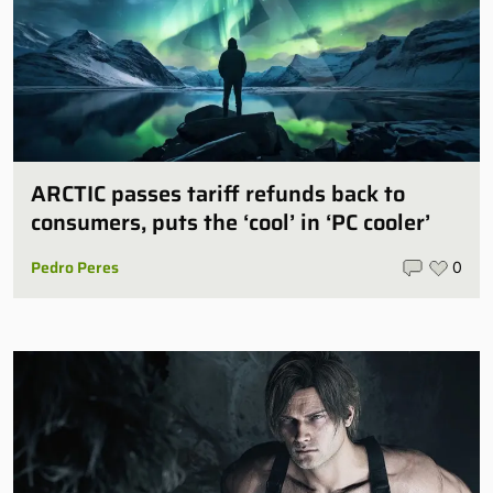
ARCTIC passes tariff refunds back to
consumers, puts the ‘cool’ in ‘PC cooler’
Pedro Peres
0