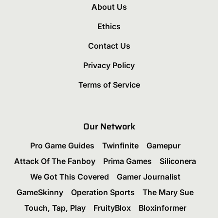
About Us
Ethics
Contact Us
Privacy Policy
Terms of Service
Our Network
Pro Game Guides
Twinfinite
Gamepur
Attack Of The Fanboy
Prima Games
Siliconera
We Got This Covered
Gamer Journalist
GameSkinny
Operation Sports
The Mary Sue
Touch, Tap, Play
FruityBlox
Bloxinformer