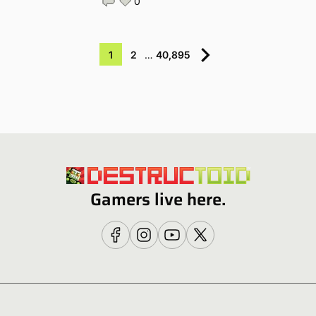
0
1
2
…
40,895
Gamers live here.