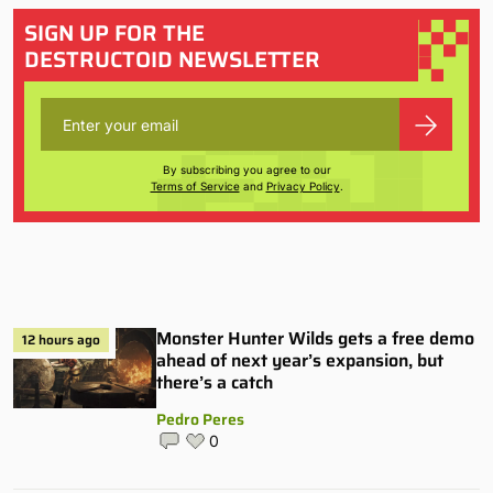
SIGN UP FOR THE
DESTRUCTOID NEWSLETTER
By subscribing you agree to our
Terms of Service
and
Privacy Policy
.
Monster Hunter Wilds gets a free demo
12 hours ago
ahead of next year’s expansion, but
there’s a catch
Pedro Peres
0