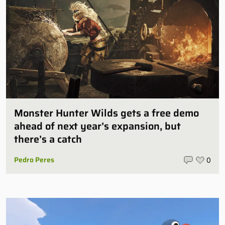
Monster Hunter Wilds gets a free demo
ahead of next year’s expansion, but
there’s a catch
Pedro Peres
0