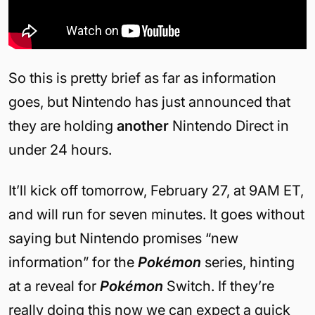
So this is pretty brief as far as information
goes, but Nintendo has just announced that
they are holding
another
Nintendo Direct in
under 24 hours.
It’ll kick off tomorrow, February 27, at 9AM ET,
and will run for seven minutes. It goes without
saying but Nintendo promises “new
information” for the
Pokémon
series, hinting
at a reveal for
Pokémon
Switch. If they’re
really doing this now we can expect a quick