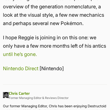
overview of the generation nomenclature, a
look at the visual style, a few new mechanics
and perhaps several new Pokémon.
I hope Reggie is joining in on this one: we
only have a few more months left of his antics
until he’s gone.
Nintendo Direct
[Nintendo]
Chris Carter
Former Managing Editor & Reviews Director
Our former Managing Editor, Chris has been enjoying Destructoid