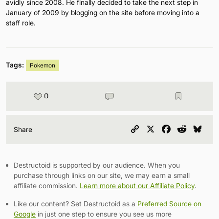
avidly since 2008. He finally decided to take the next step in
January of 2009 by blogging on the site before moving into a
staff role.
Tags:
Pokemon
0
Copy
X
Facebook
Reddit
Blu
Share
Link
Destructoid is supported by our audience. When you
purchase through links on our site, we may earn a small
affiliate commission.
Learn more about our Affiliate Policy
.
Like our content? Set Destructoid as a
Preferred Source on
Google
in just one step to ensure you see us more