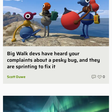
Big Walk devs have heard your
complaints about a pesky bug, and they
are sprinting to fix it
Scott Duwe
0