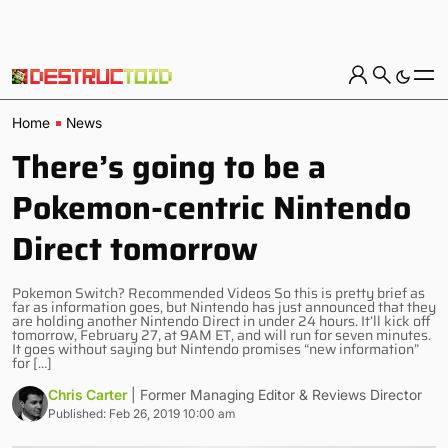
Home
News
There’s going to be a
Pokemon-centric Nintendo
Direct tomorrow
Pokemon Switch? Recommended Videos So this is pretty brief as
far as information goes, but Nintendo has just announced that they
are holding another Nintendo Direct in under 24 hours. It’ll kick off
tomorrow, February 27, at 9AM ET, and will run for seven minutes.
It goes without saying but Nintendo promises “new information”
for […]
Chris Carter
| Former Managing Editor & Reviews Director
Published: Feb 26, 2019 10:00 am