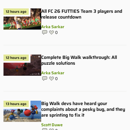
All FC 26 FUTTIES Team 3 players and
12 hours ago
release countdown
Arka Sarkar
0
Complete Big Walk walkthrough: All
12 hours ago
puzzle solutions
Arka Sarkar
0
Big Walk devs have heard your
13 hours ago
complaints about a pesky bug, and they
are sprinting to fix it
Scott Duwe