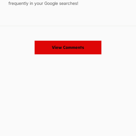
frequently in your Google searches!
View Comments