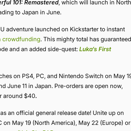
rful 101: Remastered
, which will launch in Nort
ding to Japan in June.
U adventure launched on Kickstarter to instant
in crowdfunding
. This mighty total has guarantee
ode and an added side-quest:
Luka’s First
ches on PS4, PC, and Nintendo Switch on May 1
nd June 11 in Japan. Pre-orders are open now,
 for around $40
.
 an official general release date! Unite up on
C on May 19 (North America), May 22 (Europe) or