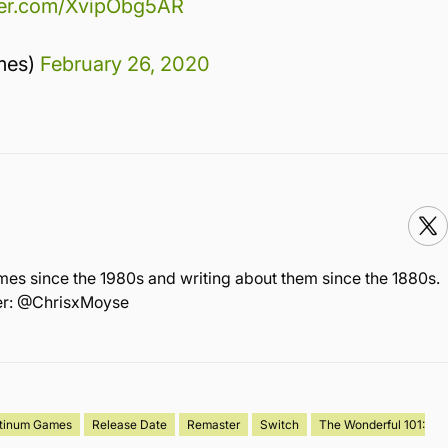
tter.com/XvipObg5AR
mes)
February 26, 2020
mes since the 1980s and writing about them since the 1880s.
ter: @ChrisxMoyse
atinum Games
Release Date
Remaster
Switch
The Wonderful 101: