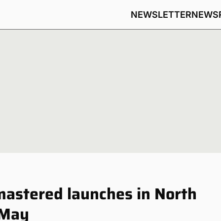
NEWSLETTER
NEWS
astered launches in North
 May