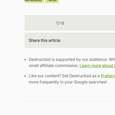
Remastered
Twitter
0
Share
this article
Destructoid is supported by our audience. Wh
small affiliate commission.
Learn more about ou
Like our content? Set Destructoid as a
Prefer
more frequently in your Google searches!