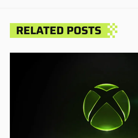
RELATED POSTS