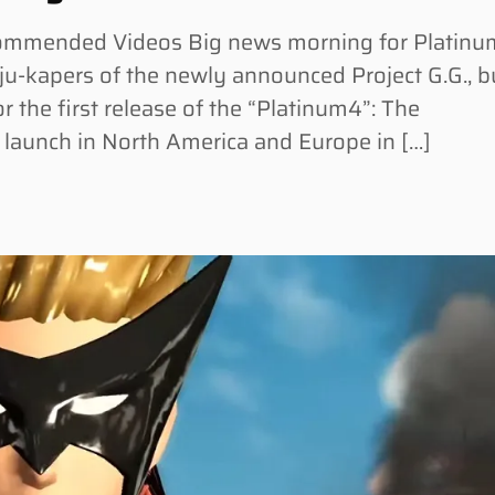
commended Videos Big news morning for Platinu
u-kapers of the newly announced Project G.G., b
r the first release of the “Platinum4”: The
 launch in North America and Europe in […]