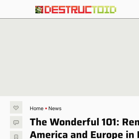
Home
News
The Wonderful 101: Rem
America and Europe in