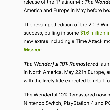
release of the “Platinum4”:
The Wonde
America and Europe in May before hea
The revamped edition of the 2013 Wii-
success, pulling in some
$1.6 million 
new extras including a Time Attack m
Mission.
The Wonderful 101: Remastered
laun
in North America, May 22 in Europe, a
with the lively title expected to retail
The Wonderful 101: Remastered now has
Nintendo Switch, PlayStation 4 and P