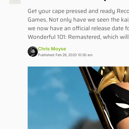
Get your cape pressed and ready Re
Games. Not only have we seen the kaij
we now have an official release date fo
Wonderful 101: Remastered, which will
Chris Moyse
Published: Feb 26, 2020 10:30 am