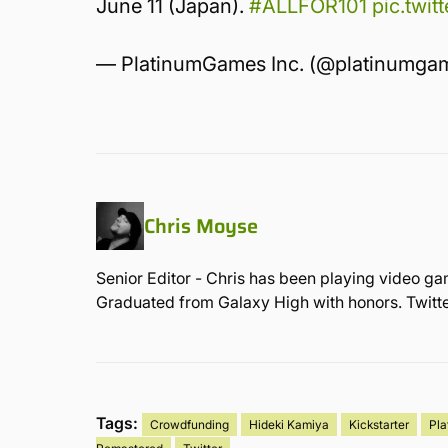
June 11 (Japan).
#ALLFOR101
pic.twi
— PlatinumGames Inc. (@platinumga
Chris Moyse
Senior Editor - Chris has been playing video ga
Graduated from Galaxy High with honors. Twit
Tags:
Crowdfunding
Hideki Kamiya
Kickstarter
Pl