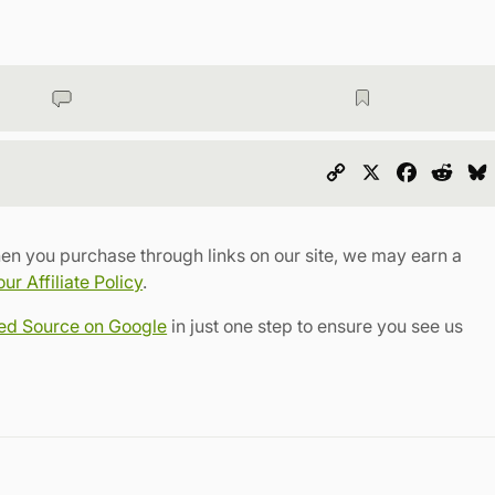
Copy
X
Faceboo
Redd
Link
en you purchase through links on our site, we may earn a
r Affiliate Policy
.
red Source on Google
in just one step to ensure you see us