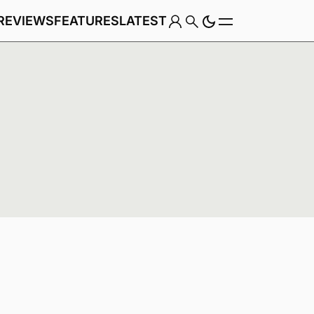
REVIEWS
FEATURES
LATEST
Game
Genre