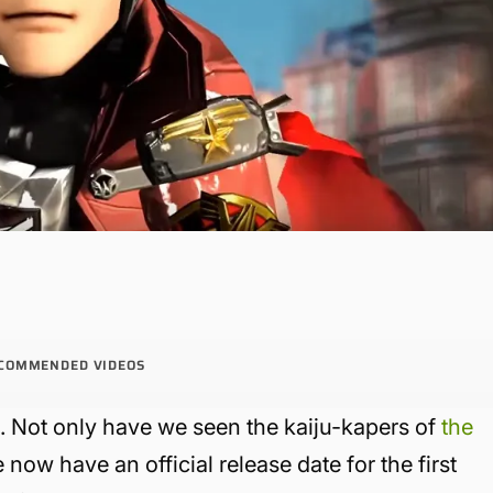
COMMENDED VIDEOS
 Not only have we seen the kaiju-kapers of
the
now have an official release date for the first