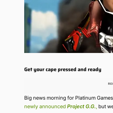
Get your cape pressed and ready
RE
Big news morning for Platinum Games.
newly announced
Project G.G.
,
but we 