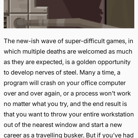
The new-ish wave of super-difficult games, in
which multiple deaths are welcomed as much
as they are expected, is a golden opportunity
to develop nerves of steel. Many a time, a
program will crash on your office computer
over and over again, or a process won’t work
no matter what you try, and the end result is
that you want to throw your entire workstation
out of the nearest window and start a new
career as a travelling busker. But if you’ve had