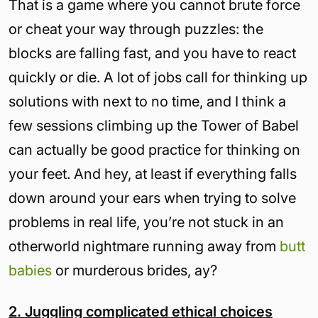
That is a game where you cannot brute force
or cheat your way through puzzles: the
blocks are falling fast, and you have to react
quickly or die. A lot of jobs call for thinking up
solutions with next to no time, and I think a
few sessions climbing up the Tower of Babel
can actually be good practice for thinking on
your feet. And hey, at least if everything falls
down around your ears when trying to solve
problems in real life, you’re not stuck in an
otherworld nightmare running away from
butt
babies
or murderous brides, ay?
2. Juggling complicated ethical choices