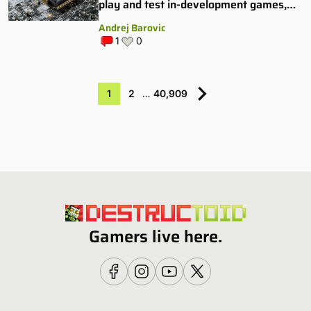
play and test in-development games,
and some publishers are all over it
Andrej Barovic
1
0
1
2
…
40,909
Gamers live here.