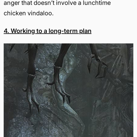
anger that doesn’t involve a lunchtime
chicken vindaloo.
4. Working to a long-term plan