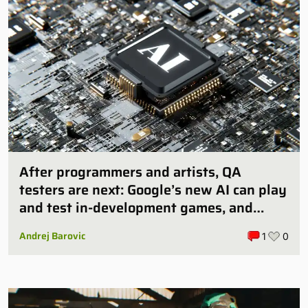
After programmers and artists, QA
testers are next: Google’s new AI can play
and test in-development games, and
some publishers are all over it
Andrej Barovic
1
0