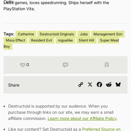
Likes games, loves speedrunning. Ships herself with the
PlayStation Vita.
Tags:
Catherine
Destructoid Originals
Jobs
Management Sim
Mass Effect
Resident Evil
roguelike
Silent Hill
Super Meat
Boy
0
Copy
X
Facebook
Reddit
Blu
Share
Link
Destructoid is supported by our audience. When you
purchase through links on our site, we may earn a small
affiliate commission.
Learn more about our Affiliate Policy
.
Like our content? Set Destructoid as a
Preferred Source on