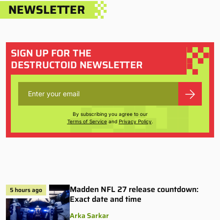
NEWSLETTER
SIGN UP FOR THE
DESTRUCTOID NEWSLETTER
By subscribing you agree to our
Terms of Service
and
Privacy Policy
.
Madden NFL 27 release countdown:
5 hours ago
Exact date and time
Arka Sarkar