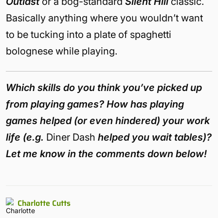
Outlast
or a bog-standard
Silent Hill
classic.
Basically anything where you wouldn’t want
to be tucking into a plate of spaghetti
bolognese while playing.
Which skills do you think you’ve picked up
from playing games? How has playing
games helped (or even hindered) your work
life (e.g.
Diner Dash
helped you wait tables)?
Let me know in the comments down below!
Charlotte Cutts