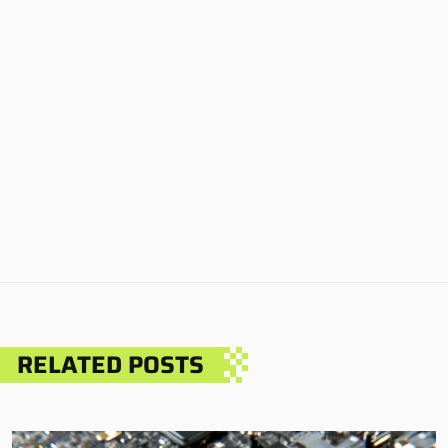
RELATED POSTS