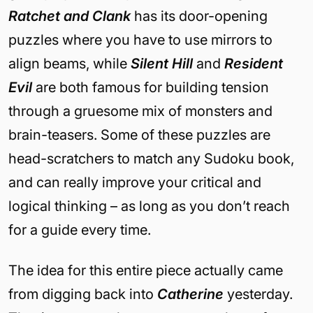
Ratchet and Clank
has its door-opening
puzzles where you have to use mirrors to
align beams, while
Silent Hill
and
Resident
Evil
are both famous for building tension
through a gruesome mix of monsters and
brain-teasers. Some of these puzzles are
head-scratchers to match any Sudoku book,
and can really improve your critical and
logical thinking – as long as you don’t reach
for a guide every time.
The idea for this entire piece actually came
from digging back into
Catherine
yesterday.