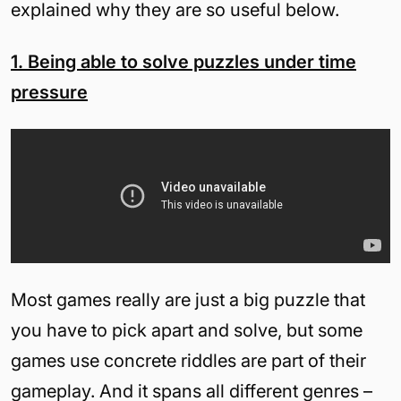
explained why they are so useful below.
1. Being able to solve puzzles under time
pressure
Most games really are just a big puzzle that
you have to pick apart and solve, but some
games use concrete riddles are part of their
gameplay. And it spans all different genres –