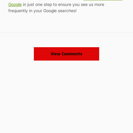
Google
in just one step to ensure you see us more
frequently in your Google searches!
View Comments