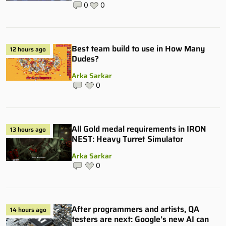
0
0
Best team build to use in How Many
12 hours ago
Dudes?
Arka Sarkar
0
All Gold medal requirements in IRON
13 hours ago
NEST: Heavy Turret Simulator
Arka Sarkar
0
After programmers and artists, QA
14 hours ago
testers are next: Google’s new AI can