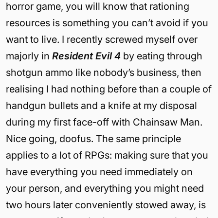
horror game, you will know that rationing
resources is something you can’t avoid if you
want to live. I recently screwed myself over
majorly in
Resident Evil 4
by eating through
shotgun ammo like nobody’s business, then
realising I had nothing before than a couple of
handgun bullets and a knife at my disposal
during my first face-off with Chainsaw Man.
Nice going, doofus. The same principle
applies to a lot of RPGs: making sure that you
have everything you need immediately on
your person, and everything you might need
two hours later conveniently stowed away, is