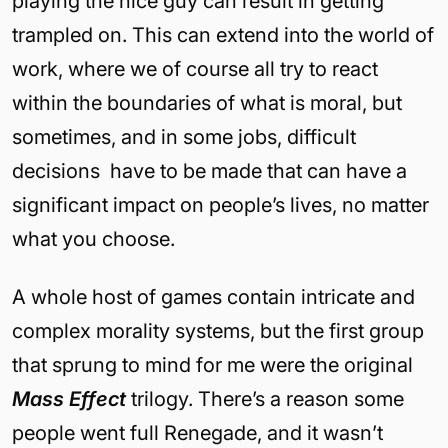
playing the nice guy can result in getting
trampled on. This can extend into the world of
work, where we of course all try to react
within the boundaries of what is moral, but
sometimes, and in some jobs, difficult
decisions have to be made that can have a
significant impact on people’s lives, no matter
what you choose.
A whole host of games contain intricate and
complex morality systems, but the first group
that sprung to mind for me were the original
Mass Effect
trilogy. There’s a reason some
people went full Renegade, and it wasn’t