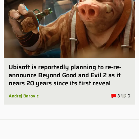
Ubisoft is reportedly planning to re-re-
announce Beyond Good and Evil 2 as it
nears 20 years since its first reveal
Andrej Barovic
3
0