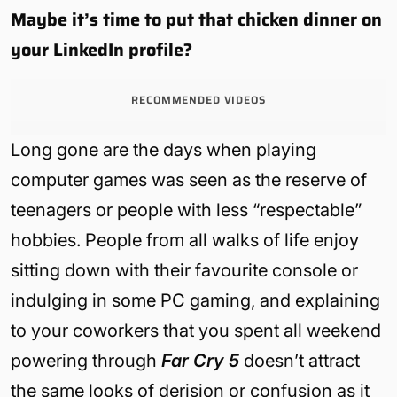
Maybe it’s time to put that chicken dinner on
your LinkedIn profile?
RECOMMENDED VIDEOS
Long gone are the days when playing
computer games was seen as the reserve of
teenagers or people with less “respectable”
hobbies. People from all walks of life enjoy
sitting down with their favourite console or
indulging in some PC gaming, and explaining
to your coworkers that you spent all weekend
powering through
Far Cry 5
doesn’t attract
the same looks of derision or confusion as it