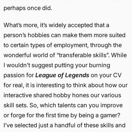
perhaps once did.
What’s more, it’s widely accepted that a
person’s hobbies can make them more suited
to certain types of employment, through the
wonderful world of “transferable skills”. While
I wouldn’t suggest putting your burning
passion for
League of Legends
on your CV
for real, it is interesting to think about how our
interactive shared hobby hones our various
skill sets. So, which talents can you improve
or forge for the first time by being a gamer?
I’ve selected just a handful of these skills and