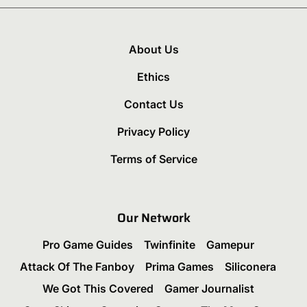
About Us
Ethics
Contact Us
Privacy Policy
Terms of Service
Our Network
Pro Game Guides
Twinfinite
Gamepur
Attack Of The Fanboy
Prima Games
Siliconera
We Got This Covered
Gamer Journalist