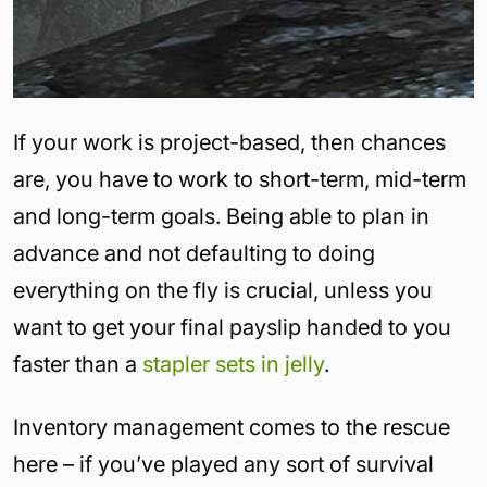
If your work is project-based, then chances
are, you have to work to short-term, mid-term
and long-term goals. Being able to plan in
advance and not defaulting to doing
everything on the fly is crucial, unless you
want to get your final payslip handed to you
faster than a
stapler sets in jelly
.
Inventory management comes to the rescue
here – if you’ve played any sort of survival