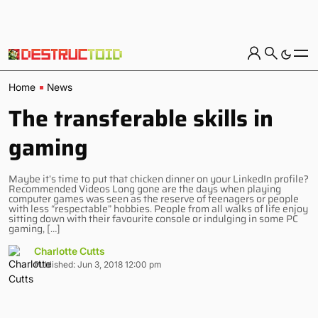
Home
News
The transferable skills in
gaming
Maybe it’s time to put that chicken dinner on your LinkedIn profile?
Recommended Videos Long gone are the days when playing
computer games was seen as the reserve of teenagers or people
with less “respectable” hobbies. People from all walks of life enjoy
sitting down with their favourite console or indulging in some PC
gaming, […]
Charlotte Cutts
Published: Jun 3, 2018 12:00 pm