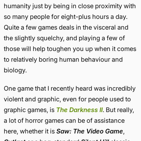
humanity just by being in close proximity with
so many people for eight-plus hours a day.
Quite a few games deals in the visceral and
the slightly squelchy, and playing a few of
those will help toughen you up when it comes
to relatively boring human behaviour and
biology.
One game that I recently heard was incredibly
violent and graphic, even for people used to
graphic games, is
The Darkness II
. But really,
a lot of horror games can be of assistance
here, whether it is
Saw: The Video Game
,