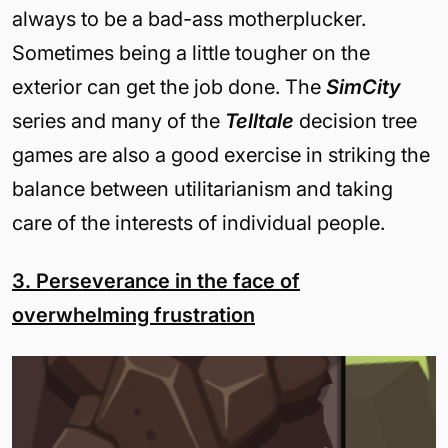
always to be a bad-ass motherplucker.
Sometimes being a little tougher on the
exterior can get the job done. The
SimCity
series and many of the
Telltale
decision tree
games are also a good exercise in striking the
balance between utilitarianism and taking
care of the interests of individual people.
3. Perseverance in the face of
overwhelming frustration