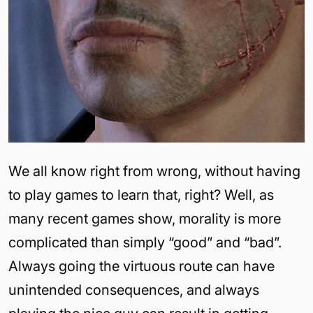
We all know right from wrong, without having
to play games to learn that, right? Well, as
many recent games show, morality is more
complicated than simply “good” and “bad”.
Always going the virtuous route can have
unintended consequences, and always