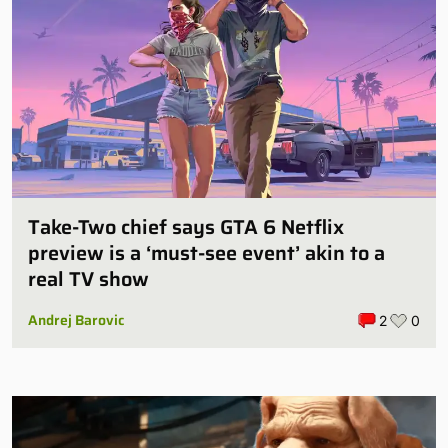
Take-Two chief says GTA 6 Netflix
preview is a ‘must-see event’ akin to a
real TV show
Andrej Barovic
2
0