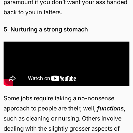
paramount if you don’t want your ass handed
back to you in tatters.
5. Nurturing a strong stomach
Some jobs require taking a no-nonsense
approach to people are their, well,
functions
,
such as cleaning or nursing. Others involve
dealing with the slightly grosser aspects of