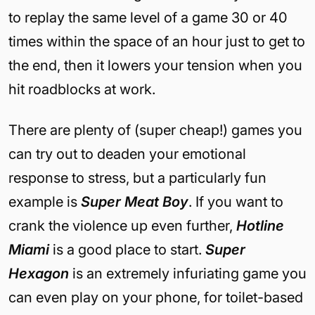
to replay the same level of a game 30 or 40
times within the space of an hour just to get to
the end, then it lowers your tension when you
hit roadblocks at work.
There are plenty of (super cheap!) games you
can try out to deaden your emotional
response to stress, but a particularly fun
example is
Super Meat Boy
. If you want to
crank the violence up even further,
Hotline
Miami
is a good place to start.
Super
Hexagon
is an extremely infuriating game you
can even play on your phone, for toilet-based