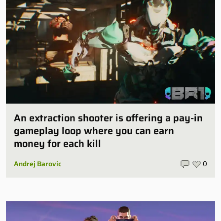
An extraction shooter is offering a pay-in
gameplay loop where you can earn
money for each kill
Andrej Barovic
0