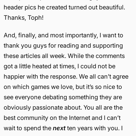
header pics he created turned out beautiful.
Thanks, Toph!
And, finally, and most importantly, I want to
thank you guys for reading and supporting
these articles all week. While the comments
got a little heated at times, I could not be
happier with the response. We all can’t agree
on which games we love, but it’s so nice to
see everyone debating something they are
obviously passionate about. You all are the
best community on the Internet and I can’t
wait to spend the
next
ten years with you. I