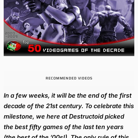
RECOMMENDED VIDEOS
In a few weeks, it will be the end of the first
decade of the 21st century. To celebrate this
milestone, we here at Destructoid picked
the best fifty games of the last ten years
(the best of the ’00s!). The only rule of this