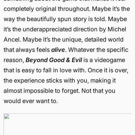
completely original throughout. Maybe it’s the
way the beautifully spun story is told. Maybe
it’s the underappreciated direction by Michel
Ancel. Maybe it’s the unique, detailed world
that always feels
alive
. Whatever the specific
reason,
Beyond Good & Evil
is a videogame
that is easy to fall in love with. Once it is over,
the experience sticks with you, making it
almost impossible to forget. Not that you
would ever want to.