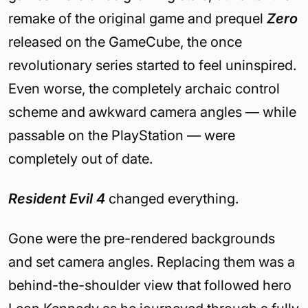
remake of the original game and prequel
Zero
released on the GameCube, the once
revolutionary series started to feel uninspired.
Even worse, the completely archaic control
scheme and awkward camera angles — while
passable on the PlayStation — were
completely out of date.
Resident Evil 4
changed everything.
Gone were the pre-rendered backgrounds
and set camera angles. Replacing them was a
behind-the-shoulder view that followed hero