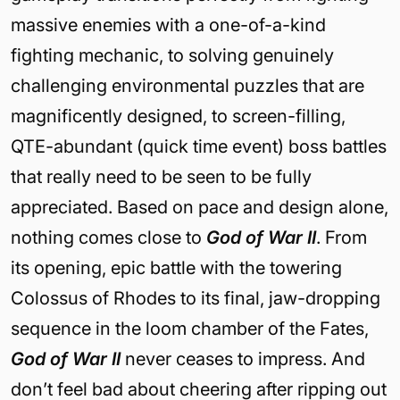
massive enemies with a one-of-a-kind
fighting mechanic, to solving genuinely
challenging environmental puzzles that are
magnificently designed, to screen-filling,
QTE-abundant (quick time event) boss battles
that really need to be seen to be fully
appreciated. Based on pace and design alone,
nothing comes close to
God of War II
. From
its opening, epic battle with the towering
Colossus of Rhodes to its final, jaw-dropping
sequence in the loom chamber of the Fates,
God of War II
never ceases to impress. And
don’t feel bad about cheering after ripping out