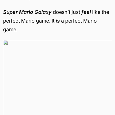
Super Mario Galaxy
doesn’t just
feel
like the
perfect Mario game. It
is
a perfect Mario
game.