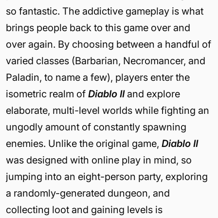
so fantastic. The addictive gameplay is what
brings people back to this game over and
over again. By choosing between a handful of
varied classes (Barbarian, Necromancer, and
Paladin, to name a few), players enter the
isometric realm of
Diablo II
and explore
elaborate, multi-level worlds while fighting an
ungodly amount of constantly spawning
enemies. Unlike the original game,
Diablo II
was designed with online play in mind, so
jumping into an eight-person party, exploring
a randomly-generated dungeon, and
collecting loot and gaining levels is