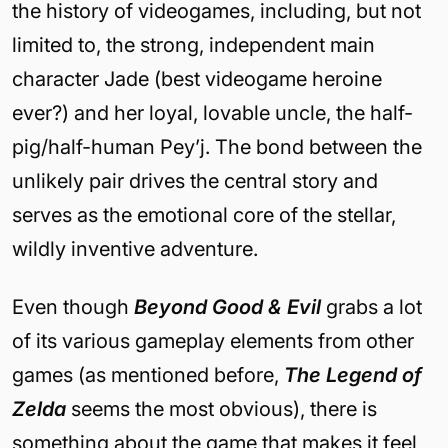
the history of videogames, including, but not
limited to, the strong, independent main
character Jade (best videogame heroine
ever?) and her loyal, lovable uncle, the half-
pig/half-human Pey’j. The bond between the
unlikely pair drives the central story and
serves as the emotional core of the stellar,
wildly inventive adventure.
Even though
Beyond Good & Evil
grabs a lot
of its various gameplay elements from other
games (as mentioned before,
The Legend of
Zelda
seems the most obvious), there is
something about the game that makes it feel