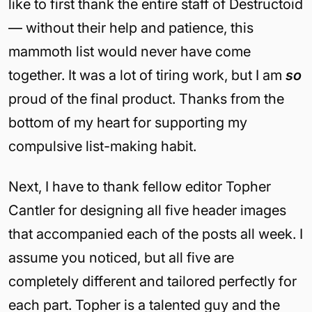
like to first thank the entire staff of Destructoid
— without their help and patience, this
mammoth list would never have come
together. It was a lot of tiring work, but I am
so
proud of the final product. Thanks from the
bottom of my heart for supporting my
compulsive list-making habit.
Next, I have to thank fellow editor Topher
Cantler for designing all five header images
that accompanied each of the posts all week. I
assume you noticed, but all five are
completely different and tailored perfectly for
each part. Topher is a talented guy and the