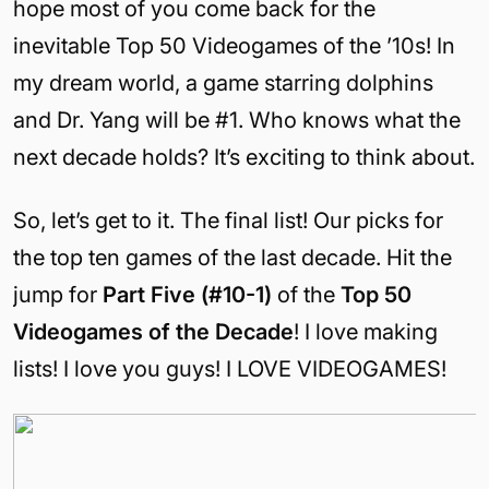
hope most of you come back for the
inevitable Top 50 Videogames of the ’10s! In
my dream world, a game starring dolphins
and Dr. Yang will be #1. Who knows what the
next decade holds? It’s exciting to think about.
So, let’s get to it. The final list! Our picks for
the top ten games of the last decade. Hit the
jump for
Part Five (#10-1)
of the
Top 50
Videogames of the Decade
! I love making
lists! I love you guys! I LOVE VIDEOGAMES!