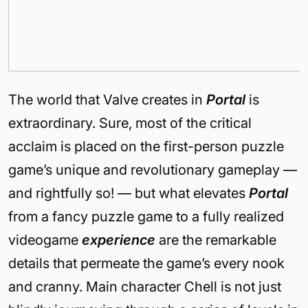
The world that Valve creates in
Portal
is
extraordinary. Sure, most of the critical
acclaim is placed on the first-person puzzle
game’s unique and revolutionary gameplay —
and rightfully so! — but what elevates
Portal
from a fancy puzzle game to a fully realized
videogame
experience
are the remarkable
details that permeate the game’s every nook
and cranny. Main character Chell is not just