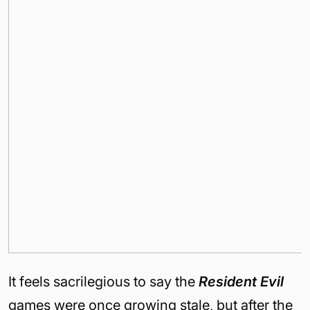
It feels sacrilegious to say the
Resident Evil
games were once growing stale, but after the