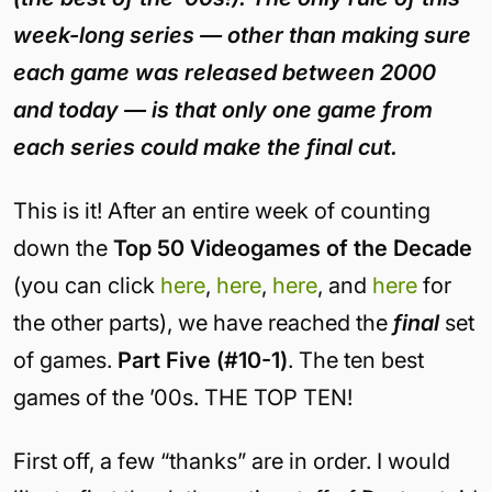
week-long series — other than making sure
each game was released between 2000
and today — is that only one game from
each series could make the final cut.
This is it! After an entire week of counting
down the
Top 50 Videogames of the Decade
(you can click
here
,
here
,
here
, and
here
for
the other parts), we have reached the
final
set
of games.
Part Five (#10-1)
. The ten best
games of the ’00s. THE TOP TEN!
First off, a few “thanks” are in order. I would