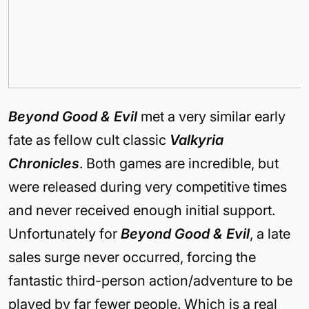
Beyond Good & Evil
met a very similar early
fate as fellow cult classic
Valkyria
Chronicles
. Both games are incredible, but
were released during very competitive times
and never received enough initial support.
Unfortunately for
Beyond Good & Evil
, a late
sales surge never occurred, forcing the
fantastic third-person action/adventure to be
played by far fewer people. Which is a real