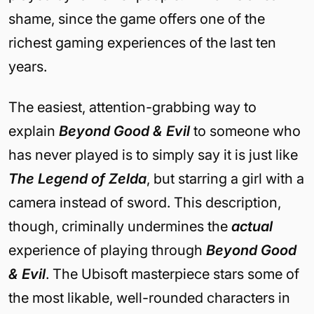
shame, since the game offers one of the
richest gaming experiences of the last ten
years.
The easiest, attention-grabbing way to
explain
Beyond Good & Evil
to someone who
has never played is to simply say it is just like
The Legend of Zelda
, but starring a girl with a
camera instead of sword. This description,
though, criminally undermines the
actual
experience of playing through
Beyond Good
& Evil
. The Ubisoft masterpiece stars some of
the most likable, well-rounded characters in