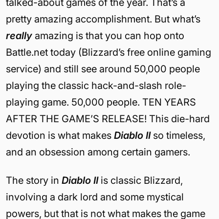
talked-about games of the year. That’s a
pretty amazing accomplishment. But what’s
really
amazing is that you can hop onto
Battle.net today (Blizzard’s free online gaming
service) and still see around 50,000 people
playing the classic hack-and-slash role-
playing game. 50,000 people. TEN YEARS
AFTER THE GAME’S RELEASE! This die-hard
devotion is what makes
Diablo II
so timeless,
and an obsession among certain gamers.
The story in
Diablo II
is classic Blizzard,
involving a dark lord and some mystical
powers, but that is not what makes the game