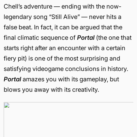
Chell’s adventure — ending with the now-
legendary song “Still Alive” — never hits a
false beat. In fact, it can be argued that the
final climatic sequence of
Portal
(the one that
starts right after an encounter with a certain
fiery pit) is one of the most surprising and
satisfying videogame conclusions in history.
Portal
amazes you with its gameplay, but
blows you away with its creativity.