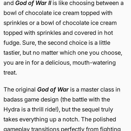
and
God of War II
is like choosing between a
bowl of chocolate ice cream topped with
sprinkles or a bowl of chocolate ice cream
topped with sprinkles and covered in hot
fudge. Sure, the second choice is a little
tastier, but no matter which one you choose,
you are in for a delicious, mouth-watering
treat.
The original
God of War
is a master class in
badass game design (the battle with the
Hydra is a thrill ride!), but the sequel truly
takes everything up a notch. The polished
gameplay transitions perfectly from fighting