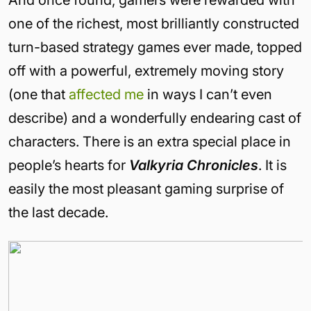
And once found, gamers were rewarded with
one of the richest, most brilliantly constructed
turn-based strategy games ever made, topped
off with a powerful, extremely moving story
(one that
affected me
in ways I can’t even
describe) and a wonderfully endearing cast of
characters. There is an extra special place in
people’s hearts for
Valkyria Chronicles
. It is
easily the most pleasant gaming surprise of
the last decade.