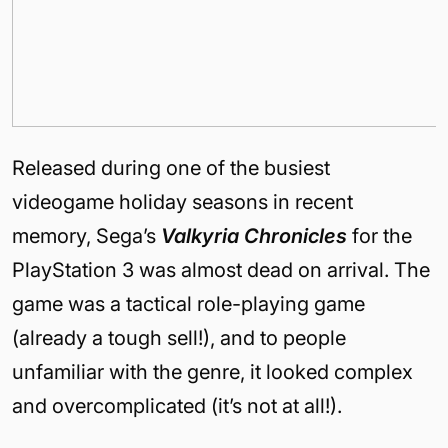
Released during one of the busiest
videogame holiday seasons in recent
memory, Sega’s
Valkyria Chronicles
for the
PlayStation 3 was almost dead on arrival. The
game was a tactical role-playing game
(already a tough sell!), and to people
unfamiliar with the genre, it looked complex
and overcomplicated (it’s not at all!).