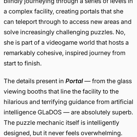
blindly journeying through a series of levels in
a complex facility, creating portals that she
can teleport through to access new areas and
solve increasingly challenging puzzles. No,
she is part of a videogame world that hosts a
remarkably cohesive, inspired journey from
start to finish.
The details present in
Portal
— from the glass
viewing booths that line the facility to the
hilarious and terrifying guidance from artificial
intelligence GLaDOS — are absolutely superb.
The puzzle mechanic itself is intelligently
designed, but it never feels overwhelming.