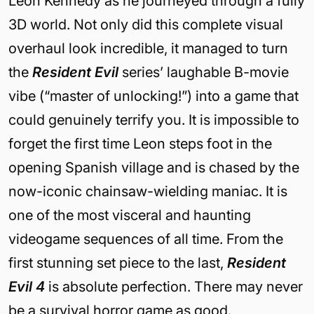
Leon Kennedy as he journeyed through a fully
3D world. Not only did this complete visual
overhaul look incredible, it managed to turn
the
Resident Evil
series’ laughable B-movie
vibe (“master of unlocking!”) into a game that
could genuinely terrify you. It is impossible to
forget the first time Leon steps foot in the
opening Spanish village and is chased by the
now-iconic chainsaw-wielding maniac. It is
one of the most visceral and haunting
videogame sequences of all time. From the
first stunning set piece to the last,
Resident
Evil 4
is absolute perfection. There may never
be a survival horror game as good.