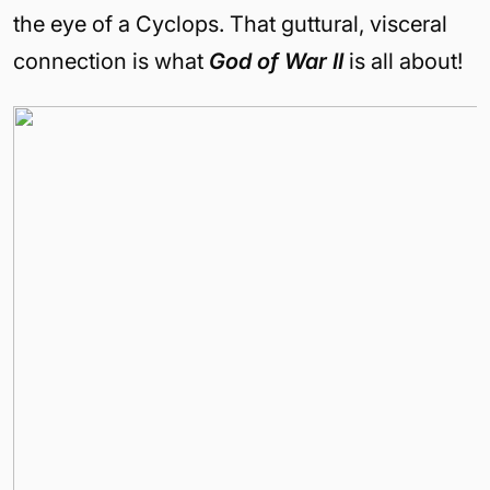
the eye of a Cyclops. That guttural, visceral
connection is what
God of War II
is all about!