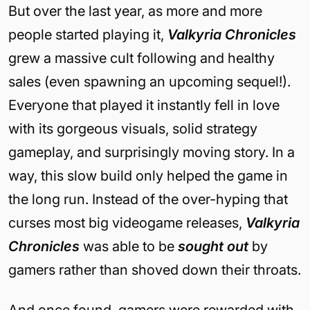
But over the last year, as more and more
people started playing it,
Valkyria Chronicles
grew a massive cult following and healthy
sales (even spawning an upcoming sequel!).
Everyone that played it instantly fell in love
with its gorgeous visuals, solid strategy
gameplay, and surprisingly moving story. In a
way, this slow build only helped the game in
the long run. Instead of the over-hyping that
curses most big videogame releases,
Valkyria
Chronicles
was able to be
sought out
by
gamers rather than shoved down their throats.