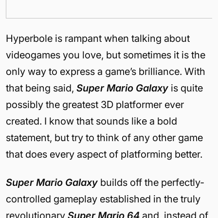
Hyperbole is rampant when talking about
videogames you love, but sometimes it is the
only way to express a game’s brilliance. With
that being said,
Super Mario Galaxy
is quite
possibly the greatest 3D platformer ever
created. I know that sounds like a bold
statement, but try to think of any other game
that does every aspect of platforming better.
Super Mario Galaxy
builds off the perfectly-
controlled gameplay established in the truly
revolutionary
Super Mario 64
and, instead of