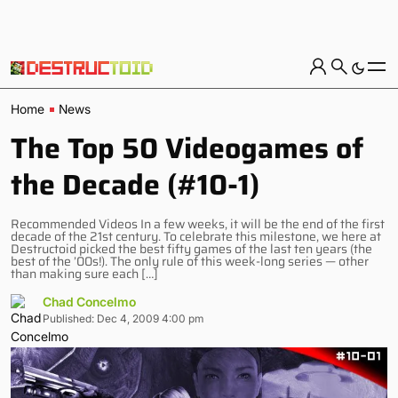
Home
News
The Top 50 Videogames of
the Decade (#10-1)
Recommended Videos In a few weeks, it will be the end of the first
decade of the 21st century. To celebrate this milestone, we here at
Destructoid picked the best fifty games of the last ten years (the
best of the ’00s!). The only rule of this week-long series — other
than making sure each […]
Chad Concelmo
Published: Dec 4, 2009 4:00 pm