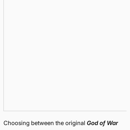
Choosing between the original
God of War