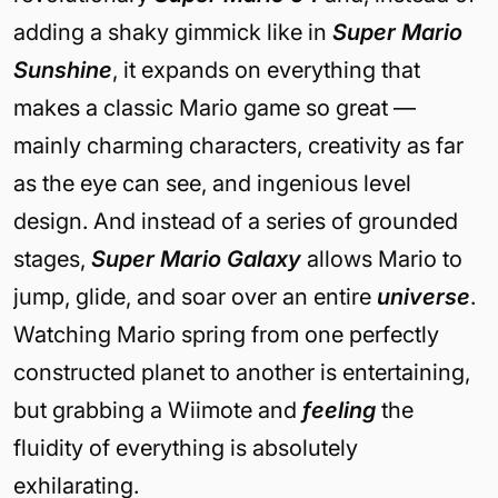
adding a shaky gimmick like in
Super Mario
Sunshine
, it expands on everything that
makes a classic Mario game so great —
mainly charming characters, creativity as far
as the eye can see, and ingenious level
design. And instead of a series of grounded
stages,
Super Mario Galaxy
allows Mario to
jump, glide, and soar over an entire
universe
.
Watching Mario spring from one perfectly
constructed planet to another is entertaining,
but grabbing a Wiimote and
feeling
the
fluidity of everything is absolutely
exhilarating.