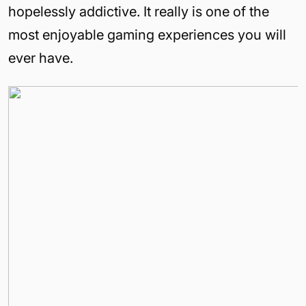
hopelessly addictive. It really is one of the
most enjoyable gaming experiences you will
ever have.