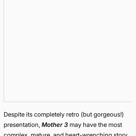
Despite its completely retro (but gorgeous!)
presentation,
Mother 3
may have the most
complex, mature, and heart-wrenching story