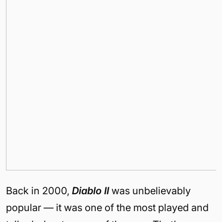
Back in 2000,
Diablo II
was unbelievably
popular — it was one of the most played and