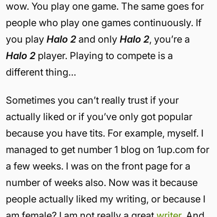
wow. You play one game. The same goes for
people who play one games continuously. If
you play
Halo 2
and only
Halo 2
, you’re a
Halo 2
player. Playing to compete is a
different thing…
Sometimes you can’t really trust if your
actually liked or if you’ve only got popular
because you have tits. For example, myself. I
managed to get number 1 blog on 1up.com for
a few weeks. I was on the front page for a
number of weeks also. Now was it because
people actually liked my writing, or because I
am female? I am not really a great
writer
. And