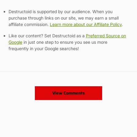
Destructoid is supported by our audience. When you
purchase through links on our site, we may earn a small
affiliate commission.
Learn more about our Affiliate Policy
.
Like our content? Set Destructoid as a
Preferred Source on
Google
in just one step to ensure you see us more
frequently in your Google searches!
View Comments