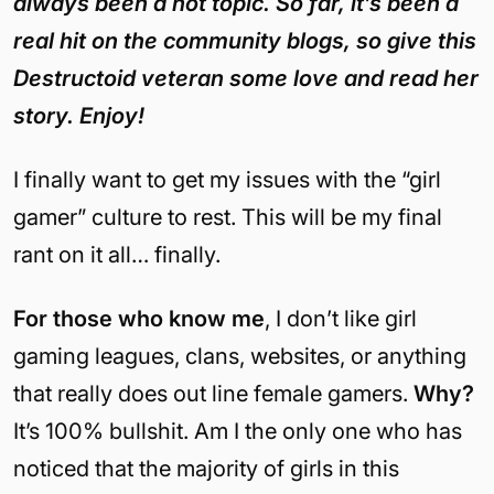
always been a hot topic. So far, it’s been a
real hit on the community blogs, so give this
Destructoid veteran some love and read her
story. Enjoy!
I finally want to get my issues with the “girl
gamer” culture to rest. This will be my final
rant on it all… finally.
For those who know me
, I don’t like girl
gaming leagues, clans, websites, or anything
that really does out line female gamers.
Why?
It’s 100% bullshit. Am I the only one who has
noticed that the majority of girls in this