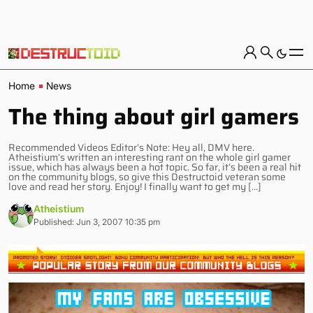
Home
News
The thing about girl gamers
Recommended Videos Editor’s Note: Hey all, DMV here.
Atheistium’s written an interesting rant on the whole girl gamer
issue, which has always been a hot topic. So far, it’s been a real hit
on the community blogs, so give this Destructoid veteran some
love and read her story. Enjoy! I finally want to get my […]
Atheistium
Published: Jun 3, 2007 10:35 pm