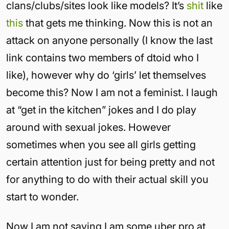
clans/clubs/sites look like models? It’s
shit
like
this
that gets me thinking. Now this is not an
attack on anyone personally (I know the last
link contains two members of dtoid who I
like), however why do ‘girls’ let themselves
become this? Now I am not a feminist. I laugh
at “get in the kitchen” jokes and I do play
around with sexual jokes. However
sometimes when you see all girls getting
certain attention just for being pretty and not
for anything to do with their actual skill you
start to wonder.
Now I am not saying I am some uber pro at