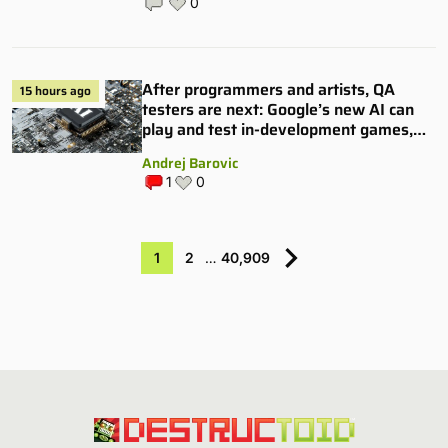
0
After programmers and artists, QA
15 hours ago
testers are next: Google’s new AI can
play and test in-development games,
and some publishers are all over it
Andrej Barovic
1
0
1
2
…
40,909