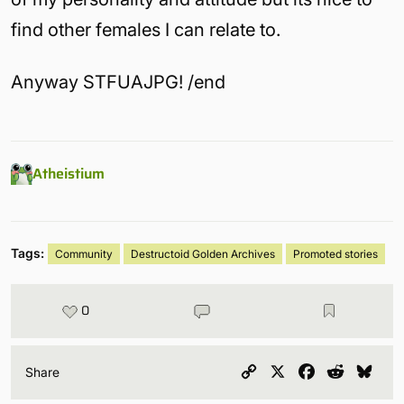
find other females I can relate to.
Anyway STFUAJPG! /end
Atheistium
Tags:
Community
Destructoid Golden Archives
Promoted stories
0
Copy
X
Facebook
Reddit
Blu
Share
Link