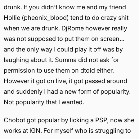
drunk. If you didn’t know me and my friend
Hollie (pheonix_blood) tend to do crazy shit
when we are drunk. DjRome however really
was not supposed to put them on screen…
and the only way I could play it off was by
laughing about it. Summa did not ask for
permission to use them on dtoid either.
However it got on live, it got passed around
and suddenly I had a new form of popularity.
Not popularity that I wanted.
Chobot got popular by licking a PSP, now she
works at IGN. For myself who is struggling to