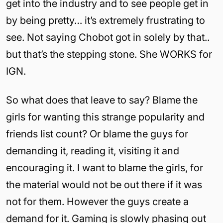
get into the industry and to see people get in
by being pretty… it’s extremely frustrating to
see. Not saying Chobot got in solely by that..
but that’s the stepping stone. She WORKS for
IGN.
So what does that leave to say? Blame the
girls for wanting this strange popularity and
friends list count? Or blame the guys for
demanding it, reading it, visiting it and
encouraging it. I want to blame the girls, for
the material would not be out there if it was
not for them. However the guys create a
demand for it. Gaming is slowly phasing out