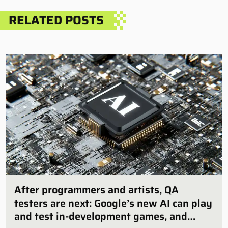
RELATED POSTS
After programmers and artists, QA
testers are next: Google’s new AI can play
and test in-development games, and