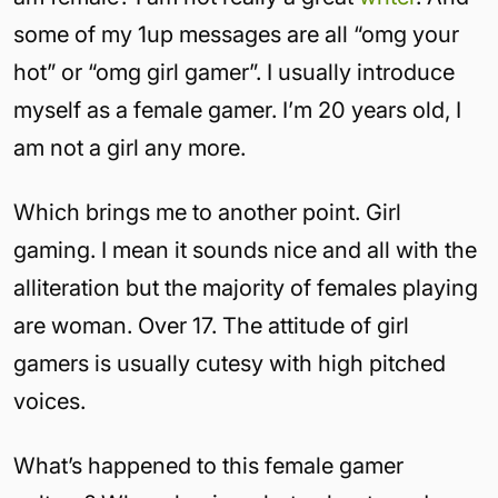
some of my 1up messages are all “omg your
hot” or “omg girl gamer”. I usually introduce
myself as a female gamer. I’m 20 years old, I
am not a girl any more.
Which brings me to another point. Girl
gaming. I mean it sounds nice and all with the
alliteration but the majority of females playing
are woman. Over 17. The attitude of girl
gamers is usually cutesy with high pitched
voices.
What’s happened to this female gamer