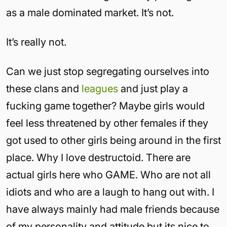
as a male dominated market. It’s not.
It’s really not.
Can we just stop segregating ourselves into
these clans and
leagues
and just play a
fucking game together? Maybe girls would
feel less threatened by other females if they
got used to other girls being around in the first
place. Why I love destructoid. There are
actual girls here who GAME. Who are not all
idiots and who are a laugh to hang out with. I
have always mainly had male friends because
of my personality and attitude but its nice to