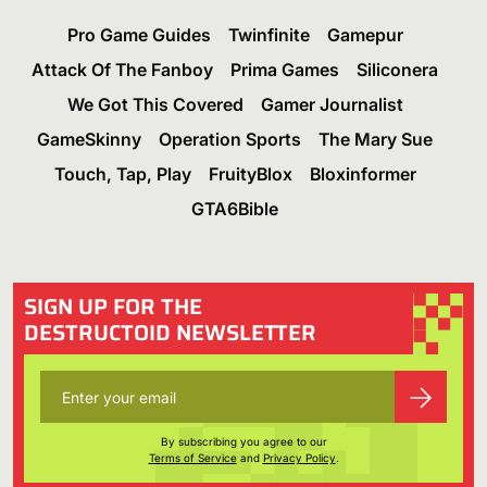
Pro Game Guides
Twinfinite
Gamepur
Attack Of The Fanboy
Prima Games
Siliconera
We Got This Covered
Gamer Journalist
GameSkinny
Operation Sports
The Mary Sue
Touch, Tap, Play
FruityBlox
Bloxinformer
GTA6Bible
SIGN UP FOR THE
DESTRUCTOID NEWSLETTER
By subscribing you agree to our
Terms of Service
and
Privacy Policy
.