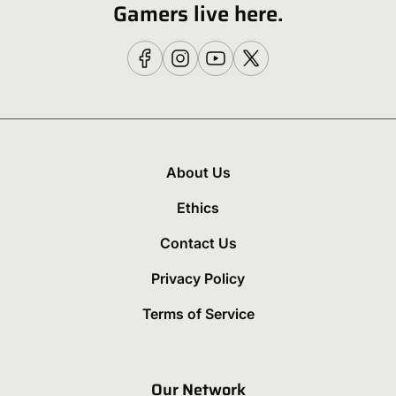
Gamers live here.
About Us
Ethics
Contact Us
Privacy Policy
Terms of Service
Our Network