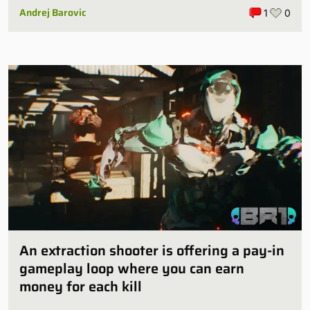
some publishers are all over it
Andrej Barovic
1
0
An extraction shooter is offering a pay-in
gameplay loop where you can earn
money for each kill