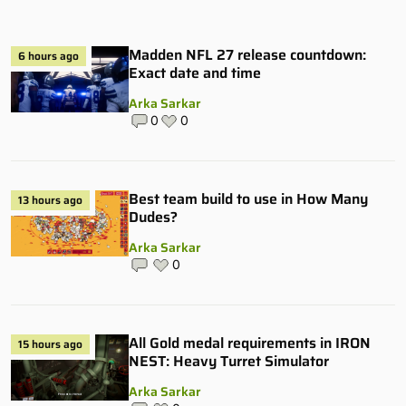
Madden NFL 27 release countdown:
6 hours ago
Exact date and time
Arka Sarkar
0
0
Best team build to use in How Many
13 hours ago
Dudes?
Arka Sarkar
0
All Gold medal requirements in IRON
15 hours ago
NEST: Heavy Turret Simulator
Arka Sarkar