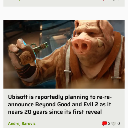
Ubisoft is reportedly planning to re-re-
announce Beyond Good and Evil 2 as it
nears 20 years since its first reveal
Andrej Barovic
3
0