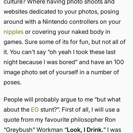
culture? Where having photo shoots and
websites dedicated to your photos, posing
around with a Nintendo controllers on your
nipples
or covering your naked body in
games. Sure some of its for fun, but not all of
it. You can’t say “oh yeah I took these last
night because I was bored” and have an 100
image photo set of yourself in a number of
poses.
People will probably argue to me “but what
about the
EG
stunt?”. First of all, I will use a
quote from my favourite philosopher Ron
“Greybush” Workman “
Look, I Drink.
” I was