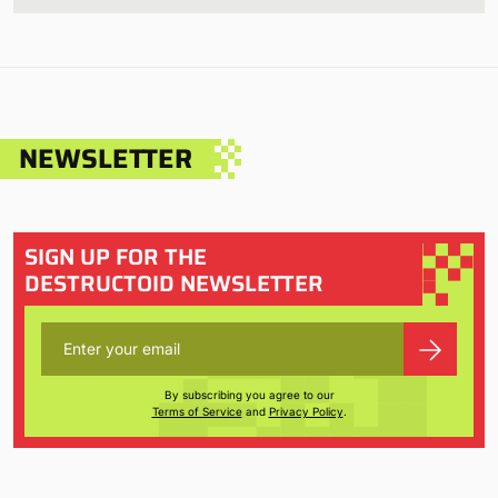
NEWSLETTER
SIGN UP FOR THE
DESTRUCTOID NEWSLETTER
By subscribing you agree to our
Terms of Service
and
Privacy Policy
.