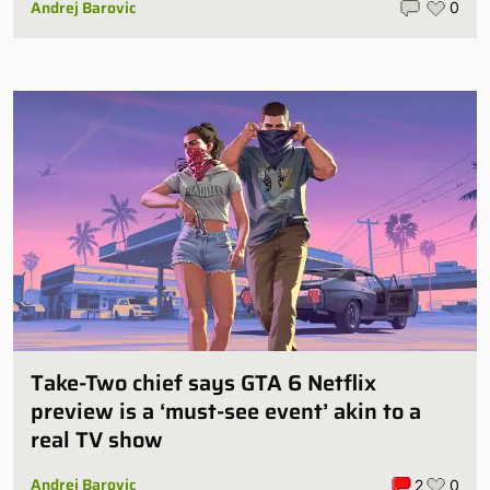
Andrej Barovic
0
Take-Two chief says GTA 6 Netflix
preview is a ‘must-see event’ akin to a
real TV show
Andrej Barovic
2
0