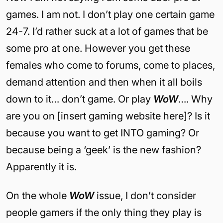
games. I am not. I don’t play one certain game
24-7. I’d rather suck at a lot of games that be
some pro at one. However you get these
females who come to forums, come to places,
demand attention and then when it all boils
down to it… don’t game. Or play
WoW
…. Why
are you on [insert gaming website here]? Is it
because you want to get INTO gaming? Or
because being a ‘geek’ is the new fashion?
Apparently it is.
On the whole
WoW
issue, I don’t consider
people gamers if the only thing they play is