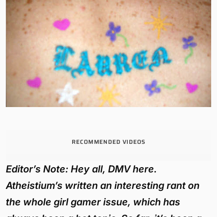
RECOMMENDED VIDEOS
Editor’s Note: Hey all, DMV here.
Atheistium’s written an interesting rant on
the whole girl gamer issue, which has