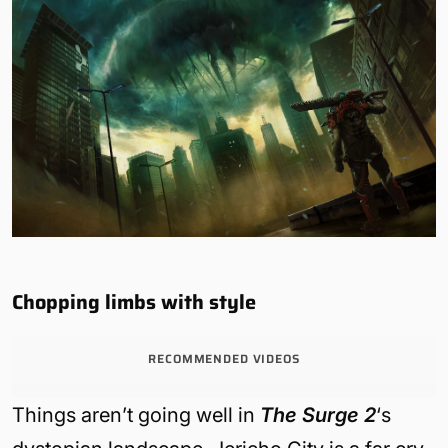
Chopping limbs with style
RECOMMENDED VIDEOS
Things aren’t going well in
The Surge 2
‘s