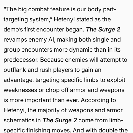
“The big combat feature is our body part-
targeting system,” Hetenyi stated as the
demo’s first encounter began.
The Surge 2
revamps enemy AI, making both single and
group encounters more dynamic than in its
predecessor. Because enemies will attempt to
outflank and rush players to gain an
advantage, targeting specific limbs to exploit
weaknesses or chop off armor and weapons
is more important than ever. According to
Hetenyi, the majority of weapons and armor
schematics in
The Surge 2
come from limb-
specific finishing moves. And with double the