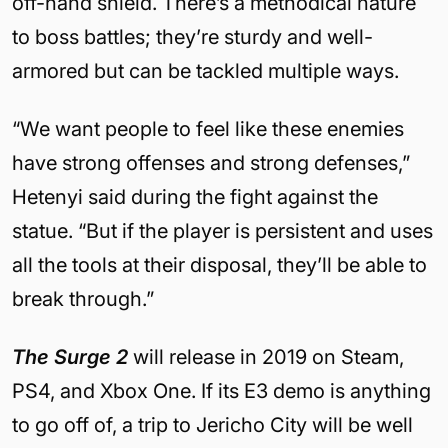
off-hand shield. There’s a methodical nature
to boss battles; they’re sturdy and well-
armored but can be tackled multiple ways.
“We want people to feel like these enemies
have strong offenses and strong defenses,”
Hetenyi said during the fight against the
statue. “But if the player is persistent and uses
all the tools at their disposal, they’ll be able to
break through.”
The Surge 2
will release in 2019 on Steam,
PS4, and Xbox One. If its E3 demo is anything
to go off of, a trip to Jericho City will be well