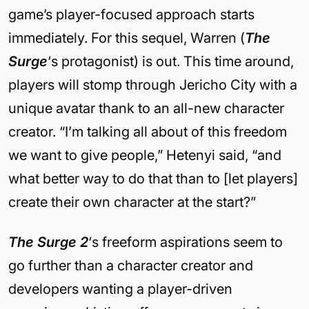
game’s player-focused approach starts
immediately. For this sequel, Warren (
The
Surge
‘s protagonist) is out. This time around,
players will stomp through Jericho City with a
unique avatar thank to an all-new character
creator. “I’m talking all about of this freedom
we want to give people,” Hetenyi said, “and
what better way to do that than to [let players]
create their own character at the start?”
The Surge 2
‘s freeform aspirations seem to
go further than a character creator and
developers wanting a player-driven