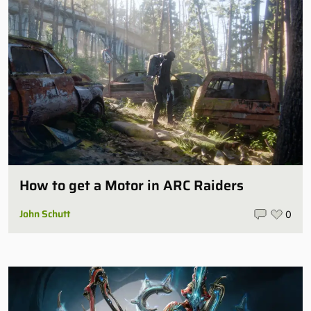
How to get a Motor in ARC Raiders
John Schutt
0