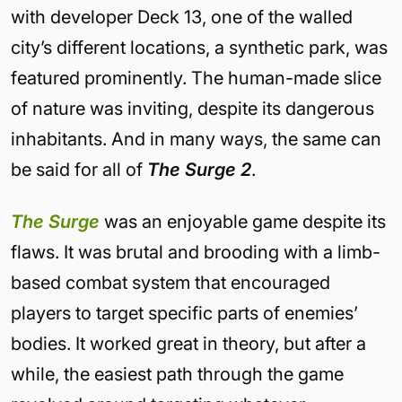
with developer Deck 13, one of the walled
city’s different locations, a synthetic park, was
featured prominently. The human-made slice
of nature was inviting, despite its dangerous
inhabitants. And in many ways, the same can
be said for all of
The Surge 2
.
The Surge
was an enjoyable game despite its
flaws. It was brutal and brooding with a limb-
based combat system that encouraged
players to target specific parts of enemies’
bodies. It worked great in theory, but after a
while, the easiest path through the game