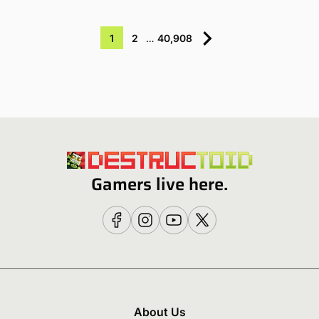
1
2
…
40,908
Gamers live here.
About Us