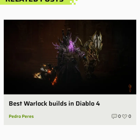
Best Warlock builds in Diablo 4
Pedro Peres
0
0