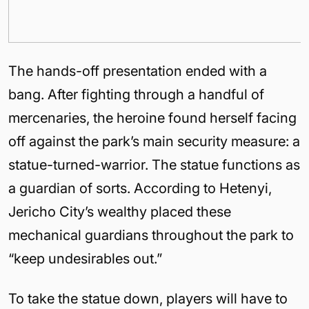
The hands-off presentation ended with a
bang. After fighting through a handful of
mercenaries, the heroine found herself facing
off against the park’s main security measure: a
statue-turned-warrior. The statue functions as
a guardian of sorts. According to Hetenyi,
Jericho City’s wealthy placed these
mechanical guardians throughout the park to
“keep undesirables out.”
To take the statue down, players will have to