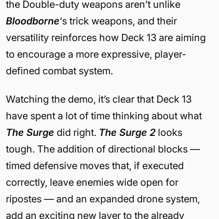
the Double-duty weapons aren’t unlike
Bloodborne
‘s trick weapons, and their
versatility reinforces how Deck 13 are aiming
to encourage a more expressive, player-
defined combat system.
Watching the demo, it’s clear that Deck 13
have spent a lot of time thinking about what
The Surge
did right.
The Surge 2
looks
tough. The addition of directional blocks —
timed defensive moves that, if executed
correctly, leave enemies wide open for
ripostes — and an expanded drone system,
add an exciting new layer to the already