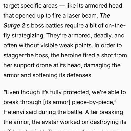
target specific areas — like its armored head
that opened up to fire a laser beam.
The
Surge 2
‘s boss battles require a bit of on-the-
fly strategizing. They’re armored, deadly, and
often without visible weak points. In order to
stagger the boss, the heroine fired a shot from
her support drone at its head, damaging the
armor and softening its defenses.
“Even though it’s fully protected, we’re able to
break through [its armor] piece-by-piece,”
Hetenyi said during the battle. After breaking
the armor, the avatar worked on destroying its