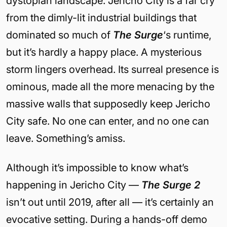
dystopian landscape. Jericho City is a far cry
from the dimly-lit industrial buildings that
dominated so much of
The Surge
‘s runtime,
but it’s hardly a happy place. A mysterious
storm lingers overhead. Its surreal presence is
ominous, made all the more menacing by the
massive walls that supposedly keep Jericho
City safe. No one can enter, and no one can
leave. Something’s amiss.
Although it’s impossible to know what’s
happening in Jericho City —
The Surge 2
isn’t out until 2019, after all — it’s certainly an
evocative setting. During a hands-off demo