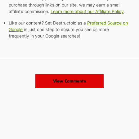
purchase through links on our site, we may earn a small
affiliate commission.
Learn more about our Affiliate Policy
.
Like our content? Set Destructoid as a
Preferred Source on
Google
in just one step to ensure you see us more
frequently in your Google searches!
View Comments