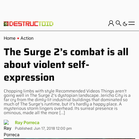
Home
Action
The Surge 2’s combat is all
about violent self-
expression
Chopping limbs with style Recommended Videos Things aren’t
going well in The Surge 2‘s dystopian landscape. Jericho City is a
far cry from the dimly-lit industrial buildings that dominated so
much of The Surge‘s runtime, but it’s hardly a happy place. A
mysterious storm lingers overhead. Its surreal presence is
ominous, made all the more […]
Ray Porreca
Published: Jun 17, 2018 12:00 pm