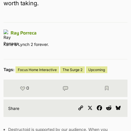
worth taking.
Ray Porreca
Kane & Lynch 2 forever.
Tags:
Focus Home Interactive
The Surge 2
Upcoming
0
Copy
X
Facebook
Reddit
Blu
Share
Link
Destructoid is supported by our audience. When you