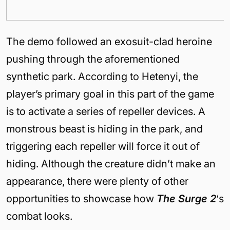
The demo followed an exosuit-clad heroine
pushing through the aforementioned
synthetic park. According to Hetenyi, the
player’s primary goal in this part of the game
is to activate a series of repeller devices. A
monstrous beast is hiding in the park, and
triggering each repeller will force it out of
hiding. Although the creature didn’t make an
appearance, there were plenty of other
opportunities to showcase how
The Surge 2
‘s
combat looks.