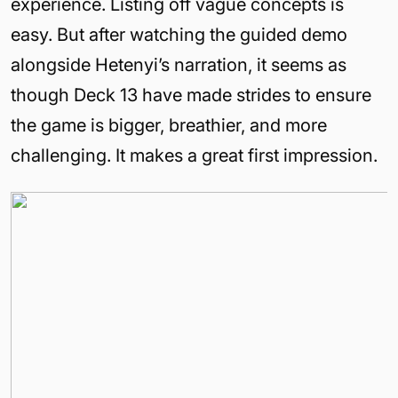
experience. Listing off vague concepts is
easy. But after watching the guided demo
alongside Hetenyi’s narration, it seems as
though Deck 13 have made strides to ensure
the game is bigger, breathier, and more
challenging. It makes a great first impression.