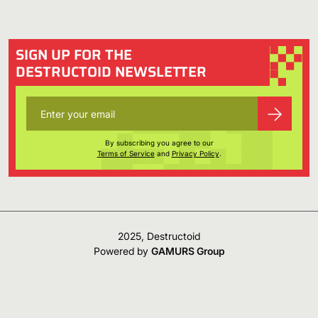
SIGN UP FOR THE
DESTRUCTOID NEWSLETTER
By subscribing you agree to our
Terms of Service
and
Privacy Policy
.
2025, Destructoid
Powered by
GAMURS Group