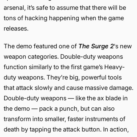
arsenal, it’s safe to assume that there will be
tons of hacking happening when the game
releases.
The demo featured one of
The Surge 2
‘s new
weapon categories. Double-duty weapons
function similarly to the first game’s Heavy-
duty weapons. They’re big, powerful tools
that attack slowly and cause massive damage.
Double-duty weapons — like the ax blade in
the demo — pack a punch, but can also
transform into smaller, faster instruments of
death by tapping the attack button. In action,