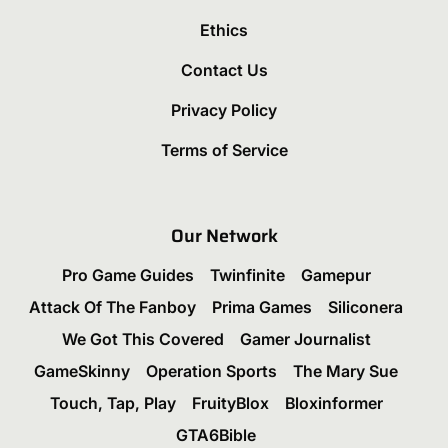
Ethics
Contact Us
Privacy Policy
Terms of Service
Our Network
Pro Game Guides
Twinfinite
Gamepur
Attack Of The Fanboy
Prima Games
Siliconera
We Got This Covered
Gamer Journalist
GameSkinny
Operation Sports
The Mary Sue
Touch, Tap, Play
FruityBlox
Bloxinformer
GTA6Bible