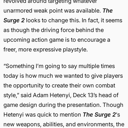
revolved around targeting whatever
unarmored weak point was available.
The
Surge 2
looks to change this. In fact, it seems
as though the driving force behind the
upcoming action game is to encourage a
freer, more expressive playstyle.
“Something I’m going to say multiple times
today is how much we wanted to give players
the opportunity to create their own combat
style,” said Adam Hetenyi, Deck 13’s head of
game design during the presentation. Though
Hetenyi was quick to mention
The Surge 2
‘s
new weapons, abilities, and environments, the