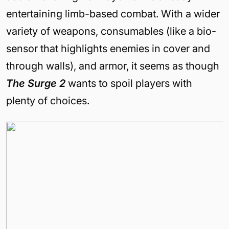
entertaining limb-based combat. With a wider
variety of weapons, consumables (like a bio-
sensor that highlights enemies in cover and
through walls), and armor, it seems as though
The Surge 2
wants to spoil players with
plenty of choices.