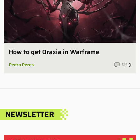
How to get Oraxia in Warframe
Pedro Peres
0
NEWSLETTER