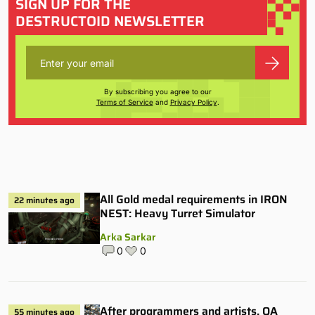
SIGN UP FOR THE
DESTRUCTOID NEWSLETTER
By subscribing you agree to our
Terms of Service
and
Privacy Policy
.
All Gold medal requirements in IRON
22 minutes ago
NEST: Heavy Turret Simulator
Arka Sarkar
0
0
After programmers and artists, QA
55 minutes ago