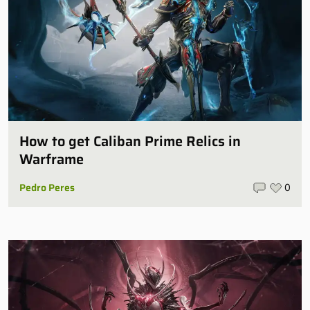
How to get Caliban Prime Relics in
Warframe
Pedro Peres
0