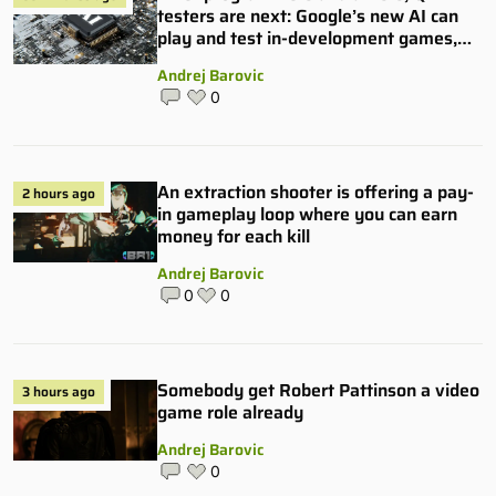
testers are next: Google’s new AI can
play and test in-development games,
and some publishers are all over it
Andrej Barovic
0
An extraction shooter is offering a pay-
2 hours ago
in gameplay loop where you can earn
money for each kill
Andrej Barovic
0
0
Somebody get Robert Pattinson a video
3 hours ago
game role already
Andrej Barovic
0