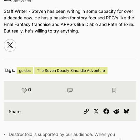
Staff Writer
Staff Writer - Steven has been writing in some capacity for over
a decade now. He has a passion for story focused RPG's like the
Final Fantasy franchise and ARPG's like Diablo and Path of Exile.
But really, he's willing to try anything.
Tags:
guides
The Seven Deadly Sins: Idle Adventure
0
Copy
X
Facebook
Reddit
Blu
Share
Link
Destructoid is supported by our audience. When you