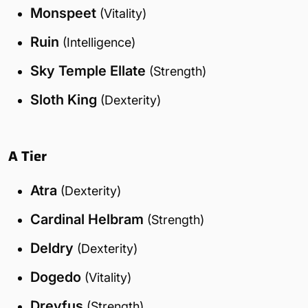
Monspeet
(Vitality)
Ruin
(Intelligence)
Sky Temple Ellate
(Strength)
Sloth King
(Dexterity)
A Tier
Atra
(Dexterity)
Cardinal Helbram
(Strength)
Deldry
(Dexterity)
Dogedo
(Vitality)
Dreyfus
(Strength)