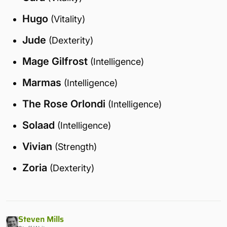
Hugo
(Vitality)
Jude
(Dexterity)
Mage Gilfrost
(Intelligence)
Marmas
(Intelligence)
The Rose Orlondi
(Intelligence)
Solaad
(Intelligence)
Vivian
(Strength)
Zoria
(Dexterity)
Steven Mills