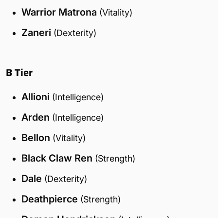
Warrior Matrona
(Vitality)
Zaneri
(Dexterity)
B Tier
Allioni
(Intelligence)
Arden
(Intelligence)
Bellon
(Vitality)
Black Claw Ren
(Strength)
Dale
(Dexterity)
Deathpierce
(Strength)