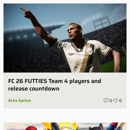
FC 26 FUTTIES Team 4 players and
release countdown
Arka Sarkar
0
0