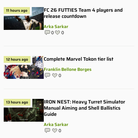
FC 26 FUTTIES Team 4 players and
11 hours ago
release countdown
Arka Sarkar
0
0
Complete Marvel Tokon tier list
12 hours ago
Franklin Bellone Borges
0
IRON NEST: Heavy Turret Simulator
13 hours ago
Manual Aiming and Shell Ballistics
Guide
Arka Sarkar
0