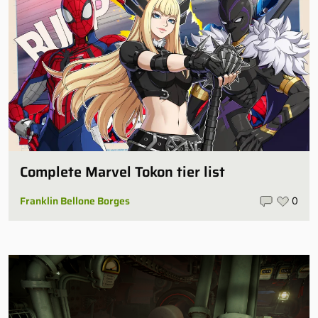
Complete Marvel Tokon tier list
Franklin Bellone Borges
0