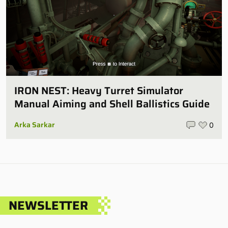
IRON NEST: Heavy Turret Simulator
Manual Aiming and Shell Ballistics Guide
Arka Sarkar
0
NEWSLETTER