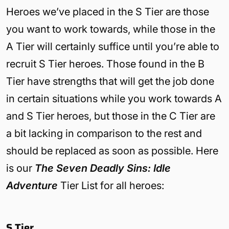
Heroes we’ve placed in the S Tier are those
you want to work towards, while those in the
A Tier will certainly suffice until you’re able to
recruit S Tier heroes. Those found in the B
Tier have strengths that will get the job done
in certain situations while you work towards A
and S Tier heroes, but those in the C Tier are
a bit lacking in comparison to the rest and
should be replaced as soon as possible. Here
is our
The Seven Deadly Sins: Idle
Adventure
Tier List for all heroes:
S Tier