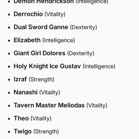
Demon Hendrickson
(Intelligence)
Derrochio
(Vitality)
Dual Sword Ganne
(Dexterity)
Elizabeth
(Intelligence)
Giant Girl Dolores
(Dexterity)
Holy Knight Ice Gustav
(Intelligence)
Izraf
(Strength)
Nanashi
(Vitality)
Tavern Master Meliodas
(Vitality)
Theo
(Vitality)
Twigo
(Strength)