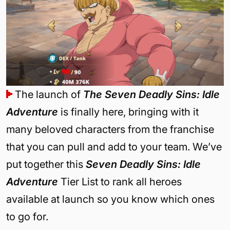
The launch of
The Seven Deadly Sins: Idle
Adventure
is finally here, bringing with it
many beloved characters from the franchise
that you can pull and add to your team. We’ve
put together this
Seven Deadly Sins: Idle
Adventure
Tier List to rank all heroes
available at launch so you know which ones
to go for.