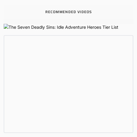
RECOMMENDED VIDEOS