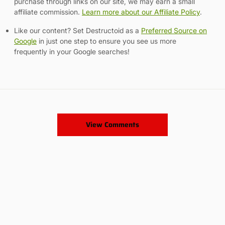
purchase through links on our site, we may earn a small
affiliate commission.
Learn more about our Affiliate Policy
.
Like our content? Set Destructoid as a
Preferred Source on
Google
in just one step to ensure you see us more
frequently in your Google searches!
View Comments