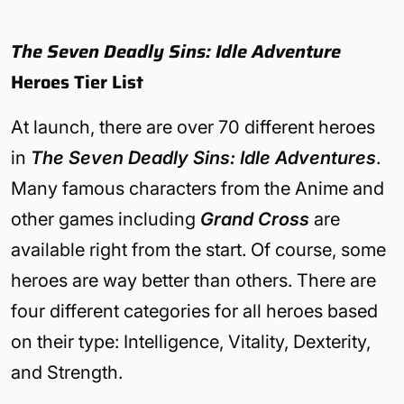
The Seven Deadly Sins: Idle Adventure
Heroes Tier List
At launch, there are over 70 different heroes
in
The Seven Deadly Sins: Idle Adventures
.
Many famous characters from the Anime and
other games including
Grand Cross
are
available right from the start. Of course, some
heroes are way better than others. There are
four different categories for all heroes based
on their type: Intelligence, Vitality, Dexterity,
and Strength.