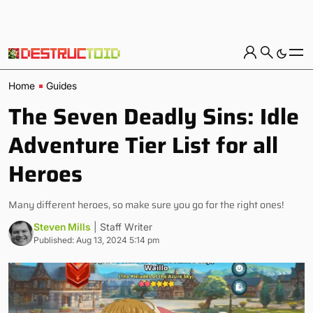
Home
Guides
The Seven Deadly Sins: Idle
Adventure Tier List for all
Heroes
Many different heroes, so make sure you go for the right ones!
Steven Mills
| Staff Writer
Published: Aug 13, 2024 5:14 pm