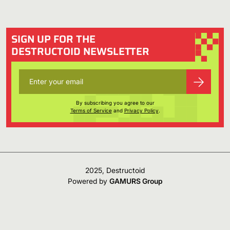
SIGN UP FOR THE
DESTRUCTOID NEWSLETTER
By subscribing you agree to our
Terms of Service
and
Privacy Policy
.
2025, Destructoid
Powered by
GAMURS Group