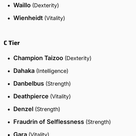
Waillo
(Dexterity)
Wienheidt
(Vitality)
C Tier
Champion Taizoo
(Dexterity)
Dahaka
(Intelligence)
Danbelbus
(Strength)
Deathpierce
(Vitality)
Denzel
(Strength)
Fraudrin of Selflessness
(Strength)
Gara
(Vitality)