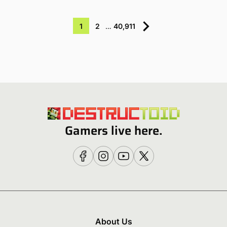
1
2
…
40,911
Gamers live here.
About Us