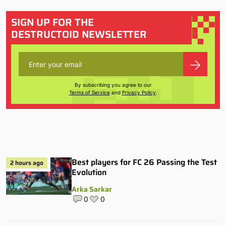
SIGN UP FOR THE
DESTRUCTOID NEWSLETTER
By subscribing you agree to our
Terms of Service
and
Privacy Policy
.
Best players for FC 26 Passing the Test
2 hours ago
Evolution
Arka Sarkar
0
0