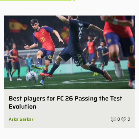
Best players for FC 26 Passing the Test
Evolution
Arka Sarkar
0
0