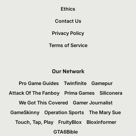
Ethics
Contact Us
Privacy Policy
Terms of Service
Our Network
Pro Game Guides
Twinfinite
Gamepur
Attack Of The Fanboy
Prima Games
Siliconera
We Got This Covered
Gamer Journalist
GameSkinny
Operation Sports
The Mary Sue
Touch, Tap, Play
FruityBlox
Bloxinformer
GTA6Bible