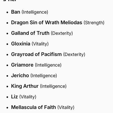
Ban
(Intelligence)
Dragon Sin of Wrath Meliodas
(Strength)
Galland of Truth
(Dexterity)
Gloxinia
(Vitality)
Grayroad of Pacifism
(Dexterity)
Griamore
(Intelligence)
Jericho
(Intelligence)
King Arthur
(Intelligence)
Liz
(Vitality)
Mellascula of Faith
(Vitality)