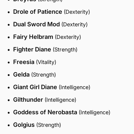
Drole of Patience
(Dexterity)
Dual Sword Mod
(Dexterity)
Fairy Helbram
(Dexterity)
Fighter Diane
(Strength)
Freesia
(Vitality)
Gelda
(Strength)
Giant Girl Diane
(Intelligence)
Gilthunder
(Intelligence)
Goddess of Nerobasta
(Intelligence)
Golgius
(Strength)