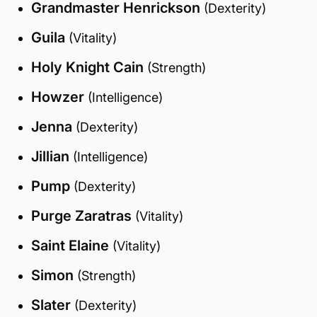
Grandmaster Henrickson
(Dexterity)
Guila
(Vitality)
Holy Knight Cain
(Strength)
Howzer
(Intelligence)
Jenna
(Dexterity)
Jillian
(Intelligence)
Pump
(Dexterity)
Purge Zaratras
(Vitality)
Saint Elaine
(Vitality)
Simon
(Strength)
Slater
(Dexterity)