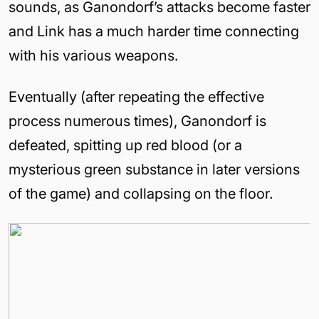
sounds, as Ganondorf’s attacks become faster
and Link has a much harder time connecting
with his various weapons.
Eventually (after repeating the effective
process numerous times), Ganondorf is
defeated, spitting up red blood (or a
mysterious green substance in later versions
of the game) and collapsing on the floor.