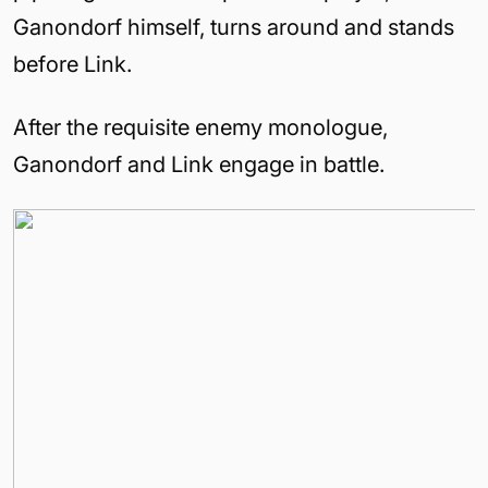
Ganondorf himself, turns around and stands
before Link.
After the requisite enemy monologue,
Ganondorf and Link engage in battle.