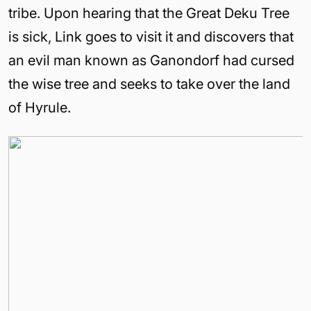
tribe. Upon hearing that the Great Deku Tree
is sick, Link goes to visit it and discovers that
an evil man known as Ganondorf had cursed
the wise tree and seeks to take over the
land
of
Hyrule
.