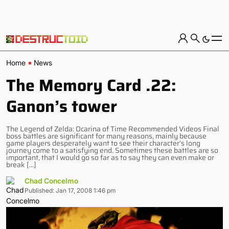
Home
News
The Memory Card .22:
Ganon’s tower
The Legend of Zelda: Ocarina of Time Recommended Videos Final
boss battles are significant for many reasons, mainly because
game players desperately want to see their character’s long
journey come to a satisfying end. Sometimes these battles are so
important, that I would go so far as to say they can even make or
break […]
Chad Concelmo
Published: Jan 17, 2008 1:46 pm