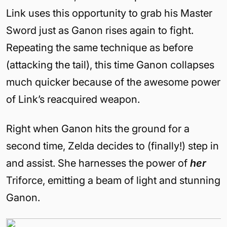
Link uses this opportunity to grab his Master
Sword just as Ganon rises again to fight.
Repeating the same technique as before
(attacking the tail), this time Ganon collapses
much quicker because of the awesome power
of Link’s reacquired weapon.
Right when Ganon hits the ground for a
second time, Zelda decides to (finally!) step in
and assist. She harnesses the power of
her
Triforce, emitting a beam of light and stunning
Ganon.