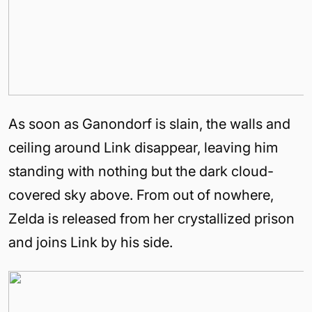
As soon as Ganondorf is slain, the walls and
ceiling around Link disappear, leaving him
standing with nothing but the dark cloud-
covered sky above. From out of nowhere,
Zelda is released from her crystallized prison
and joins Link by his side.