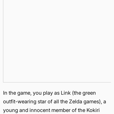
In the game, you play as Link (the green
outfit-wearing star of all the Zelda games), a
young and innocent member of the Kokiri