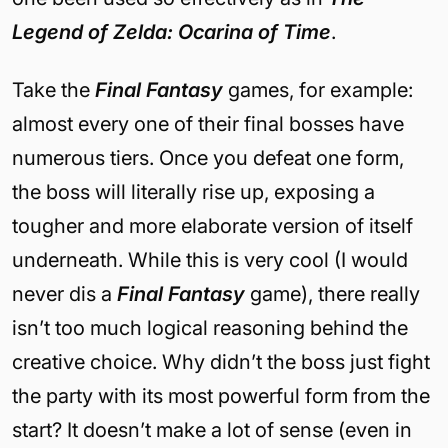
Legend of Zelda: Ocarina of Time
.
Take the
Final Fantasy
games, for example:
almost every one of their final bosses have
numerous tiers. Once you defeat one form,
the boss will literally rise up, exposing a
tougher and more elaborate version of itself
underneath. While this is very cool (I would
never dis a
Final Fantasy
game), there really
isn’t too much logical reasoning behind the
creative choice. Why didn’t the boss just fight
the party with its most powerful form from the
start? It doesn’t make a lot of sense (even in