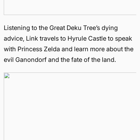
Listening to the Great Deku Tree’s dying
advice, Link travels to
Hyrule
Castle
to speak
with Princess Zelda and learn more about the
evil Ganondorf and the fate of the land.