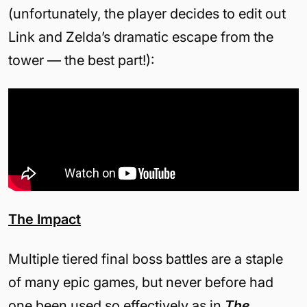
(unfortunately, the player decides to edit out
Link and Zelda’s dramatic escape from the
tower — the best part!):
The Impact
Multiple tiered final boss battles are a staple
of many epic games, but never before had
one been used so effectively as in
The