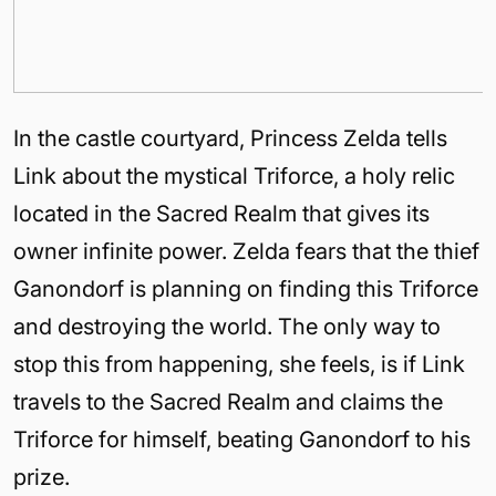
In the castle courtyard, Princess Zelda tells
Link about the mystical Triforce, a holy relic
located in the Sacred Realm that gives its
owner infinite power. Zelda fears that the thief
Ganondorf is planning on finding this Triforce
and destroying the world. The only way to
stop this from happening, she feels, is if Link
travels to the Sacred Realm and claims the
Triforce for himself, beating Ganondorf to his
prize.