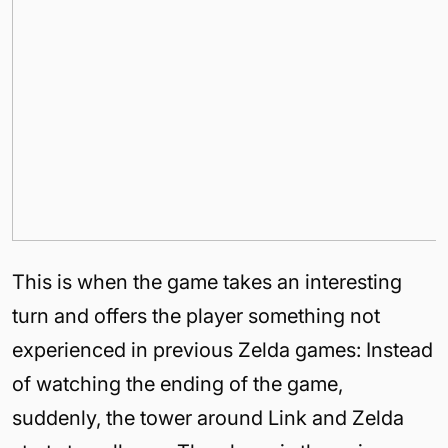
This is when the game takes an interesting
turn and offers the player something not
experienced in previous Zelda games: Instead
of watching the ending of the game,
suddenly, the tower around Link and Zelda