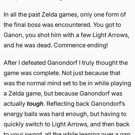
In all the past Zelda games, only one form of
the final boss was encountered. You got to
Ganon, you shot him with a few Light Arrows,
and he was dead. Commence ending!
After I defeated Ganondorf I truly thought the
game was complete. Not just because that
was the normal mind set to be in while playing
a Zelda game, but because Ganondorf was
actually
tough
. Reflecting back Ganondorf’s
energy balls was hard enough, but having to
quickly switch to Light Arrows, and then back
to your sword, all the while leaping over a gap