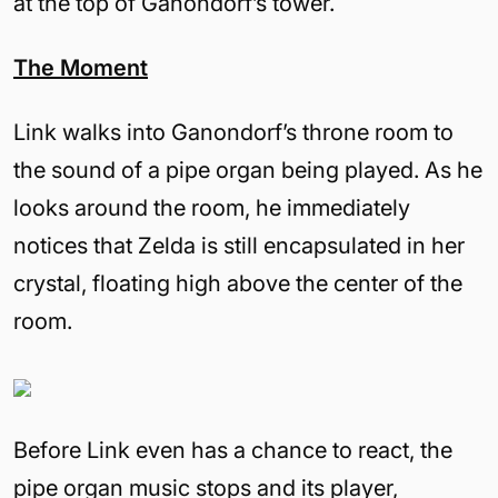
at the top of Ganondorf’s tower.
The Moment
Link walks into Ganondorf’s throne room to
the sound of a pipe organ being played. As he
looks around the room, he immediately
notices that Zelda is still encapsulated in her
crystal, floating high above the center of the
room.
Before Link even has a chance to react, the
pipe organ music stops and its player,