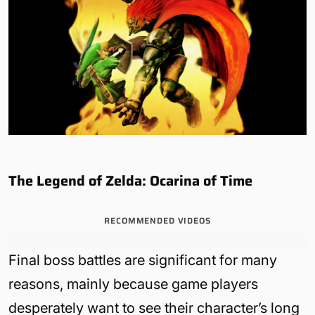
The Legend of Zelda: Ocarina of Time
RECOMMENDED VIDEOS
Final boss battles are significant for many
reasons, mainly because game players
desperately want to see their character’s long