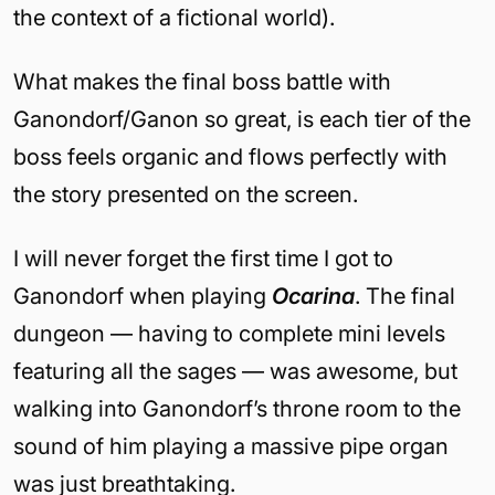
the context of a fictional world).
What makes the final boss battle with
Ganondorf/Ganon so great, is each tier of the
boss feels organic and flows perfectly with
the story presented on the screen.
I will never forget the first time I got to
Ganondorf when playing
Ocarina
. The final
dungeon — having to complete mini levels
featuring all the sages — was awesome, but
walking into Ganondorf’s throne room to the
sound of him playing a massive pipe organ
was just breathtaking.