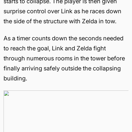
starts to collapse. The player is then given
surprise control over Link as he races down
the side of the structure with Zelda in tow.
As a timer counts down the seconds needed
to reach the goal, Link and Zelda fight
through numerous rooms in the tower before
finally arriving safely outside the collapsing
building.