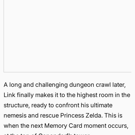
A long and challenging dungeon crawl later,
Link finally makes it to the highest room in the
structure, ready to confront his ultimate
nemesis and rescue Princess Zelda. This is
when the next Memory Card moment occurs,