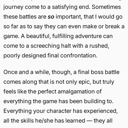
journey come to a satisfying end. Sometimes
these battles are
so
important, that I would go
so far as to say they can even make or break a
game. A beautiful, fulfilling adventure can
come to a screeching halt with a rushed,
poorly designed final confrontation.
Once and a while, though, a final boss battle
comes along that is not only epic, but truly
feels like the perfect amalgamation of
everything the game has been building to.
Everything your character has experienced,
all the skills he/she has learned — they all