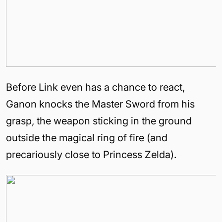
Before Link even has a chance to react,
Ganon knocks the Master Sword from his
grasp, the weapon sticking in the ground
outside the magical ring of fire (and
precariously close to Princess Zelda).