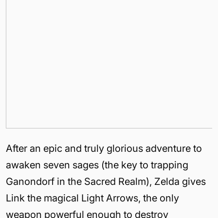
After an epic and truly glorious adventure to
awaken seven sages (the key to trapping
Ganondorf in the Sacred Realm), Zelda gives
Link the magical Light Arrows, the only
weapon powerful enough to destroy