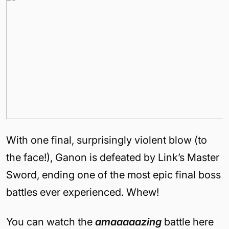
With one final, surprisingly violent blow (to
the face!), Ganon is defeated by Link’s Master
Sword, ending one of the most epic final boss
battles ever experienced. Whew!
You can watch the
amaaaaazing
battle here