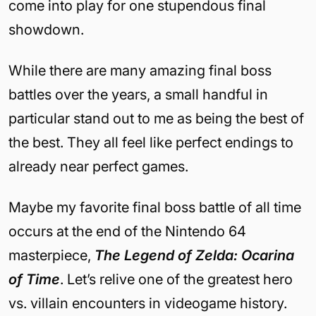
come into play for one stupendous final
showdown.
While there are many amazing final boss
battles over the years, a small handful in
particular stand out to me as being the best of
the best. They all feel like perfect endings to
already near perfect games.
Maybe my favorite final boss battle of all time
occurs at the end of the Nintendo 64
masterpiece,
The Legend of Zelda: Ocarina
of Time
. Let’s relive one of the greatest hero
vs. villain encounters in videogame history.