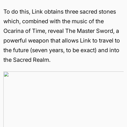
To do this, Link obtains three sacred stones
which, combined with the music of the
Ocarina of Time, reveal The Master Sword, a
powerful weapon that allows Link to travel to
the future (seven years, to be exact) and into
the Sacred Realm.