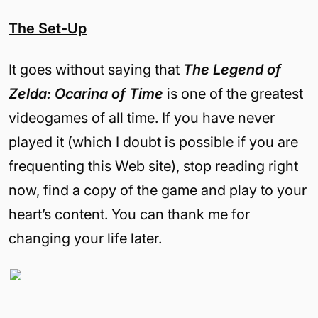
The Set-Up
It goes without saying that
The Legend of
Zelda: Ocarina of Time
is one of the greatest
videogames of all time. If you have never
played it (which I doubt is possible if you are
frequenting this Web site), stop reading right
now, find a copy of the game and play to your
heart’s content. You can thank me for
changing your life later.