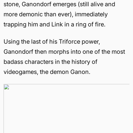
stone, Ganondorf emerges (still alive and
more demonic than ever), immediately
trapping him and Link in a ring of fire.
Using the last of his Triforce power,
Ganondorf then morphs into one of the most
badass characters in the history of
videogames, the demon Ganon.