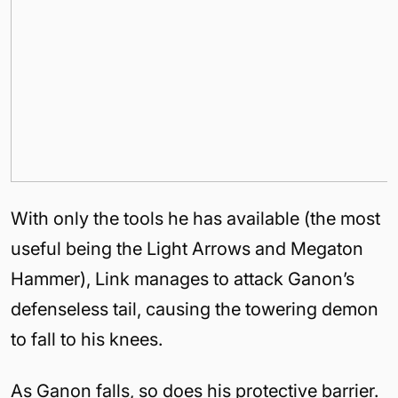
With only the tools he has available (the most
useful being the Light Arrows and Megaton
Hammer), Link manages to attack Ganon’s
defenseless tail, causing the towering demon
to fall to his knees.
As Ganon falls, so does his protective barrier.