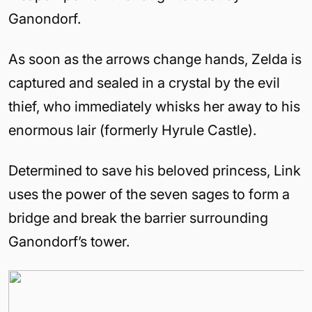
Ganondorf.
As soon as the arrows change hands, Zelda is
captured and sealed in a crystal by the evil
thief, who immediately whisks her away to his
enormous lair (formerly
Hyrule
Castle
).
Determined to save his beloved princess, Link
uses the power of the seven sages to form a
bridge and break the barrier surrounding
Ganondorf’s tower.