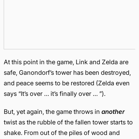
At this point in the game, Link and Zelda are
safe, Ganondorf’s tower has been destroyed,
and peace seems to be restored (Zelda even
says “It’s over … it’s finally over … ”).
But, yet again, the game throws in
another
twist as the rubble of the fallen tower starts to
shake. From out of the piles of wood and