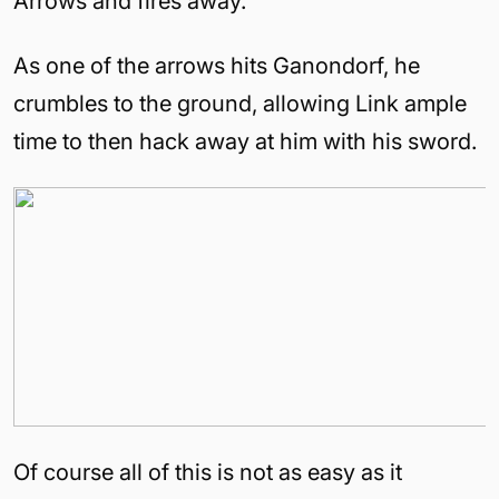
Arrows and fires away.
As one of the arrows hits Ganondorf, he
crumbles to the ground, allowing Link ample
time to then hack away at him with his sword.
Of course all of this is not as easy as it