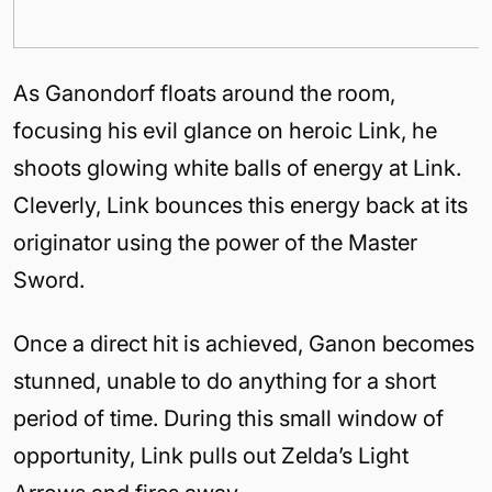
As Ganondorf floats around the room,
focusing his evil glance on heroic Link, he
shoots glowing white balls of energy at Link.
Cleverly, Link bounces this energy back at its
originator using the power of the Master
Sword.
Once a direct hit is achieved, Ganon becomes
stunned, unable to do anything for a short
period of time. During this small window of
opportunity, Link pulls out Zelda’s Light