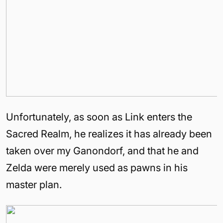
Unfortunately, as soon as Link enters the
Sacred Realm, he realizes it has already been
taken over my Ganondorf, and that he and
Zelda were merely used as pawns in his
master plan.