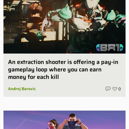
An extraction shooter is offering a pay-in
gameplay loop where you can earn
money for each kill
Andrej Barovic
0