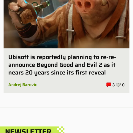
Ubisoft is reportedly planning to re-re-
announce Beyond Good and Evil 2 as it
nears 20 years since its first reveal
Andrej Barovic
3
0
NEWSLETTER