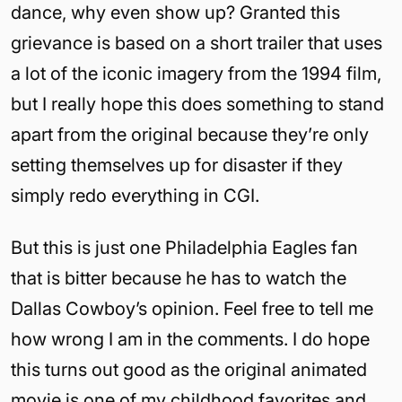
dance, why even show up? Granted this
grievance is based on a short trailer that uses
a lot of the iconic imagery from the 1994 film,
but I really hope this does something to stand
apart from the original because they’re only
setting themselves up for disaster if they
simply redo everything in CGI.
But this is just one Philadelphia Eagles fan
that is bitter because he has to watch the
Dallas Cowboy’s opinion. Feel free to tell me
how wrong I am in the comments. I do hope
this turns out good as the original animated
movie is one of my childhood favorites and