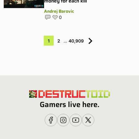
money for each kill
Andrej Barovic
0
1
2
…
40,909
Gamers live here.