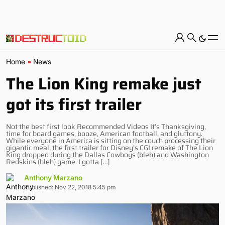
Home
News
The Lion King remake just
got its first trailer
Not the best first look Recommended Videos It’s Thanksgiving,
time for board games, booze, American football, and gluttony.
While everyone in America is sitting on the couch processing their
gigantic meal, the first trailer for Disney’s CGI remake of The Lion
King dropped during the Dallas Cowboys (bleh) and Washington
Redskins (bleh) game. I gotta […]
Anthony Marzano
Published: Nov 22, 2018 5:45 pm