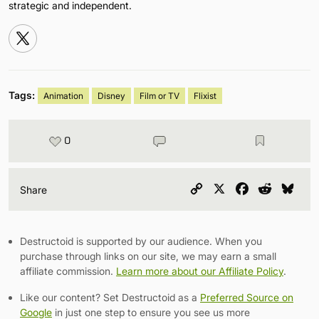
strategic and independent.
Tags:
Animation
Disney
Film or TV
Flixist
0
Copy
X
Facebook
Reddit
Blu
Share
Link
Destructoid is supported by our audience. When you
purchase through links on our site, we may earn a small
affiliate commission.
Learn more about our Affiliate Policy
.
Like our content? Set Destructoid as a
Preferred Source on
Google
in just one step to ensure you see us more