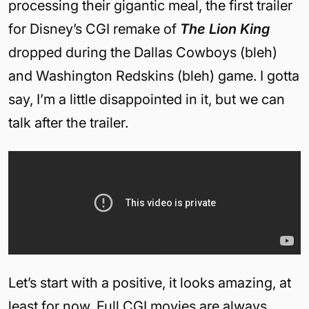
processing their gigantic meal, the first trailer
for Disney’s CGI remake of
The Lion King
dropped during the Dallas Cowboys (bleh)
and Washington Redskins (bleh) game. I gotta
say, I’m a little disappointed in it, but we can
talk after the trailer.
Let’s start with a positive, it looks amazing, at
least for now. Full CGI movies are always