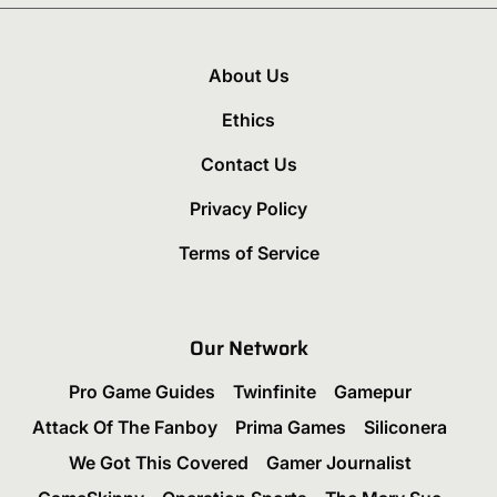
About Us
Ethics
Contact Us
Privacy Policy
Terms of Service
Our Network
Pro Game Guides
Twinfinite
Gamepur
Attack Of The Fanboy
Prima Games
Siliconera
We Got This Covered
Gamer Journalist