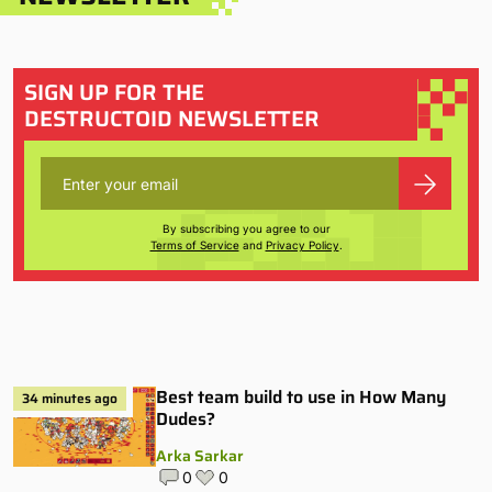
SIGN UP FOR THE
DESTRUCTOID NEWSLETTER
By subscribing you agree to our
Terms of Service
and
Privacy Policy
.
Best team build to use in How Many
34 minutes ago
Dudes?
Arka Sarkar
0
0