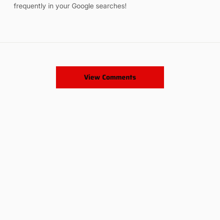
frequently in your Google searches!
View Comments