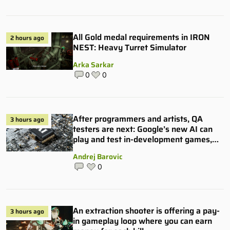
All Gold medal requirements in IRON
2 hours ago
NEST: Heavy Turret Simulator
Arka Sarkar
0
0
After programmers and artists, QA
3 hours ago
testers are next: Google’s new AI can
play and test in-development games,
and some publishers are all over it
Andrej Barovic
0
An extraction shooter is offering a pay-
3 hours ago
in gameplay loop where you can earn