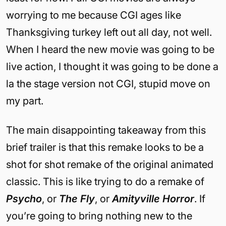
worrying to me because CGI ages like
Thanksgiving turkey left out all day, not well.
When I heard the new movie was going to be
live action, I thought it was going to be done a
la the stage version not CGI, stupid move on
my part.
The main disappointing takeaway from this
brief trailer is that this remake looks to be a
shot for shot remake of the original animated
classic. This is like trying to do a remake of
Psycho
, or
The Fly
, or
Amityville Horror
. If
you’re going to bring nothing new to the