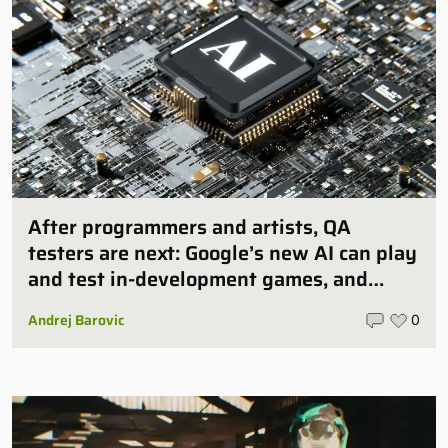
After programmers and artists, QA
testers are next: Google’s new AI can play
and test in-development games, and
some publishers are all over it
Andrej Barovic
0