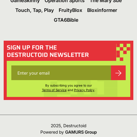
GameSkinny
Operation Sports
The Mary Sue
Touch, Tap, Play
FruityBlox
Bloxinformer
GTA6Bible
SIGN UP FOR THE
DESTRUCTOID NEWSLETTER
By subscribing you agree to our
Terms of Service
and
Privacy Policy
.
2025, Destructoid
Powered by
GAMURS Group