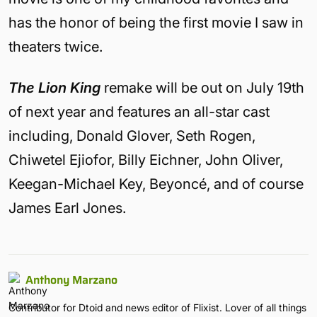
has the honor of being the first movie I saw in
theaters twice.
The Lion King
remake will be out on July 19th
of next year and features an all-star cast
including, Donald Glover, Seth Rogen,
Chiwetel Ejiofor, Billy Eichner, John Oliver,
Keegan-Michael Key, Beyoncé, and of course
James Earl Jones.
Anthony Marzano
Contributor for Dtoid and news editor of Flixist. Lover of all things