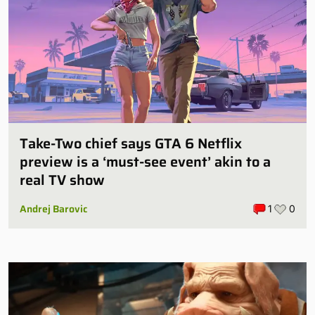
Take-Two chief says GTA 6 Netflix
preview is a ‘must-see event’ akin to a
real TV show
Andrej Barovic
1
0