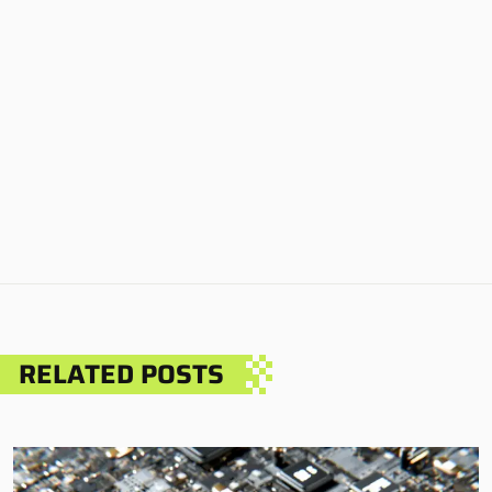
RELATED POSTS