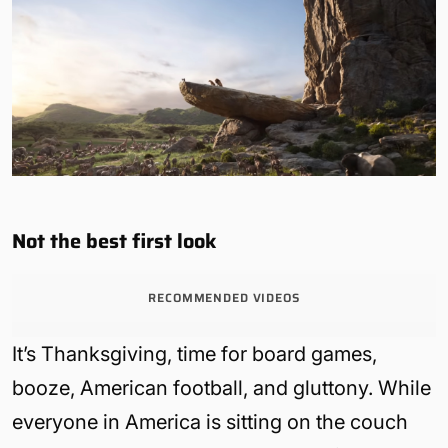
Not the best first look
RECOMMENDED VIDEOS
It’s Thanksgiving, time for board games,
booze, American football, and gluttony. While
everyone in America is sitting on the couch