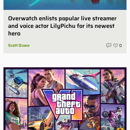
Overwatch enlists popular live streamer
and voice actor LilyPichu for its newest
hero
Scott Duwe
0