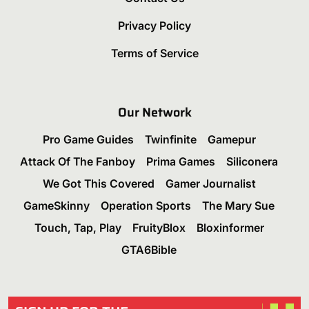
Privacy Policy
Terms of Service
Our Network
Pro Game Guides
Twinfinite
Gamepur
Attack Of The Fanboy
Prima Games
Siliconera
We Got This Covered
Gamer Journalist
GameSkinny
Operation Sports
The Mary Sue
Touch, Tap, Play
FruityBlox
Bloxinformer
GTA6Bible