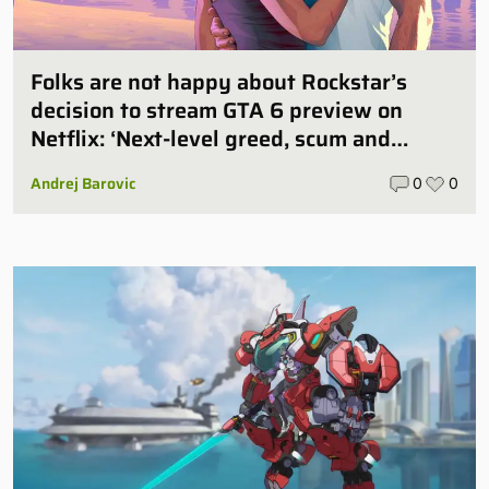
Folks are not happy about Rockstar’s
decision to stream GTA 6 preview on
Netflix: ‘Next-level greed, scum and
villainy’
Andrej Barovic
0
0