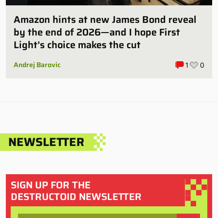
Amazon hints at new James Bond reveal
by the end of 2026—and I hope First
Light’s choice makes the cut
Andrej Barovic
1
0
NEWSLETTER
SIGN UP FOR THE
DESTRUCTOID NEWSLETTER