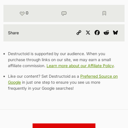
0
Copy
X
Facebook
Reddit
Blu
Share
Link
Destructoid is supported by our audience. When you
purchase through links on our site, we may earn a small
affiliate commission.
Learn more about our Affiliate Policy
.
Like our content? Set Destructoid as a
Preferred Source on
Google
in just one step to ensure you see us more
frequently in your Google searches!