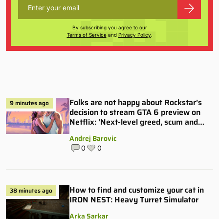
By subscribing you agree to our
Terms of Service
and
Privacy Policy
.
Folks are not happy about Rockstar’s
9 minutes ago
decision to stream GTA 6 preview on
Netflix: ‘Next-level greed, scum and
villainy’
Andrej Barovic
0
0
How to find and customize your cat in
38 minutes ago
IRON NEST: Heavy Turret Simulator
Arka Sarkar