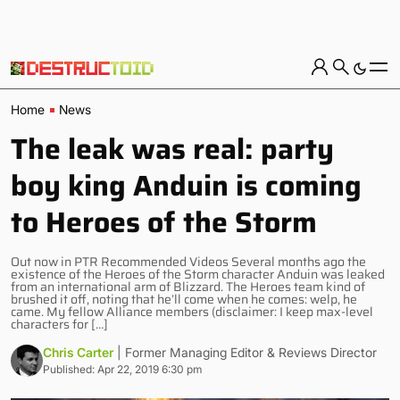
Home
News
The leak was real: party
boy king Anduin is coming
to Heroes of the Storm
Out now in PTR Recommended Videos Several months ago the
existence of the Heroes of the Storm character Anduin was leaked
from an international arm of Blizzard. The Heroes team kind of
brushed it off, noting that he’ll come when he comes: welp, he
came. My fellow Alliance members (disclaimer: I keep max-level
characters for […]
Chris Carter
| Former Managing Editor & Reviews Director
Published: Apr 22, 2019 6:30 pm