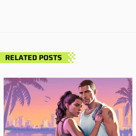
RELATED POSTS