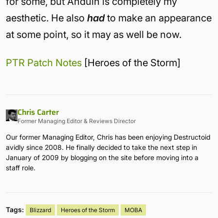
for some, but Anduin is completely my
aesthetic. He also
had
to make an appearance
at some point, so it may as well be now.
PTR Patch Notes
[Heroes of the Storm]
Chris Carter
Former Managing Editor & Reviews Director
Our former Managing Editor, Chris has been enjoying Destructoid
avidly since 2008. He finally decided to take the next step in
January of 2009 by blogging on the site before moving into a
staff role.
Tags:
Blizzard
Heroes of the Storm
MOBA