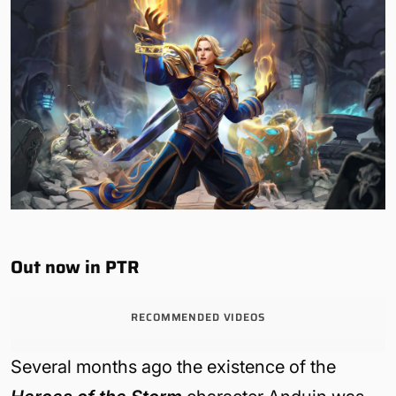
Out now in PTR
RECOMMENDED VIDEOS
Several months ago the existence of the