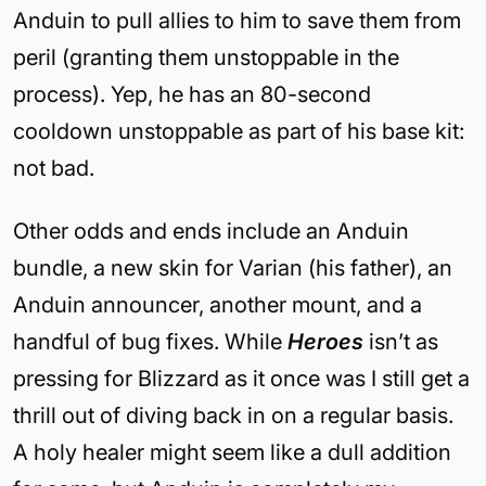
Anduin to pull allies to him to save them from
peril (granting them unstoppable in the
process). Yep, he has an 80-second
cooldown unstoppable as part of his base kit:
not bad.
Other odds and ends include an Anduin
bundle, a new skin for Varian (his father), an
Anduin announcer, another mount, and a
handful of bug fixes. While
Heroes
isn’t as
pressing for Blizzard as it once was I still get a
thrill out of diving back in on a regular basis.
A holy healer might seem like a dull addition