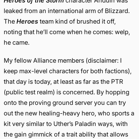
Heroes of the Storm
character Anduin was
leaked from an international arm of Blizzard.
The
Heroes
team kind of brushed it off,
noting that he’ll come when he comes: welp,
he came.
My fellow Alliance members (disclaimer: I
keep max-level characters for both factions),
that day is today, at least as far as the PTR
(public test realm) is concerned. By hopping
onto the proving ground server you can try
out the new healing-heavy hero, who sports a
kit very similar to Uther’s Paladin ways, with
the gain gimmick of a trait ability that allows