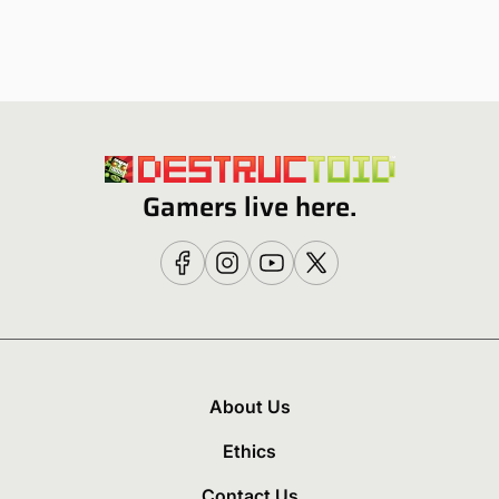
Gamers live here.
About Us
Ethics
Contact Us