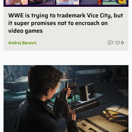
WWE is trying to trademark Vice City, but
it super promises not to encroach on
video games
Andrej Barovic
0