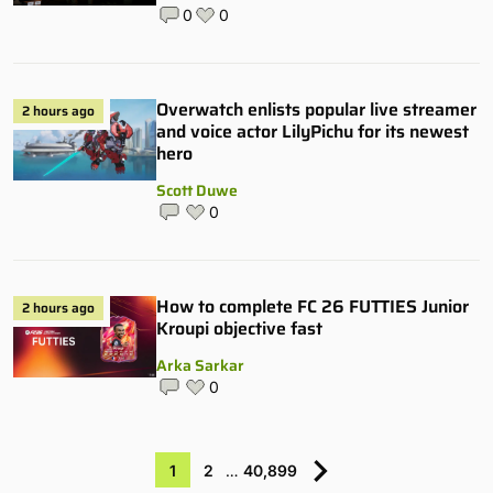
0
0
Overwatch enlists popular live streamer
2 hours ago
and voice actor LilyPichu for its newest
hero
Scott Duwe
0
How to complete FC 26 FUTTIES Junior
2 hours ago
Kroupi objective fast
Arka Sarkar
0
1
2
…
40,899