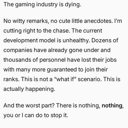
The gaming industry is dying.
No witty remarks, no cute little anecdotes. I’m
cutting right to the chase. The current
development model is unhealthy. Dozens of
companies have already gone under and
thousands of personnel have lost their jobs
with many more guaranteed to join their
ranks. This is not a “what if” scenario. This is
actually happening.
And the worst part? There is nothing,
nothing
,
you or I can do to stop it.