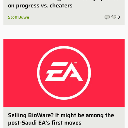
on progress vs. cheaters
Scott Duwe
0
Selling BioWare? It might be among the
post-Saudi EA’s first moves