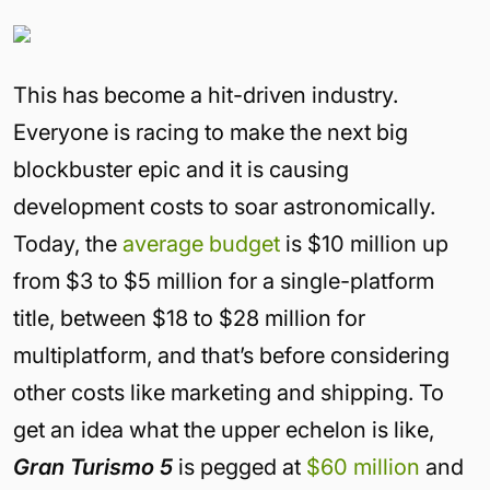
This has become a hit-driven industry.
Everyone is racing to make the next big
blockbuster epic and it is causing
development costs to soar astronomically.
Today, the
average budget
is $10 million up
from $3 to $5 million for a single-platform
title, between $18 to $28 million for
multiplatform, and that’s before considering
other costs like marketing and shipping. To
get an idea what the upper echelon is like,
Gran Turismo 5
is pegged at
$60 million
and