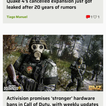
Quake 4’s cancelled expansion just got
leaked after 20 years of rumors
Tiago Manuel
1
1
Activision promises ‘stronger’ hardware
bans in Call of Duty, with weekly updates