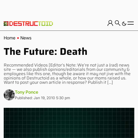
Home
News
The Future: Death
Recommended Videos [Editor’s Note: We’re not just a (rad) news
site — we also publish opinions/editorials from our community &
employees like this one, though be aware it may not jive with the
opinions of Destructoid as a whole, or how our moms raised us.
Want to post your own article in response? Publish it […]
Tony Ponce
Published: Jan 19, 2010 5:30 pm