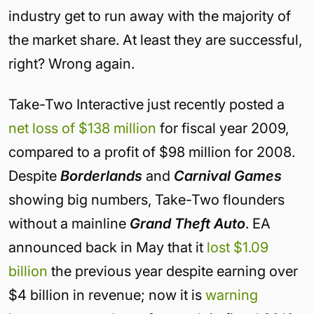
industry get to run away with the majority of
the market share. At least they are successful,
right? Wrong again.
Take-Two Interactive just recently posted a
net loss of $138 million
for fiscal year 2009,
compared to a profit of $98 million for 2008.
Despite
Borderlands
and
Carnival Games
showing big numbers, Take-Two flounders
without a mainline
Grand Theft Auto
. EA
announced back in May that it
lost $1.09
billion
the previous year despite earning over
$4 billion in revenue; now it is
warning