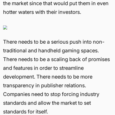
the market since that would put them in even
hotter waters with their investors.
There needs to be a serious push into non-
traditional and handheld gaming spaces.
There needs to be a scaling back of promises
and features in order to streamline
development. There needs to be more
transparency in publisher relations.
Companies need to stop forcing industry
standards and allow the market to set
standards for itself.