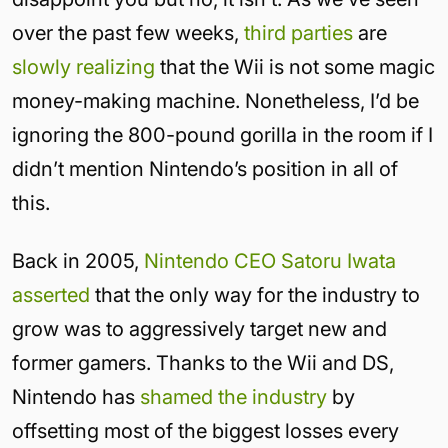
over the past few weeks,
third parties
are
slowly
realizing
that the Wii is not some magic
money-making machine. Nonetheless, I’d be
ignoring the 800-pound gorilla in the room if I
didn’t mention Nintendo’s position in all of
this.
Back in 2005,
Nintendo CEO Satoru Iwata
asserted
that the only way for the industry to
grow was to aggressively target new and
former gamers. Thanks to the Wii and DS,
Nintendo has
shamed the industry
by
offsetting most of the biggest losses every