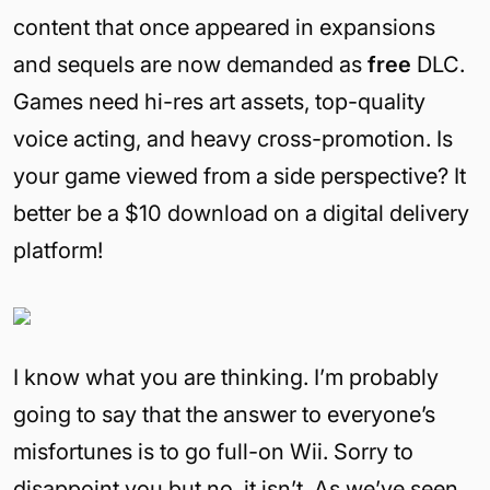
content that once appeared in expansions
and sequels are now demanded as
free
DLC.
Games need hi-res art assets, top-quality
voice acting, and heavy cross-promotion. Is
your game viewed from a side perspective? It
better be a $10 download on a digital delivery
platform!
I know what you are thinking. I’m probably
going to say that the answer to everyone’s
misfortunes is to go full-on Wii. Sorry to
disappoint you but no, it isn’t. As we’ve seen