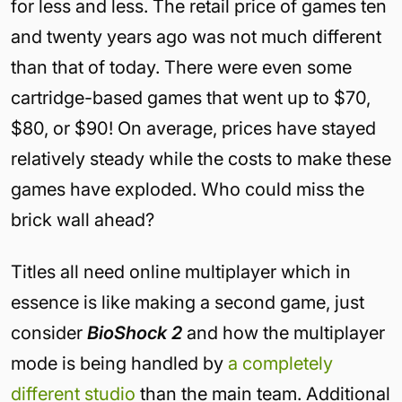
for less and less. The retail price of games ten
and twenty years ago was not much different
than that of today. There were even some
cartridge-based games that went up to $70,
$80, or $90! On average, prices have stayed
relatively steady while the costs to make these
games have exploded. Who could miss the
brick wall ahead?
Titles all need online multiplayer which in
essence is like making a second game, just
consider
BioShock 2
and how the multiplayer
mode is being handled by
a completely
different studio
than the main team. Additional