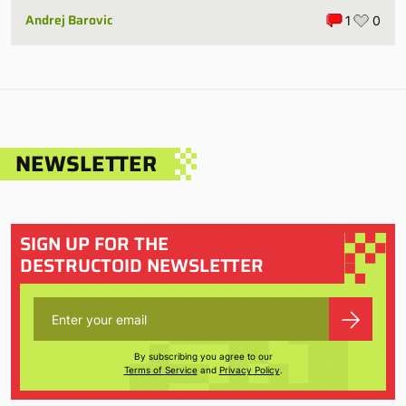
Andrej Barovic
1
0
NEWSLETTER
SIGN UP FOR THE
DESTRUCTOID NEWSLETTER
By subscribing you agree to our
Terms of Service
and
Privacy Policy
.