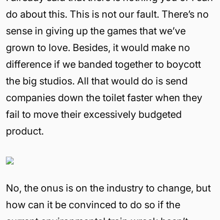
do about this. This is not our fault. There’s no
sense in giving up the games that we’ve
grown to love. Besides, it would make no
difference if we banded together to boycott
the big studios. All that would do is send
companies down the toilet faster when they
fail to move their excessively budgeted
product.
No, the onus is on the industry to change, but
how can it be convinced to do so if the