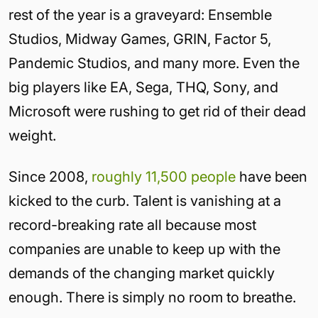
rest of the year is a graveyard: Ensemble
Studios, Midway Games, GRIN, Factor 5,
Pandemic Studios, and many more. Even the
big players like EA, Sega, THQ, Sony, and
Microsoft were rushing to get rid of their dead
weight.
Since 2008,
roughly 11,500 people
have been
kicked to the curb. Talent is vanishing at a
record-breaking rate all because most
companies are unable to keep up with the
demands of the changing market quickly
enough. There is simply no room to breathe.