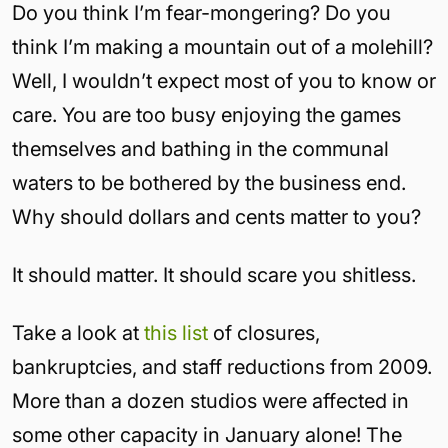
Do you think I’m fear-mongering? Do you
think I’m making a mountain out of a molehill?
Well, I wouldn’t expect most of you to know or
care. You are too busy enjoying the games
themselves and bathing in the communal
waters to be bothered by the business end.
Why should dollars and cents matter to you?
It should matter. It should scare you shitless.
Take a look at
this list
of closures,
bankruptcies, and staff reductions from 2009.
More than a dozen studios were affected in
some other capacity in January alone! The