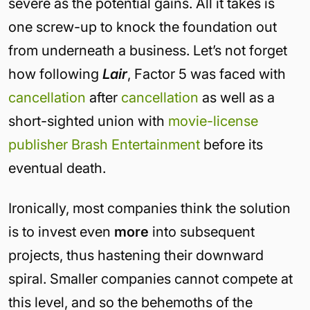
severe as the potential gains. All it takes is
one screw-up to knock the foundation out
from underneath a business. Let’s not forget
how following
Lair
, Factor 5 was faced with
cancellation
after
cancellation
as well as a
short-sighted union with
movie-license
publisher Brash Entertainment
before its
eventual death.
Ironically, most companies think the solution
is to invest even
more
into subsequent
projects, thus hastening their downward
spiral. Smaller companies cannot compete at
this level, and so the behemoths of the