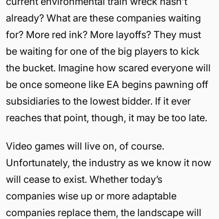
current environmental train wreck hasn’t
already? What are these companies waiting
for? More red ink? More layoffs? They must
be waiting for one of the big players to kick
the bucket. Imagine how scared everyone will
be once someone like EA begins pawning off
subsidiaries to the lowest bidder. If it ever
reaches that point, though, it may be too late.
Video games will live on, of course.
Unfortunately, the industry as we know it now
will cease to exist. Whether today’s
companies wise up or more adaptable
companies replace them, the landscape will