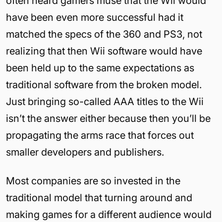
often heard gamers muse that the Wii would
have been even more successful had it
matched the specs of the 360 and PS3, not
realizing that then Wii software would have
been held up to the same expectations as
traditional software from the broken model.
Just bringing so-called AAA titles to the Wii
isn’t the answer either because then you’ll be
propagating the arms race that forces out
smaller developers and publishers.
Most companies are so invested in the
traditional model that turning around and
making games for a different audience would