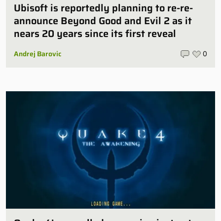
Ubisoft is reportedly planning to re-re-
announce Beyond Good and Evil 2 as it
nears 20 years since its first reveal
Andrej Barovic
0