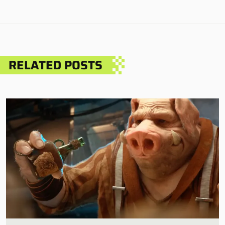
RELATED POSTS