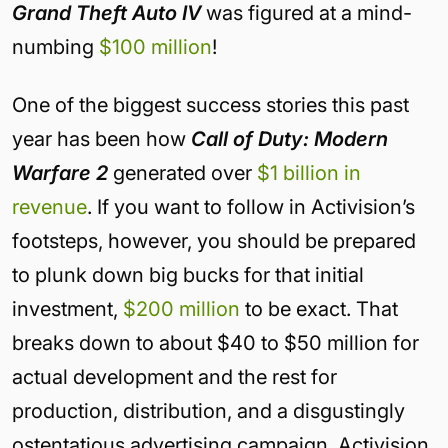
Grand Theft Auto IV
was figured at a mind-
numbing
$100 million
!
One of the biggest success stories this past
year has been how
Call of Duty: Modern
Warfare 2
generated over
$1 billion in
revenue
. If you want to follow in Activision’s
footsteps, however, you should be prepared
to plunk down big bucks for that initial
investment,
$200 million
to be exact. That
breaks down to about $40 to $50 million for
actual development and the rest for
production, distribution, and a disgustingly
ostentatious advertising campaign. Activision