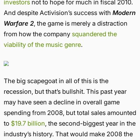
investors
not to hope for much in fiscal 2010.
And despite Activision’s success with
Modern
Warfare 2
, the game is merely a distraction
from how the company
squandered the
viability of the music genre
.
The big scapegoat in all of this is the
recession, but that’s bullshit. This past year
may have seen a decline in overall game
spending from 2008, but total sales amounted
to
$19.7 billion
, the second-biggest year in the
industry’s history. That would make 2008 the