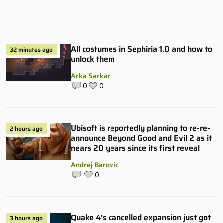
All costumes in Sephiria 1.0 and how to
32 minutes ago
unlock them
Arka Sarkar
0
0
Ubisoft is reportedly planning to re-re-
2 hours ago
announce Beyond Good and Evil 2 as it
nears 20 years since its first reveal
Andrej Barovic
0
Quake 4’s cancelled expansion just got
3 hours ago