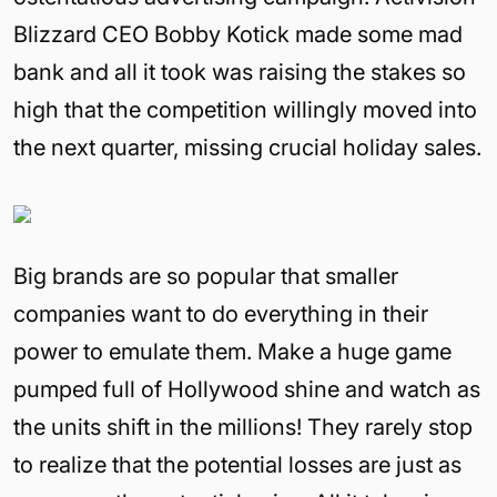
Blizzard CEO Bobby Kotick made some mad
bank and all it took was raising the stakes so
high that the competition willingly moved into
the next quarter, missing crucial holiday sales.
Big brands are so popular that smaller
companies want to do everything in their
power to emulate them. Make a huge game
pumped full of Hollywood shine and watch as
the units shift in the millions! They rarely stop
to realize that the potential losses are just as