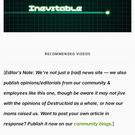
RECOMMENDED VIDEOS
[
Editor’s Note: We’re not just a (rad) news site — we also
publish opinions/editorials from our community &
employees like this one, though be aware it may not jive
with the opinions of Destructoid as a whole, or how our
moms raised us. Want to post your own article in
response? Publish it now on our
community blogs
.
]