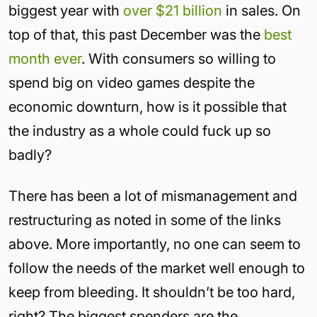
biggest year with
over $21 billion
in sales. On
top of that, this past December was the
best
month ever
. With consumers so willing to
spend big on video games despite the
economic downturn, how is it possible that
the industry as a whole could fuck up so
badly?
There has been a lot of mismanagement and
restructuring as noted in some of the links
above. More importantly, no one can seem to
follow the needs of the market well enough to
keep from bleeding. It shouldn’t be too hard,
right? The biggest spenders are the