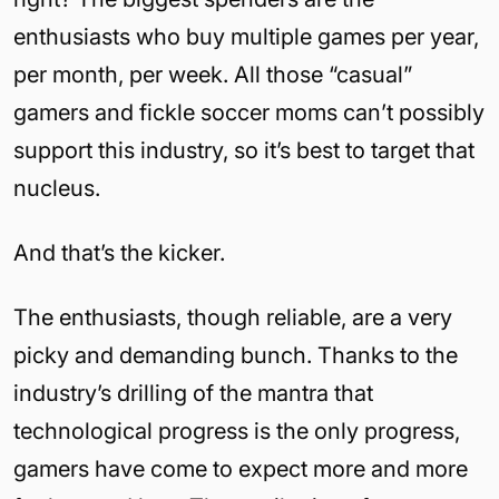
enthusiasts who buy multiple games per year,
per month, per week. All those “casual”
gamers and fickle soccer moms can’t possibly
support this industry, so it’s best to target that
nucleus.
And that’s the kicker.
The enthusiasts, though reliable, are a very
picky and demanding bunch. Thanks to the
industry’s drilling of the mantra that
technological progress is the only progress,
gamers have come to expect more and more