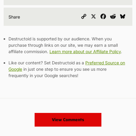
Copy
X
Facebook
Reddit
Blu
Share
Link
Destructoid is supported by our audience. When you
purchase through links on our site, we may earn a small
affiliate commission.
Learn more about our Affiliate Policy
.
Like our content? Set Destructoid as a
Preferred Source on
Google
in just one step to ensure you see us more
frequently in your Google searches!
View Comments