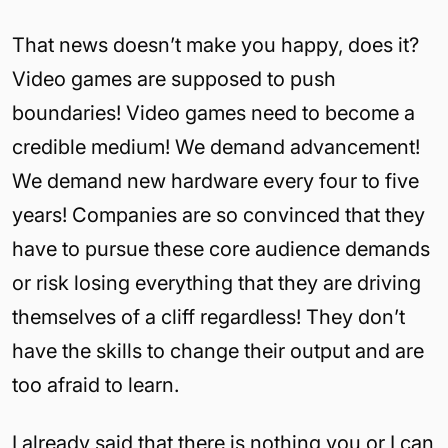
That news doesn’t make you happy, does it?
Video games are supposed to push
boundaries! Video games need to become a
credible medium! We demand advancement!
We demand new hardware every four to five
years! Companies are so convinced that they
have to pursue these core audience demands
or risk losing everything that they are driving
themselves of a cliff regardless! They don’t
have the skills to change their output and are
too afraid to learn.
I already said that there is nothing you or I can