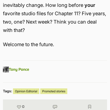
inevitably change. How long before
your
favorite studio files for Chapter 11? Five years,
two, one? Next week? Think you can deal
with that?
Welcome to the future.
Tony Ponce
Tags:
Opinion Editorial
Promoted stories
0