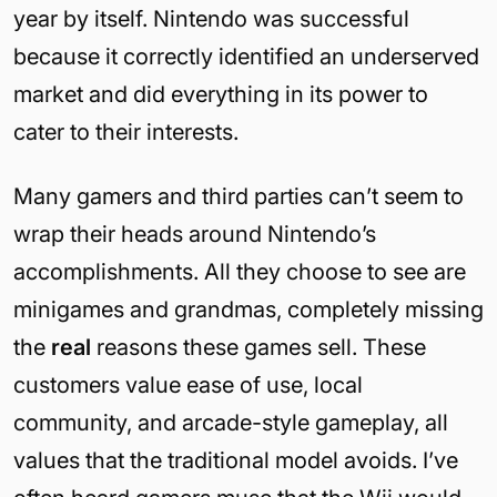
year by itself. Nintendo was successful
because it correctly identified an underserved
market and did everything in its power to
cater to their interests.
Many gamers and third parties can’t seem to
wrap their heads around Nintendo’s
accomplishments. All they choose to see are
minigames and grandmas, completely missing
the
real
reasons these games sell. These
customers value ease of use, local
community, and arcade-style gameplay, all
values that the traditional model avoids. I’ve