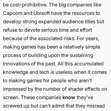
be cost-prohibitive. The big companies like
Capcom and Ubisoft have the resources to
develop strong expanded audience titles but
refuse to devote serious time and effort
because of the associated risks. For years,
making games has been a relatively simple
process of building upon the sustaining
innovations of the past. All this accumulated
knowledge and tech is useless when it comes
to making games for people who aren’t
impressed by the number of shader effects on
screen. These companies
know
they’ve
screwed up but can’t admit that they misread