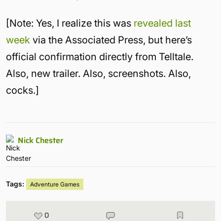
[Note: Yes, I realize this was
revealed last
week
via the Associated Press, but here’s
official confirmation directly from Telltale.
Also, new trailer. Also, screenshots. Also,
cocks.]
Nick Chester
Tags:
Adventure Games
0