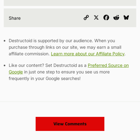
Copy
X
Facebook
Reddit
Blu
Share
Link
Destructoid is supported by our audience. When you
purchase through links on our site, we may earn a small
affiliate commission.
Learn more about our Affiliate Policy
.
Like our content? Set Destructoid as a
Preferred Source on
Google
in just one step to ensure you see us more
frequently in your Google searches!
View Comments