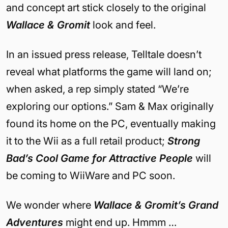
and concept art stick closely to the original
Wallace & Gromit
look and feel.
In an issued press release, Telltale doesn’t
reveal what platforms the game will land on;
when asked, a rep simply stated “We’re
exploring our options.” Sam & Max originally
found its home on the PC, eventually making
it to the Wii as a full retail product;
Strong
Bad’s Cool Game for Attractive People
will
be coming to WiiWare and PC soon.
We wonder where
Wallace & Gromit’s Grand
Adventures
might end up. Hmmm …