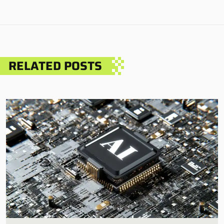
RELATED POSTS