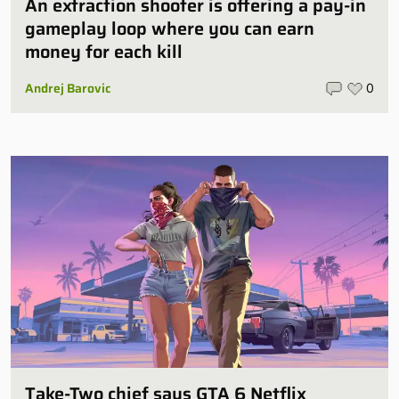
An extraction shooter is offering a pay-in
gameplay loop where you can earn
money for each kill
Andrej Barovic
0
Take-Two chief says GTA 6 Netflix