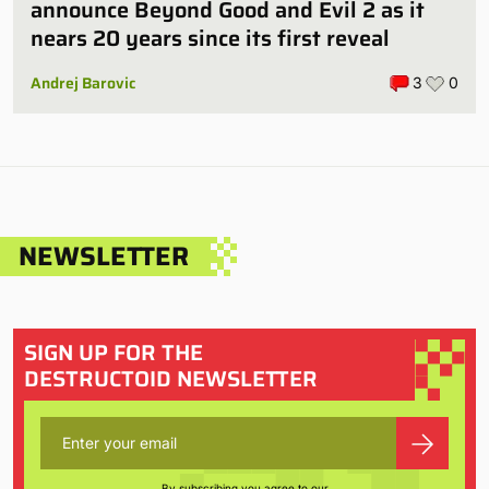
announce Beyond Good and Evil 2 as it
nears 20 years since its first reveal
Andrej Barovic
3
0
NEWSLETTER
SIGN UP FOR THE
DESTRUCTOID NEWSLETTER
By subscribing you agree to our