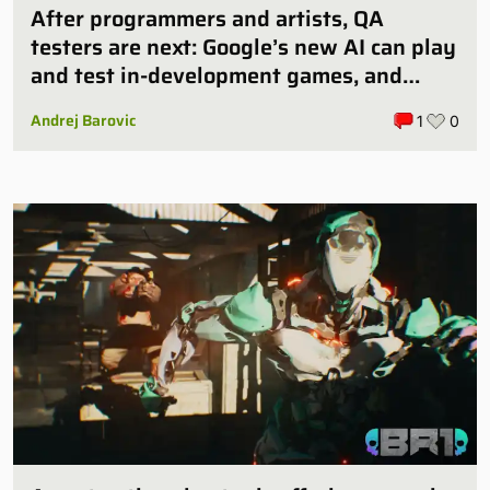
After programmers and artists, QA
testers are next: Google’s new AI can play
and test in-development games, and
some publishers are all over it
Andrej Barovic
1
0