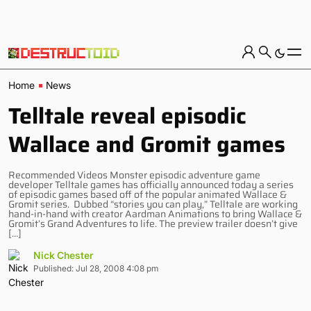
Home
News
Telltale reveal episodic
Wallace and Gromit games
Recommended Videos Monster episodic adventure game
developer Telltale games has officially announced today a series
of episodic games based off of the popular animated Wallace &
Gromit series. Dubbed “stories you can play,” Telltale are working
hand-in-hand with creator Aardman Animations to bring Wallace &
Gromit’s Grand Adventures to life. The preview trailer doesn’t give
[…]
Nick Chester
Published: Jul 28, 2008 4:08 pm