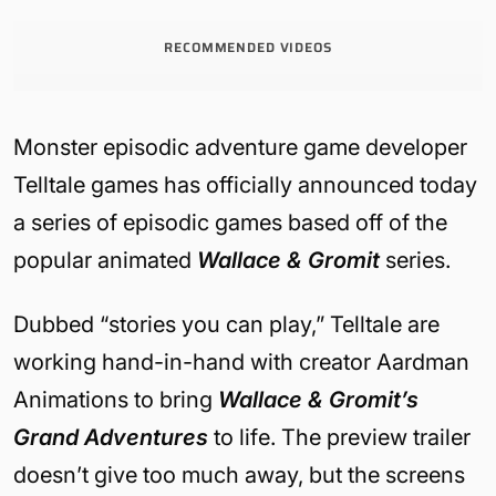
RECOMMENDED VIDEOS
Monster episodic adventure game developer
Telltale games has officially announced today
a series of episodic games based off of the
popular animated
Wallace & Gromit
series.
Dubbed “stories you can play,” Telltale are
working hand-in-hand with creator Aardman
Animations to bring
Wallace & Gromit’s
Grand Adventures
to life. The preview trailer
doesn’t give too much away, but the screens