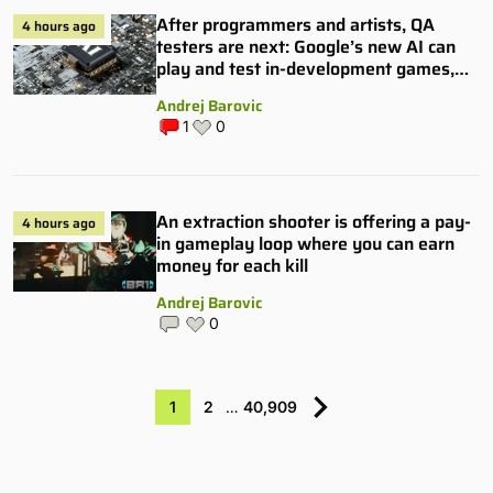
After programmers and artists, QA
4 hours ago
testers are next: Google’s new AI can
play and test in-development games,
and some publishers are all over it
Andrej Barovic
1
0
An extraction shooter is offering a pay-
4 hours ago
in gameplay loop where you can earn
money for each kill
Andrej Barovic
0
1
2
…
40,909