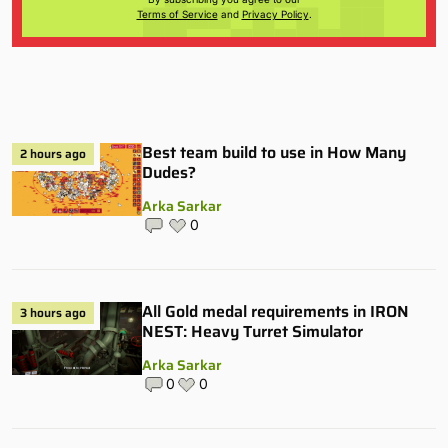
Terms of Service
and
Privacy Policy
.
Best team build to use in How Many
2 hours ago
Dudes?
Arka Sarkar
0
All Gold medal requirements in IRON
3 hours ago
NEST: Heavy Turret Simulator
Arka Sarkar
0
0