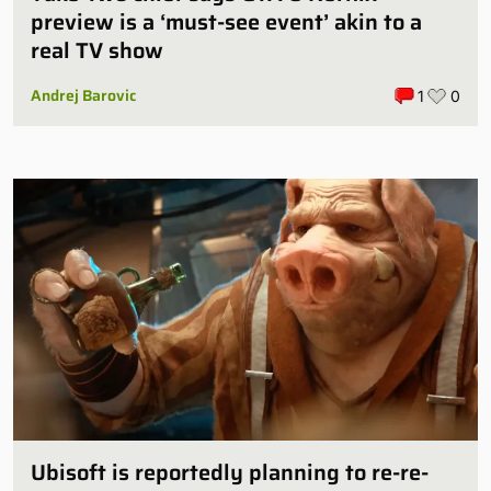
preview is a ‘must-see event’ akin to a
real TV show
Andrej Barovic
1
0
Ubisoft is reportedly planning to re-re-