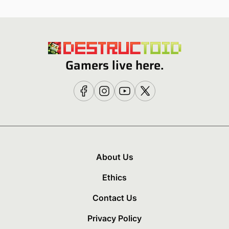
Gamers live here.
About Us
Ethics
Contact Us
Privacy Policy