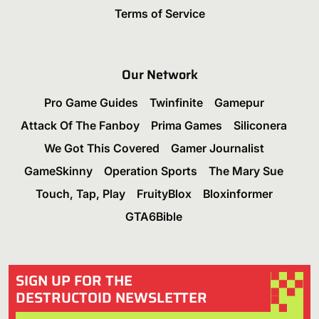
Terms of Service
Our Network
Pro Game Guides
Twinfinite
Gamepur
Attack Of The Fanboy
Prima Games
Siliconera
We Got This Covered
Gamer Journalist
GameSkinny
Operation Sports
The Mary Sue
Touch, Tap, Play
FruityBlox
Bloxinformer
GTA6Bible
SIGN UP FOR THE
DESTRUCTOID NEWSLETTER