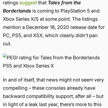
ratings
suggest
that
Tales from the
Borderlands
is coming to PlayStation 5 and
Xbox Series X/S at some point. The listings
mention a December 18, 2020 release date for
PC, PS5, and XSX, which clearly didn’t pan
out.
In and of itself, that news might not seem very
compelling – these consoles already have
backward compatibility support, after all – but
in light of a leak last year, there’s more to this