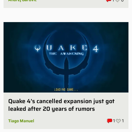
Quake 4’s cancelled expansion just got
leaked after 20 years of rumors
Tiago Manuel
1
1