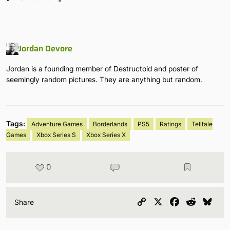
Jordan Devore
Jordan is a founding member of Destructoid and poster of
seemingly random pictures. They are anything but random.
Tags:
Adventure Games
Borderlands
PS5
Ratings
Telltale
Games
Xbox Series S
Xbox Series X
0
Copy
X
Facebook
Reddit
Blu
Share
Link