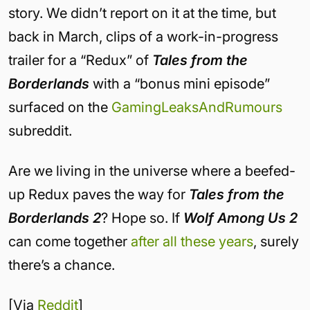
story. We didn’t report on it at the time, but
back in March, clips of a work-in-progress
trailer for a “Redux” of
Tales from the
Borderlands
with a “bonus mini episode”
surfaced on the
GamingLeaksAndRumours
subreddit.
Are we living in the universe where a beefed-
up Redux paves the way for
Tales from the
Borderlands 2
? Hope so. If
Wolf Among Us 2
can come together
after all these years
, surely
there’s a chance.
[Via
Reddit
]