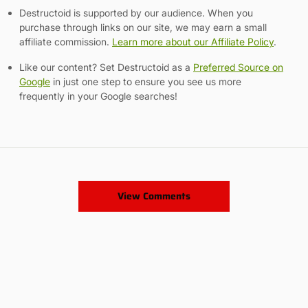
Destructoid is supported by our audience. When you
purchase through links on our site, we may earn a small
affiliate commission.
Learn more about our Affiliate Policy
.
Like our content? Set Destructoid as a
Preferred Source on
Google
in just one step to ensure you see us more
frequently in your Google searches!
View Comments