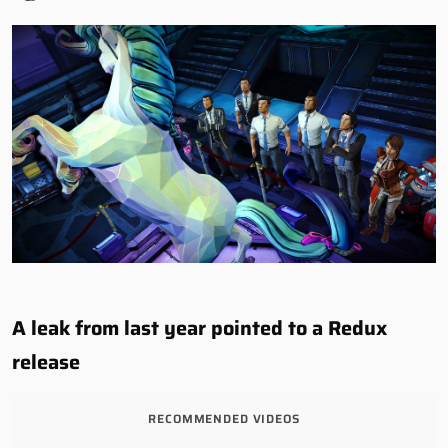
A leak from last year pointed to a Redux
release
RECOMMENDED VIDEOS