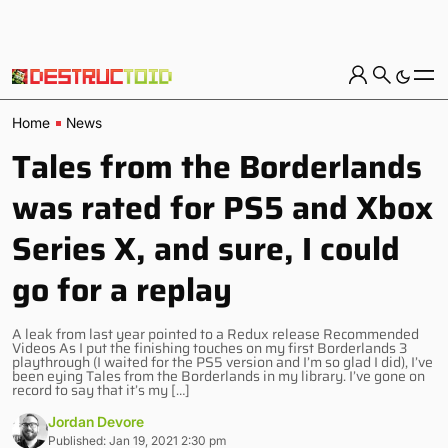
Home
News
Tales from the Borderlands
was rated for PS5 and Xbox
Series X, and sure, I could
go for a replay
A leak from last year pointed to a Redux release Recommended
Videos As I put the finishing touches on my first Borderlands 3
playthrough (I waited for the PS5 version and I’m so glad I did), I’ve
been eying Tales from the Borderlands in my library. I’ve gone on
record to say that it’s my […]
Jordan Devore
Published: Jan 19, 2021 2:30 pm