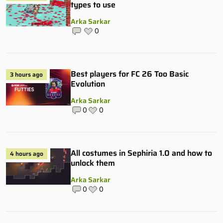
types to use
Arka Sarkar
0
Best players for FC 26 Too Basic
3 hours ago
Evolution
Arka Sarkar
0
0
All costumes in Sephiria 1.0 and how to
4 hours ago
unlock them
Arka Sarkar
0
0