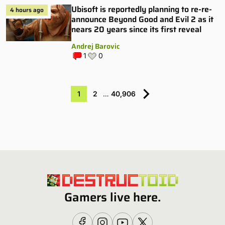
Ubisoft is reportedly planning to re-re-
4 hours ago
announce Beyond Good and Evil 2 as it
nears 20 years since its first reveal
Andrej Barovic
1
0
1
2
…
40,906
Gamers live here.