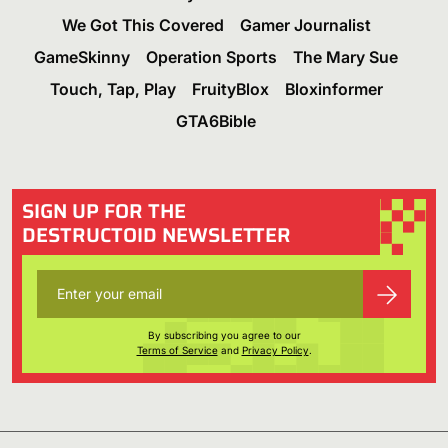
We Got This Covered
Gamer Journalist
GameSkinny
Operation Sports
The Mary Sue
Touch, Tap, Play
FruityBlox
Bloxinformer
GTA6Bible
SIGN UP FOR THE
DESTRUCTOID NEWSLETTER
By subscribing you agree to our
Terms of Service
and
Privacy Policy
.