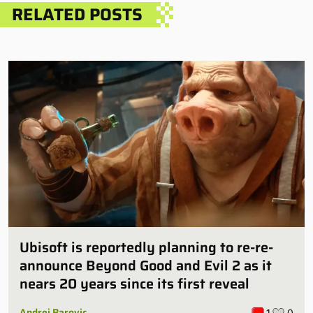
RELATED POSTS
Ubisoft is reportedly planning to re-re-
announce Beyond Good and Evil 2 as it
nears 20 years since its first reveal
Andrej Barovic
1
0