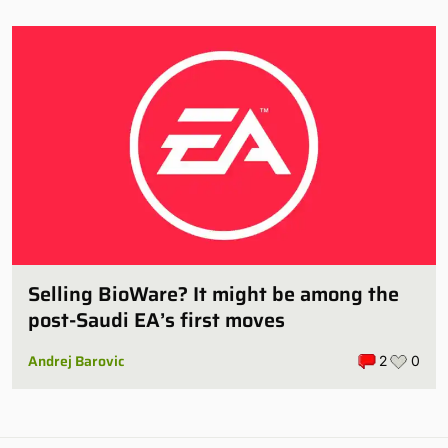
Selling BioWare? It might be among the
post-Saudi EA’s first moves
Andrej Barovic
2
0