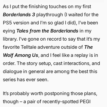
As I put the finishing touches on my first
Borderlands 3
playthrough (I waited for the
PS5 version and I’m so glad I did), I’ve been
eying
Tales from the Borderlands
in my
library. I’ve gone on record to say that it’s my
favorite Telltale adventure outside of
The
Wolf Among Us
, and I feel like a replay is in
order. The story setup, cast interactions, and
dialogue in general are among the best this
series has ever seen.
It’s probably worth postponing those plans,
though – a pair of recently-spotted PEGI