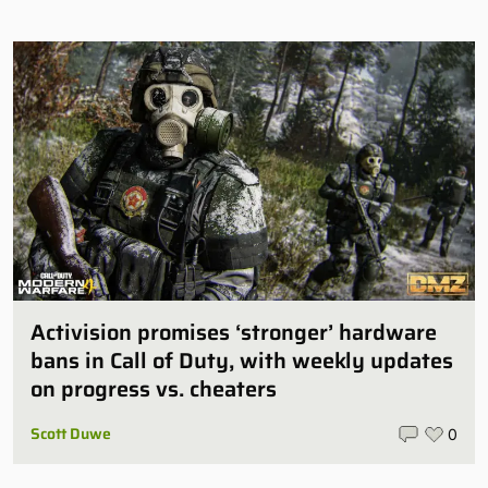
Activision promises ‘stronger’ hardware
bans in Call of Duty, with weekly updates
on progress vs. cheaters
Scott Duwe
0