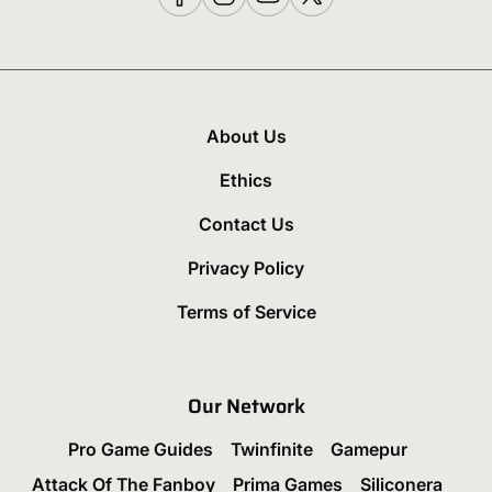
About Us
Ethics
Contact Us
Privacy Policy
Terms of Service
Our Network
Pro Game Guides
Twinfinite
Gamepur
Attack Of The Fanboy
Prima Games
Siliconera