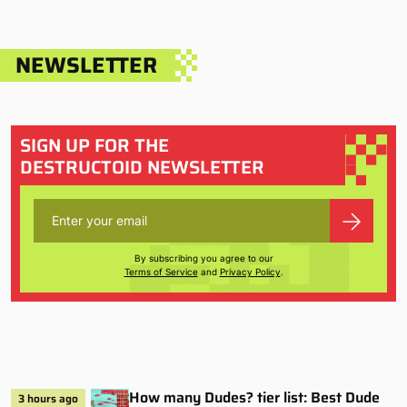
NEWSLETTER
SIGN UP FOR THE
DESTRUCTOID NEWSLETTER
By subscribing you agree to our
Terms of Service
and
Privacy Policy
.
How many Dudes? tier list: Best Dude
3 hours ago