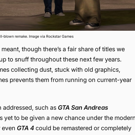
ull-blown remake. Image via Rockstar Games
eant, though there’s a fair share of titles we
up to snuff throughout these next few years.
es collecting dust, stuck with old graphics,
mes prevents them from running on current-year
n addressed, such as
GTA San Andreas
at is yet to be given a new chance under the moder
or even
GTA 4
could be remastered or completely