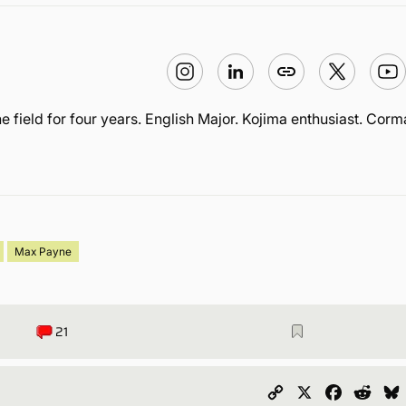
he field for four years. English Major. Kojima enthusiast. Cor
Max Payne
21
Copy
X
Faceboo
Redd