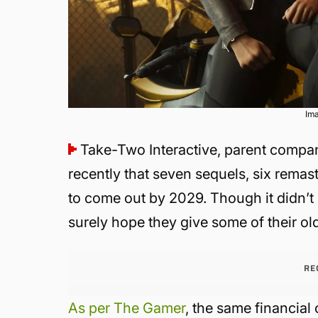
Im
Take-Two Interactive, parent compan
recently that seven sequels, six rema
to come out by 2029. Though it didn’t 
surely hope they give some of their ol
RE
As per The Gamer
, the same financial 