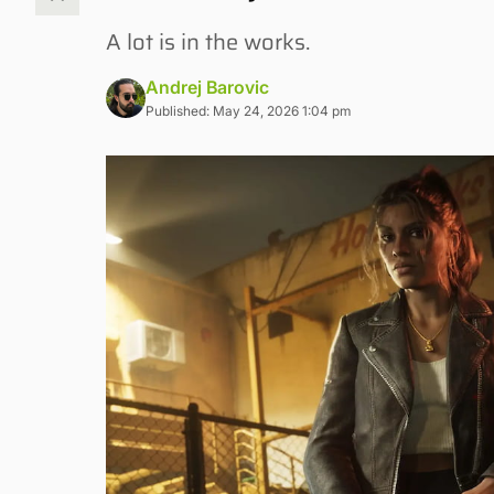
A lot is in the works.
Andrej Barovic
Published: May 24, 2026 1:04 pm