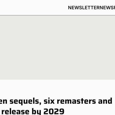
NEWSLETTER
NEWS
n sequels, six remasters and
 release by 2029