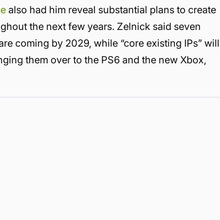
se
also had him reveal substantial plans to create
ghout the next few years. Zelnick said seven
re coming by 2029, while “core existing IPs” will
ringing them over to the PS6 and the new Xbox,