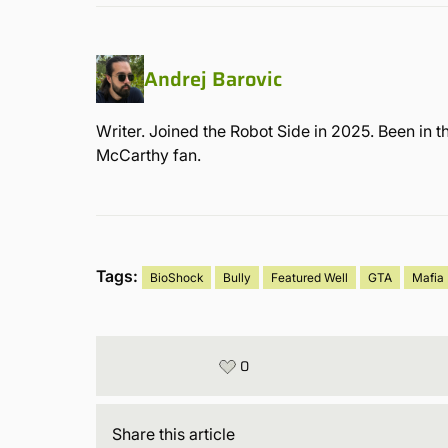
Andrej Barovic
Writer. Joined the Robot Side in 2025. Been in t
McCarthy fan.
Tags:
BioShock
Bully
Featured Well
GTA
Mafia
0
Share
this article