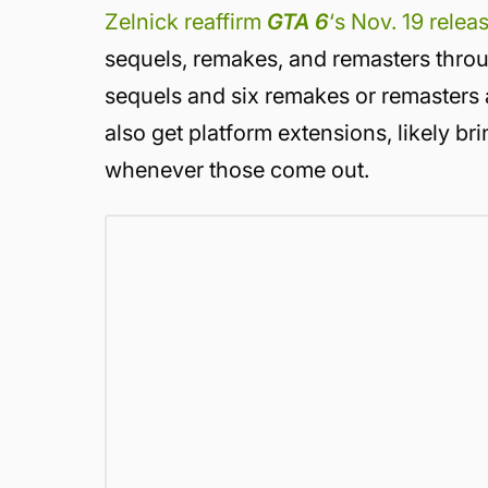
Zelnick reaffirm
GTA 6
‘s Nov. 19 relea
sequels, remakes, and remasters throu
sequels and six remakes or remasters a
also get platform extensions, likely b
whenever those come out.