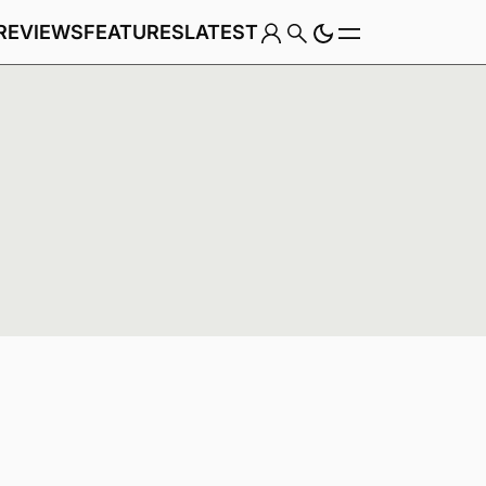
REVIEWS
FEATURES
LATEST
Game
Genre