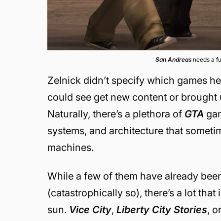
San Andreas
needs a f
Zelnick didn’t specify which games he m
could see get new content or brought 
Naturally, there’s a plethora of
GTA
gam
systems, and architecture that someti
machines.
While a few of them have already bee
(catastrophically so), there’s a lot th
sun.
Vice City
,
Liberty City Stories
, 