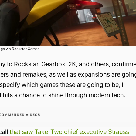
age via Rockstar Games
y to Rockstar, Gearbox, 2K, and others, confirm
sters and remakes, as well as expansions are goin
specify which games these are going to be, I
d hits a chance to shine through modern tech.
COMMENDED VIDEOS
call
that saw Take-Two chief executive Strauss