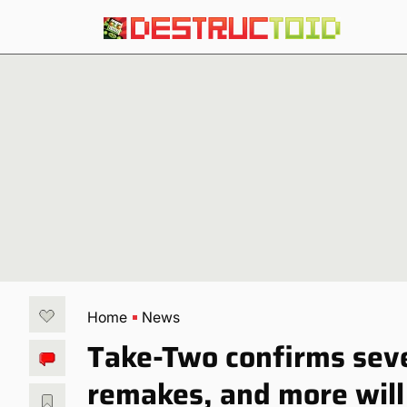
Home
News
Take-Two confirms seve
remakes, and more will