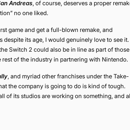
San Andreas
, of course, deserves a proper remak
ition” no one liked.
irst game and get a full-blown remake, and
despite its age, I would genuinely love to see it.
 the Switch 2 could also be in line as part of those
 rest of the industry in partnering with Nintendo.
lly
, and myriad other franchises under the Take-
at the company is going to do is kind of tough.
 all of its studios are working on something, and al