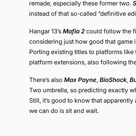
remade, especially these former two.
instead of that so-called “definitive ed
Hangar 13’s
Mafia 2
could follow the f
considering just how good that game is 
Porting existing titles to platforms like
platform extensions, also following the
There’s also
Max Payne
,
BioShock
,
Bu
Two umbrella, so predicting exactly wh
Still, it’s good to know that apparently
we can do is sit and wait.