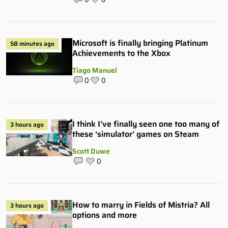
Microsoft is finally bringing Platinum
58 minutes ago
Achievements to the Xbox
Tiago Manuel
0
0
I think I’ve finally seen one too many of
3 hours ago
these ‘simulator’ games on Steam
Scott Duwe
0
How to marry in Fields of Mistria? All
3 hours ago
options and more