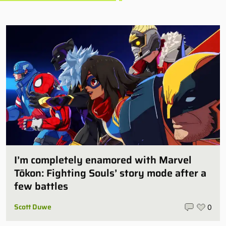
I’m completely enamored with Marvel
Tōkon: Fighting Souls’ story mode after a
few battles
Scott Duwe
0