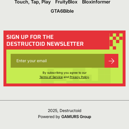
Touch, Tap, Play
FruityBlox
Bloxinformer
GTA6Bible
SIGN UP FOR THE
DESTRUCTOID NEWSLETTER
By subscribing you agree to our
Terms of Service
and
Privacy Policy
.
2025, Destructoid
Powered by
GAMURS Group