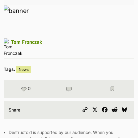
Tom Fronczak
Tags:
News
0
Copy
X
Facebook
Reddit
Blu
Share
Link
Destructoid is supported by our audience. When you