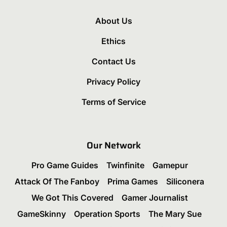
About Us
Ethics
Contact Us
Privacy Policy
Terms of Service
Our Network
Pro Game Guides
Twinfinite
Gamepur
Attack Of The Fanboy
Prima Games
Siliconera
We Got This Covered
Gamer Journalist
GameSkinny
Operation Sports
The Mary Sue