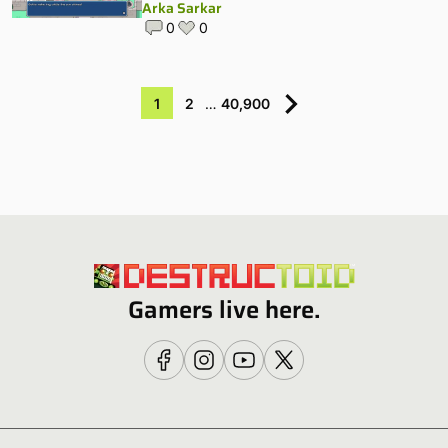
Arka Sarkar
0
0
1
2
…
40,900
Gamers live here.