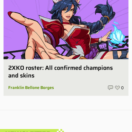
2XKO roster: All confirmed champions
and skins
Franklin Bellone Borges
0