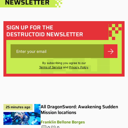
NEWSLETTER
SIGN UP FOR THE
DESTRUCTOID NEWSLETTER
By subscribing you agree to our
Terms of Service
and
Privacy Policy
.
All DragonSword: Awakening Sudden
25 minutes ago
Mission locations
Franklin Bellone Borges
0
0