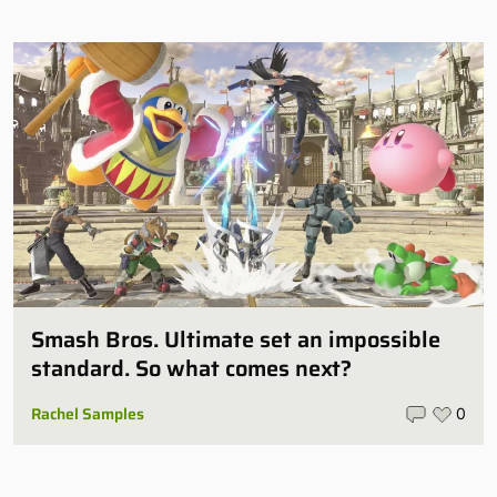
Smash Bros. Ultimate set an impossible
standard. So what comes next?
Rachel Samples
0