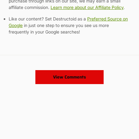
purchase through links on our site, we may earn a small
affiliate commission.
Learn more about our Affiliate Policy
.
Like our content? Set Destructoid as a
Preferred Source on
Google
in just one step to ensure you see us more
frequently in your Google searches!
View Comments