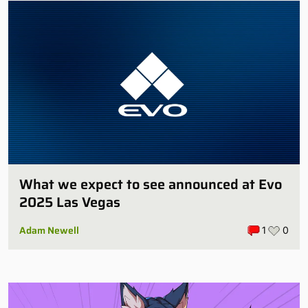
What we expect to see announced at Evo
2025 Las Vegas
Adam Newell
1
0