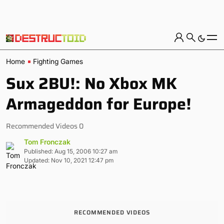
Home
Fighting Games
Sux 2BU!: No Xbox MK
Armageddon for Europe!
Recommended Videos 0
Tom Fronczak
Published: Aug 15, 2006 10:27 am
Updated: Nov 10, 2021 12:47 pm
RECOMMENDED VIDEOS